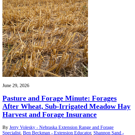
June 29, 2026
Pasture and Forage Minute: Forages
After Wheat, Sub-Irrigated Meadow Hay
Harvest and Forage Insurance
By
Jerry Volesky - Nebraska Extension Range and Forage
Specialist
,
Ben Beckman - Extension Educator
,
Shannon Sand -