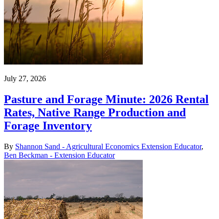
July 27, 2026
Pasture and Forage Minute: 2026 Rental
Rates, Native Range Production and
Forage Inventory
By
Shannon Sand - Agricultural Economics Extension Educator
,
Ben Beckman - Extension Educator