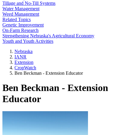
Tillage and No-Till Systems
Water Management
Weed Management
Related Topics
Genetic Improvement
On-Farm Research
Strengthening Nebraska's Agricultural Economy
Youth and Youth Activities
Nebraska
IANR
Extension
CropWatch
Ben Beckman - Extension Educator
Ben Beckman - Extension
Educator