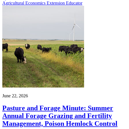
Agricultural Economics Extension Educator
June 22, 2026
Pasture and Forage Minute: Summer
Annual Forage Grazing and Fertility
Management, Poison Hemlock Control