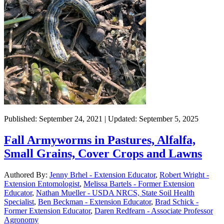
Published: September 24, 2021 | Updated: September 5, 2025
Fall Armyworms in Pastures, Alfalfa,
Small Grains, Cover Crops and Lawns
Authored By:
Jenny Brhel - Extension Educator
,
Robert Wright -
Extension Entomologist
,
Melissa Bartels - Former Extension
Educator
,
Nathan Mueller - USDA NRCS, State Soil Health
Specialist
,
Ben Beckman - Extension Educator
,
Brad Schick -
Former Extension Educator
,
Daren Redfearn - Associate Professor
Agronomy