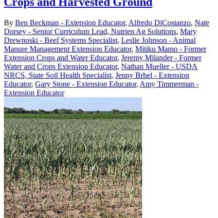
Crops and Harvested Ground
By
Ben Beckman - Extension Educator
,
Alfredo DiCostanzo
,
Nate
Dorsey - Senior Curriculum Lead, Nutrien Ag Solutions
,
Mary
Drewnoski - Beef Systems Specialist
,
Leslie Johnson - Animal
Manure Management Extension Educator
,
Mitiku Mamo - Former
Extension Crops and Water Educator
,
Jeremy Milander - Former
Water and Crops Extension Educator
,
Nathan Mueller - USDA
NRCS, State Soil Health Specialist
,
Jenny Brhel - Extension
Educator
,
Gary Stone - Extension Educator
,
Amy Timmerman -
Extension Educator