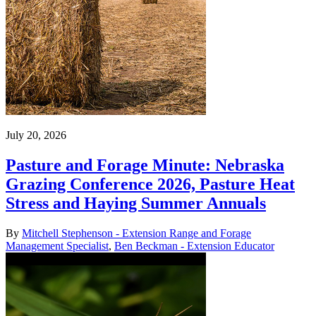
July 20, 2026
Pasture and Forage Minute: Nebraska
Grazing Conference 2026, Pasture Heat
Stress and Haying Summer Annuals
By
Mitchell Stephenson - Extension Range and Forage
Management Specialist
,
Ben Beckman - Extension Educator