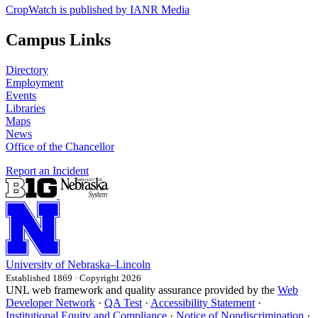
CropWatch is published by IANR Media
Campus Links
Directory
Employment
Events
Libraries
Maps
News
Office of the Chancellor
Report an Incident
University
of
Nebraska–Lincoln
Established 1869 · Copyright 2026
UNL web framework and quality assurance provided by the
Web
Developer Network
·
QA Test
·
Accessibility Statement
·
Institutional Equity and Compliance
·
Notice of Nondiscrimination
·