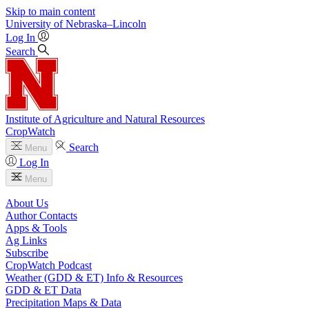
Skip to main content
University
of
Nebraska–Lincoln
Log In
Search
Institute of Agriculture and Natural Resources
CropWatch
Search
Menu
Log In
Menu
About Us
Author Contacts
Apps & Tools
Ag Links
Subscribe
CropWatch Podcast
Weather (GDD & ET) Info & Resources
GDD & ET Data
Precipitation Maps & Data