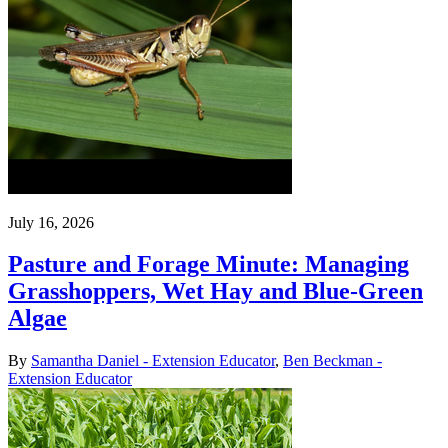
July 16, 2026
Pasture and Forage Minute: Managing
Grasshoppers, Wet Hay and Blue-Green
Algae
By
Samantha Daniel - Extension Educator
,
Ben Beckman -
Extension Educator