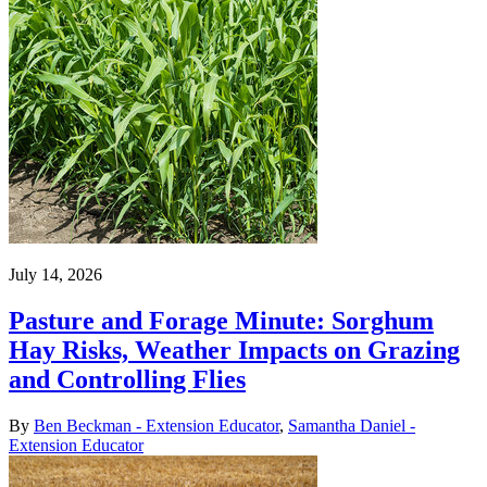
July 14, 2026
Pasture and Forage Minute: Sorghum
Hay Risks, Weather Impacts on Grazing
and Controlling Flies
By
Ben Beckman - Extension Educator
,
Samantha Daniel -
Extension Educator