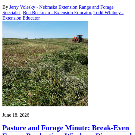
By
Jerry Volesky - Nebraska Extension Range and Forage
Specialist
,
Ben Beckman - Extension Educator
,
Todd Whitney -
Extension Educator
June 18, 2026
Pasture and Forage Minute: Break-Even