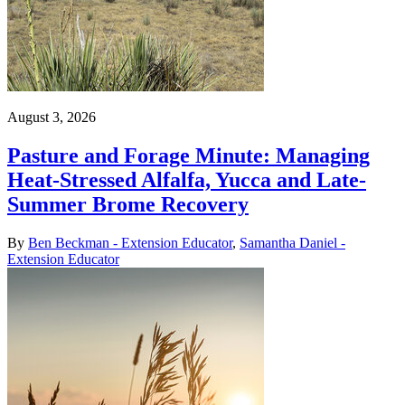
August 3, 2026
Pasture and Forage Minute: Managing
Heat-Stressed Alfalfa, Yucca and Late-
Summer Brome Recovery
By
Ben Beckman - Extension Educator
,
Samantha Daniel -
Extension Educator