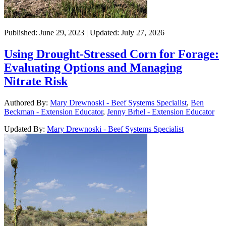
Published: June 29, 2023 | Updated: July 27, 2026
Using Drought-Stressed Corn for Forage:
Evaluating Options and Managing
Nitrate Risk
Authored By:
Mary Drewnoski - Beef Systems Specialist
,
Ben
Beckman - Extension Educator
,
Jenny Brhel - Extension Educator
Updated By:
Mary Drewnoski - Beef Systems Specialist