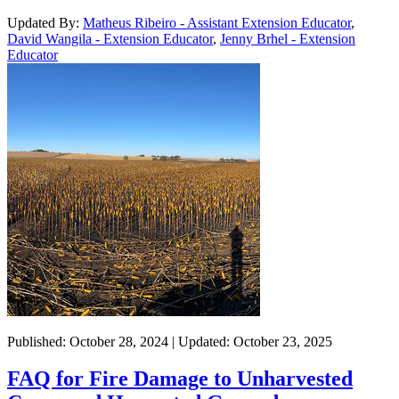
Updated By:
Matheus Ribeiro - Assistant Extension Educator
,
David Wangila - Extension Educator
,
Jenny Brhel - Extension
Educator
Published: October 28, 2024 | Updated: October 23, 2025
FAQ for Fire Damage to Unharvested