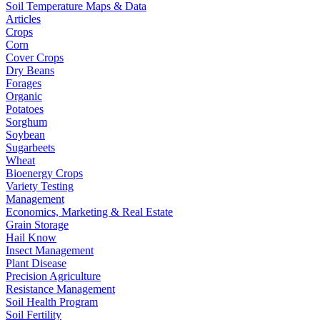
Soil Temperature Maps & Data
Articles
Crops
Corn
Cover Crops
Dry Beans
Forages
Organic
Potatoes
Sorghum
Soybean
Sugarbeets
Wheat
Bioenergy Crops
Variety Testing
Management
Economics, Marketing & Real Estate
Grain Storage
Hail Know
Insect Management
Plant Disease
Precision Agriculture
Resistance Management
Soil Health Program
Soil Fertility