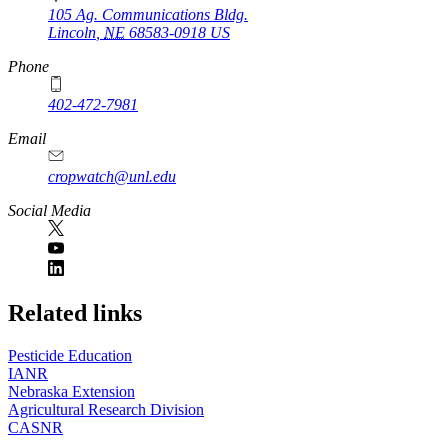
105 Ag. Communications Bldg.
Lincoln
,
NE
68583-0918
US
Phone
402-472-7981
Email
cropwatch@unl.edu
Social Media
https://
www.unl.edu
Related links
Pesticide Education
IANR
Nebraska Extension
Agricultural Research Division
CASNR