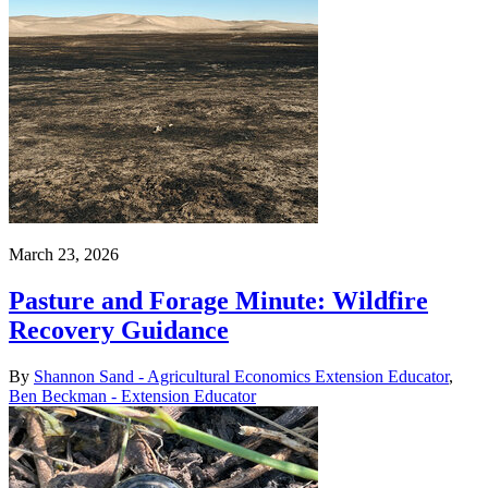
March 23, 2026
Pasture and Forage Minute: Wildfire
Recovery Guidance
By
Shannon Sand - Agricultural Economics Extension Educator
,
Ben Beckman - Extension Educator