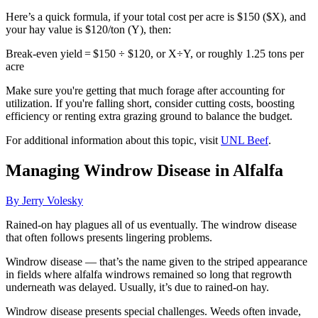
Here’s a quick formula, if your total cost per acre is $150 ($X), and
your hay value is $120/ton (Y), then:
Break-even yield = $150 ÷ $120, or X÷Y, or roughly 1.25 tons per
acre
Make sure you're getting that much forage after accounting for
utilization. If you're falling short, consider cutting costs, boosting
efficiency or renting extra grazing ground to balance the budget.
For additional information about this topic, visit
UNL Beef
.
Managing Windrow Disease in Alfalfa
By Jerry Volesky
Rained-on hay plagues all of us eventually. The windrow disease
that often follows presents lingering problems.
Windrow disease — that’s the name given to the striped appearance
in fields where alfalfa windrows remained so long that regrowth
underneath was delayed. Usually, it’s due to rained-on hay.
Windrow disease presents special challenges. Weeds often invade,