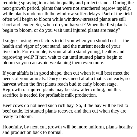
requiring spraying to maintain quality and protect stands. During the
next growth period, plants that were not smothered regrow rapidly,
while plants underneath the windrow suffer delays. Part of the field
often will begin to bloom while windrow-stressed plants are still
short and tender. So, when do you harvest? When the first plants
begin to bloom, or do you wait until injured plants are ready?
I suggest using two factors to tell you when you should cut — the
health and vigor of your stand, and the nutrient needs of your
livestock. For example, is your alfalfa stand young, healthy and
regrowing well? If not, wait to cut until stunted plants begin to
bloom so you can avoid weakening them even more.
If your alfalfa is in good shape, then cut when it will best meet the
needs of your animals. Dairy cows need alfalfa that is cut early, so
harvest when the first plants reach bud to early bloom stage.
Regrowth of injured plants may be slow after cutting, but this
sacrifice is needed for profitable milk production.
Beef cows do not need such rich hay. So, if the hay will be fed to
beef cattle, let stunted plants recover, and then cut when they are
ready to bloom.
Hopefully, by next cut, growth will be more uniform, plants healthy,
and production back to normal.