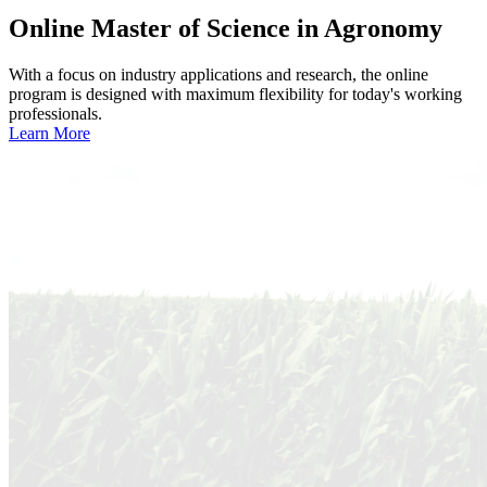
Online
Master of Science in Agronomy
With a focus on industry applications and research, the online
program is designed with maximum flexibility for today's working
professionals.
Learn More