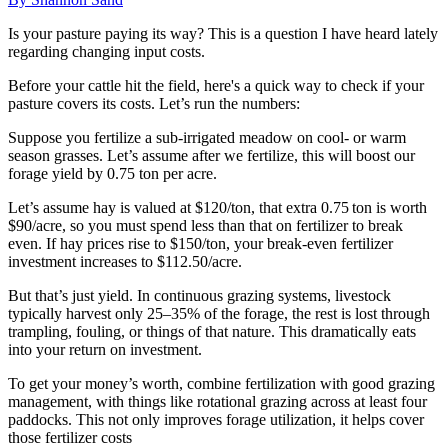
Is your pasture paying its way? This is a question I have heard lately
regarding changing input costs.
Before your cattle hit the field, here's a quick way to check if your
pasture covers its costs. Let’s run the numbers:
Suppose you fertilize a sub-irrigated meadow on cool- or warm
season grasses. Let’s assume after we fertilize, this will boost our
forage yield by 0.75 ton per acre.
Let’s assume hay is valued at $120/ton, that extra 0.75 ton is worth
$90/acre, so you must spend less than that on fertilizer to break
even. If hay prices rise to $150/ton, your break-even fertilizer
investment increases to $112.50/acre.
But that’s just yield. In continuous grazing systems, livestock
typically harvest only 25–35% of the forage, the rest is lost through
trampling, fouling, or things of that nature. This dramatically eats
into your return on investment.
To get your money’s worth, combine fertilization with good grazing
management, with things like rotational grazing across at least four
paddocks. This not only improves forage utilization, it helps cover
those fertilizer costs