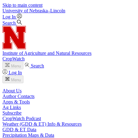
Skip to main content
University
of
Nebraska–Lincoln
Log In
Search
Institute of Agriculture and Natural Resources
CropWatch
Search
Menu
Log In
Menu
About Us
Author Contacts
Apps & Tools
Ag Links
Subscribe
CropWatch Podcast
Weather (GDD & ET) Info & Resources
GDD & ET Data
Precipitation Maps & Data