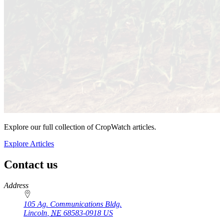
Explore our full collection of CropWatch articles.
Explore Articles
Contact us
https://
www.unl.edu
Address
105 Ag. Communications Bldg.
Lincoln
,
NE
68583-0918
US