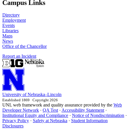
Campus Links
Directory
Employment
Events
Libraries
Maps
News
Office of the Chancellor
Report an Incident
University
of
Nebraska–Lincoln
Established 1869 · Copyright 2026
UNL web framework and quality assurance provided by the
Web
Developer Network
·
QA Test
·
Accessibility Statement
·
Institutional Equity and Compliance
·
Notice of Nondiscrimination
·
Privacy Policy
·
Safety at Nebraska
·
Student Information
Disclosures