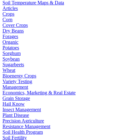
Soil Temperature Maps & Data
Articles
Crops
Corn
Cover Crops
Dry Beans
Forages
Organic
Potatoes
Sorghum
Soybean
Sugarbeets
Wheat
Bioenergy Crops
Variety Testing
Management
Economics, Marketing & Real Estate
Grain Storage
Hail Know
Insect Management
Plant Disease
Precision Agriculture
Resistance Management
Soil Health Program
Soil Fertility