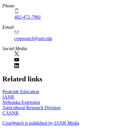
Phone
402-472-7981
Email
cropwatch@unl.edu
Social Media
https://
www.unl.edu
Related links
Pesticide Education
IANR
Nebraska Extension
Agricultural Research Division
CASNR
CropWatch is published by IANR Media