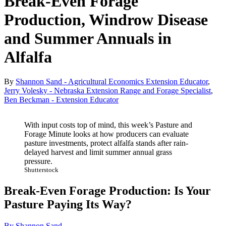
Break-Even Forage
Production, Windrow Disease
and Summer Annuals in
Alfalfa
By
Shannon Sand - Agricultural Economics Extension Educator
,
Jerry Volesky - Nebraska Extension Range and Forage Specialist
,
Ben Beckman - Extension Educator
With input costs top of mind, this week’s Pasture and
Forage Minute looks at how producers can evaluate
pasture investments, protect alfalfa stands after rain-
delayed harvest and limit summer annual grass
pressure.
Shutterstock
Break-Even Forage Production: Is Your
Pasture Paying Its Way?
By Shannon Sand