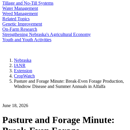
Tillage and No-Till Systems
Water Management
Weed Management
Related Topics
Genetic Improvement
On-Farm Research
Strengthening Nebraska's Agricultural Economy
Youth and Youth Activities
Nebraska
IANR
Extension
CropWatch
Pasture and Forage Minute: Break-Even Forage Production,
Windrow Disease and Summer Annuals in Alfalfa
June 18, 2026
Pasture and Forage Minute: