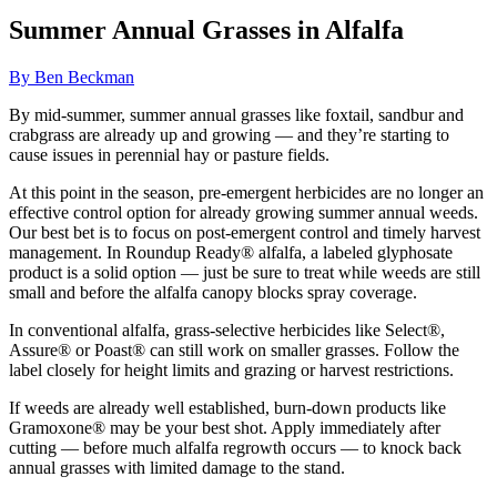
Summer Annual Grasses in Alfalfa
By Ben Beckman
By mid-summer, summer annual grasses like foxtail, sandbur and
crabgrass are already up and growing — and they’re starting to
cause issues in perennial hay or pasture fields.
At this point in the season, pre-emergent herbicides are no longer an
effective control option for already growing summer annual weeds.
Our best bet is to focus on post-emergent control and timely harvest
management. In Roundup Ready® alfalfa, a labeled glyphosate
product is a solid option — just be sure to treat while weeds are still
small and before the alfalfa canopy blocks spray coverage.
In conventional alfalfa, grass-selective herbicides like Select®,
Assure® or Poast® can still work on smaller grasses. Follow the
label closely for height limits and grazing or harvest restrictions.
If weeds are already well established, burn-down products like
Gramoxone® may be your best shot. Apply immediately after
cutting — before much alfalfa regrowth occurs — to knock back
annual grasses with limited damage to the stand.