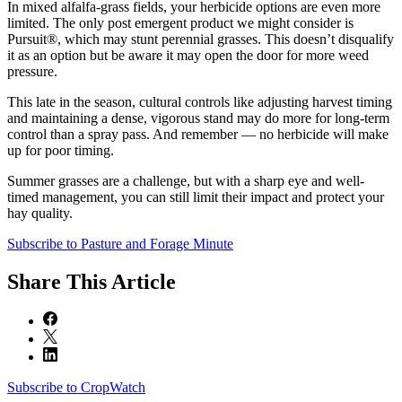
In mixed alfalfa-grass fields, your herbicide options are even more
limited. The only post emergent product we might consider is
Pursuit®, which may stunt perennial grasses. This doesn’t disqualify
it as an option but be aware it may open the door for more weed
pressure.
This late in the season, cultural controls like adjusting harvest timing
and maintaining a dense, vigorous stand may do more for long-term
control than a spray pass. And remember — no herbicide will make
up for poor timing.
Summer grasses are a challenge, but with a sharp eye and well-
timed management, you can still limit their impact and protect your
hay quality.
Subscribe to Pasture and Forage Minute
Share
This Article
Subscribe to CropWatch