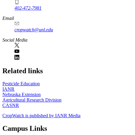
402-472-7981
Email
cropwatch@unl.edu
Social Media
https://
www.unl.edu
Related links
Pesticide Education
IANR
Nebraska Extension
Agricultural Research Division
CASNR
CropWatch is published by IANR Media
Campus Links