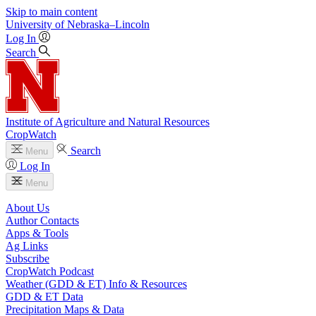
Skip to main content
University
of
Nebraska–Lincoln
Log In
Search
Institute of Agriculture and Natural Resources
CropWatch
Search
Menu
Log In
Menu
About Us
Author Contacts
Apps & Tools
Ag Links
Subscribe
CropWatch Podcast
Weather (GDD & ET) Info & Resources
GDD & ET Data
Precipitation Maps & Data