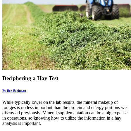
Deciphering a Hay Test
By Ben Beckman
While typically lower on the lab results, the mineral makeup of
forages is no less important than the protein and energy portions we
discussed previously. Mineral supplementation can be a big expense
in operations, so knowing how to utilize the information in a hay
analysis is important.