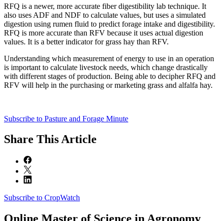
RFQ is a newer, more accurate fiber digestibility lab technique. It
also uses ADF and NDF to calculate values, but uses a simulated
digestion using rumen fluid to predict forage intake and digestibility.
RFQ is more accurate than RFV because it uses actual digestion
values. It is a better indicator for grass hay than RFV.
Understanding which measurement of energy to use in an operation
is important to calculate livestock needs, which change drastically
with different stages of production. Being able to decipher RFQ and
RFV will help in the purchasing or marketing grass and alfalfa hay.
Subscribe to Pasture and Forage Minute
Share
This Article
Subscribe to CropWatch
Online
Master of Science in Agronomy