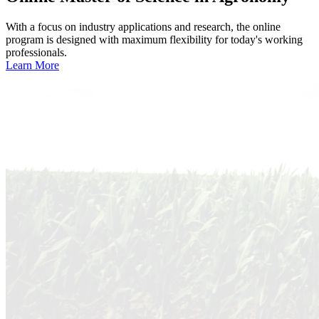
With a focus on industry applications and research, the online
program is designed with maximum flexibility for today's working
professionals.
Learn More