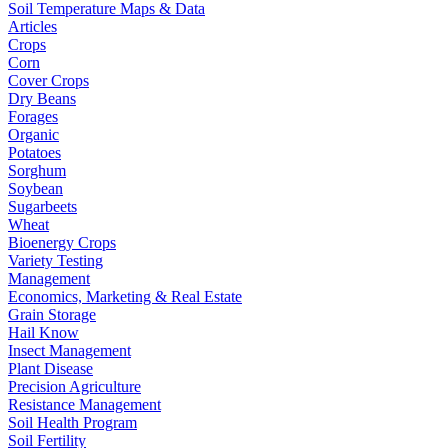
Soil Temperature Maps & Data
Articles
Crops
Corn
Cover Crops
Dry Beans
Forages
Organic
Potatoes
Sorghum
Soybean
Sugarbeets
Wheat
Bioenergy Crops
Variety Testing
Management
Economics, Marketing & Real Estate
Grain Storage
Hail Know
Insect Management
Plant Disease
Precision Agriculture
Resistance Management
Soil Health Program
Soil Fertility