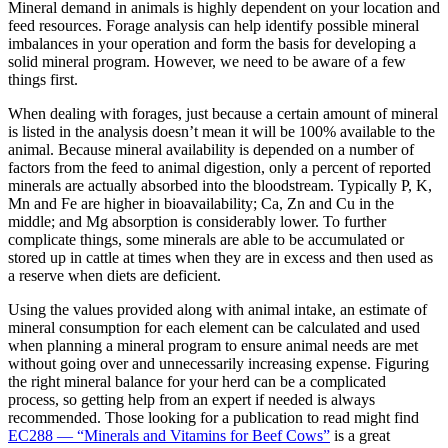
Mineral demand in animals is highly dependent on your location and
feed resources. Forage analysis can help identify possible mineral
imbalances in your operation and form the basis for developing a
solid mineral program. However, we need to be aware of a few
things first.
When dealing with forages, just because a certain amount of mineral
is listed in the analysis doesn’t mean it will be 100% available to the
animal. Because mineral availability is depended on a number of
factors from the feed to animal digestion, only a percent of reported
minerals are actually absorbed into the bloodstream. Typically P, K,
Mn and Fe are higher in bioavailability; Ca, Zn and Cu in the
middle; and Mg absorption is considerably lower. To further
complicate things, some minerals are able to be accumulated or
stored up in cattle at times when they are in excess and then used as
a reserve when diets are deficient.
Using the values provided along with animal intake, an estimate of
mineral consumption for each element can be calculated and used
when planning a mineral program to ensure animal needs are met
without going over and unnecessarily increasing expense. Figuring
the right mineral balance for your herd can be a complicated
process, so getting help from an expert if needed is always
recommended. Those looking for a publication to read might find
EC288 — “Minerals and Vitamins for Beef Cows”
is a great