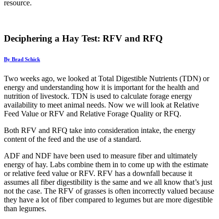
resource.
Deciphering a Hay Test: RFV and RFQ
By Brad Schick
Two weeks ago, we looked at Total Digestible Nutrients (TDN) or
energy and understanding how it is important for the health and
nutrition of livestock. TDN is used to calculate forage energy
availability to meet animal needs. Now we will look at Relative
Feed Value or RFV and Relative Forage Quality or RFQ.
Both RFV and RFQ take into consideration intake, the energy
content of the feed and the use of a standard.
ADF and NDF have been used to measure fiber and ultimately
energy of hay. Labs combine them in to come up with the estimate
or relative feed value or RFV. RFV has a downfall because it
assumes all fiber digestibility is the same and we all know that’s just
not the case. The RFV of grasses is often incorrectly valued because
they have a lot of fiber compared to legumes but are more digestible
than legumes.