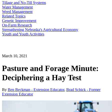
Tillage and No-Till Systems
Water Management
Weed Management
Related Topics
Genetic Improvement
On-Farm Research
Strengthening Nebraska's Agricultural Economy
Youth and Youth Activities
March 10, 2021
Pasture and Forage Minute:
Deciphering a Hay Test
By
Ben Beckman - Extension Educator
,
Brad Schick - Former
Extension Educator