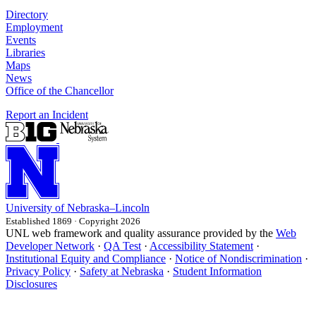
Directory
Employment
Events
Libraries
Maps
News
Office of the Chancellor
Report an Incident
University
of
Nebraska–Lincoln
Established 1869 · Copyright 2026
UNL web framework and quality assurance provided by the
Web
Developer Network
·
QA Test
·
Accessibility Statement
·
Institutional Equity and Compliance
·
Notice of Nondiscrimination
·
Privacy Policy
·
Safety at Nebraska
·
Student Information
Disclosures