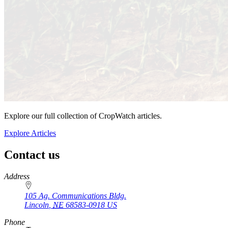
Explore our full collection of CropWatch articles.
Explore Articles
Contact us
https://
www.unl.edu
Address
105 Ag. Communications Bldg.
Lincoln
,
NE
68583-0918
US
Phone