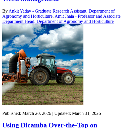
By
Ankit Yadav - Graduate Research Assistant, Department of
Agronomy and Horticulture
,
Amit Jhala - Professor and Associate
Department Head, Department of Agronomy and Horticulture
Published: March 20, 2026 | Updated: March 31, 2026
Using Dicamba Over-the-Top on