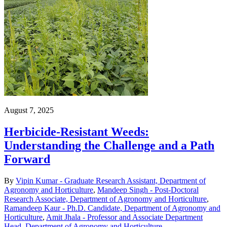
August 7, 2025
Herbicide-Resistant Weeds:
Understanding the Challenge and a Path
Forward
By
Vipin Kumar - Graduate Research Assistant, Department of
Agronomy and Horticulture
,
Mandeep Singh - Post-Doctoral
Research Associate, Department of Agronomy and Horticulture
,
Ramandeep Kaur - Ph.D. Candidate, Department of Agronomy and
Horticulture
,
Amit Jhala - Professor and Associate Department
Head, Department of Agronomy and Horticulture