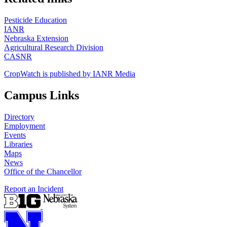
Pesticide Education
IANR
Nebraska Extension
Agricultural Research Division
CASNR
CropWatch is published by IANR Media
Campus Links
Directory
Employment
Events
Libraries
Maps
News
Office of the Chancellor
Report an Incident