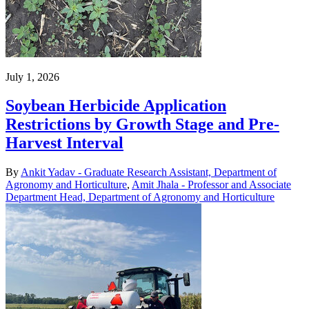
July 1, 2026
Soybean Herbicide Application
Restrictions by Growth Stage and Pre-
Harvest Interval
By
Ankit Yadav - Graduate Research Assistant, Department of
Agronomy and Horticulture
,
Amit Jhala - Professor and Associate
Department Head, Department of Agronomy and Horticulture