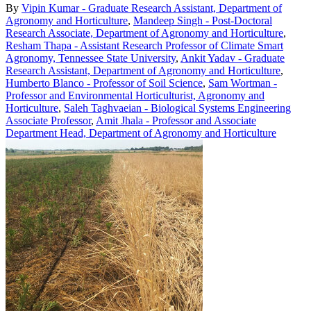
By
Vipin Kumar - Graduate Research Assistant, Department of
Agronomy and Horticulture
,
Mandeep Singh - Post-Doctoral
Research Associate, Department of Agronomy and Horticulture
,
Resham Thapa - Assistant Research Professor of Climate Smart
Agronomy, Tennessee State University
,
Ankit Yadav - Graduate
Research Assistant, Department of Agronomy and Horticulture
,
Humberto Blanco - Professor of Soil Science
,
Sam Wortman -
Professor and Environmental Horticulturist, Agronomy and
Horticulture
,
Saleh Taghvaeian - Biological Systems Engineering
Associate Professor
,
Amit Jhala - Professor and Associate
Department Head, Department of Agronomy and Horticulture