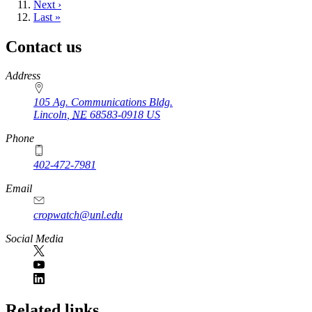
Next
Next ›
page
Last
Last »
page
Contact us
https://
www.unl.edu
Address
105 Ag. Communications Bldg.
Lincoln
,
NE
68583-0918
US
Phone
402-472-7981
Email
cropwatch@unl.edu
Social Media
https://
www.unl.edu
Related links