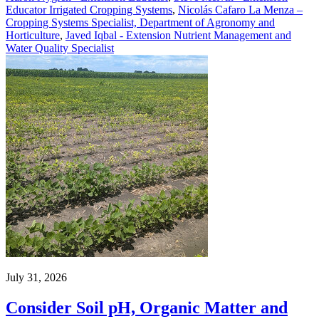
Educator Irrigated Cropping Systems
,
Nicolás Cafaro La Menza –
Cropping Systems Specialist, Department of Agronomy and
Horticulture
,
Javed Iqbal - Extension Nutrient Management and
Water Quality Specialist
July 31, 2026
Consider Soil pH, Organic Matter and