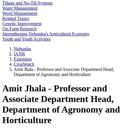
Tillage and No-Till Systems
Water Management
Weed Management
Related Topics
Genetic Improvement
On-Farm Research
Strengthening Nebraska's Agricultural Economy
Youth and Youth Activities
Nebraska
IANR
Extension
CropWatch
Amit Jhala - Professor and Associate Department Head,
Department of Agronomy and Horticulture
Amit Jhala - Professor and
Associate Department Head,
Department of Agronomy and
Horticulture