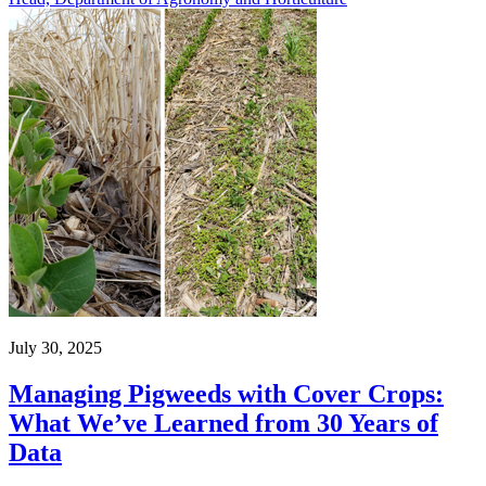
July 30, 2025
Managing Pigweeds with Cover Crops:
What We’ve Learned from 30 Years of
Data