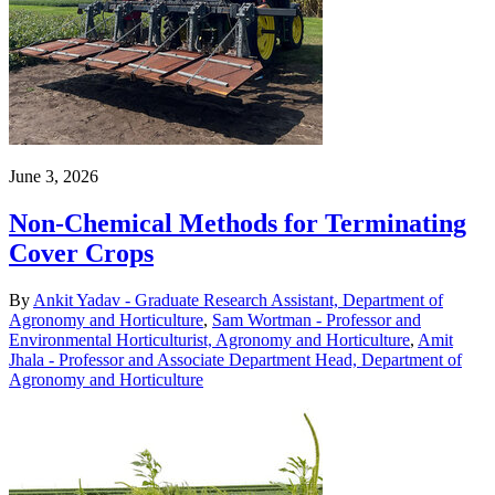
June 3, 2026
Non-Chemical Methods for Terminating
Cover Crops
By
Ankit Yadav - Graduate Research Assistant, Department of
Agronomy and Horticulture
,
Sam Wortman - Professor and
Environmental Horticulturist, Agronomy and Horticulture
,
Amit
Jhala - Professor and Associate Department Head, Department of
Agronomy and Horticulture