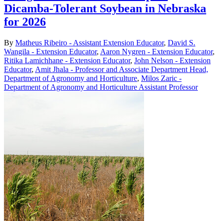
Dicamba-Tolerant Soybean in Nebraska
for 2026
By
Matheus Ribeiro - Assistant Extension Educator
,
David S.
Wangila - Extension Educator
,
Aaron Nygren - Extension Educator
,
Ritika Lamichhane - Extension Educator
,
John Nelson - Extension
Educator
,
Amit Jhala - Professor and Associate Department Head,
Department of Agronomy and Horticulture
,
Milos Zaric -
Department of Agronomy and Horticulture Assistant Professor