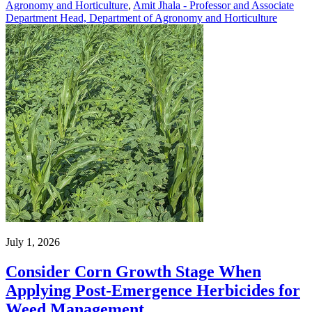
Agronomy and Horticulture
,
Amit Jhala - Professor and Associate
Department Head, Department of Agronomy and Horticulture
July 1, 2026
Consider Corn Growth Stage When
Applying Post-Emergence Herbicides for
Weed Management