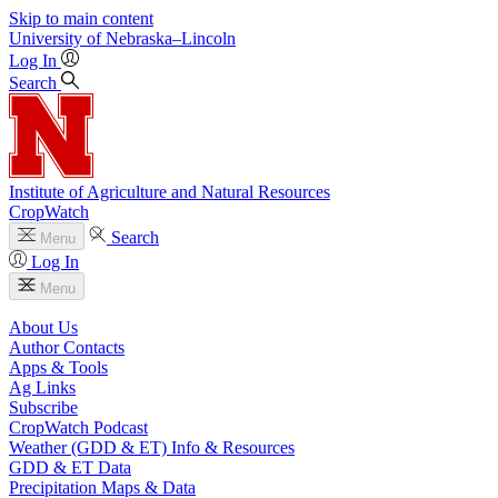
Skip to main content
University
of
Nebraska–Lincoln
Log In
Search
Institute of Agriculture and Natural Resources
CropWatch
Search
Menu
Log In
Menu
About Us
Author Contacts
Apps & Tools
Ag Links
Subscribe
CropWatch Podcast
Weather (GDD & ET) Info & Resources
GDD & ET Data
Precipitation Maps & Data