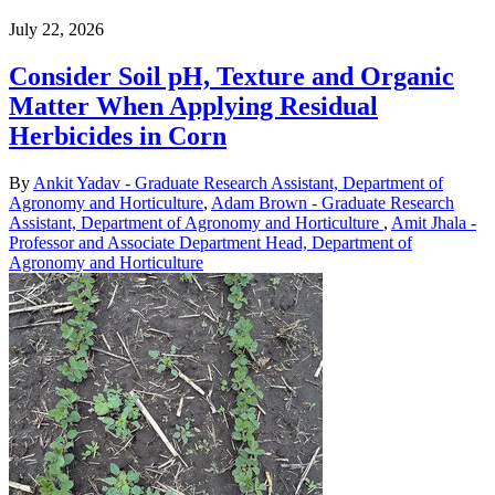
July 22, 2026
Consider Soil pH, Texture and Organic
Matter When Applying Residual
Herbicides in Corn
By
Ankit Yadav - Graduate Research Assistant, Department of
Agronomy and Horticulture
,
Adam Brown - Graduate Research
Assistant, Department of Agronomy and Horticulture
,
Amit Jhala -
Professor and Associate Department Head, Department of
Agronomy and Horticulture