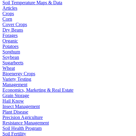
Soil Temperature Maps & Data
Articles
Crops
Corn
Cover Crops
Dry Beans
Forages
Organic
Potatoes
Sorghum
Soybean
Sugarbeets
Wheat
Bioenergy Crops
Variety Testing
Management
Economics, Marketing & Real Estate
Grain Storage
Hail Know
Insect Management
Plant Disease
Precision Agriculture
Resistance Management
Soil Health Program
Soil Fertility