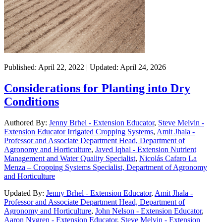
Published: April 22, 2022 | Updated: April 24, 2026
Considerations for Planting into Dry
Conditions
Authored By:
Jenny Brhel - Extension Educator
,
Steve Melvin -
Extension Educator Irrigated Cropping Systems
,
Amit Jhala -
Professor and Associate Department Head, Department of
Agronomy and Horticulture
,
Javed Iqbal - Extension Nutrient
Management and Water Quality Specialist
,
Nicolás Cafaro La
Menza – Cropping Systems Specialist, Department of Agronomy
and Horticulture
Updated By:
Jenny Brhel - Extension Educator
,
Amit Jhala -
Professor and Associate Department Head, Department of
Agronomy and Horticulture
,
John Nelson - Extension Educator
,
Aaron Nygren - Extension Educator
,
Steve Melvin - Extension