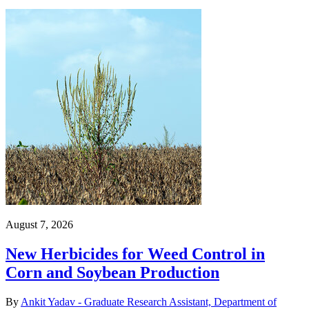
August 7, 2026
New Herbicides for Weed Control in
Corn and Soybean Production
By
Ankit Yadav - Graduate Research Assistant, Department of