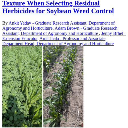
Texture When Selecting Residual
Herbicides for Soybean Weed Control
By
Ankit Yadav - Graduate Research Assistant, Department of
Agronomy and Horticulture
,
Adam Brown - Graduate Research
Assistant, Department of Agronomy and Horticulture
,
Jenny Brhel -
Extension Educator
,
Amit Jhala - Professor and Associate
Department Head, Department of Agronomy and Horticulture