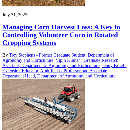
July 31, 2025
Managing Corn Harvest Loss: A Key to
Controlling Volunteer Corn in Rotated
Cropping Systems
By
Trey Stephens - Former Graduate Student, Department of
Agronomy and Horticulture
,
Vipin Kumar - Graduate Research
Assistant, Department of Agronomy and Horticulture
,
Jenny Brhel -
Extension Educator
,
Amit Jhala - Professor and Associate
Department Head, Department of Agronomy and Horticulture