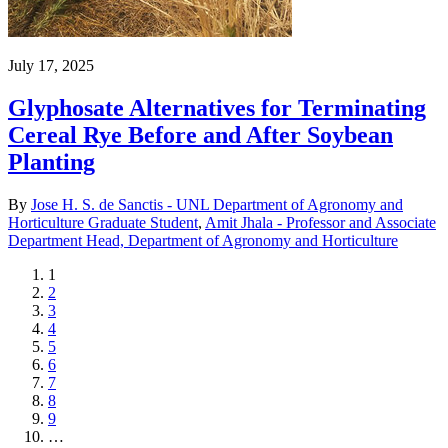
July 17, 2025
Glyphosate Alternatives for Terminating
Cereal Rye Before and After Soybean
Planting
By
Jose H. S. de Sanctis - UNL Department of Agronomy and
Horticulture Graduate Student
,
Amit Jhala - Professor and Associate
Department Head, Department of Agronomy and Horticulture
Current
1
page
Page
2
Page
3
Page
4
Page
5
Page
6
Page
7
Page
8
Page
9
…