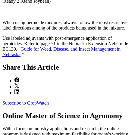
Ready 2 Xtend soybean)
When using herbicide mixtures, always follow the most restrictive
label directions among of the products being used in the mixture.
Use labeled adjuvants with post-emergence application of
herbicides. Refer to page 71 in the Nebraska Extension NebGuide
EC130, “
Guide for Weed, Disease, and Insect Management in
Nebraska
.”
Share
This Article
Subscribe to CropWatch
Online
Master of Science in Agronomy
With a focus on industry applications and research, the online
program is designed with maximum flexibility for today's working