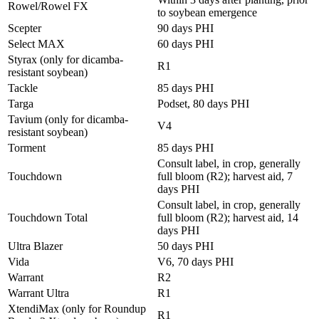
Rowel/Rowel FX
to soybean emergence
Scepter
90 days PHI
Select MAX
60 days PHI
Styrax (only for dicamba-
R1
resistant soybean)
Tackle
85 days PHI
Targa
Podset, 80 days PHI
Tavium (only for dicamba-
V4
resistant soybean)
Torment
85 days PHI
Consult label, in crop, generally
Touchdown
full bloom (R2); harvest aid, 7
days PHI
Consult label, in crop, generally
Touchdown Total
full bloom (R2); harvest aid, 14
days PHI
Ultra Blazer
50 days PHI
Vida
V6, 70 days PHI
Warrant
R2
Warrant Ultra
R1
XtendiMax (only for Roundup
R1