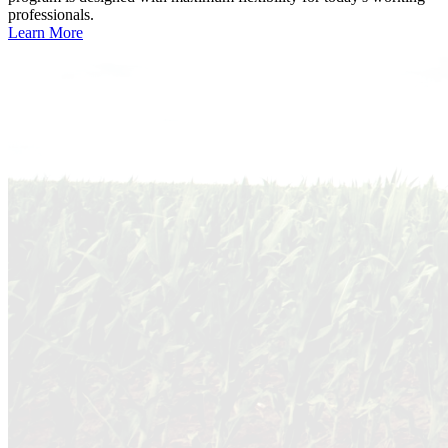
professionals.
Learn More