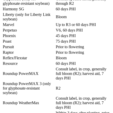
glyphosate-resistant soybean)
through R2
Harmony SG
60 days PHI
Liberty (only for Liberty Link
Bloom
soybean)
Marvel
Up to R3 or 60 days PHI
Perpetuo
V6, 60 days PHI
Phoenix
45 days PHI
Poast
75 days PHI
Pursuit
Prior to flowering
Raptor
Prior to flowering
Reflex/Flexstar
Bloom
Resource
60 days PHI
Consult label, in crop, generally
Roundup PowerMAX
full bloom (R2); harvest aid, 7
days PHI
Roundup PowerMAX 3 (only
for glyphosate-resistant
R2
soybean)
Consult label, in crop, generally
Roundup WeatherMax
full bloom (R2); harvest aid, 7
days PHI
Within 3 days after planting, prior