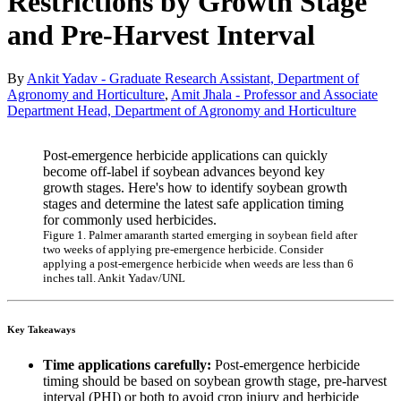
Restrictions by Growth Stage
and Pre-Harvest Interval
By
Ankit Yadav - Graduate Research Assistant, Department of
Agronomy and Horticulture
,
Amit Jhala - Professor and Associate
Department Head, Department of Agronomy and Horticulture
Post-emergence herbicide applications can quickly
become off-label if soybean advances beyond key
growth stages. Here's how to identify soybean growth
stages and determine the latest safe application timing
for commonly used herbicides.
Figure 1. Palmer amaranth started emerging in soybean field after
two weeks of applying pre-emergence herbicide. Consider
applying a post-emergence herbicide when weeds are less than 6
inches tall. Ankit Yadav/UNL
Key Takeaways
Time applications carefully:
Post-emergence herbicide
timing should be based on soybean growth stage, pre-harvest
interval (PHI) or both to avoid crop injury and herbicide