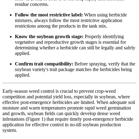
residue concerns.
Follow the most restrictive label:
When using herbicide
mixtures, always follow the most restrictive application
restrictions among the products in the tank mix.
Know the soybean growth stage:
Properly identifying
vegetative and reproductive growth stages is essential for
determining whether a herbicide can still be legally and safely
applied.
Confirm trait compatibility:
Before spraying, verify that the
soybean variety's trait package matches the herbicides being
applied.
Early-season weed control is crucial to prevent crop-weed
competition and potential yield loss, especially in soybean, where
effective post-emergence herbicides are limited. When adequate soil
moisture and warm temperatures promote rapid weed germination
and growth, soybean fields can quickly develop dense weed
infestations (Figure 1) that require timely post-emergence herbicide
application for effective control in no-till soybean production
system.