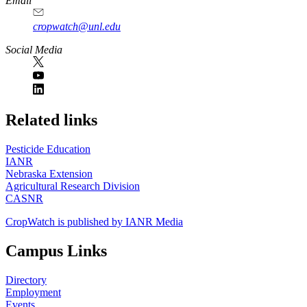
Email
cropwatch@unl.edu
Social Media
https://
www.unl.edu
Related links
Pesticide Education
IANR
Nebraska Extension
Agricultural Research Division
CASNR
CropWatch is published by IANR Media
Campus Links
Directory
Employment
Events