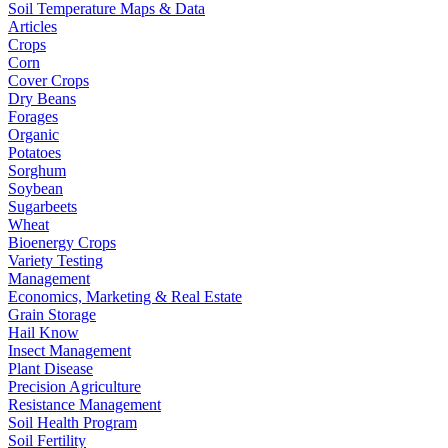
Soil Temperature Maps & Data
Articles
Crops
Corn
Cover Crops
Dry Beans
Forages
Organic
Potatoes
Sorghum
Soybean
Sugarbeets
Wheat
Bioenergy Crops
Variety Testing
Management
Economics, Marketing & Real Estate
Grain Storage
Hail Know
Insect Management
Plant Disease
Precision Agriculture
Resistance Management
Soil Health Program
Soil Fertility