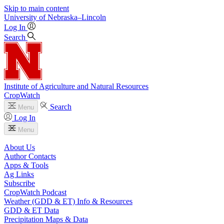
Skip to main content
University
of
Nebraska–Lincoln
Log In
Search
Institute of Agriculture and Natural Resources
CropWatch
Search
Menu
Log In
Menu
About Us
Author Contacts
Apps & Tools
Ag Links
Subscribe
CropWatch Podcast
Weather (GDD & ET) Info & Resources
GDD & ET Data
Precipitation Maps & Data