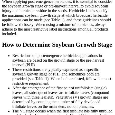
When applying post-emergence herbicides, it is essential to consider
the soybean growth stage or pre-harvest interval to avoid soybean
injury and herbicide residue in the seeds. Herbicide labels specify
the maximum soybean growth stage at which broadcast herbicide
applications can be made (see Table 1), and these guidelines should
be followed closely. When using a mixture of herbicides, always
adhere to the most restrictive label instructions among all products
included.
How to Determine Soybean Growth Stage
Restrictions on postemergence herbicide applications in
soybean are based on the growth stage or the pre-harvest
interval (PHI).
These restrictions are typically expressed as a specific
soybean growth stage or PHI, and sometimes both are
provided (see Table 1). When both are listed, follow the most
restrictive requirement.
After the emergence of the first pair of unifoliolate (single)
leaves, all subsequent leaves are trifoliate leaves (compound
leaves with three leaflets). Vegetative (V) growth stages are
determined by counting the number of fully developed
trifoliate leaves on the main stem, not on branches.
The V1 stage occurs when the first trifoliate has fully unrolled