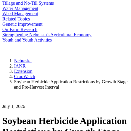
Tillage and No-Till Systems
Water Management
Weed Management
Related Topics
Genetic Improvement
On-Farm Research
Strengthening Nebraska's Agricultural Economy
Youth and Youth Activities
Nebraska
IANR
Extension
CropWatch
Soybean Herbicide Application Restrictions by Growth Stage
and Pre-Harvest Interval
July 1, 2026
Soybean Herbicide Application