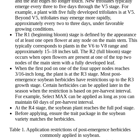
and the leaf edges no longer touch. New trifoliates typically
emerge every three to five days through the V5 stage. For
example, a plant with five fully developed trifoliates is at V5.
Beyond V5, trifoliates may emerge more rapidly,
approximately every two to three days, under favorable
growing conditions.
The R1 (beginning bloom) stage is defined by the appearance
of at least one open flower at any node on the main stem. This
typically corresponds to plants in the V6 to V8 range and
approximately 15–18 inches tall. The R2 (full bloom) stage
occurs when open flowers are present at one of the top two
nodes of the main stem with a fully developed leaf.
When the first pod on one of the four upper nodes reaches
3/16-inch long, the plant is at the R3 stage. Most post-
emergence soybean herbicides have restrictions up to the R3
growth stage. Certain herbicides can be applied later in the
season when the restriction is based on pre-harvest interval.
For example, Select MAX can be applied as long as you can
maintain 60 days of pre-harvest interval.
At the R4 stage, the soybean plant reaches the full pod stage.
Before applying, ensure the trait package in the soybean
variety matches the herbicides.
Table 1. Application restrictions of post-emergence herbicides
commonly applied in soybean.