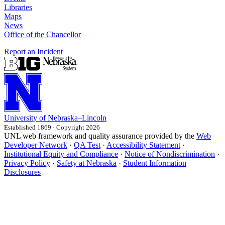
Libraries
Maps
News
Office of the Chancellor
Report an Incident
University
of
Nebraska–Lincoln
Established 1869 · Copyright 2026
UNL web framework and quality assurance provided by the
Web
Developer Network
·
QA Test
·
Accessibility Statement
·
Institutional Equity and Compliance
·
Notice of Nondiscrimination
·
Privacy Policy
·
Safety at Nebraska
·
Student Information
Disclosures