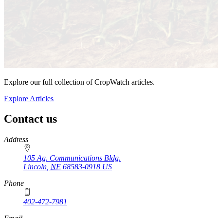
Explore our full collection of CropWatch articles.
Explore Articles
Contact us
https://
www.unl.edu
Address
105 Ag. Communications Bldg.
Lincoln
,
NE
68583-0918
US
Phone
402-472-7981