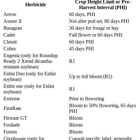
Crop Height Limit or Pre-
Herbicide
Harvest Interval (PHI)
Arrow
60 days, PHI
Assure II
Not after pod set, 80 days PHI
Basagran
30 days for forage or hay
Cadet
Full flower or 60 days PHI
Classic
60 days PHI
Cobra
45 days PHI
Engenia (only for Roundup
Ready 2 Xtend dicamba-
R1
resistant soybean)
Enlist Duo (only for Enlist
Up to full bloom (R2)
soybean)
Enlist one (only for Enlist
R1
soybean)
Extreme
Prior to flowering
Bloom to 50% flowering, 65 days
FirstRate
PHI
Flexstar GT
Bloom
Fusilade
Bloom
Fusion
Bloom
Glyphosate (only for
Consult specific label, generally