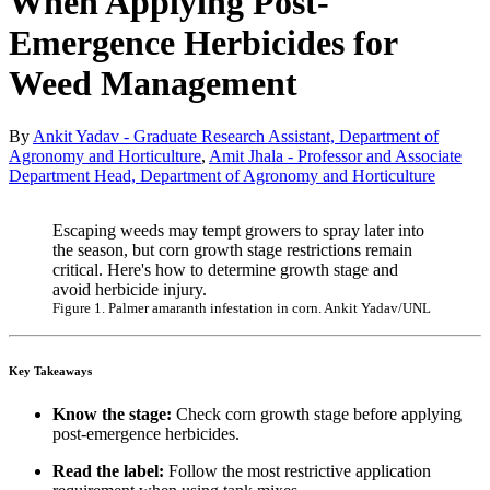
When Applying Post-
Emergence Herbicides for
Weed Management
By
Ankit Yadav - Graduate Research Assistant, Department of
Agronomy and Horticulture
,
Amit Jhala - Professor and Associate
Department Head, Department of Agronomy and Horticulture
Escaping weeds may tempt growers to spray later into
the season, but corn growth stage restrictions remain
critical. Here's how to determine growth stage and
avoid herbicide injury.
Figure 1. Palmer amaranth infestation in corn. Ankit Yadav/UNL
Key Takeaways
Know the stage:
Check corn growth stage before applying
post-emergence herbicides.
Read the label:
Follow the most restrictive application