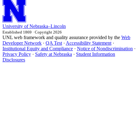
University
of
Nebraska–Lincoln
Established 1869 · Copyright 2026
UNL web framework and quality assurance provided by the
Web
Developer Network
·
QA Test
·
Accessibility Statement
·
Institutional Equity and Compliance
·
Notice of Nondiscrimination
·
Privacy Policy
·
Safety at Nebraska
·
Student Information
Disclosures