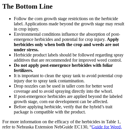
The Bottom Line
Follow the corn growth stage restrictions on the herbicide
label. Applications made beyond the growth stage may result
in crop injury.
Environmental conditions influence the absorption of post-
emergence herbicides and potential for crop injury.
Apply
herbicides only when both the crop and weeds are not
under stress.
Herbicide product labels should be followed regarding spray
additives that are recommended for improved weed control.
Do not apply post-emergence herbicides with foliar
fertilizers.
It is important to clean the spray tank to avoid potential crop
injury due to spray tank contamination.
Drop nozzles can be used in taller corn for better weed
coverage and to avoid spraying directly into the whorl.
If post-emergence herbicides are applied beyond the labeled
growth stage, corn ear development can be affected.
Before applying herbicide, verify that the hybrid’s trait
package is compatible with the product.
For more information on the efficacy of the herbicides in Table 1,
refer to Nebraska Extension NebGuide EC130, “
Guide for Weed,