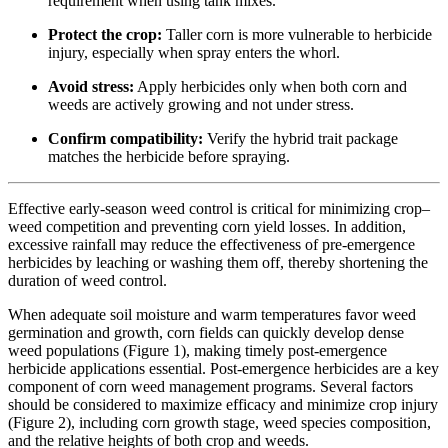
requirement when using tank mixes.
Protect the crop:
Taller corn is more vulnerable to herbicide
injury, especially when spray enters the whorl.
Avoid stress:
Apply herbicides only when both corn and
weeds are actively growing and not under stress.
Confirm compatibility:
Verify the hybrid trait package
matches the herbicide before spraying.
Effective early-season weed control is critical for minimizing crop–
weed competition and preventing corn yield losses. In addition,
excessive rainfall may reduce the effectiveness of pre-emergence
herbicides by leaching or washing them off, thereby shortening the
duration of weed control.
When adequate soil moisture and warm temperatures favor weed
germination and growth, corn fields can quickly develop dense
weed populations (Figure 1), making timely post-emergence
herbicide applications essential. Post-emergence herbicides are a key
component of corn weed management programs. Several factors
should be considered to maximize efficacy and minimize crop injury
(Figure 2), including corn growth stage, weed species composition,
and the relative heights of both crop and weeds.