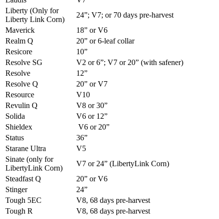
Liberty (Only for
24”; V7; or 70 days pre-harvest
Liberty Link Corn)
Maverick
18” or V6
Realm Q
20” or 6-leaf collar
Resicore
10”
Resolve SG
V2 or 6”; V7 or 20” (with safener)
Resolve
12”
Resolve Q
20” or V7
Resource
V10
Revulin Q
V8 or 30”
Solida
V6 or 12”
Shieldex
V6 or 20”
Status
36”
Starane Ultra
V5
Sinate (only for
V7 or 24” (LibertyLink Corn)
LibertyLink Corn)
Steadfast Q
20” or V6
Stinger
24”
Tough 5EC
V8, 68 days pre-harvest
Tough R
V8, 68 days pre-harvest