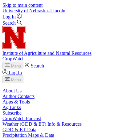
Skip to main content
University
of
Nebraska–Lincoln
Log In
Search
Institute of Agriculture and Natural Resources
CropWatch
Search
Menu
Log In
Menu
About Us
Author Contacts
Apps & Tools
Ag Links
Subscribe
CropWatch Podcast
Weather (GDD & ET) Info & Resources
GDD & ET Data
Precipitation Maps & Data