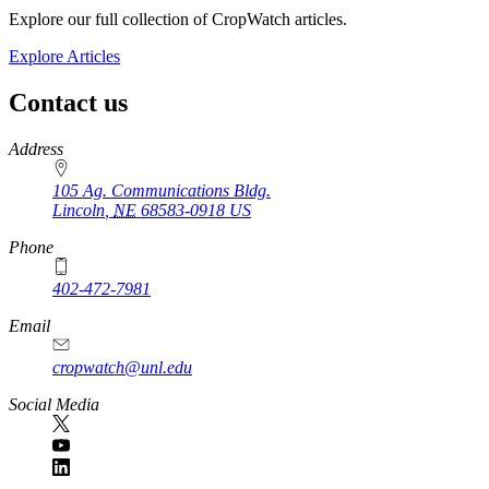
Explore our full collection of CropWatch articles.
Explore Articles
Contact us
https://
www.unl.edu
Address
105 Ag. Communications Bldg.
Lincoln
,
NE
68583-0918
US
Phone
402-472-7981
Email
cropwatch@unl.edu
Social Media