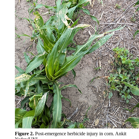
Figure 2.
Post-emergence herbicide injury in corn. Ankit