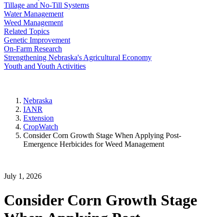
Tillage and No-Till Systems
Water Management
Weed Management
Related Topics
Genetic Improvement
On-Farm Research
Strengthening Nebraska's Agricultural Economy
Youth and Youth Activities
Nebraska
IANR
Extension
CropWatch
Consider Corn Growth Stage When Applying Post-
Emergence Herbicides for Weed Management
July 1, 2026
Consider Corn Growth Stage