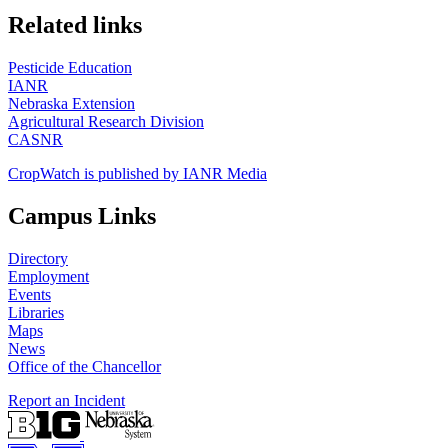
https://
www.unl.edu
Related links
Pesticide Education
IANR
Nebraska Extension
Agricultural Research Division
CASNR
CropWatch is published by IANR Media
Campus Links
Directory
Employment
Events
Libraries
Maps
News
Office of the Chancellor
Report an Incident