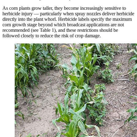
As corn plants grow taller, they become increasingly sensitive to
herbicide injury — particularly when spray nozzles deliver herbicide
directly into the plant whorl. Herbicide labels specify the maximum
corn growth stage beyond which broadcast applications are not
recommended (see Table 1), and these restrictions should be
followed closely to reduce the risk of crop damage.