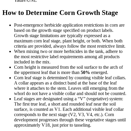
Yadav/UNL
How to Determine Corn Growth Stage
Post-emergence herbicide application restrictions in corn are
based on the growth stage specified on product labels.
Growth stage limitations are typically expressed as a
maximum corn leaf stage, plant height, or both. When both
criteria are provided, always follow the most restrictive limit.
When mixing two or more herbicides in the tank, adhere to
the most restrictive label requirements among all products
included in the mix.
Corn height is measured from the soil surface to the arch of
the uppermost leaf that is more than
50%
emerged.
Corn leaf stage is determined by counting visible leaf collars.
A collar appears as a distinct band at the base of the leaf
where it attaches to the stem. Leaves still emerging from the
whorl do not have a visible collar and should not be counted.
Leaf stages are designated using a “V” (vegetative) system:
The first true leaf, a short and rounded leaf near the soil
surface, is counted as V1. Each additional visible leaf collar
corresponds to the next stage (V2, V3, V4, etc.). Corn
development progresses through these vegetative stages until
approximately V18, just prior to tasseling.