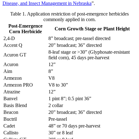
Disease, and Insect Management in Nebraska
”.
Table 1. Application restriction of post-emergence herbicides
commonly applied in corn.
Post-Emergence
Corn Growth Stage or Plant Height
Corn Herbicide
2,4-D
8” broadcast; pre-tassel directed
Accent Q
20” broadcast; 36” directed
8-leaf stage or >30” (Glyphosate-resistant
Acuron GT
field corn), 45 days pre-harvest
Acuron
12”
Aim
8”
Armezon
V8
Armezon PRO
V8 to 30”
Atrazine
12”
Banvel
1 pint 8”; 0.5 pint 36”
Basis Blend
2 collar
Beacon
20” broadcast; 36” directed
Buctril
Pre-tassel
Cadet
48” or 70 days pre-harvest
Callisto
30” or 8 leaf