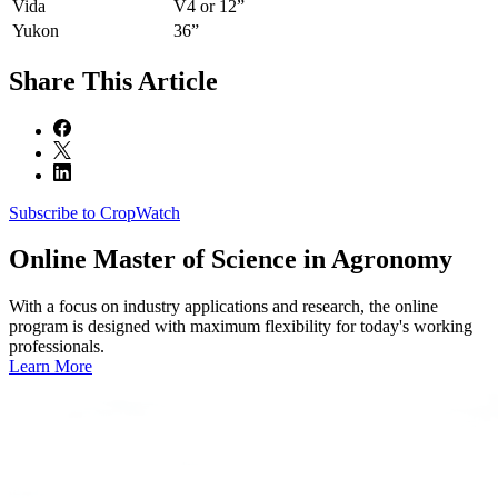
Vida
V4 or 12”
Yukon
36”
Share
This Article
Subscribe to CropWatch
Online
Master of Science in Agronomy
With a focus on industry applications and research, the online
program is designed with maximum flexibility for today's working
professionals.
Learn More