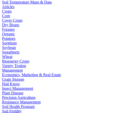
Soil Temperature Maps & Data
Articles
Crops
Corn
Cover Crops
Dry Beans
Forages
Organic
Potatoes
Sorghum
Soybean
Sugarbeets
Wheat
Bioenergy Crops
Variety Testing
Management
Economics, Marketing & Real Estate
Grain Storage
Hail Know
Insect Management
Plant Disease
Precision Agriculture
Resistance Management
Soil Health Program
Soil Fertility