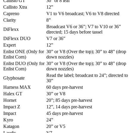
Callisto GT
30” or 8 leaf
Callisto Xtra
12”
Capreno
V1 to V6 broadcast; V6 to V8 directed
Clarity
8”
Broadcast V6 or 36”; V7 to V10 or 36”
DiFlexx
directed; 15 days before tassel
DiFlexx DUO
V7 or 36”
Expert
12”
Enlist ONE (Only for
30” or V8 (Over the top); 30” to 48” (drop
Enlist Corn)
down nozzles)
Enlist DUO (Only for
30” or V8 (Over the top); 30” to 48” (drop
Enlist Corn)
down nozzles)
Read the label; broadcast to 24”; directed to
Glyphosate
30”
Harness MAX
60 days pre-harvest
Halex GT
30” or V8
Hornet
20”; 85 days pre-harvest
Impact Z
12”, 14 days pre-harvest
Impact
45 days pre-harvest
Kyro
24”
Katagon
20” or V5
Laudis
V7