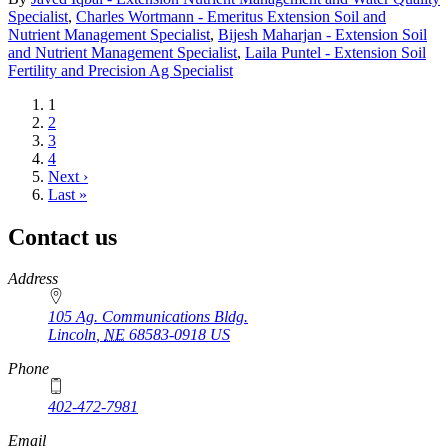
Specialist
,
Charles Wortmann - Emeritus Extension Soil and
Nutrient Management Specialist
,
Bijesh Maharjan - Extension Soil
and Nutrient Management Specialist
,
Laila Puntel - Extension Soil
Fertility and Precision Ag Specialist
Current
1
page
Page
2
Page
3
Page
4
Next
Next ›
page
Last
Last »
page
Contact us
https://
www.unl.edu
Address
105 Ag. Communications Bldg.
Lincoln
,
NE
68583-0918
US
Phone
402-472-7981
Email