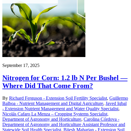
September 17, 2025
Nitrogen for Corn: 1.2 lb N Per Bushel —
Where Did That Come From?
By
Richard Ferguson - Extension Soil Fertility Specialist
,
Guillermo
Balboa - Nutrient Management and Digital Agriculture
,
Javed Iqbal
- Extension Nutrient Management and Water Quality Specialist
,
Nicolás Cafaro La Menza – Cropping Systems Specialist,
Department of Agronomy and Horticulture
,
Carolina Córdova -
Department of Agronomy and Horticulture Assistant Professor and
Statewide Soil Health Specialist
,
Bijesh Maharjan - Extension Soil