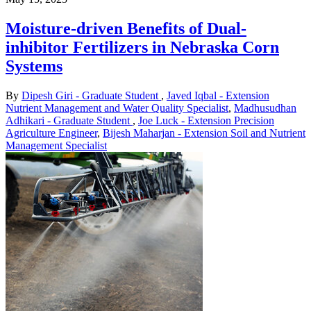
Moisture-driven Benefits of Dual-
inhibitor Fertilizers in Nebraska Corn
Systems
By
Dipesh Giri - Graduate Student
,
Javed Iqbal - Extension
Nutrient Management and Water Quality Specialist
,
Madhusudhan
Adhikari - Graduate Student
,
Joe Luck - Extension Precision
Agriculture Engineer
,
Bijesh Maharjan - Extension Soil and Nutrient
Management Specialist