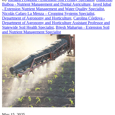
Balboa - Nutrient Management and Digital Agriculture
,
Javed Iqbal
- Extension Nutrient Management and Water Quality Specialist
,
Nicolás Cafaro La Menza – Cropping Systems Specialist,
Department of Agronomy and Horticulture
,
Carolina Córdova -
Department of Agronomy and Horticulture Assistant Professor and
Statewide Soil Health Specialist
,
Bijesh Maharjan - Extension Soil
and Nutrient Management Specialist
May 15, 2025