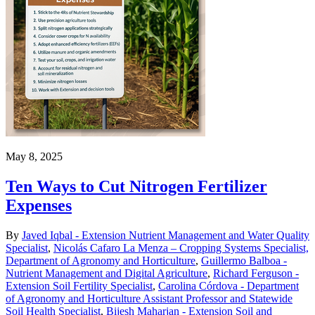
May 8, 2025
Ten Ways to Cut Nitrogen Fertilizer
Expenses
By
Javed Iqbal - Extension Nutrient Management and Water Quality
Specialist
,
Nicolás Cafaro La Menza – Cropping Systems Specialist,
Department of Agronomy and Horticulture
,
Guillermo Balboa -
Nutrient Management and Digital Agriculture
,
Richard Ferguson -
Extension Soil Fertility Specialist
,
Carolina Córdova - Department
of Agronomy and Horticulture Assistant Professor and Statewide
Soil Health Specialist
,
Bijesh Maharjan - Extension Soil and