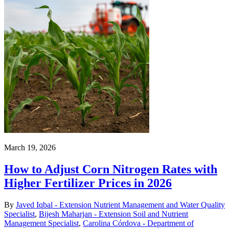
March 19, 2026
How to Adjust Corn Nitrogen Rates with
Higher Fertilizer Prices in 2026
By
Javed Iqbal - Extension Nutrient Management and Water Quality
Specialist
,
Bijesh Maharjan - Extension Soil and Nutrient
Management Specialist
,
Carolina Córdova - Department of