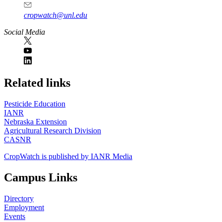
cropwatch@unl.edu
Social Media
https://
www.unl.edu
Related links
Pesticide Education
IANR
Nebraska Extension
Agricultural Research Division
CASNR
CropWatch is published by IANR Media
Campus Links
Directory
Employment
Events