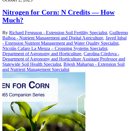
Nitrogen for Corn: N Credits — How
Much?
By
Richard Ferguson - Extension Soil Fertility Specialist
,
Guillermo
Balboa - Nutrient Management and Digital Agriculture
,
Javed Iqbal
- Extension Nutrient Management and Water Quality Specialist
,
Nicolás Cafaro La Menza – Cropping Systems Specialist,
Department of Agronomy and Horticulture
,
Carolina Córdova -
Department of Agronomy and Horticulture Assistant Professor and
Statewide Soil Health Specialist
,
Bijesh Maharjan - Extension Soil
and Nutrient Management Specialist