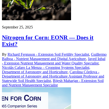
September 25, 2025
Nitrogen for Corn: EONR — Does it
Exist?
By
Richard Ferguson - Extension Soil Fertility Specialist
,
Guillermo
Balboa - Nutrient Management and Digital Agriculture
,
Javed Iqbal
- Extension Nutrient Management and Water Quality Specialist
,
Nicolás Cafaro La Menza – Cropping Systems Specialist,
Department of Agronomy and Horticulture
,
Carolina Córdova -
Department of Agronomy and Horticulture Assistant Professor and
Statewide Soil Health Specialist
,
Bijesh Maharjan - Extension Soil
and Nutrient Management Specialist