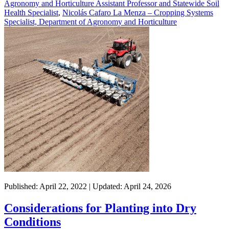
Agronomy and Horticulture Assistant Professor and Statewide Soil
Health Specialist
,
Nicolás Cafaro La Menza – Cropping Systems
Specialist, Department of Agronomy and Horticulture
Published: April 22, 2022 | Updated: April 24, 2026
Considerations for Planting into Dry
Conditions