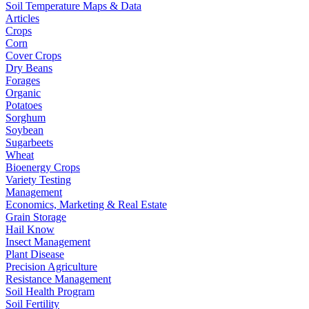
Soil Temperature Maps & Data
Articles
Crops
Corn
Cover Crops
Dry Beans
Forages
Organic
Potatoes
Sorghum
Soybean
Sugarbeets
Wheat
Bioenergy Crops
Variety Testing
Management
Economics, Marketing & Real Estate
Grain Storage
Hail Know
Insect Management
Plant Disease
Precision Agriculture
Resistance Management
Soil Health Program
Soil Fertility