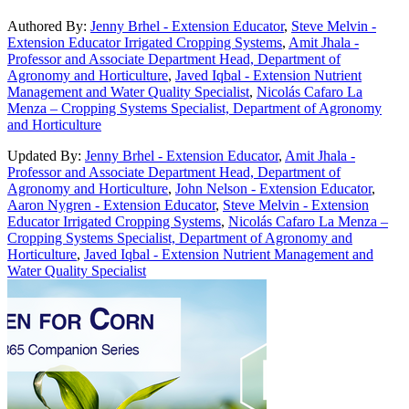
Authored By:
Jenny Brhel - Extension Educator
,
Steve Melvin -
Extension Educator Irrigated Cropping Systems
,
Amit Jhala -
Professor and Associate Department Head, Department of
Agronomy and Horticulture
,
Javed Iqbal - Extension Nutrient
Management and Water Quality Specialist
,
Nicolás Cafaro La
Menza – Cropping Systems Specialist, Department of Agronomy
and Horticulture
Updated By:
Jenny Brhel - Extension Educator
,
Amit Jhala -
Professor and Associate Department Head, Department of
Agronomy and Horticulture
,
John Nelson - Extension Educator
,
Aaron Nygren - Extension Educator
,
Steve Melvin - Extension
Educator Irrigated Cropping Systems
,
Nicolás Cafaro La Menza –
Cropping Systems Specialist, Department of Agronomy and
Horticulture
,
Javed Iqbal - Extension Nutrient Management and
Water Quality Specialist