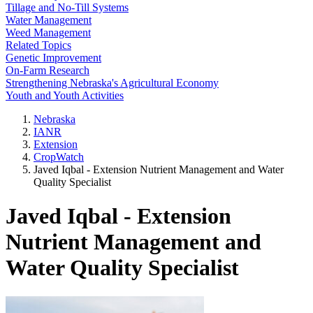
Tillage and No-Till Systems
Water Management
Weed Management
Related Topics
Genetic Improvement
On-Farm Research
Strengthening Nebraska's Agricultural Economy
Youth and Youth Activities
Nebraska
IANR
Extension
CropWatch
Javed Iqbal - Extension Nutrient Management and Water
Quality Specialist
Javed Iqbal - Extension
Nutrient Management and
Water Quality Specialist