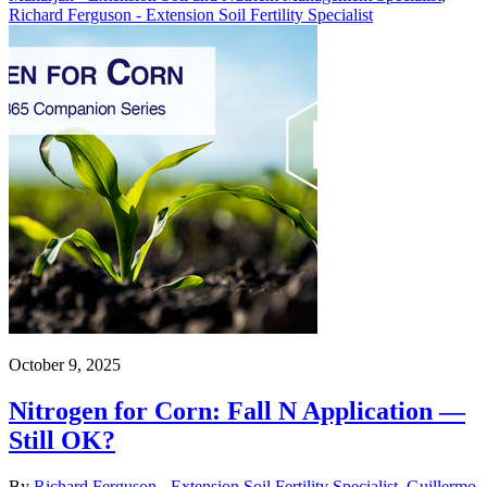
Richard Ferguson - Extension Soil Fertility Specialist
October 9, 2025
Nitrogen for Corn: Fall N Application —
Still OK?
By
Richard Ferguson - Extension Soil Fertility Specialist
,
Guillermo