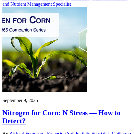
and Nutrient Management Specialist
September 9, 2025
Nitrogen for Corn: N Stress — How to
Detect?
By
Richard Ferguson - Extension Soil Fertility Specialist
,
Guillermo