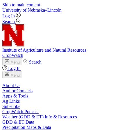
Skip to main content
University
of
Nebraska–Lincoln
Log In
Search
Institute of Agriculture and Natural Resources
CropWatch
Search
Menu
Log In
Menu
About Us
Author Contacts
Apps & Tools
Ag Links
Subscribe
CropWatch Podcast
Weather (GDD & ET) Info & Resources
GDD & ET Data
Precipitation Maps & Data