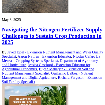
May 8, 2025
Navigating the Nitrogen Fertilizer Supply
Challenges to Sustain Crop Production in
2025
By
Javed Iqbal - Extension Nutrient Management and Water Quality
Specialist
,
Aaron Nygren - Extension Educator
,
Nicolás Cafaro La
Menza – Cropping Systems Specialist, Department of Agronomy
and Horticulture
,
Jessica Groskopf - Extension Educator for
Agricultural Economics
,
Bijesh Maharjan - Extension Soil and
Nutrient Management Specialist
,
Guillermo Balboa - Nutrient
Management and Digital Agriculture
,
Richard Ferguson - Extension
Soil Fertility Specialist