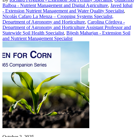
Balboa - Nutrient Management and Digital Agriculture
,
Javed Iqbal
- Extension Nutrient Management and Water Quality Specialist
,
Nicolás Cafaro La Menza – Cropping Systems Specialist,
Department of Agronomy and Horticulture
,
Carolina Córdova -
Department of Agronomy and Horticulture Assistant Professor and
Statewide Soil Health Specialist
,
Bijesh Maharjan - Extension Soil
and Nutrient Management Specialist
October 2, 2025