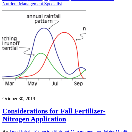
Nutrient Management Specialist
October 30, 2019
Considerations for Fall Fertilizer-
Nitrogen Application
By
Javed Iqbal - Extension Nutrient Management and Water Quality