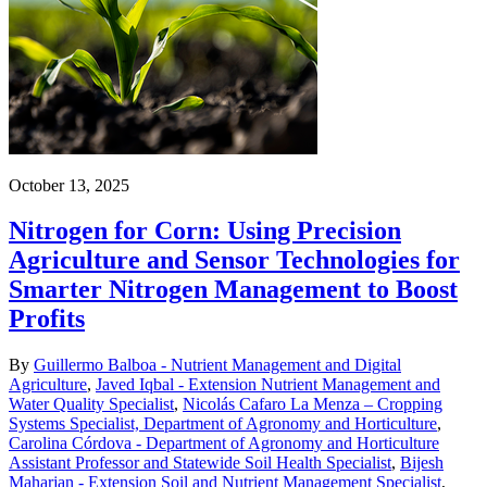
October 13, 2025
Nitrogen for Corn: Using Precision
Agriculture and Sensor Technologies for
Smarter Nitrogen Management to Boost
Profits
By
Guillermo Balboa - Nutrient Management and Digital
Agriculture
,
Javed Iqbal - Extension Nutrient Management and
Water Quality Specialist
,
Nicolás Cafaro La Menza – Cropping
Systems Specialist, Department of Agronomy and Horticulture
,
Carolina Córdova - Department of Agronomy and Horticulture
Assistant Professor and Statewide Soil Health Specialist
,
Bijesh
Maharjan - Extension Soil and Nutrient Management Specialist
,