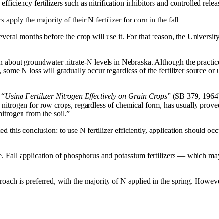
fficiency fertilizers such as nitrification inhibitors and controlled releas
ply the majority of their N fertilizer for corn in the fall.
everal months before the crop will use it. For that reason, the Univers
bout groundwater nitrate-N levels in Nebraska. Although the practices m
d, some N loss will gradually occur regardless of the fertilizer source or u
 “
Using Fertilizer Nitrogen Effectively on Grain Crops
” (SB 379, 1964
nitrogen for row crops, regardless of chemical form, has usually proved 
nitrogen from the soil.”
this conclusion: to use N fertilizer efficiently, application should occ
sense. Fall application of phosphorus and potassium fertilizers — which 
proach is preferred, with the majority of N applied in the spring. However