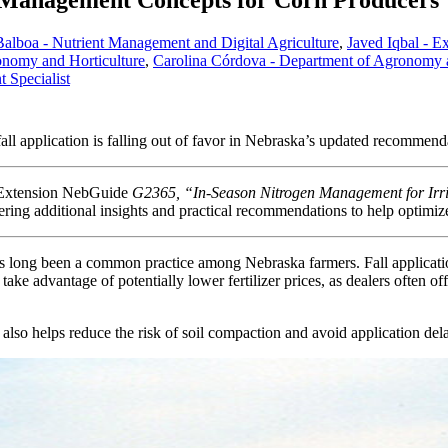
n Management Concepts for Corn Producers
alboa - Nutrient Management and Digital Agriculture
,
Javed Iqbal - E
onomy and Horticulture
,
Carolina Córdova - Department of Agronomy an
 Specialist
l application is falling out of favor in Nebraska’s updated recommend
ka Extension NebGuide
G2365, “In-Season Nitrogen Management for Irr
ring additional insights and practical recommendations to help optimize 
 has long been a common practice among Nebraska farmers. Fall applicati
 take advantage of potentially lower fertilizer prices, as dealers often o
ion also helps reduce the risk of soil compaction and avoid application d