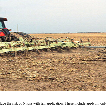
ce the risk of N loss with fall application. These include applying only