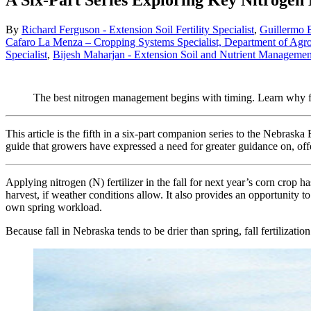
A Six-Part Series Exploring Key Nitroge
By
Richard Ferguson - Extension Soil Fertility Specialist
,
Guillermo B
Cafaro La Menza – Cropping Systems Specialist, Department of Agr
Specialist
,
Bijesh Maharjan - Extension Soil and Nutrient Management
The best nitrogen management begins with timing. Learn why fal
This article is the fifth in a six-part companion series to the Nebras
guide that growers have expressed a need for greater guidance on, offe
Applying nitrogen (N) fertilizer in the fall for next year’s corn crop
harvest, if weather conditions allow. It also provides an opportunity to
own spring workload.
Because fall in Nebraska tends to be drier than spring, fall fertilizat