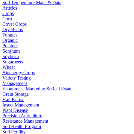
Soil Temperature Maps & Data
Articles
Crops
Corn
Cover Crops
Dry Beans
Forages
Organic
Potatoes
Sorghum
Soybean
Sugarbeets
Wheat
Bioenergy Crops
Variety Testing
Management
Economics, Marketing & Real Estate
Grain Storage
Hail Know
Insect Management
Plant Disease
Precision Agriculture
Resistance Management
Soil Health Program
Soil Fertility