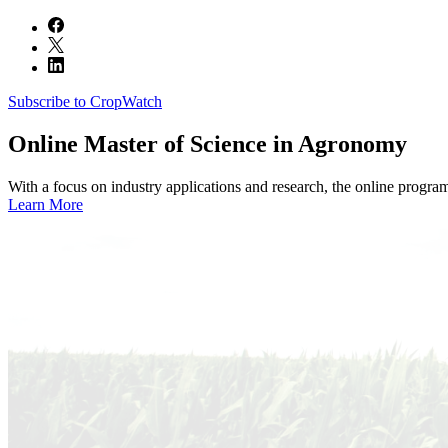
Subscribe to CropWatch
Online
Master of Science in Agronomy
With a focus on industry applications and research, the online progra
Learn More