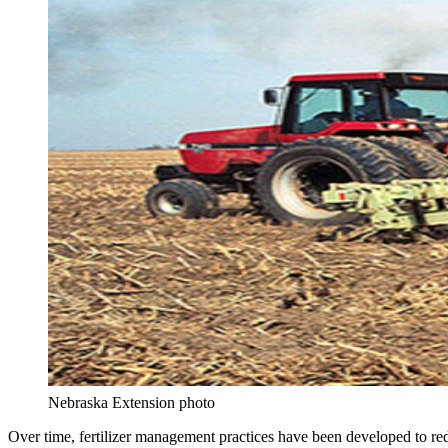
Nebraska Extension photo
Over time, fertilizer management practices have been developed to redu