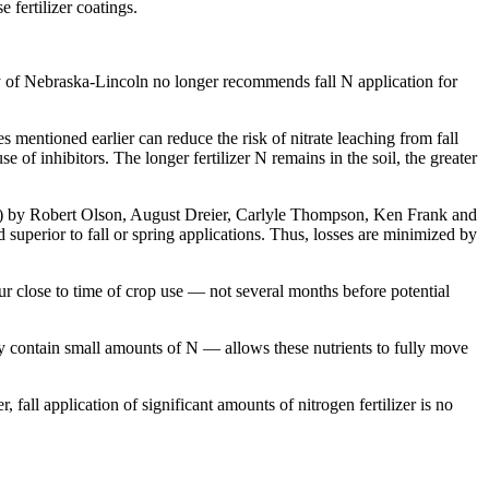
e fertilizer coatings.
ity of Nebraska-Lincoln no longer recommends fall N application for
entioned earlier can reduce the risk of nitrate leaching from fall
se of inhibitors. The longer fertilizer N remains in the soil, the greater
) by Robert Olson, August Dreier, Carlyle Thompson, Ken Frank and
superior to fall or spring applications. Thus, losses are minimized by
ur close to time of crop use — not several months before potential
may contain small amounts of N — allows these nutrients to fully move
, fall application of significant amounts of nitrogen fertilizer is no