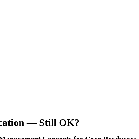
ication — Still OK?