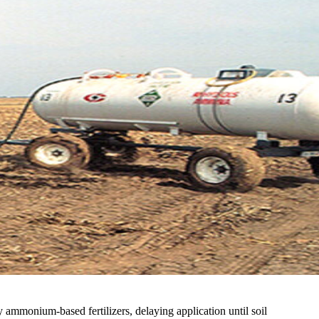
 ammonium-based fertilizers, delaying application until soil