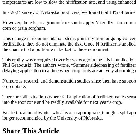
temperatures are low to slow the nitrification rate, and using enhanced e
In a 2024 survey of Nebraska producers, we found that 14% of farmers ap
However, there is no agronomic reason to apply N fertilizer for corn s
corn or grain sorghum.
This change in recommendation stems primarily from ongoing concern a
fertilization, they do not eliminate the risk. Once N fertilizer is applie
the chance that a portion will be lost to the environment.
This reality was recognized over 60 years ago in the UNL publication
Phil Grabouski. The authors wrote, “Summer sidedressing of fertilizer 
delaying application to a time when crop roots are actively absorbing 
Numerous research and demonstration studies since then have supported 
crop uptake.
There are still situations where fall application of fertilizer makes 
into the root zone and be readily available for next year’s crop.
Fall fertilization of winter wheat is also appropriate, though a split ap
longer recommended by the University of Nebraska.
Share
This Article