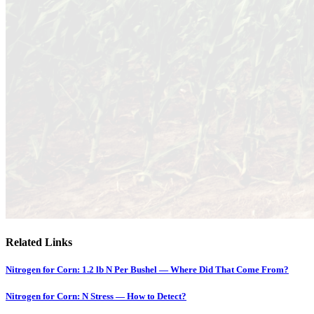
Related Links
Nitrogen for Corn: 1.2 lb N Per Bushel — Where Did That Come From?
Nitrogen for Corn: N Stress — How to Detect?