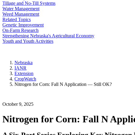
Tillage and No-Till Systems
Water Management
Weed Management
Related Topics
Genetic Improvement
On-Farm Research
Strengthening Nebraska's Agricultural Economy
Youth and Youth Activities
Nebraska
IANR
Extension
CropWatch
Nitrogen for Corn: Fall N Application — Still OK?
October 9, 2025
Nitrogen for Corn: Fall N Appl