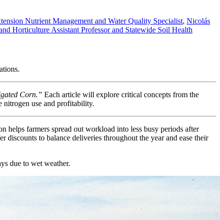
xtension Nutrient Management and Water Quality Specialist
,
Nicolás
d Horticulture Assistant Professor and Statewide Soil Health
ations.
igated Corn.”
Each article will explore critical concepts from the
nitrogen use and profitability.
on helps farmers spread out workload into less busy periods after
ffer discounts to balance deliveries throughout the year and ease their
elays due to wet weather.