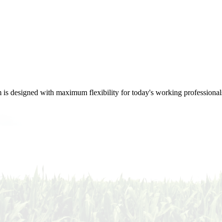
m is designed with maximum flexibility for today's working professional