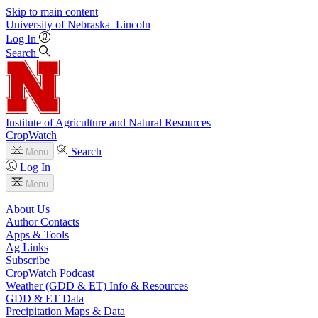
Skip to main content
University
of
Nebraska–Lincoln
Log In
Search
Institute of Agriculture and Natural Resources
CropWatch
Search
Menu
Log In
Menu
About Us
Author Contacts
Apps & Tools
Ag Links
Subscribe
CropWatch Podcast
Weather (GDD & ET) Info & Resources
GDD & ET Data
Precipitation Maps & Data