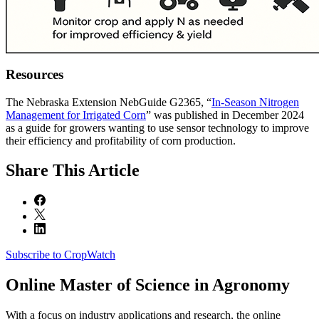
Resources
The Nebraska Extension NebGuide G2365, “
In-Season Nitrogen
Management for Irrigated Corn
” was published in December 2024
as a guide for growers wanting to use sensor technology to improve
their efficiency and profitability of corn production.
Share
This Article
Subscribe to CropWatch
Online
Master of Science in Agronomy
With a focus on industry applications and research, the online