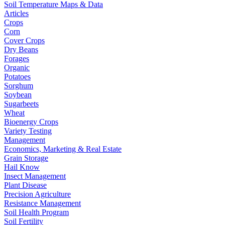
Soil Temperature Maps & Data
Articles
Crops
Corn
Cover Crops
Dry Beans
Forages
Organic
Potatoes
Sorghum
Soybean
Sugarbeets
Wheat
Bioenergy Crops
Variety Testing
Management
Economics, Marketing & Real Estate
Grain Storage
Hail Know
Insect Management
Plant Disease
Precision Agriculture
Resistance Management
Soil Health Program
Soil Fertility