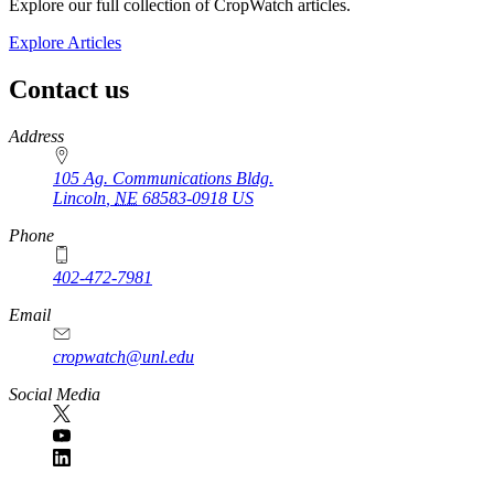
Explore our full collection of CropWatch articles.
Explore Articles
Contact us
https://
www.unl.edu
Address
105 Ag. Communications Bldg.
Lincoln
,
NE
68583-0918
US
Phone
402-472-7981
Email
cropwatch@unl.edu
Social Media