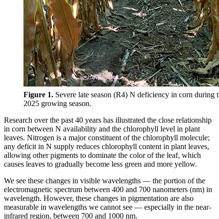
Figure 1.
Severe late season (R4) N deficiency in corn during 
2025 growing season.
Research over the past 40 years has illustrated the close relationship
in corn between N availability and the chlorophyll level in plant
leaves. Nitrogen is a major constituent of the chlorophyll molecule;
any deficit in N supply reduces chlorophyll content in plant leaves,
allowing other pigments to dominate the color of the leaf, which
causes leaves to gradually become less green and more yellow.
We see these changes in visible wavelengths — the portion of the
electromagnetic spectrum between 400 and 700 nanometers (nm) in
wavelength. However, these changes in pigmentation are also
measurable in wavelengths we cannot see — especially in the near-
infrared region, between 700 and 1000 nm.