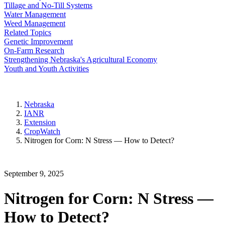
Tillage and No-Till Systems
Water Management
Weed Management
Related Topics
Genetic Improvement
On-Farm Research
Strengthening Nebraska's Agricultural Economy
Youth and Youth Activities
Nebraska
IANR
Extension
CropWatch
Nitrogen for Corn: N Stress — How to Detect?
September 9, 2025
Nitrogen for Corn: N Stress —
How to Detect?