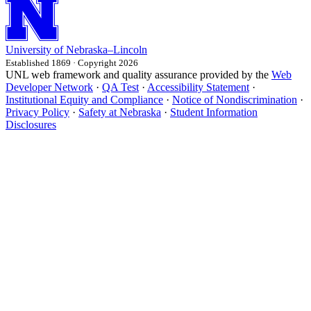
University
of
Nebraska–Lincoln
Established 1869 · Copyright 2026
UNL web framework and quality assurance provided by the
Web
Developer Network
·
QA Test
·
Accessibility Statement
·
Institutional Equity and Compliance
·
Notice of Nondiscrimination
·
Privacy Policy
·
Safety at Nebraska
·
Student Information
Disclosures