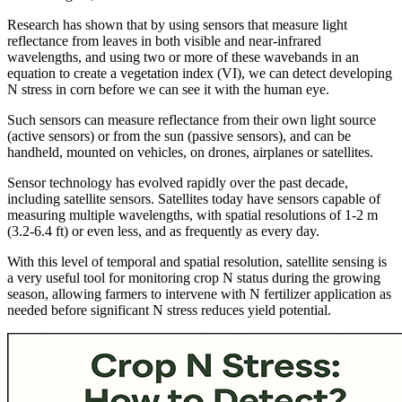
Research has shown that by using sensors that measure light
reflectance from leaves in both visible and near-infrared
wavelengths, and using two or more of these wavebands in an
equation to create a vegetation index (VI), we can detect developing
N stress in corn before we can see it with the human eye.
Such sensors can measure reflectance from their own light source
(active sensors) or from the sun (passive sensors), and can be
handheld, mounted on vehicles, on drones, airplanes or satellites.
Sensor technology has evolved rapidly over the past decade,
including satellite sensors. Satellites today have sensors capable of
measuring multiple wavelengths, with spatial resolutions of 1-2 m
(3.2-6.4 ft) or even less, and as frequently as every day.
With this level of temporal and spatial resolution, satellite sensing is
a very useful tool for monitoring crop N status during the growing
season, allowing farmers to intervene with N fertilizer application as
needed before significant N stress reduces yield potential.