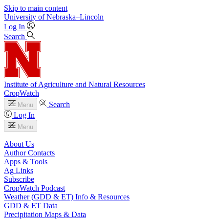
Skip to main content
University
of
Nebraska–Lincoln
Log In
Search
Institute of Agriculture and Natural Resources
CropWatch
Search
Menu
Log In
Menu
About Us
Author Contacts
Apps & Tools
Ag Links
Subscribe
CropWatch Podcast
Weather (GDD & ET) Info & Resources
GDD & ET Data
Precipitation Maps & Data