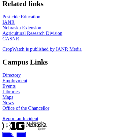
https://
www.unl.edu
Related links
Pesticide Education
IANR
Nebraska Extension
Agricultural Research Division
CASNR
CropWatch is published by IANR Media
Campus Links
Directory
Employment
Events
Libraries
Maps
News
Office of the Chancellor
Report an Incident