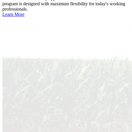
program is designed with maximum flexibility for today's working
professionals.
Learn More