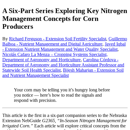
A Six-Part Series Exploring Key Nitrogen
Management Concepts for Corn
Producers
By
Richard Ferguson - Extension Soil Fertility Specialist
,
Guillermo
Balboa - Nutrient Management and Digital Agriculture
,
Javed Iqbal
- Extension Nutrient Management and Water Quality Specialist
,
Nicolás Cafaro La Menza – Cropping Systems Specialist,
Department of Agronomy and Horticulture
,
Carolina Córdova -
Department of Agronomy and Horticulture Assistant Professor and
Statewide Soil Health Specialist
,
Bijesh Maharjan - Extension Soil
and Nutrient Management Specialist
Your corn may be telling you it’s hungry long before
you notice — here’s how to read the signals and
respond with precision.
This article is the first in a six-part companion series to the Nebraska
Extension NebGuide
G2365, “In-Season Nitrogen Management for
Irrigated Corn.”
Each article will explore critical concepts from the