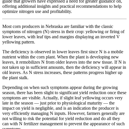
guide that growers have expressed a need for greater guidance on,
offering additional insights and practical recommendations to help
optimize nitrogen use and profitability.
Most corn producers in Nebraska are familiar with the classic
symptoms of nitrogen (N) stress in their crop: yellowing or firing of
lower leaves, with leaf tips and margins displaying an inverted V
yellowing pattern.
The deficiency is observed in lower leaves first since N is a mobile
nutrient within the corn plant. When the plant is developing new
leaves, it remobilizes N from older leaves into the new tissue. If N is
not taken up in sufficient amounts, then the deficiency will appear in
old leaves. As N stress increases, these patterns progress higher up
the plant stalk.
Depending on when such symptoms appear during the growing
season, there has been slight to significant yield reduction once these
symptoms are visible. Actually, if slight leaf yellowing occurs very
late in the season — just prior to physiological maturity — the
impact on yield is negligible, and is an indication the producer is
very efficiently managing N inputs. However, farmers generally are
not willing to risk the potential for yield reduction and do all they
can with N fertilizer management to prevent the appearance of such
symptoms.