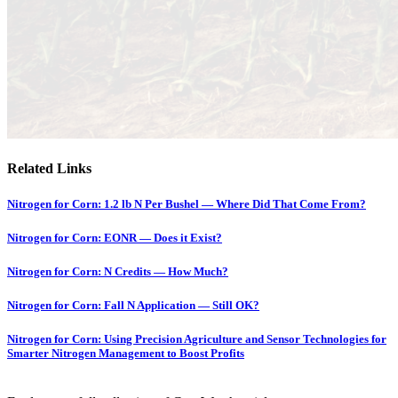
Related Links
Nitrogen for Corn: 1.2 lb N Per Bushel — Where Did That Come From?
Nitrogen for Corn: EONR — Does it Exist?
Nitrogen for Corn: N Credits — How Much?
Nitrogen for Corn: Fall N Application — Still OK?
Nitrogen for Corn: Using Precision Agriculture and Sensor Technologies for
Smarter Nitrogen Management to Boost Profits