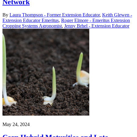
Network
By
Laura Thompson - Former Extension Educator
,
Keith Glewen -
Extension Educator Emeritus
,
Roger Elmore - Emeritus Extension
Cropping Systems Agronomist
,
Jenny Brhel - Extension Educator
May 24, 2024