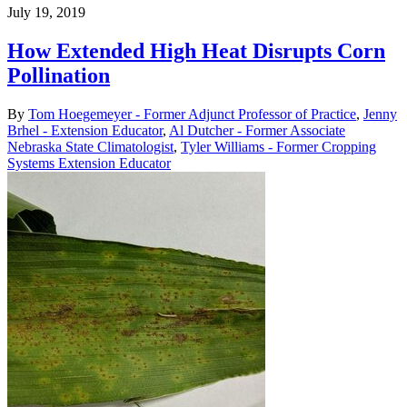
July 19, 2019
How Extended High Heat Disrupts Corn
Pollination
By
Tom Hoegemeyer - Former Adjunct Professor of Practice
,
Jenny
Brhel - Extension Educator
,
Al Dutcher - Former Associate
Nebraska State Climatologist
,
Tyler Williams - Former Cropping
Systems Extension Educator