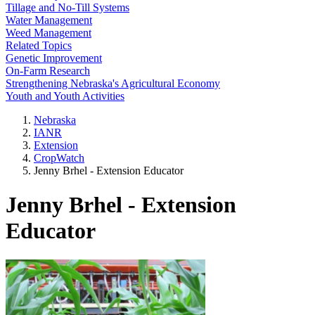
Tillage and No-Till Systems
Water Management
Weed Management
Related Topics
Genetic Improvement
On-Farm Research
Strengthening Nebraska's Agricultural Economy
Youth and Youth Activities
Nebraska
IANR
Extension
CropWatch
Jenny Brhel - Extension Educator
Jenny Brhel - Extension
Educator