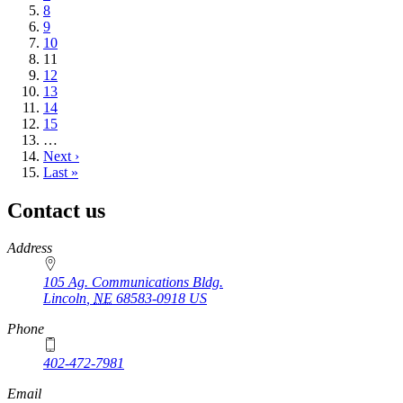
Page
8
Page
9
Page
10
Current
11
page
Page
12
Page
13
Page
14
Page
15
…
Next
Next ›
page
Last
Last »
page
Contact us
https://
www.unl.edu
Address
105 Ag. Communications Bldg.
Lincoln
,
NE
68583-0918
US
Phone
402-472-7981
Email