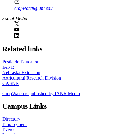
cropwatch@unl.edu
Social Media
https://
www.unl.edu
Related links
Pesticide Education
IANR
Nebraska Extension
Agricultural Research Division
CASNR
CropWatch is published by IANR Media
Campus Links
Directory
Employment
Events