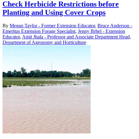
Check Herbicide Restrictions before
Planting and Using Cover Crops
By
Megan Taylor - Former Extension Educator
,
Bruce Anderson -
Emeritus Extension Forage Specialist
,
Jenny Brhel - Extension
Educator
,
Amit Jhala - Professor and Associate Department Head,
Department of Agronomy and Horticulture