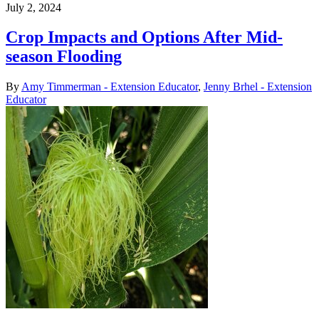
July 2, 2024
Crop Impacts and Options After Mid-
season Flooding
By
Amy Timmerman - Extension Educator
,
Jenny Brhel - Extension
Educator