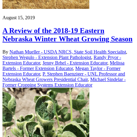
August 15, 2019
A Review of the 2018-19 Eastern
Nebraska Winter Wheat Growing Season
By
Nathan Mueller - USDA NRCS, State Soil Health Specialist
,
Stephen Wegulo - Extension Plant Pathologist
,
Randy Pryor -
Extension Educator
,
Jenny Brhel - Extension Educator
,
Melissa
Bartels - Former Extension Educator
,
Megan Taylor - Former
Extension Educator
,
P. Stephen Baenziger - UNL Professor and
Nebraska Wheat Growers Presidential Chair
,
Michael Sindelar -
Former Cropping Systems Extension Educator