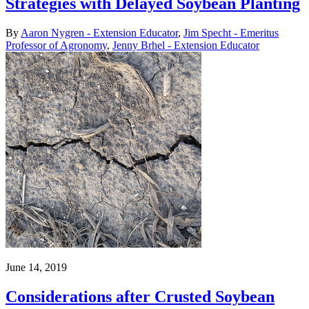
Strategies with Delayed Soybean Planting
By
Aaron Nygren - Extension Educator
,
Jim Specht - Emeritus
Professor of Agronomy
,
Jenny Brhel - Extension Educator
June 14, 2019
Considerations after Crusted Soybean