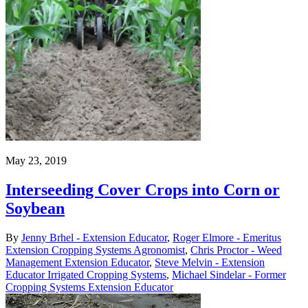
May 23, 2019
Interseeding Cover Crops into Corn or
Soybean
By
Jenny Brhel - Extension Educator
,
Roger Elmore - Emeritus
Extension Cropping Systems Agronomist
,
Chris Proctor - Weed
Management Extension Educator
,
Steve Melvin - Extension
Educator Irrigated Cropping Systems
,
Michael Sindelar - Former
Cropping Systems Extension Educator