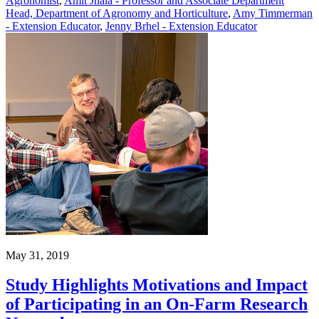
Agronomist
,
Amit Jhala - Professor and Associate Department
Head, Department of Agronomy and Horticulture
,
Amy Timmerman
- Extension Educator
,
Jenny Brhel - Extension Educator
May 31, 2019
Study Highlights Motivations and Impact
of Participating in an On-Farm Research