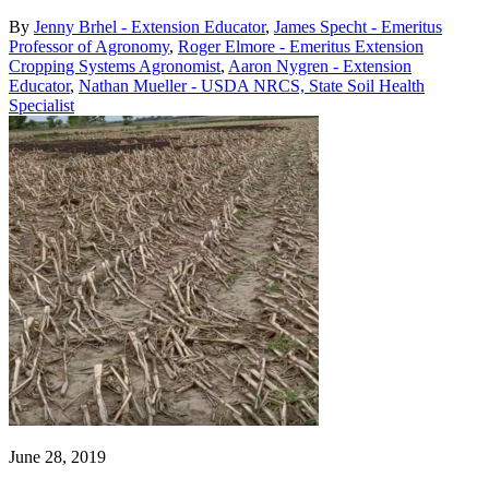
By
Jenny Brhel - Extension Educator
,
James Specht - Emeritus
Professor of Agronomy
,
Roger Elmore - Emeritus Extension
Cropping Systems Agronomist
,
Aaron Nygren - Extension
Educator
,
Nathan Mueller - USDA NRCS, State Soil Health
Specialist
June 28, 2019