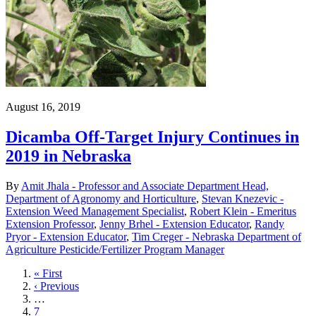
August 16, 2019
Dicamba Off-Target Injury Continues in
2019 in Nebraska
By
Amit Jhala - Professor and Associate Department Head,
Department of Agronomy and Horticulture
,
Stevan Knezevic -
Extension Weed Management Specialist
,
Robert Klein - Emeritus
Extension Professor
,
Jenny Brhel - Extension Educator
,
Randy
Pryor - Extension Educator
,
Tim Creger - Nebraska Department of
Agriculture Pesticide/Fertilizer Program Manager
First
« First
page
Previous
‹ Previous
page
…
Page
7