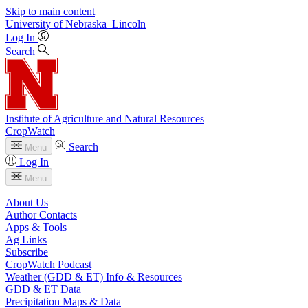
Skip to main content
University
of
Nebraska–Lincoln
Log In
Search
Institute of Agriculture and Natural Resources
CropWatch
Search
Menu
Log In
Menu
About Us
Author Contacts
Apps & Tools
Ag Links
Subscribe
CropWatch Podcast
Weather (GDD & ET) Info & Resources
GDD & ET Data
Precipitation Maps & Data