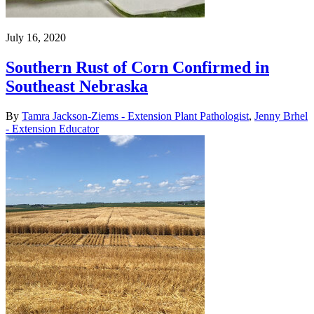
July 16, 2020
Southern Rust of Corn Confirmed in
Southeast Nebraska
By
Tamra Jackson-Ziems - Extension Plant Pathologist
,
Jenny Brhel
- Extension Educator