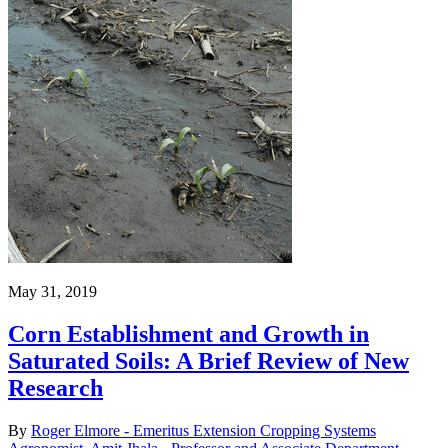
May 31, 2019
Corn Establishment and Growth in
Saturated Soils: A Brief Review of New
Research
By
Roger Elmore - Emeritus Extension Cropping Systems