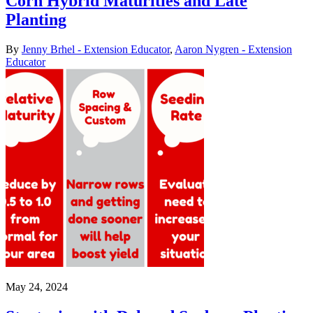
Corn Hybrid Maturities and Late
Planting
By
Jenny Brhel - Extension Educator
,
Aaron Nygren - Extension
Educator
May 24, 2024