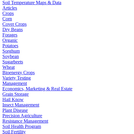
Soil Temperature Maps & Data
Articles
Crops
Corn
Cover Crops
Dry Beans
Forages
Organic
Potatoes
Sorghum
Soybean
Sugarbeets
Wheat
Bioenergy Crops
Variety Testing
Management
Economics, Marketing & Real Estate
Grain Storage
Hail Know
Insect Management
Plant Disease
Precision Agriculture
Resistance Management
Soil Health Program
Soil Fertility