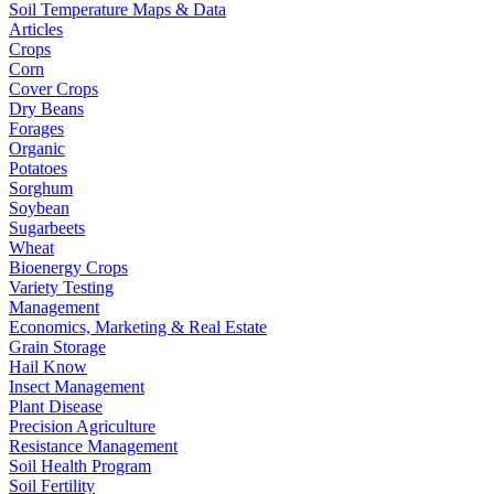
Soil Temperature Maps & Data
Articles
Crops
Corn
Cover Crops
Dry Beans
Forages
Organic
Potatoes
Sorghum
Soybean
Sugarbeets
Wheat
Bioenergy Crops
Variety Testing
Management
Economics, Marketing & Real Estate
Grain Storage
Hail Know
Insect Management
Plant Disease
Precision Agriculture
Resistance Management
Soil Health Program
Soil Fertility