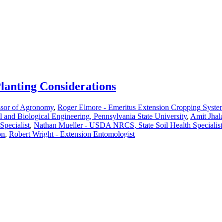
Planting Considerations
ssor of Agronomy
,
Roger Elmore - Emeritus Extension Cropping Syst
al and Biological Engineering, Pennsylvania State University
,
Amit Jhal
Specialist
,
Nathan Mueller - USDA NRCS, State Soil Health Specialis
on
,
Robert Wright - Extension Entomologist