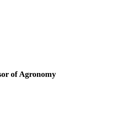
sor of Agronomy