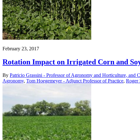
February 23, 2017
Rotation Impact on Irrigated Corn and So
By
Patricio Grassini - Professor of Agronomy and Horticulture, and 
Agronomy
,
Tom Hoegemeyer - Adjunct Professor of Practice
,
Roger 