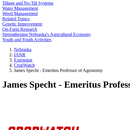
Tillage and No-Till Systems
Water Management
Weed Management
Related Topics
Genetic Improvement
On-Farm Research
Strengthening Nebraska's Agricultural Economy
Youth and Youth Activities
Nebraska
IANR
Extension
CropWatch
James Specht - Emeritus Professor of Agronomy
James Specht - Emeritus Profes