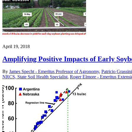
April 19, 2018
Amplifying Positive Impacts of Early Soyb
By
James Specht - Emeritus Professor of Agronomy
,
Patricio Grassin
NRCS, State Soil Health Specialist
,
Roger Elmore - Emeritus Extens