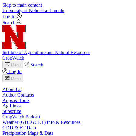
Skip to main content
University
of
Nebraska–Lincoln
Log In
Search
Institute of Agriculture and Natural Resources
CropWatch
Search
Menu
Log In
Menu
About Us
Author Contacts
Apps & Tools
Ag Links
Subscribe
CropWatch Podcast
Weather (GDD & ET) Info & Resources
GDD & ET Data
Precipitation Maps & Data