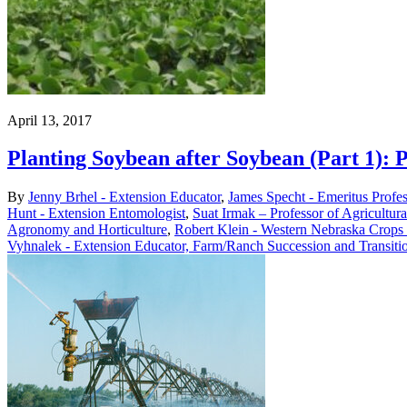
April 13, 2017
Planting Soybean after Soybean (Part 1): 
By
Jenny Brhel - Extension Educator
,
James Specht - Emeritus Profe
Hunt - Extension Entomologist
,
Suat Irmak – Professor of Agricultur
Agronomy and Horticulture
,
Robert Klein - Western Nebraska Crops 
Vyhnalek - Extension Educator, Farm/Ranch Succession and Transiti