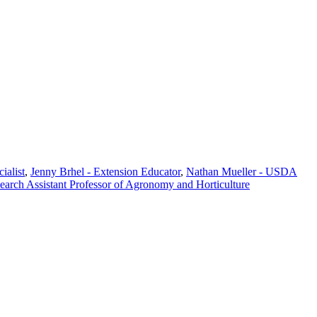
ialist
,
Jenny Brhel - Extension Educator
,
Nathan Mueller - USDA
search Assistant Professor of Agronomy and Horticulture