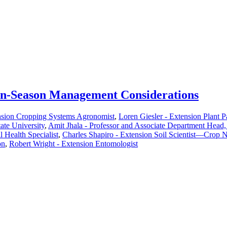
 In-Season Management Considerations
nsion Cropping Systems Agronomist
,
Loren Giesler - Extension Plant P
ate University
,
Amit Jhala - Professor and Associate Department Head
Health Specialist
,
Charles Shapiro - Extension Soil Scientist—Crop N
on
,
Robert Wright - Extension Entomologist