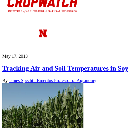
May 17, 2013
Tracking Air and Soil Temperatures in Soy
By
James Specht - Emeritus Professor of Agronomy