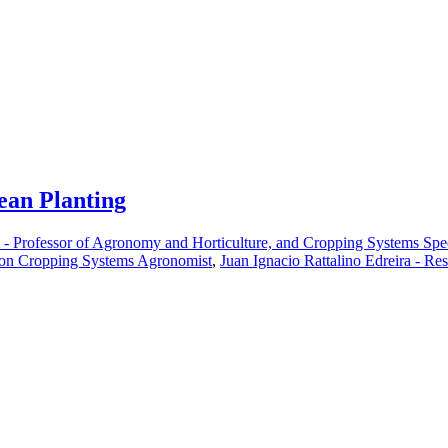
ean Planting
i - Professor of Agronomy and Horticulture, and Cropping Systems Spec
ion Cropping Systems Agronomist
,
Juan Ignacio Rattalino Edreira - Re