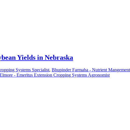
ybean Yields in Nebraska
Cropping Systems Specialist
,
Bhupinder Farmaha - Nutrient Mangement 
Elmore - Emeritus Extension Cropping Systems Agronomist