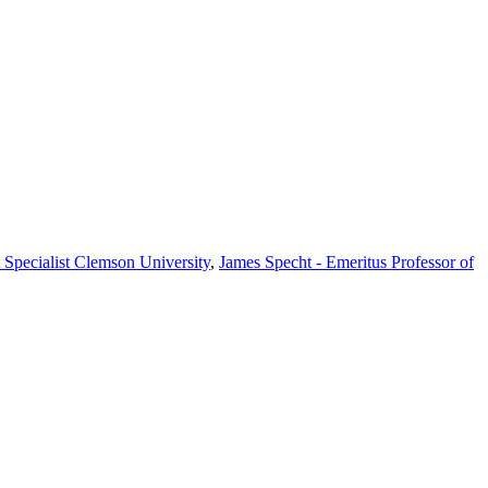
Specialist Clemson University
,
James Specht - Emeritus Professor of