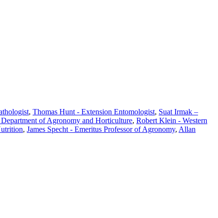
athologist
,
Thomas Hunt - Extension Entomologist
,
Suat Irmak –
, Department of Agronomy and Horticulture
,
Robert Klein - Western
utrition
,
James Specht - Emeritus Professor of Agronomy
,
Allan