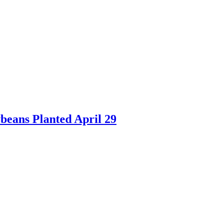
beans Planted April 29