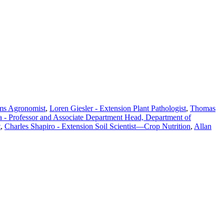
ems Agronomist
,
Loren Giesler - Extension Plant Pathologist
,
Thomas
a - Professor and Associate Department Head, Department of
t
,
Charles Shapiro - Extension Soil Scientist—Crop Nutrition
,
Allan