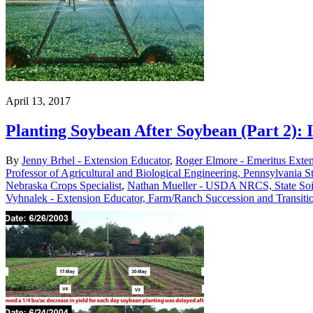
April 13, 2017
Planting Soybean After Soybean (Part 2):
By
Jenny Brhel - Extension Educator
,
Roger Elmore - Emeritus Exte
Professor of Agricultural and Biological Engineering, Pennsylvania St
Nebraska Crops Specialist
,
Nathan Mueller - USDA NRCS, State Soil 
Vyhnalek - Extension Educator, Farm/Ranch Succession and Transiti