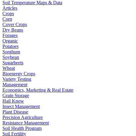
Soil Temperature Maps & Data
Articles
Crops
Corn
Cover Crops
Dry Beans
Forages
Organic
Potatoes
Sorghum
Soybean
Sugarbeets
Wheat
Bioenergy Crops
Variety Testing
Management
Economics, Marketing & Real Estate
Grain Storage
Hail Know
Insect Management
Plant Disease
Precision Agriculture
Resistance Management
Soil Health Program
Soil Fertility