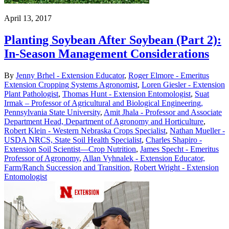
April 13, 2017
Planting Soybean After Soybean (Part 2):
In-Season Management Considerations
By
Jenny Brhel - Extension Educator
,
Roger Elmore - Emeritus
Extension Cropping Systems Agronomist
,
Loren Giesler - Extension
Plant Pathologist
,
Thomas Hunt - Extension Entomologist
,
Suat
Irmak – Professor of Agricultural and Biological Engineering,
Pennsylvania State University
,
Amit Jhala - Professor and Associate
Department Head, Department of Agronomy and Horticulture
,
Robert Klein - Western Nebraska Crops Specialist
,
Nathan Mueller -
USDA NRCS, State Soil Health Specialist
,
Charles Shapiro -
Extension Soil Scientist—Crop Nutrition
,
James Specht - Emeritus
Professor of Agronomy
,
Allan Vyhnalek - Extension Educator,
Farm/Ranch Succession and Transition
,
Robert Wright - Extension
Entomologist