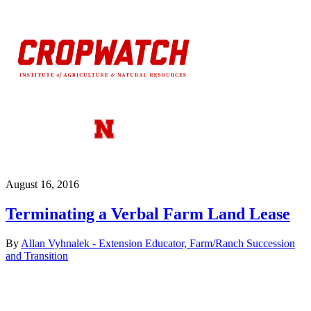
August 16, 2016
Terminating a Verbal Farm Land Lease
By
Allan Vyhnalek - Extension Educator, Farm/Ranch Succession
and Transition