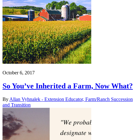
October 6, 2017
So You’ve Inherited a Farm, Now What?
By
Allan Vyhnalek - Extension Educator, Farm/Ranch Succession
and Transition