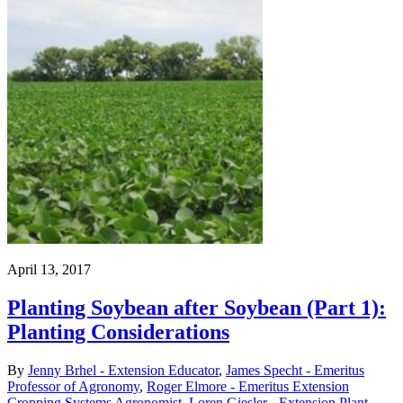
April 13, 2017
Planting Soybean after Soybean (Part 1):
Planting Considerations
By
Jenny Brhel - Extension Educator
,
James Specht - Emeritus
Professor of Agronomy
,
Roger Elmore - Emeritus Extension
Cropping Systems Agronomist
,
Loren Giesler - Extension Plant