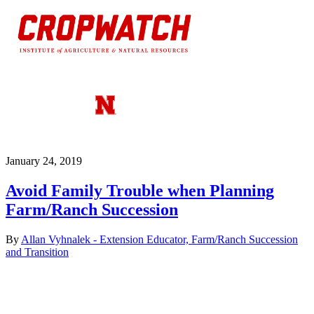
January 24, 2019
Avoid Family Trouble when Planning
Farm/Ranch Succession
By
Allan Vyhnalek - Extension Educator, Farm/Ranch Succession
and Transition