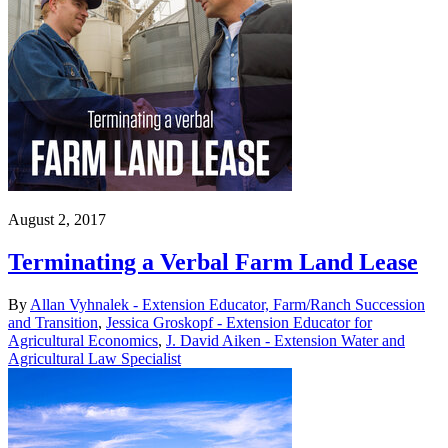
August 2, 2017
Terminating a Verbal Farm Land Lease
By
Allan Vyhnalek - Extension Educator, Farm/Ranch Succession
and Transition
,
Jessica Groskopf - Extension Educator for
Agricultural Economics
,
J. David Aiken - Extension Water and
Agricultural Law Specialist