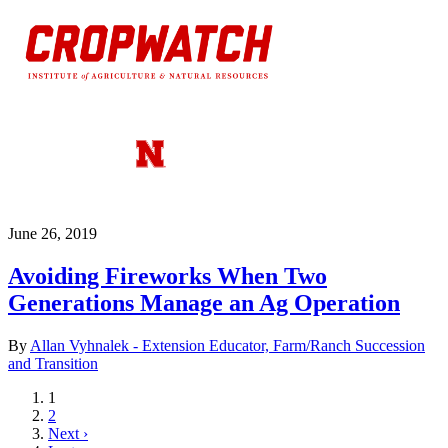
June 26, 2019
Avoiding Fireworks When Two
Generations Manage an Ag Operation
By
Allan Vyhnalek - Extension Educator, Farm/Ranch Succession
and Transition
Current
1
page
Page
2
Next
Next ›