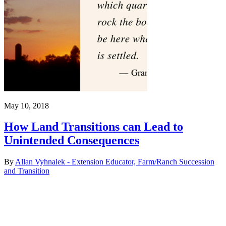
May 10, 2018
How Land Transitions can Lead to
Unintended Consequences
By
Allan Vyhnalek - Extension Educator, Farm/Ranch Succession
and Transition