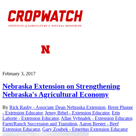
February 3, 2017
Nebraska Extension on Strengthening
Nebraska's Agricultural Economy
By
Rick Rasby - Associate Dean Nebraska Extension
,
Brent Plugge
- Extension Educator
,
Jenny Brhel - Extension Educator
,
Erin
Laborie - Extension Educator
,
Allan Vyhnalek - Extension Educator,
Farm/Ranch Succession and Transition
,
Aaron Berger - Beef
Extension Educator
,
Gary Zoubek - Emeritus Extension Educator