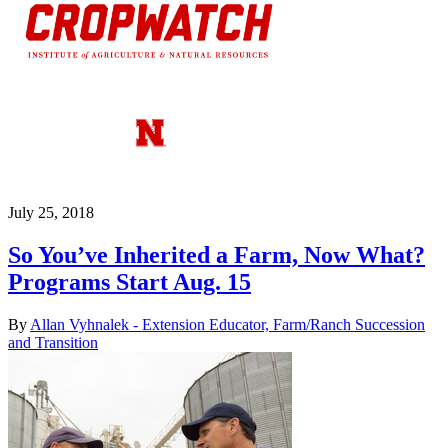
July 25, 2018
So You’ve Inherited a Farm, Now What?
Programs Start Aug. 15
By
Allan Vyhnalek - Extension Educator, Farm/Ranch Succession
and Transition