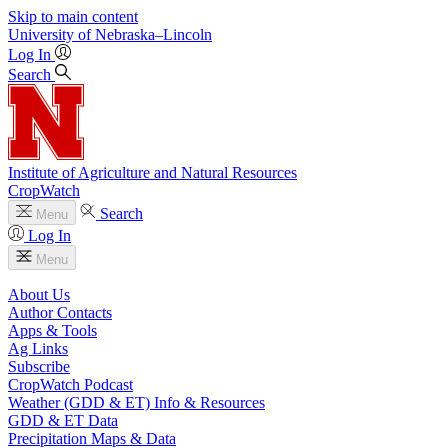
Skip to main content
University
of
Nebraska–Lincoln
Log In
Search
Institute of Agriculture and Natural Resources
CropWatch
Search
Menu
Log In
Menu
About Us
Author Contacts
Apps & Tools
Ag Links
Subscribe
CropWatch Podcast
Weather (GDD & ET) Info & Resources
GDD & ET Data
Precipitation Maps & Data