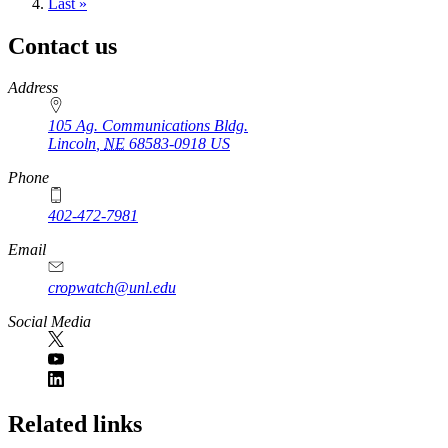
page
Last
Last »
page
Contact us
https://
www.unl.edu
Address
105 Ag. Communications Bldg.
Lincoln
,
NE
68583-0918
US
Phone
402-472-7981
Email
cropwatch@unl.edu
Social Media
https://
www.unl.edu
Related links