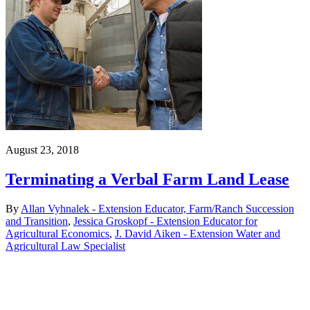
August 23, 2018
Terminating a Verbal Farm Land Lease
By
Allan Vyhnalek - Extension Educator, Farm/Ranch Succession
and Transition
,
Jessica Groskopf - Extension Educator for
Agricultural Economics
,
J. David Aiken - Extension Water and
Agricultural Law Specialist