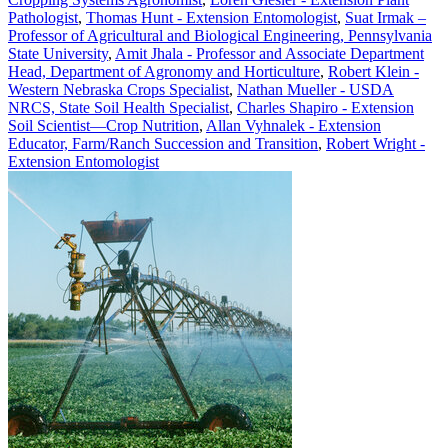
Pathologist
,
Thomas Hunt - Extension Entomologist
,
Suat Irmak –
Professor of Agricultural and Biological Engineering, Pennsylvania
State University
,
Amit Jhala - Professor and Associate Department
Head, Department of Agronomy and Horticulture
,
Robert Klein -
Western Nebraska Crops Specialist
,
Nathan Mueller - USDA
NRCS, State Soil Health Specialist
,
Charles Shapiro - Extension
Soil Scientist—Crop Nutrition
,
Allan Vyhnalek - Extension
Educator, Farm/Ranch Succession and Transition
,
Robert Wright -
Extension Entomologist