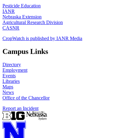
Pesticide Education
IANR
Nebraska Extension
Agricultural Research Division
CASNR
CropWatch is published by IANR Media
Campus Links
Directory
Employment
Events
Libraries
Maps
News
Office of the Chancellor
Report an Incident