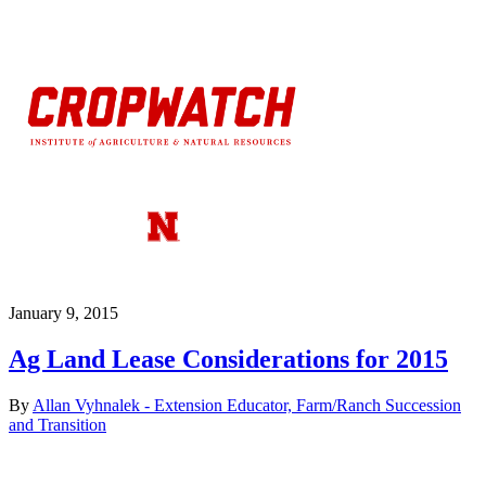
January 9, 2015
Ag Land Lease Considerations for 2015
By
Allan Vyhnalek - Extension Educator, Farm/Ranch Succession
and Transition