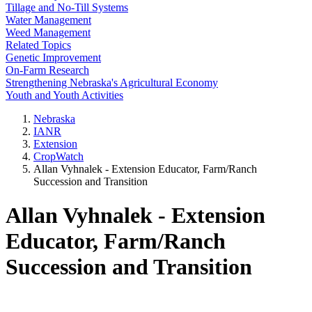
Tillage and No-Till Systems
Water Management
Weed Management
Related Topics
Genetic Improvement
On-Farm Research
Strengthening Nebraska's Agricultural Economy
Youth and Youth Activities
Nebraska
IANR
Extension
CropWatch
Allan Vyhnalek - Extension Educator, Farm/Ranch
Succession and Transition
Allan Vyhnalek - Extension
Educator, Farm/Ranch
Succession and Transition