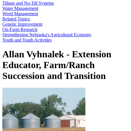
Tillage and No-Till Systems
Water Management
Weed Management
Related Topics
Genetic Improvement
On-Farm Research
Strengthening Nebraska's Agricultural Economy
Youth and Youth Activities
Allan Vyhnalek - Extension
Educator, Farm/Ranch
Succession and Transition