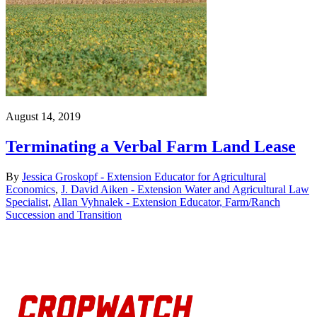
August 14, 2019
Terminating a Verbal Farm Land Lease
By
Jessica Groskopf - Extension Educator for Agricultural
Economics
,
J. David Aiken - Extension Water and Agricultural Law
Specialist
,
Allan Vyhnalek - Extension Educator, Farm/Ranch
Succession and Transition