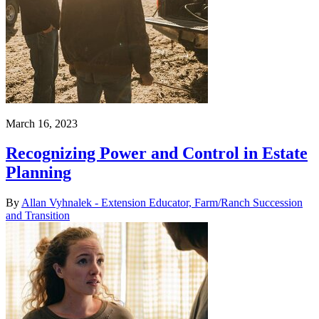
March 16, 2023
Recognizing Power and Control in Estate
Planning
By
Allan Vyhnalek - Extension Educator, Farm/Ranch Succession
and Transition