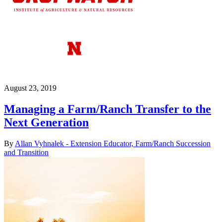
August 23, 2019
Managing a Farm/Ranch Transfer to the
Next Generation
By
Allan Vyhnalek - Extension Educator, Farm/Ranch Succession
and Transition