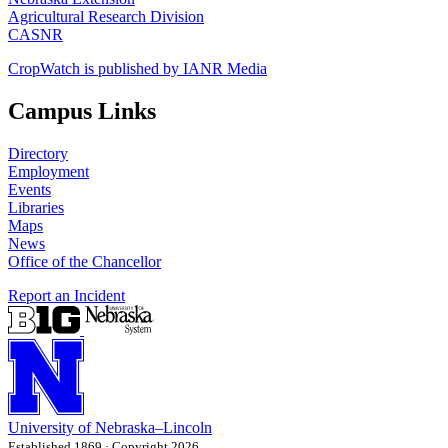
Agricultural Research Division
CASNR
CropWatch is published by IANR Media
Campus Links
Directory
Employment
Events
Libraries
Maps
News
Office of the Chancellor
Report an Incident
University
of
Nebraska–Lincoln
Established 1869 · Copyright 2026