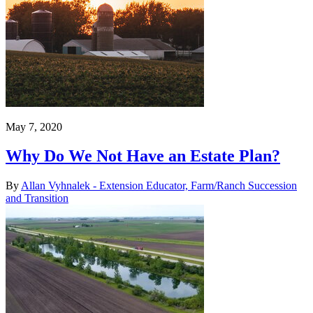
May 7, 2020
Why Do We Not Have an Estate Plan?
By
Allan Vyhnalek - Extension Educator, Farm/Ranch Succession
and Transition