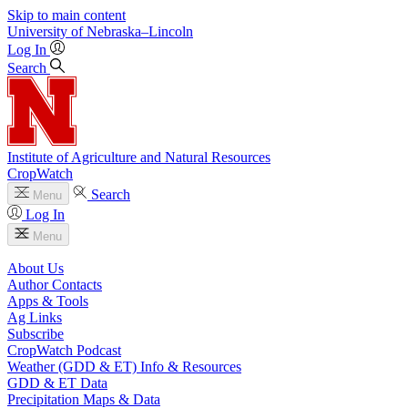
Skip to main content
University
of
Nebraska–Lincoln
Log In
Search
Institute of Agriculture and Natural Resources
CropWatch
Search
Menu
Log In
Menu
About Us
Author Contacts
Apps & Tools
Ag Links
Subscribe
CropWatch Podcast
Weather (GDD & ET) Info & Resources
GDD & ET Data
Precipitation Maps & Data