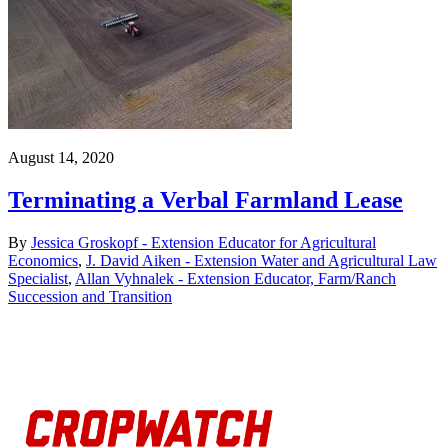
August 14, 2020
Terminating a Verbal Farmland Lease
By
Jessica Groskopf - Extension Educator for Agricultural
Economics
,
J. David Aiken - Extension Water and Agricultural Law
Specialist
,
Allan Vyhnalek - Extension Educator, Farm/Ranch
Succession and Transition