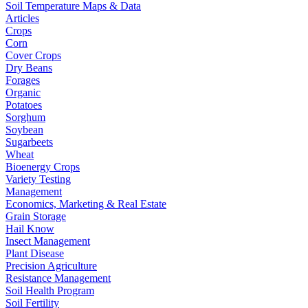
Soil Temperature Maps & Data
Articles
Crops
Corn
Cover Crops
Dry Beans
Forages
Organic
Potatoes
Sorghum
Soybean
Sugarbeets
Wheat
Bioenergy Crops
Variety Testing
Management
Economics, Marketing & Real Estate
Grain Storage
Hail Know
Insect Management
Plant Disease
Precision Agriculture
Resistance Management
Soil Health Program
Soil Fertility