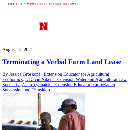
August 12, 2021
Terminating a Verbal Farm Land Lease
By
Jessica Groskopf - Extension Educator for Agricultural
Economics
,
J. David Aiken - Extension Water and Agricultural Law
Specialist
,
Allan Vyhnalek - Extension Educator, Farm/Ranch
Succession and Transition