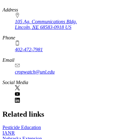
https://
www.unl.edu
Address
105 Ag. Communications Bldg.
Lincoln
,
NE
68583-0918
US
Phone
402-472-7981
Email
cropwatch@unl.edu
Social Media
https://
www.unl.edu
Related links
Pesticide Education
IANR
Nebraska Extension