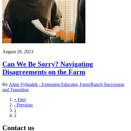
August 29, 2023
Can We Be Sorry? Navigating
Disagreements on the Farm
By
Allan Vyhnalek - Extension Educator, Farm/Ranch Succession
and Transition
First
« First
page
Previous
‹ Previous
page
Page
1
Current
2
page
Contact us