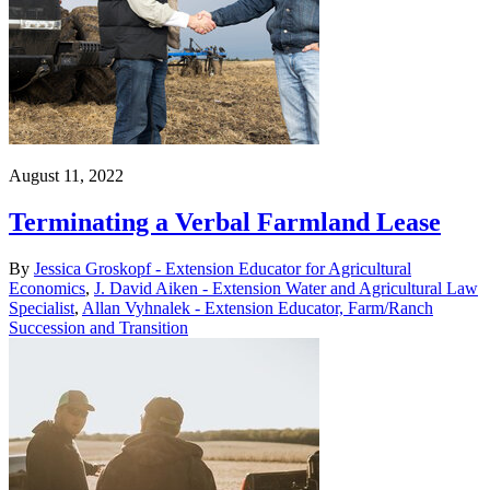
August 11, 2022
Terminating a Verbal Farmland Lease
By
Jessica Groskopf - Extension Educator for Agricultural
Economics
,
J. David Aiken - Extension Water and Agricultural Law
Specialist
,
Allan Vyhnalek - Extension Educator, Farm/Ranch
Succession and Transition