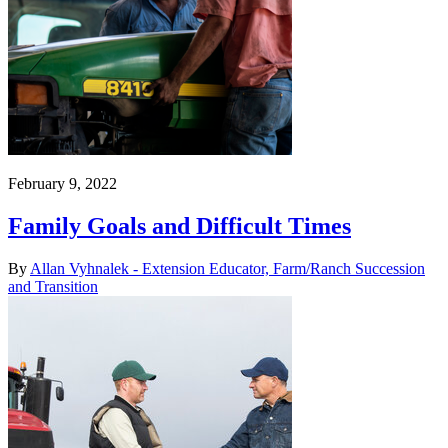
February 9, 2022
Family Goals and Difficult Times
By
Allan Vyhnalek - Extension Educator, Farm/Ranch Succession
and Transition