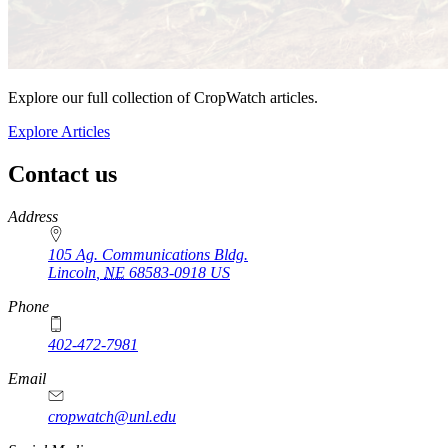
Explore our full collection of CropWatch articles.
Explore Articles
Contact us
https://
www.unl.edu
Address
105 Ag. Communications Bldg.
Lincoln
,
NE
68583-0918
US
Phone
402-472-7981
Email
cropwatch@unl.edu