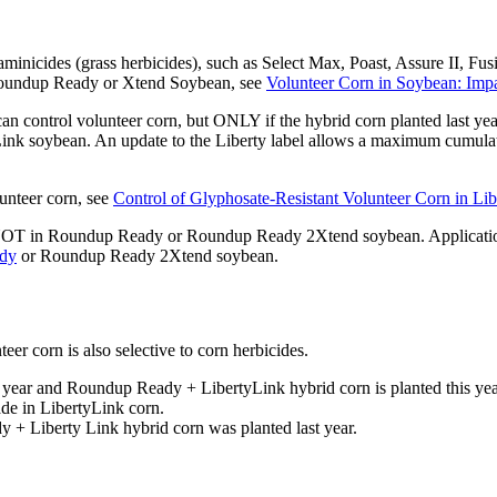
minicides (grass herbicides), such as Select Max, Poast, Assure II, Fus
in Roundup Ready or Xtend Soybean, see
Volunteer Corn in Soybean: Im
can control volunteer corn, but ONLY if the hybrid corn planted last yea
ink soybean. An update to the Liberty label allows a maximum cumulati
lunteer corn, see
Control of Glyphosate-Resistant Volunteer Corn in Li
NOT in Roundup Ready or Roundup Ready 2Xtend soybean. Application o
dy
or Roundup Ready 2Xtend soybean.
eer corn is also selective to corn herbicides.
ear and Roundup Ready + LibertyLink hybrid corn is planted this year, 
ade in LibertyLink corn.
 + Liberty Link hybrid corn was planted last year.