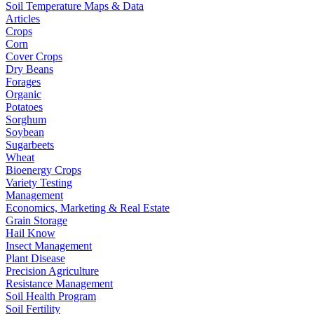
Soil Temperature Maps & Data
Articles
Crops
Corn
Cover Crops
Dry Beans
Forages
Organic
Potatoes
Sorghum
Soybean
Sugarbeets
Wheat
Bioenergy Crops
Variety Testing
Management
Economics, Marketing & Real Estate
Grain Storage
Hail Know
Insect Management
Plant Disease
Precision Agriculture
Resistance Management
Soil Health Program
Soil Fertility