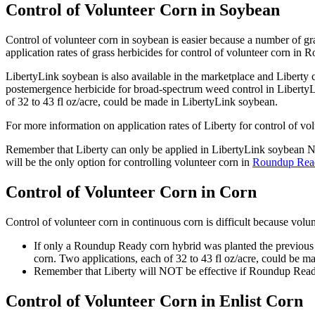
Control of Volunteer Corn in Soybean
Control of volunteer corn in soybean is easier because a number of gra
application rates of grass herbicides for control of volunteer corn 
LibertyLink soybean is also available in the marketplace and Liberty 
postemergence herbicide for broad-spectrum weed control in LibertyL
of 32 to 43 fl oz/acre, could be made in LibertyLink soybean.
For more information on application rates of Liberty for control of vo
Remember that Liberty can only be applied in LibertyLink soybean 
will be the only option for controlling volunteer corn in
Roundup Rea
Control of Volunteer Corn in Corn
Control of volunteer corn in continuous corn is difficult because volunt
If only a Roundup Ready corn hybrid was planted the previous y
corn. Two applications, each of 32 to 43 fl oz/acre, could be m
Remember that Liberty will NOT be effective if Roundup Ready
Control of Volunteer Corn in Enlist Corn