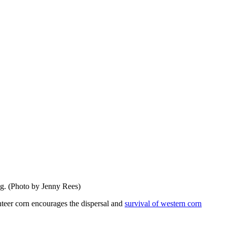
ng. (Photo by Jenny Rees)
unteer corn encourages the dispersal and
survival of western corn