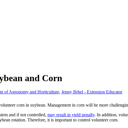
oybean and Corn
nt of Agronomy and Horticulture
,
Jenny Brhel - Extension Educator
g volunteer corn in soybean. Management in corn will be more challengi
stem and if not controlled,
may result in yield penalty
. In addition, vol
ybean rotation. Therefore, it is important to control volunteer corn.