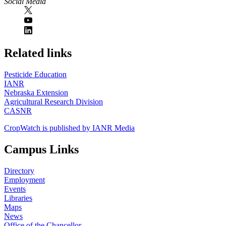
Social Media
https://
www.unl.edu
Related links
Pesticide Education
IANR
Nebraska Extension
Agricultural Research Division
CASNR
CropWatch is published by IANR Media
Campus Links
Directory
Employment
Events
Libraries
Maps
News
Office of the Chancellor