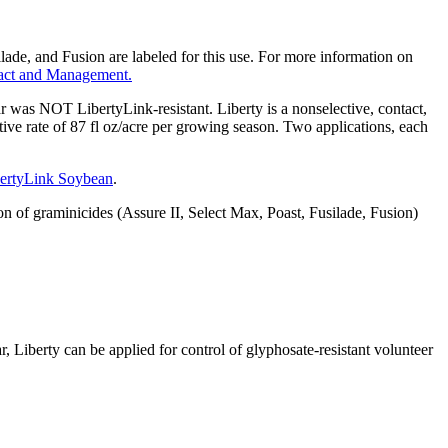
ilade, and Fusion are labeled for this use. For more information on
pact and Management.
r was NOT LibertyLink-resistant. Liberty is a nonselective, contact,
ve rate of 87 fl oz/acre per growing season. Two applications, each
bertyLink Soybean
.
f graminicides (Assure II, Select Max, Poast, Fusilade, Fusion)
Liberty can be applied for control of glyphosate-resistant volunteer