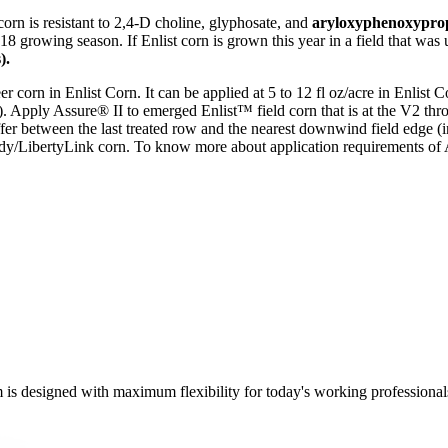
corn is resistant to 2,4-D choline, glyphosate, and
aryloxyphenoxyprop
 2018 growing season. If Enlist corn is grown this year in a field that 
).
er corn in Enlist Corn. It can be applied at 5 to 12 fl oz/acre in Enlist 
v). Apply Assure® II to emerged Enlist™ field corn that is at the V2 th
r between the last treated row and the nearest downwind field edge (in
/LibertyLink corn. To know more about application requirements of A
m is designed with maximum flexibility for today's working professional