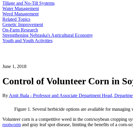
Tillage and No-Till Systems
Water Management
Weed Management
Related Topics
Genetic Improvement
On-Farm Research
Strengthening Nebraska's Agricultural Economy
Youth and Youth Activities
June 1, 2018
Control of Volunteer Corn in S
By
Amit Jhala - Professor and Associate Department Head, Departme
Figure 1. Several herbicide options are available for managin
Volunteer corn is a competitive weed in the corn/soybean cropping sy
rootworm
and gray leaf spot disease, limiting the benefits of a corn-so