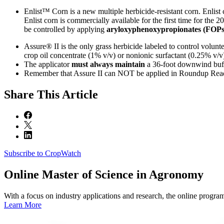
Enlist™ Corn is a new multiple herbicide-resistant corn. Enlist 
Enlist corn is commercially available for the first time for the
be controlled by applying
aryloxyphenoxypropionates (FOPs
Assure® II is the only grass herbicide labeled to control volunte
crop oil concentrate (1% v/v) or nonionic surfactant (0.25% v/
The applicator
must always maintain
a 36-foot downwind buffe
Remember that Assure II can NOT be applied in Roundup Ready
Share
This Article
Subscribe to CropWatch
Online
Master of Science in Agronomy
With a focus on industry applications and research, the online progra
Learn More