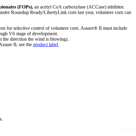
ionates (FOPs),
an acetyl CoA carboxylase (ACCase) inhibitor.
was under Roundup Ready/LibertyLink corn last year, volunteer corn can
Corn for selective control of volunteer corn. Assure® II must include
rough V6 stage of development.
 the direction the wind is blowing).
ssure II, see the
product label
.
s.