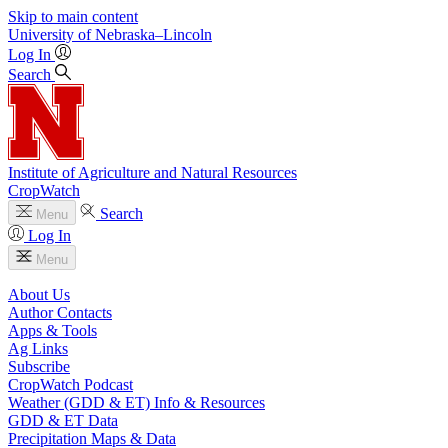
Skip to main content
University
of
Nebraska–Lincoln
Log In
Search
Institute of Agriculture and Natural Resources
CropWatch
Search
Menu
Log In
Menu
About Us
Author Contacts
Apps & Tools
Ag Links
Subscribe
CropWatch Podcast
Weather (GDD & ET) Info & Resources
GDD & ET Data
Precipitation Maps & Data