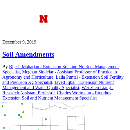
December 9, 2019
Soil Amendments
By
Bijesh Maharjan - Extension Soil and Nutrient Management
Specialist
,
Meghan Sindelar - Assistant Professor of Practice in
Agronomy and Horticulture
,
Laila Puntel - Extension Soil Fertility
and Precision Ag Specialist
,
Javed Iqbal - Extension Nutrient
Management and Water Quality Specialist
,
Wei-zhen Liang -
Research Assistant Professor
,
Charles Wortmann - Emeritus
Extension Soil and Nutrient Management Specialist