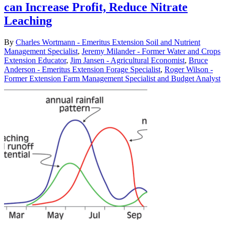
can Increase Profit, Reduce Nitrate
Leaching
By
Charles Wortmann - Emeritus Extension Soil and Nutrient
Management Specialist
,
Jeremy Milander - Former Water and Crops
Extension Educator
,
Jim Jansen - Agricultural Economist
,
Bruce
Anderson - Emeritus Extension Forage Specialist
,
Roger Wilson -
Former Extension Farm Management Specialist and Budget Analyst