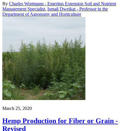
By
Charles Wortmann - Emeritus Extension Soil and Nutrient
Management Specialist
,
Ismail Dweikat - Professor in the
Department of Agronomy and Horticulture
March 25, 2020
Hemp Production for Fiber or Grain -
Revised