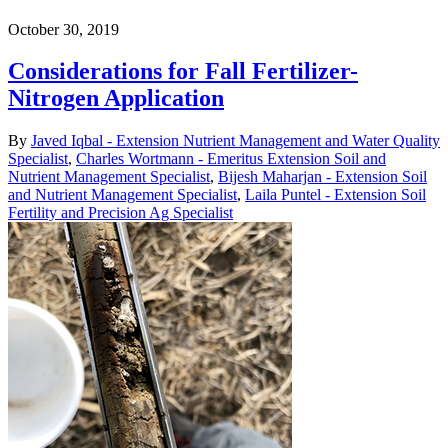
October 30, 2019
Considerations for Fall Fertilizer-
Nitrogen Application
By
Javed Iqbal - Extension Nutrient Management and Water Quality
Specialist
,
Charles Wortmann - Emeritus Extension Soil and
Nutrient Management Specialist
,
Bijesh Maharjan - Extension Soil
and Nutrient Management Specialist
,
Laila Puntel - Extension Soil
Fertility and Precision Ag Specialist