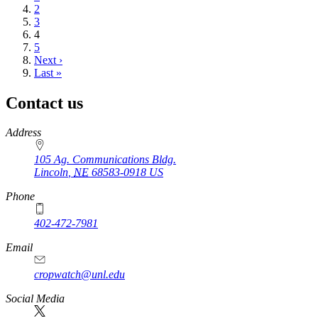
Page
2
Page
3
Current
4
page
Page
5
Next
Next ›
page
Last
Last »
page
Contact us
https://
www.unl.edu
Address
105 Ag. Communications Bldg.
Lincoln
,
NE
68583-0918
US
Phone
402-472-7981
Email
cropwatch@unl.edu
Social Media