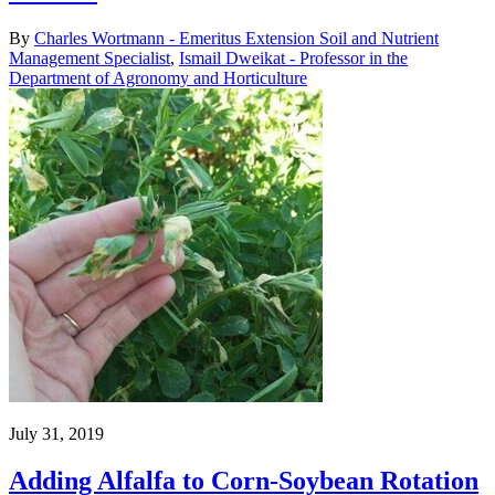
By
Charles Wortmann - Emeritus Extension Soil and Nutrient
Management Specialist
,
Ismail Dweikat - Professor in the
Department of Agronomy and Horticulture
July 31, 2019
Adding Alfalfa to Corn-Soybean Rotation