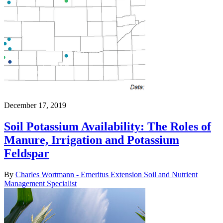
December 17, 2019
Soil Potassium Availability: The Roles of
Manure, Irrigation and Potassium
Feldspar
By
Charles Wortmann - Emeritus Extension Soil and Nutrient
Management Specialist