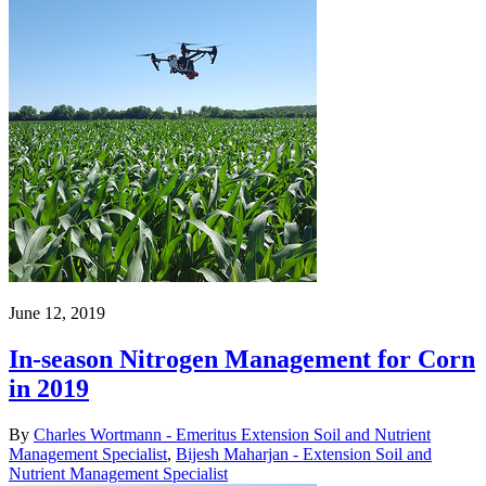
June 12, 2019
In-season Nitrogen Management for Corn
in 2019
By
Charles Wortmann - Emeritus Extension Soil and Nutrient
Management Specialist
,
Bijesh Maharjan - Extension Soil and
Nutrient Management Specialist