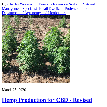
By
Charles Wortmann - Emeritus Extension Soil and Nutrient
Management Specialist
,
Ismail Dweikat - Professor in the
Department of Agronomy and Horticulture
March 25, 2020
Hemp Production for CBD - Revised