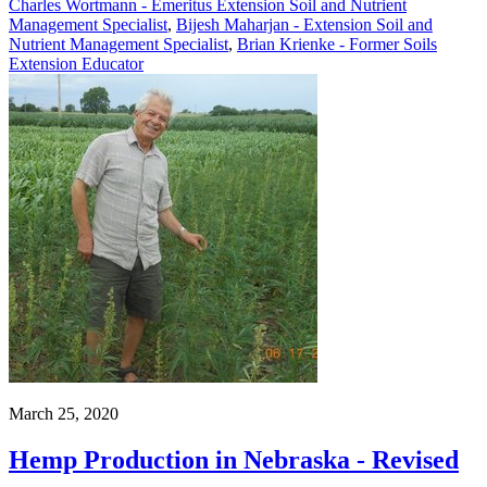
Charles Wortmann - Emeritus Extension Soil and Nutrient
Management Specialist
,
Bijesh Maharjan - Extension Soil and
Nutrient Management Specialist
,
Brian Krienke - Former Soils
Extension Educator
March 25, 2020
Hemp Production in Nebraska - Revised