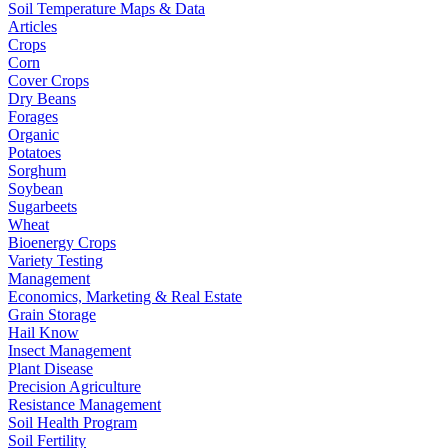
Soil Temperature Maps & Data
Articles
Crops
Corn
Cover Crops
Dry Beans
Forages
Organic
Potatoes
Sorghum
Soybean
Sugarbeets
Wheat
Bioenergy Crops
Variety Testing
Management
Economics, Marketing & Real Estate
Grain Storage
Hail Know
Insect Management
Plant Disease
Precision Agriculture
Resistance Management
Soil Health Program
Soil Fertility