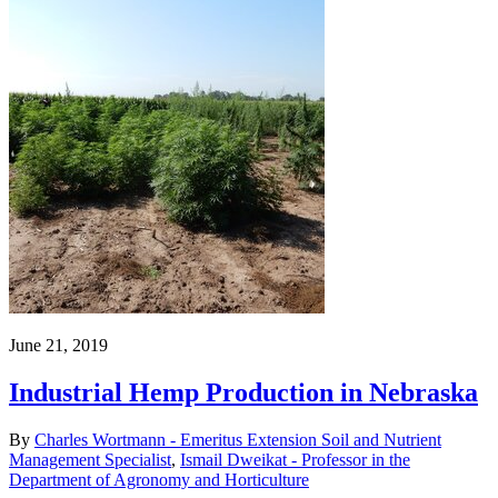
June 21, 2019
Industrial Hemp Production in Nebraska
By
Charles Wortmann - Emeritus Extension Soil and Nutrient
Management Specialist
,
Ismail Dweikat - Professor in the
Department of Agronomy and Horticulture