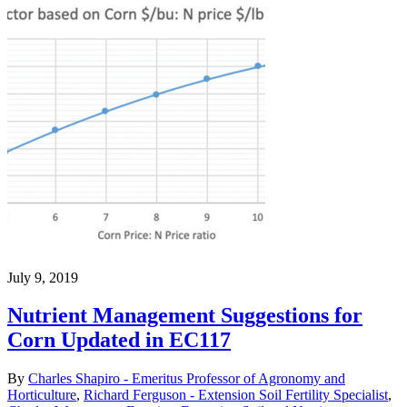
July 9, 2019
Nutrient Management Suggestions for
Corn Updated in EC117
By
Charles Shapiro - Emeritus Professor of Agronomy and
Horticulture
,
Richard Ferguson - Extension Soil Fertility Specialist
,