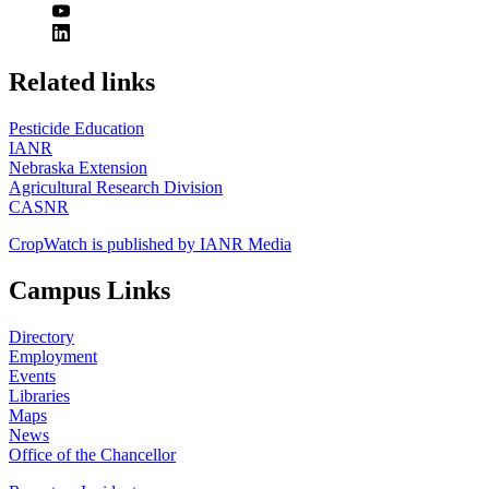
https://
www.unl.edu
Related links
Pesticide Education
IANR
Nebraska Extension
Agricultural Research Division
CASNR
CropWatch is published by IANR Media
Campus Links
Directory
Employment
Events
Libraries
Maps
News
Office of the Chancellor