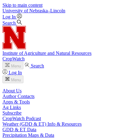
Skip to main content
University
of
Nebraska–Lincoln
Log In
Search
Institute of Agriculture and Natural Resources
CropWatch
Search
Menu
Log In
Menu
About Us
Author Contacts
Apps & Tools
Ag Links
Subscribe
CropWatch Podcast
Weather (GDD & ET) Info & Resources
GDD & ET Data
Precipitation Maps & Data