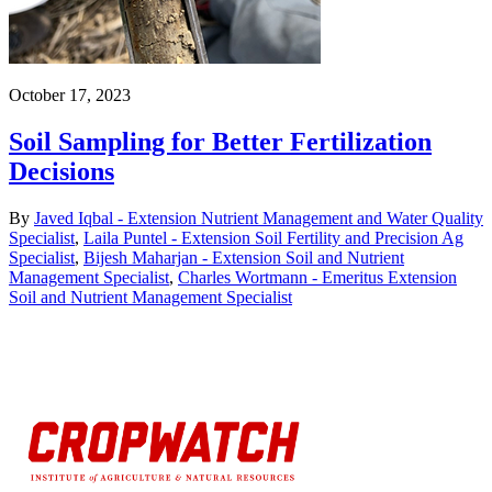
October 17, 2023
Soil Sampling for Better Fertilization
Decisions
By
Javed Iqbal - Extension Nutrient Management and Water Quality
Specialist
,
Laila Puntel - Extension Soil Fertility and Precision Ag
Specialist
,
Bijesh Maharjan - Extension Soil and Nutrient
Management Specialist
,
Charles Wortmann - Emeritus Extension
Soil and Nutrient Management Specialist