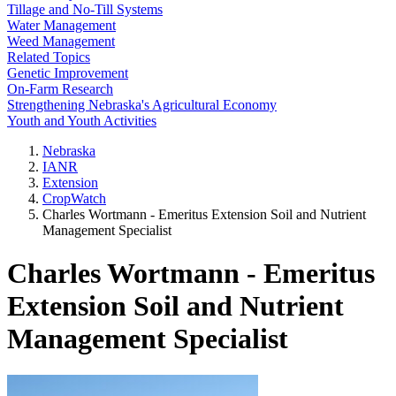
Tillage and No-Till Systems
Water Management
Weed Management
Related Topics
Genetic Improvement
On-Farm Research
Strengthening Nebraska's Agricultural Economy
Youth and Youth Activities
Nebraska
IANR
Extension
CropWatch
Charles Wortmann - Emeritus Extension Soil and Nutrient
Management Specialist
Charles Wortmann - Emeritus
Extension Soil and Nutrient
Management Specialist