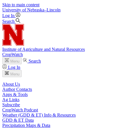
Skip to main content
University
of
Nebraska–Lincoln
Log In
Search
Institute of Agriculture and Natural Resources
CropWatch
Search
Menu
Log In
Menu
About Us
Author Contacts
Apps & Tools
Ag Links
Subscribe
CropWatch Podcast
Weather (GDD & ET) Info & Resources
GDD & ET Data
Precipitation Maps & Data