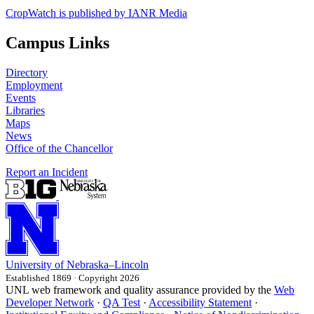
CropWatch is published by IANR Media
Campus Links
Directory
Employment
Events
Libraries
Maps
News
Office of the Chancellor
Report an Incident
University
of
Nebraska–Lincoln
Established 1869 · Copyright 2026
UNL web framework and quality assurance provided by the
Web
Developer Network
·
QA Test
·
Accessibility Statement
·