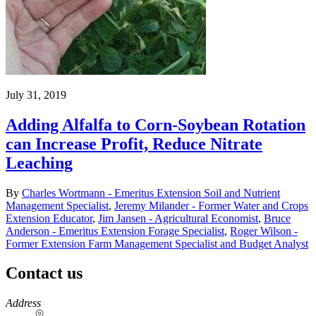
July 31, 2019
Adding Alfalfa to Corn-Soybean Rotation
can Increase Profit, Reduce Nitrate
Leaching
By
Charles Wortmann - Emeritus Extension Soil and Nutrient
Management Specialist
,
Jeremy Milander - Former Water and Crops
Extension Educator
,
Jim Jansen - Agricultural Economist
,
Bruce
Anderson - Emeritus Extension Forage Specialist
,
Roger Wilson -
Former Extension Farm Management Specialist and Budget Analyst
Contact us
https://
www.unl.edu
Address