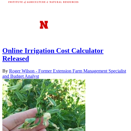
Online Irrigation Cost Calculator
Released
By
Roger Wilson - Former Extension Farm Management Specialist
and Budget Analyst