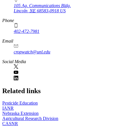
105 Ag. Communications Bldg.
Lincoln
,
NE
68583-0918
US
Phone
402-472-7981
Email
cropwatch@unl.edu
Social Media
https://
www.unl.edu
Related links
Pesticide Education
IANR
Nebraska Extension
Agricultural Research Division
CASNR