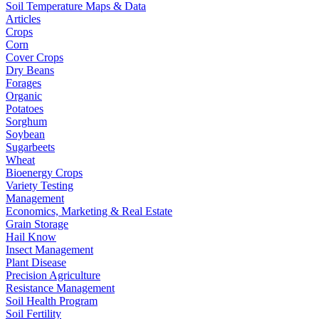
Soil Temperature Maps & Data
Articles
Crops
Corn
Cover Crops
Dry Beans
Forages
Organic
Potatoes
Sorghum
Soybean
Sugarbeets
Wheat
Bioenergy Crops
Variety Testing
Management
Economics, Marketing & Real Estate
Grain Storage
Hail Know
Insect Management
Plant Disease
Precision Agriculture
Resistance Management
Soil Health Program
Soil Fertility