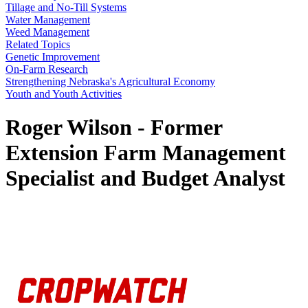
Tillage and No-Till Systems
Water Management
Weed Management
Related Topics
Genetic Improvement
On-Farm Research
Strengthening Nebraska's Agricultural Economy
Youth and Youth Activities
Roger Wilson - Former
Extension Farm Management
Specialist and Budget Analyst