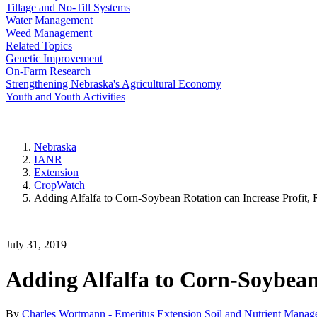
Tillage and No-Till Systems
Water Management
Weed Management
Related Topics
Genetic Improvement
On-Farm Research
Strengthening Nebraska's Agricultural Economy
Youth and Youth Activities
Nebraska
IANR
Extension
CropWatch
Adding Alfalfa to Corn-Soybean Rotation can Increase Profit,
July 31, 2019
Adding Alfalfa to Corn-Soybean
By
Charles Wortmann - Emeritus Extension Soil and Nutrient Manage