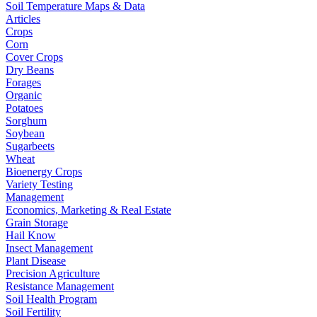
Soil Temperature Maps & Data
Articles
Crops
Corn
Cover Crops
Dry Beans
Forages
Organic
Potatoes
Sorghum
Soybean
Sugarbeets
Wheat
Bioenergy Crops
Variety Testing
Management
Economics, Marketing & Real Estate
Grain Storage
Hail Know
Insect Management
Plant Disease
Precision Agriculture
Resistance Management
Soil Health Program
Soil Fertility