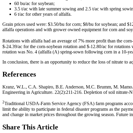
60 bu/ac for soybean;
3.5 t/ac with late summer sowing and 2.5 t/ac with spring sowing 
6 t/ac for other years of alfalfa.
Grain prices used were: $3.50/bu for corn; $8/bu for soybean; and $125/
alfalfa operations and with grower owned equipment for corn and soy
Rotations with alfalfa had an average of 7% more profit than the corn
$-24.39/ac for the corn-soybean rotation and $-12.80/ac for rotations 
rotation was No. 4 (alfalfa (A) spring-sown following corn in a 10
In conclusion, there is an opportunity to reduce the loss of nitrate to a
References
Kranz, W.L., C.A. Shapiro, B.E. Anderson, M.C. Brumm, M. Mamo
Engineering in Agriculture. 22(2):211-216. Depletion of soil nitrate-
2
Traditional USDA-Farm Service Agency (FSA) farm programs account for
limit the ability to participate in federal disaster programs as the pa
and change in market prices throughout the growing season. Future inde
Share
This Article