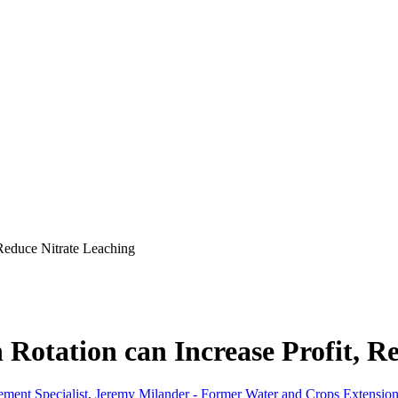
 Reduce Nitrate Leaching
 Rotation can Increase Profit, R
ment Specialist
,
Jeremy Milander - Former Water and Crops Extension