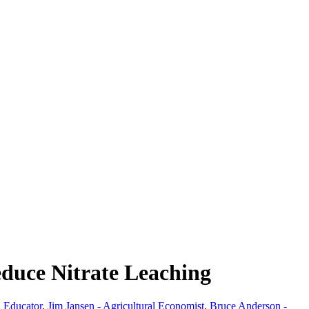
educe Nitrate Leaching
 Educator
,
Jim Jansen - Agricultural Economist
,
Bruce Anderson -