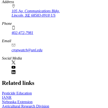
https://
www.unl.edu
Address
105 Ag. Communications Bldg.
Lincoln
,
NE
68583-0918
US
Phone
402-472-7981
Email
cropwatch@unl.edu
Social Media
https://
www.unl.edu
Related links
Pesticide Education
IANR
Nebraska Extension
Agricultural Research Division