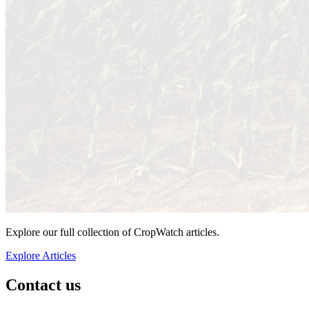
Explore our full collection of CropWatch articles.
Explore Articles
Contact us