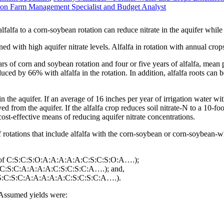
ion Farm Management Specialist and Budget Analyst
falfa to a corn-soybean rotation can reduce nitrate in the aquifer while 
 with high aquifer nitrate levels. Alfalfa in rotation with annual crop
ars of corn and soybean rotation and four or five years of alfalfa, mean 
d by 66% with alfalfa in the rotation. In addition, alfalfa roots can be 
e in the aquifer. If an average of 16 inches per year of irrigation water wi
ed from the aquifer. If the alfalfa crop reduces soil nitrate-N to a 10-
cost-effective means of reducing aquifer nitrate concentrations.
 rotations that include alfalfa with the corn-soybean or corn-soybean-
on of C:S:C:S:O:A:A:A:A:A:C:S:C:S:O:A….);
C:S:C:S:C:A:A:A:A:C:S:C:S:C:A….); and,
 C:S:C:S:C:A:A:A:A:A:C:S:C:S:C:A….).
 Assumed yields were: