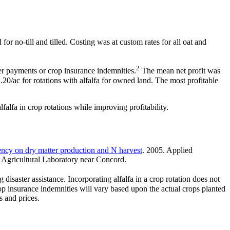
or no-till and tilled. Costing was at custom rates for all oat and
2
er payments or crop insurance indemnities.
The mean net profit was
.20/ac for rotations with alfalfa for owned land. The most profitable
lfalfa in crop rotations while improving profitability.
uency on dry matter production and N harvest
. 2005. Applied
l Agricultural Laboratory near Concord.
saster assistance. Incorporating alfalfa in a crop rotation does not
Crop insurance indemnities will vary based upon the actual crops planted
s and prices.