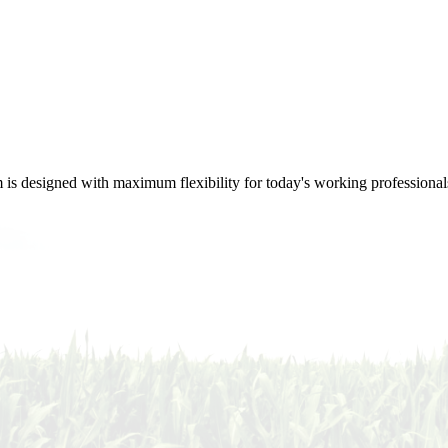
m is designed with maximum flexibility for today's working professional