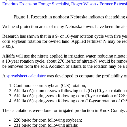
Emeritus Extension Forage Specialist
,
Roger Wilson - Former Extens
Figure 1. Research in northeast Nebraska indicates that adding al
Wellhead protection areas of many Nebraska towns have been threatened
Research has shown that in a 9- or 10-year rotation cycle with five ye
corn-soybean rotation for owned land. Applied fertilizer-N may be reduce
2005).
Alfalfa will use the nitrate applied in irrigation water, reducing nitrat
a 10-year rotation cycle, about 270 lbs/ac of nitrate-N would be remov
be removed from the soil. Addition of alfalfa to the rotation may be a 
A
spreadsheet calculator
was developed to compare the profitability of
Continuous corn-soybean (C:S) rotation;
Alfalfa (A) summer-sown following oats (O) (10-year rotati
Alfalfa (A) spring-sown following corn (9-year rotation of 
Alfalfa (A) spring-sown following corn (10-year rotation of
The calculations were done for irrigated production in Knox County.
220 bu/ac for corn following soybean;
231 bu/ac for corn following alfalfa;