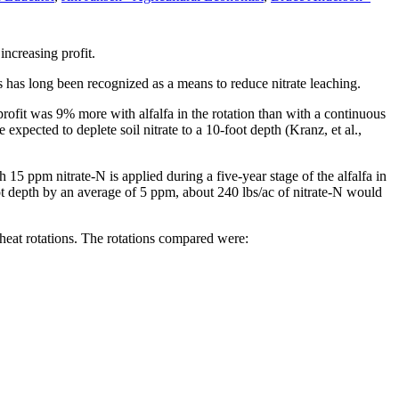
increasing profit.
s has long been recognized as a means to reduce nitrate leaching.
profit was 9% more with alfalfa in the rotation than with a continuous
expected to deplete soil nitrate to a 10-foot depth (Kranz, et al.,
th 15 ppm nitrate-N is applied during a five-year stage of the alfalfa in
foot depth by an average of 5 ppm, about 240 lbs/ac of nitrate-N would
wheat rotations. The rotations compared were: