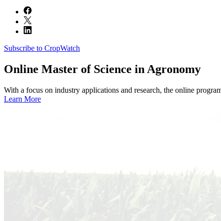
Subscribe to CropWatch
Online
Master of Science in Agronomy
With a focus on industry applications and research, the online progra
Learn More