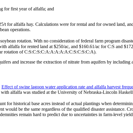
for first year of alfalfa; and
t for alfalfa hay. Calculations were for rental and for owned land, and f
bean operations.
-soybean rotation. With no consideration of federal farm program disast
with alfalfa for rented land at $250/ac, and $160.61/ac for C:S and $172
-year rotation of C:S:C:S:C:A:A:A:A:A:C:S:C:S:C:A).
quifers and increase the extraction of nitrate from aquifers by including a
.
Effect of swine lagoon water application rate and alfalfa harvest freq
N with alfalfa was studied at the University of Nebraska-Lincoln Haskel
 historical base acres instead of actual plantings when determining di
yment would be the same regardless of the qualified disaster assistance. 
mnities remain hard to predict due to uncertainties in farm-level yield