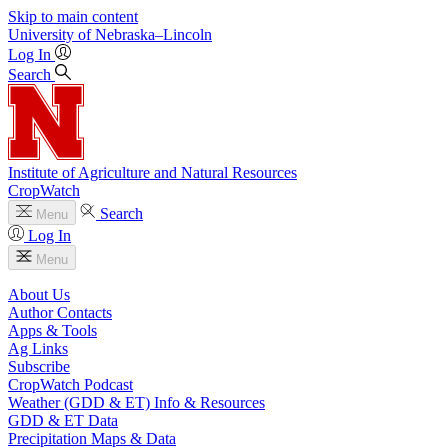
Skip to main content
University
of
Nebraska–Lincoln
Log In
Search
Institute of Agriculture and Natural Resources
CropWatch
Search
Menu
Log In
Menu
About Us
Author Contacts
Apps & Tools
Ag Links
Subscribe
CropWatch Podcast
Weather (GDD & ET) Info & Resources
GDD & ET Data
Precipitation Maps & Data