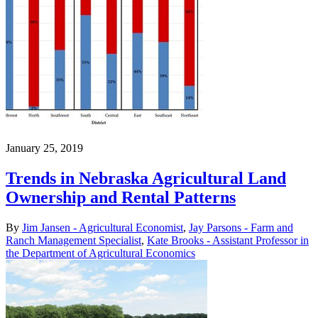
January 25, 2019
Trends in Nebraska Agricultural Land
Ownership and Rental Patterns
By
Jim Jansen - Agricultural Economist
,
Jay Parsons - Farm and
Ranch Management Specialist
,
Kate Brooks - Assistant Professor in
the Department of Agricultural Economics