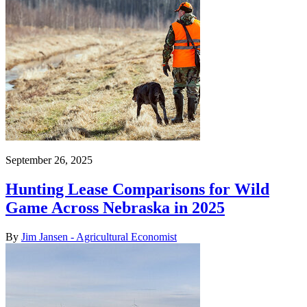
September 26, 2025
Hunting Lease Comparisons for Wild
Game Across Nebraska in 2025
By
Jim Jansen - Agricultural Economist