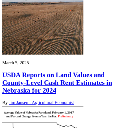
March 5, 2025
USDA Reports on Land Values and
County-Level Cash Rent Estimates in
Nebraska for 2024
By
Jim Jansen - Agricultural Economist