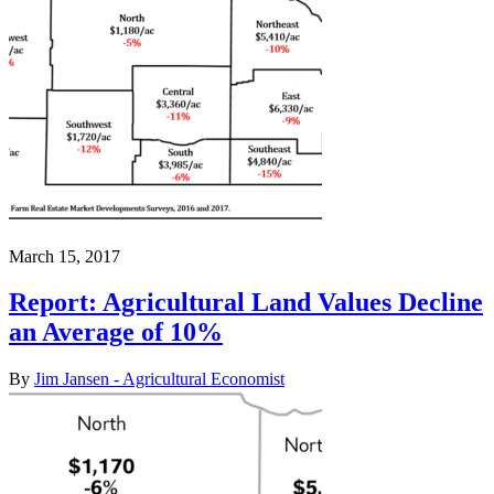
March 15, 2017
Report: Agricultural Land Values Decline
an Average of 10%
By
Jim Jansen - Agricultural Economist