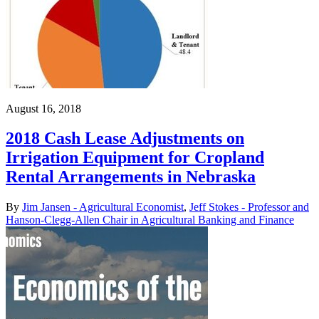
August 16, 2018
2018 Cash Lease Adjustments on
Irrigation Equipment for Cropland
Rental Arrangements in Nebraska
By
Jim Jansen - Agricultural Economist
,
Jeff Stokes - Professor and
Hanson-Clegg-Allen Chair in Agricultural Banking and Finance