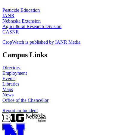
Pesticide Education
IANR
Nebraska Extension
Agricultural Research Division
CASNR
CropWatch is published by IANR Media
Campus Links
Directory
Employment
Events
Libraries
Maps
News
Office of the Chancellor
Report an Incident