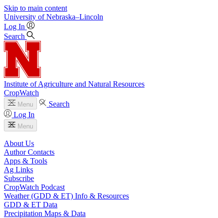
Skip to main content
University
of
Nebraska–Lincoln
Log In
Search
Institute of Agriculture and Natural Resources
CropWatch
Search
Menu
Log In
Menu
About Us
Author Contacts
Apps & Tools
Ag Links
Subscribe
CropWatch Podcast
Weather (GDD & ET) Info & Resources
GDD & ET Data
Precipitation Maps & Data