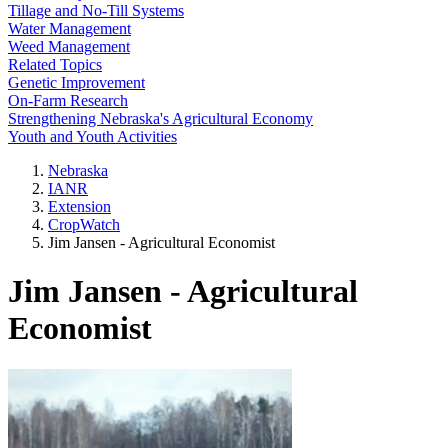
Tillage and No-Till Systems
Water Management
Weed Management
Related Topics
Genetic Improvement
On-Farm Research
Strengthening Nebraska's Agricultural Economy
Youth and Youth Activities
Nebraska
IANR
Extension
CropWatch
Jim Jansen - Agricultural Economist
Jim Jansen - Agricultural
Economist