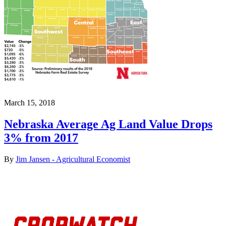
March 15, 2018
Nebraska Average Ag Land Value Drops
3% from 2017
By
Jim Jansen - Agricultural Economist