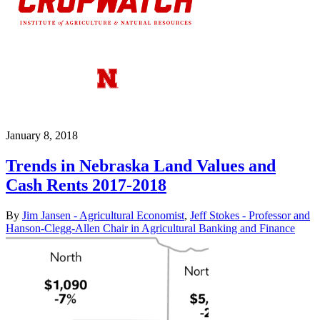
January 8, 2018
Trends in Nebraska Land Values and
Cash Rents 2017-2018
By
Jim Jansen - Agricultural Economist
,
Jeff Stokes - Professor and
Hanson-Clegg-Allen Chair in Agricultural Banking and Finance