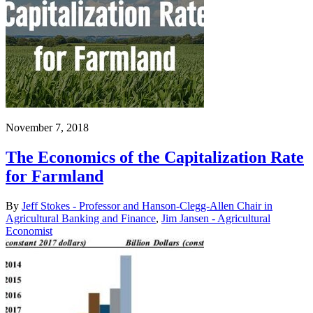
November 7, 2018
The Economics of the Capitalization Rate
for Farmland
By
Jeff Stokes - Professor and Hanson-Clegg-Allen Chair in
Agricultural Banking and Finance
,
Jim Jansen - Agricultural
Economist