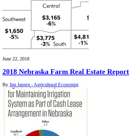
June 22, 2018
2018 Nebraska Farm Real Estate Report
By
Jim Jansen - Agricultural Economist