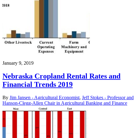
January 9, 2019
Nebraska Cropland Rental Rates and
Financial Trends 2019
By
Jim Jansen - Agricultural Economist
,
Jeff Stokes - Professor and
Hanson-Clegg-Allen Chair in Agricultural Banking and Finance