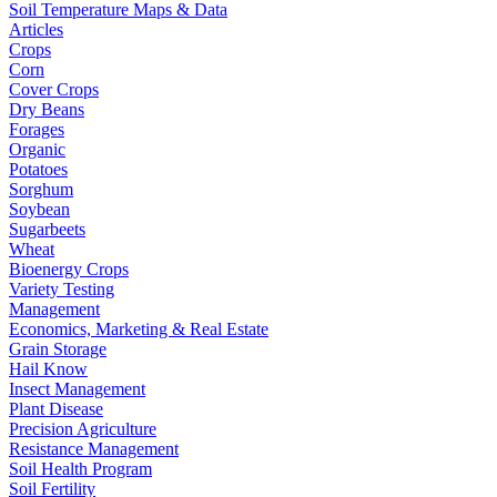
Soil Temperature Maps & Data
Articles
Crops
Corn
Cover Crops
Dry Beans
Forages
Organic
Potatoes
Sorghum
Soybean
Sugarbeets
Wheat
Bioenergy Crops
Variety Testing
Management
Economics, Marketing & Real Estate
Grain Storage
Hail Know
Insect Management
Plant Disease
Precision Agriculture
Resistance Management
Soil Health Program
Soil Fertility