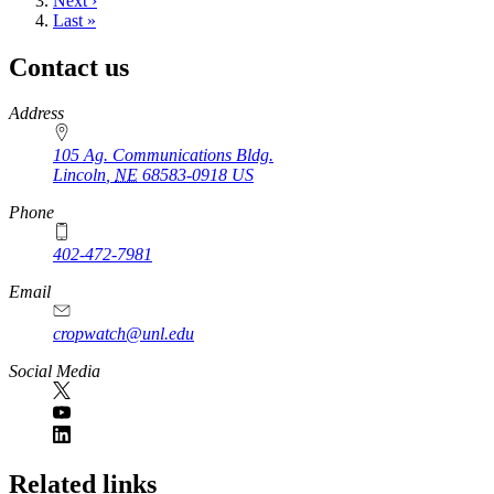
Next
Next ›
page
Last
Last »
page
Contact us
https://
www.unl.edu
Address
105 Ag. Communications Bldg.
Lincoln
,
NE
68583-0918
US
Phone
402-472-7981
Email
cropwatch@unl.edu
Social Media
https://
www.unl.edu
Related links