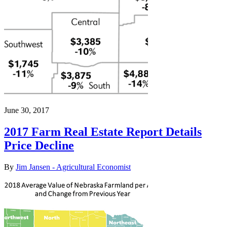
June 30, 2017
2017 Farm Real Estate Report Details
Price Decline
By
Jim Jansen - Agricultural Economist