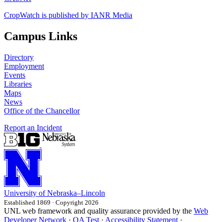
CropWatch is published by IANR Media
Campus Links
Directory
Employment
Events
Libraries
Maps
News
Office of the Chancellor
Report an Incident
University
of
Nebraska–Lincoln
Established 1869 · Copyright 2026
UNL web framework and quality assurance provided by the
Web
Developer Network
·
QA Test
·
Accessibility Statement
·