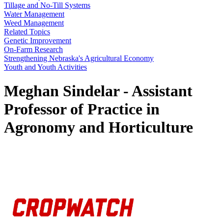
Tillage and No-Till Systems
Water Management
Weed Management
Related Topics
Genetic Improvement
On-Farm Research
Strengthening Nebraska's Agricultural Economy
Youth and Youth Activities
Meghan Sindelar - Assistant
Professor of Practice in
Agronomy and Horticulture