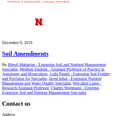
December 9, 2019
Soil Amendments
By
Bijesh Maharjan - Extension Soil and Nutrient Management
Specialist
,
Meghan Sindelar - Assistant Professor of Practice in
Agronomy and Horticulture
,
Laila Puntel - Extension Soil Fertility
and Precision Ag Specialist
,
Javed Iqbal - Extension Nutrient
Management and Water Quality Specialist
,
Wei-zhen Liang -
Research Assistant Professor
,
Charles Wortmann - Emeritus
Extension Soil and Nutrient Management Specialist
Contact us
https://
www.unl.edu
Address