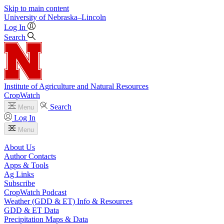
Skip to main content
University
of
Nebraska–Lincoln
Log In
Search
Institute of Agriculture and Natural Resources
CropWatch
Search
Menu
Log In
Menu
About Us
Author Contacts
Apps & Tools
Ag Links
Subscribe
CropWatch Podcast
Weather (GDD & ET) Info & Resources
GDD & ET Data
Precipitation Maps & Data