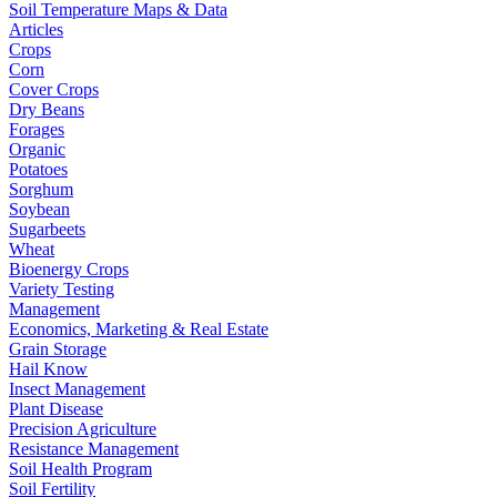
Soil Temperature Maps & Data
Articles
Crops
Corn
Cover Crops
Dry Beans
Forages
Organic
Potatoes
Sorghum
Soybean
Sugarbeets
Wheat
Bioenergy Crops
Variety Testing
Management
Economics, Marketing & Real Estate
Grain Storage
Hail Know
Insect Management
Plant Disease
Precision Agriculture
Resistance Management
Soil Health Program
Soil Fertility