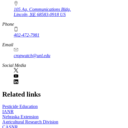
105 Ag. Communications Bldg.
Lincoln
,
NE
68583-0918
US
Phone
402-472-7981
Email
cropwatch@unl.edu
Social Media
https://
www.unl.edu
Related links
Pesticide Education
IANR
Nebraska Extension
Agricultural Research Division
CASNR