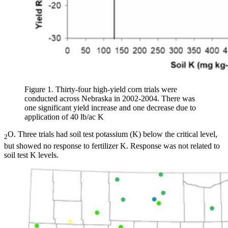
Figure 1. Thirty-four high-yield corn trials were
conducted across Nebraska in 2002-2004. There was
one significant yield increase and one decrease due to
application of 40 lb/ac K
O. Three trials had soil test potassium (K) below the critical level,
2
but showed no response to fertilizer K. Response was not related to
soil test K levels.