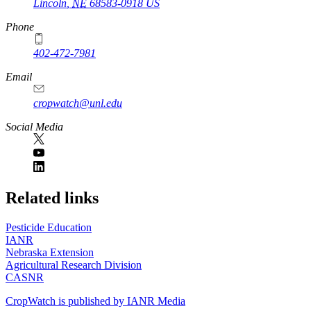
Lincoln
,
NE
68583-0918
US
Phone
402-472-7981
Email
cropwatch@unl.edu
Social Media
https://
www.unl.edu
Related links
Pesticide Education
IANR
Nebraska Extension
Agricultural Research Division
CASNR
CropWatch is published by IANR Media