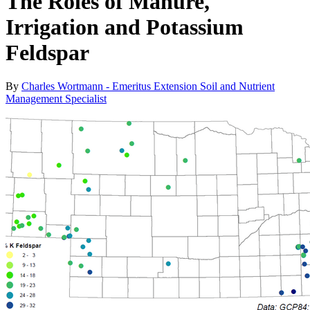
The Roles of Manure,
Irrigation and Potassium
Feldspar
By
Charles Wortmann - Emeritus Extension Soil and Nutrient
Management Specialist