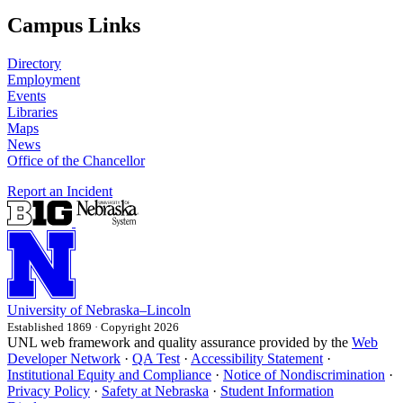
Campus Links
Directory
Employment
Events
Libraries
Maps
News
Office of the Chancellor
Report an Incident
University
of
Nebraska–Lincoln
Established 1869 · Copyright 2026
UNL web framework and quality assurance provided by the
Web
Developer Network
·
QA Test
·
Accessibility Statement
·
Institutional Equity and Compliance
·
Notice of Nondiscrimination
·
Privacy Policy
·
Safety at Nebraska
·
Student Information