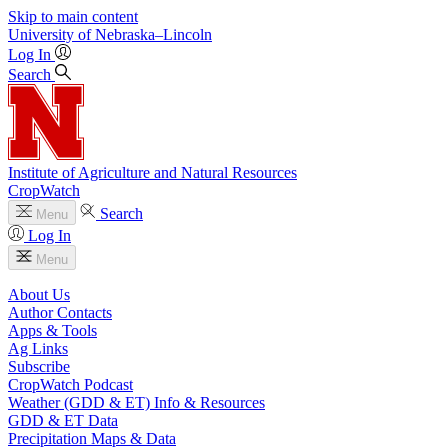
Skip to main content
University
of
Nebraska–Lincoln
Log In
Search
Institute of Agriculture and Natural Resources
CropWatch
Search
Menu
Log In
Menu
About Us
Author Contacts
Apps & Tools
Ag Links
Subscribe
CropWatch Podcast
Weather (GDD & ET) Info & Resources
GDD & ET Data
Precipitation Maps & Data