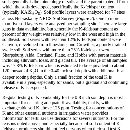
soils generally is the mineralogy of soils and the parent material from
which the soils developed, specifically the K-feldspar content
(typically KAlSi
O
). Soil profile layers were analyzed for 77 sites
3
8
across Nebraska by NRCS Soil Survey (
Figure 2
). One to more
than five soil layers were analyzed per sampling site. There are large
gaps in data availability, but generally the K-feldspar content as
percent of dry weight was relatively low in the west and high in the
southeast. Soil series with less than 12% K-feldspar content were
Canyon, developed from limestone, and Crowther, a poorly drained
swale soil. Soil series with more than 25% K-feldspar were
Sharpsburg, Alda, Cortland, Platte, and Hobbs with parent materials
including alluvium, loess, and glacial till. The average of all samples
was 17.8% K-feldspar which is estimated to be equivalent to about
120 tons/ac of K
O in the 0-40 inch soil depth with additional K at
2
deeper rooting depths. Only a small fraction of the total K is
available in a year, especially for sands, but a gradual and continuing
release of K is expected.
Regular testing of K availability for the 0-8 inch soil depth is most
important for ensuring adequate K availability, that is, with
exchangeable soil K above 125 ppm. Testing for concentrations of
K and other essential nutrients in irrigation water provides
information for fertilizer use decisions for several nutrients. For the
reasons noted above, and especially because of soil content of K-
feldspar, producers should not feel nervous when their soil test K