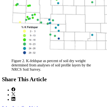
Figure 2. K-feldspar as percent of soil dry weight
determined from analyses of soil profile layers by the
NRCS Soil Survey.
Share
This Article