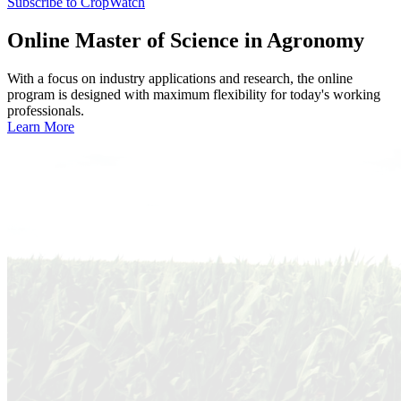
Subscribe to CropWatch
Online
Master of Science in Agronomy
With a focus on industry applications and research, the online
program is designed with maximum flexibility for today's working
professionals.
Learn More