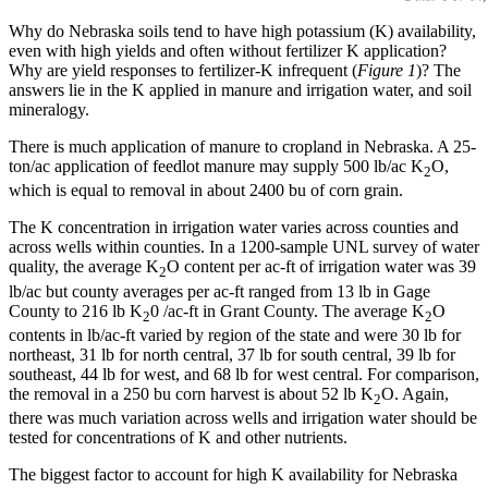
Why do Nebraska soils tend to have high potassium (K) availability,
even with high yields and often without fertilizer K application?
Why are yield responses to fertilizer-K infrequent (
Figure 1
)? The
answers lie in the K applied in manure and irrigation water, and soil
mineralogy.
There is much application of manure to cropland in Nebraska. A 25-
ton/ac application of feedlot manure may supply 500 lb/ac K
O,
2
which is equal to removal in about 2400 bu of corn grain.
The K concentration in irrigation water varies across counties and
across wells within counties. In a 1200-sample UNL survey of water
quality, the average K
O content per ac-ft of irrigation water was 39
2
lb/ac but county averages per ac-ft ranged from 13 lb in Gage
County to 216 lb K
0 /ac-ft in Grant County. The average K
O
2
2
contents in lb/ac-ft varied by region of the state and were 30 lb for
northeast, 31 lb for north central, 37 lb for south central, 39 lb for
southeast, 44 lb for west, and 68 lb for west central. For comparison,
the removal in a 250 bu corn harvest is about 52 lb K
O. Again,
2
there was much variation across wells and irrigation water should be
tested for concentrations of K and other nutrients.
The biggest factor to account for high K availability for Nebraska