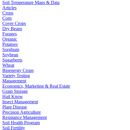
Soil Temperature Maps & Data
Articles
Crops
Corn
Cover Crops
Dry Beans
Forages
Organic
Potatoes
Sorghum
Soybean
Sugarbeets
Wheat
Bioenergy Crops
Variety Testing
Management
Economics, Marketing & Real Estate
Grain Storage
Hail Know
Insect Management
Plant Disease
Precision Agriculture
Resistance Management
Soil Health Program
Soil Fertility