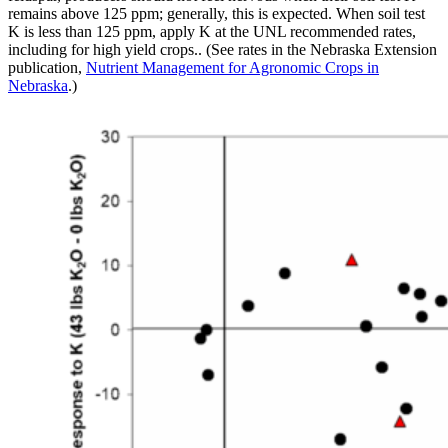
remains above 125 ppm; generally, this is expected. When soil test
K is less than 125 ppm, apply K at the UNL recommended rates,
including for high yield crops.. (See rates in the Nebraska Extension
publication,
Nutrient Management for Agronomic Crops in
Nebraska
.)