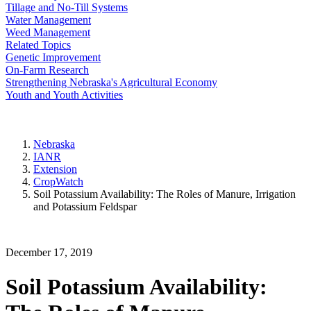
Tillage and No-Till Systems
Water Management
Weed Management
Related Topics
Genetic Improvement
On-Farm Research
Strengthening Nebraska's Agricultural Economy
Youth and Youth Activities
Nebraska
IANR
Extension
CropWatch
Soil Potassium Availability: The Roles of Manure, Irrigation
and Potassium Feldspar
December 17, 2019
Soil Potassium Availability: