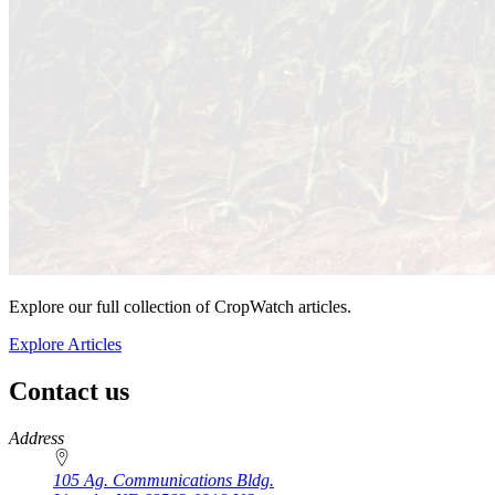
Explore our full collection of CropWatch articles.
Explore Articles
Contact us
https://
www.unl.edu
Address
105 Ag. Communications Bldg.