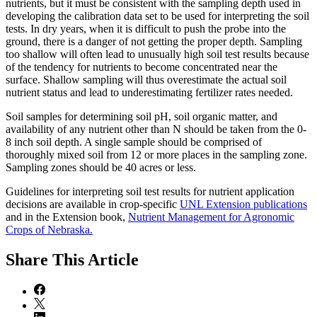
nutrients, but it must be consistent with the sampling depth used in
developing the calibration data set to be used for interpreting the soil
tests. In dry years, when it is difficult to push the probe into the
ground, there is a danger of not getting the proper depth. Sampling
too shallow will often lead to unusually high soil test results because
of the tendency for nutrients to become concentrated near the
surface. Shallow sampling will thus overestimate the actual soil
nutrient status and lead to underestimating fertilizer rates needed.
Soil samples for determining soil pH, soil organic matter, and
availability of any nutrient other than N should be taken from the 0-
8 inch soil depth. A single sample should be comprised of
thoroughly mixed soil from 12 or more places in the sampling zone.
Sampling zones should be 40 acres or less.
Guidelines for interpreting soil test results for nutrient application
decisions are available in crop-specific
UNL Extension publications
and in the Extension book,
Nutrient Management for Agronomic
Crops of Nebraska.
Share
This Article