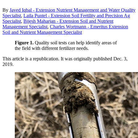
By
Javed Iqbal - Extension Nutrient Management and Water Quality
Specialist
,
Laila Puntel - Extension Soil Fertility and Precision Ag
Specialist
,
Bijesh Maharjan - Extension Soil and Nutrient
Management Specialist
,
Charles Wortmann - Emeritus Extension
Soil and Nutrient Management Specialist
Figure 1.
Quality soil tests can help identify areas of
the field with different fertilizer needs.
This article is a republication. It was originally published Dec. 3,
2019.