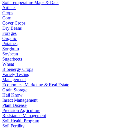
Soil Temperature Maps & Data
Articles
Crops
Corn
Cover Crops
Dry Beans
Forages
Organic
Potatoes
Sorghum
Soybean
Sugarbeets
Wheat
Bioenergy Crops
Variety Testing
Management
Economics, Marketing & Real Estate
Grain Storage
Hail Know
Insect Management
Plant Disease
Precision Agriculture
Resistance Management
Soil Health Program
Soil Fertility