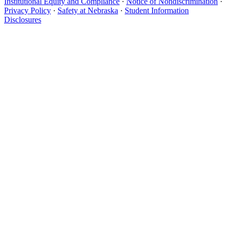
Institutional Equity and Compliance
·
Notice of Nondiscrimination
·
Privacy Policy
·
Safety at Nebraska
·
Student Information
Disclosures