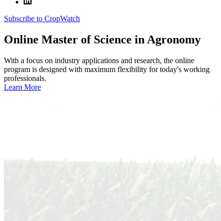
Subscribe to CropWatch
Online
Master of Science in Agronomy
With a focus on industry applications and research, the online
program is designed with maximum flexibility for today's working
professionals.
Learn More