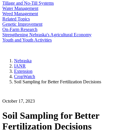
Tillage and No-Till Systems
Water Management
Weed Management
Related Topics
Genetic Improvement
On-Farm Research
Strengthening Nebraska's Agricultural Economy
Youth and Youth Activities
Nebraska
IANR
Extension
CropWatch
Soil Sampling for Better Fertilization Decisions
October 17, 2023
Soil Sampling for Better
Fertilization Decisions