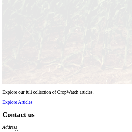
Explore our full collection of CropWatch articles.
Explore Articles
Contact us
https://
www.unl.edu
Address