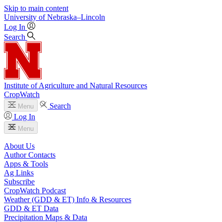
Skip to main content
University
of
Nebraska–Lincoln
Log In
Search
Institute of Agriculture and Natural Resources
CropWatch
Search
Menu
Log In
Menu
About Us
Author Contacts
Apps & Tools
Ag Links
Subscribe
CropWatch Podcast
Weather (GDD & ET) Info & Resources
GDD & ET Data
Precipitation Maps & Data