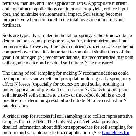
fertilizer, manure, and lime application rates. Appropriate nutrient
and amendment applications can increase crop yield, reduce input
cost, and minimize environmental impact. Soil testing becomes
inexpensive when compared to the total investment in crops and
fertilizers.
Soils are typically sampled in the fall or spring. Either time works to
determine potassium, phosphorous, sulfur, micronutrient and lime
requirements. However, if trends in nutrient concentrations are being
compared over time, it is important to sample at similar times of the
year. For nitrogen (N) recommendations, it’s recommended that both
soil organic matter and residual soil nitrate-N be measured.
The timing of soil sampling for making N recommendations could
be important as snowmelt and precipitation during early spring may
affect N losses (especially for coarse-textured soils), resulting in
under application of pre-plant or in-season N. Collecting pre-plant
soil nitrate-N soil samples to a two- or three-foot depth is a good
practice for determining residual soil nitrate-N to be credited in N
rate decisions.
A critical step for successful soil sampling is to collect representative
samples from the field. The University of Nebraska provides
detailed information about different approaches for soil sampling for
uniform and variable-rate fertilizer application. (See
Guidelines for