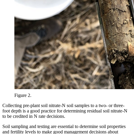
Figure 2.
Collecting pre-plant soil nitrate-N soil samples to a two- or three-
foot depth is a good practice for determining residual soil nitrate-N
to be credited in N rate decisions.
Soil sampling and testing are essential to determine soil properties
and fertility levels to make good management decisions about