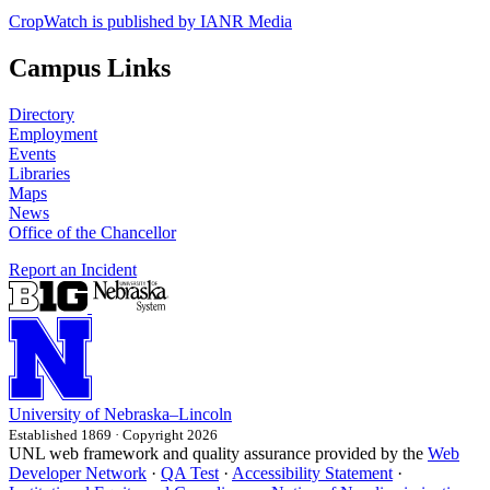
CropWatch is published by IANR Media
Campus Links
Directory
Employment
Events
Libraries
Maps
News
Office of the Chancellor
Report an Incident
University
of
Nebraska–Lincoln
Established 1869 · Copyright 2026
UNL web framework and quality assurance provided by the
Web
Developer Network
·
QA Test
·
Accessibility Statement
·