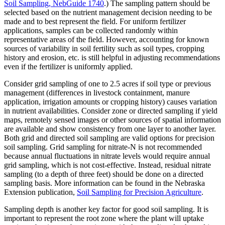
Soil Sampling, NebGuide 1740
.) The sampling pattern should be
selected based on the nutrient management decision needing to be
made and to best represent the field. For uniform fertilizer
applications, samples can be collected randomly within
representative areas of the field. However, accounting for known
sources of variability in soil fertility such as soil types, cropping
history and erosion, etc. is still helpful in adjusting recommendations
even if the fertilizer is uniformly applied.
Consider grid sampling of one to 2.5 acres if soil type or previous
management (differences in livestock containment, manure
application, irrigation amounts or cropping history) causes variation
in nutrient availabilities. Consider zone or directed sampling if yield
maps, remotely sensed images or other sources of spatial information
are available and show consistency from one layer to another layer.
Both grid and directed soil sampling are valid options for precision
soil sampling. Grid sampling for nitrate-N is not recommended
because annual fluctuations in nitrate levels would require annual
grid sampling, which is not cost-effective. Instead, residual nitrate
sampling (to a depth of three feet) should be done on a directed
sampling basis. More information can be found in the Nebraska
Extension publication,
Soil Sampling for Precision Agriculture
.
Sampling depth is another key factor for good soil sampling. It is
important to represent the root zone where the plant will uptake