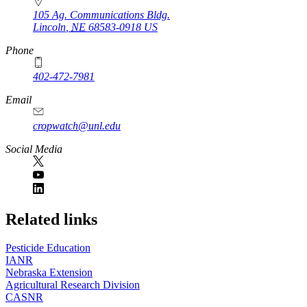
105 Ag. Communications Bldg.
Lincoln
,
NE
68583-0918
US
Phone
402-472-7981
Email
cropwatch@unl.edu
Social Media
https://
www.unl.edu
Related links
Pesticide Education
IANR
Nebraska Extension
Agricultural Research Division
CASNR