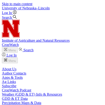
Skip to main content
University
of
Nebraska–Lincoln
Log In
Search
Institute of Agriculture and Natural Resources
CropWatch
Search
Menu
Log In
Menu
About Us
Author Contacts
Apps & Tools
Ag Links
Subscribe
CropWatch Podcast
Weather (GDD & ET) Info & Resources
GDD & ET Data
Precipitation Maps & Data