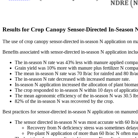
Results for Crop Canopy Sensor-Directed In-Season 
The use of crop canopy sensor-directed in-season N application on ma
Benefits associated with sensor-directed in-season N application inclu
The in-season N rate was 43% less with manure applied compared
Grain yield was 10% more with manure plus fertilizer N compared 
The mean in-season N rate was 70 lb/ac for rainfed and 80 lb/ac f
The in-season N rate decreased with increased manure rate.
In-season N application increased the allocation of plant biomas
The crop responded to in-season N within 10 days of applicatio
The mean agronomic efficiency of the in-season N was 30.5 lbs o
82% of the in-season N was recovered by the crop.
Best practices for sensor-directed in-season N application on manured 
The sensor directed in-season N was most accurate with 60 lb/ac
Recovery from N deficiency stress was sometimes delayed 
Pre-plant N application of more than 60 lb/ac N often mas