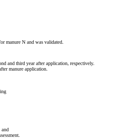
 for manure N and was validated.
 and third year after application, respectively.
after manure application.
ling
, and
ssessment.