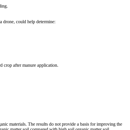
ling.
 a drone, could help determine:
d crop after manure application.
anic materials. The results do not provide a basis for improving the
ganic matter soil compared with high soil organic matter soil.