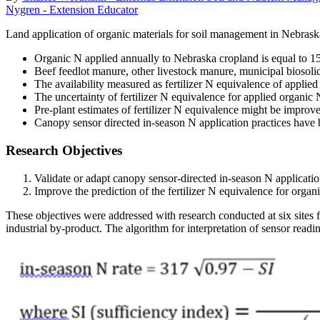
Nygren - Extension Educator
Land application of organic materials for soil management in Nebraska
Organic N applied annually to Nebraska cropland is equal to 150 
Beef feedlot manure, other livestock manure, municipal biosolid
The availability measured as fertilizer N equivalence of applied
The uncertainty of fertilizer N equivalence for applied organic N
Pre-plant estimates of fertilizer N equivalence might be improve
Canopy sensor directed in-season N application practices have
Research Objectives
Validate or adapt canopy sensor-directed in-season N application
Improve the prediction of the fertilizer N equivalence for organi
These objectives were addressed with research conducted at six sites 
industrial by-product. The algorithm for interpretation of sensor readi