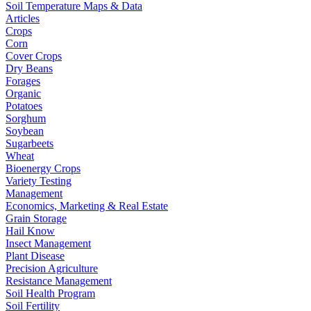
Soil Temperature Maps & Data
Articles
Crops
Corn
Cover Crops
Dry Beans
Forages
Organic
Potatoes
Sorghum
Soybean
Sugarbeets
Wheat
Bioenergy Crops
Variety Testing
Management
Economics, Marketing & Real Estate
Grain Storage
Hail Know
Insect Management
Plant Disease
Precision Agriculture
Resistance Management
Soil Health Program
Soil Fertility