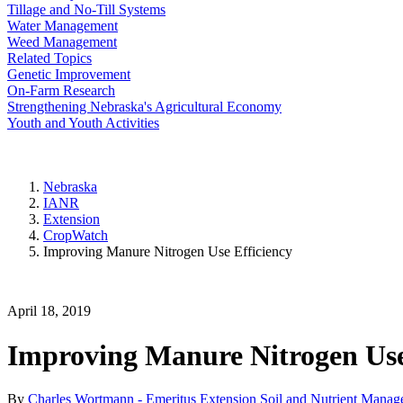
Tillage and No-Till Systems
Water Management
Weed Management
Related Topics
Genetic Improvement
On-Farm Research
Strengthening Nebraska's Agricultural Economy
Youth and Youth Activities
Nebraska
IANR
Extension
CropWatch
Improving Manure Nitrogen Use Efficiency
April 18, 2019
Improving Manure Nitrogen Use
By
Charles Wortmann - Emeritus Extension Soil and Nutrient Manage