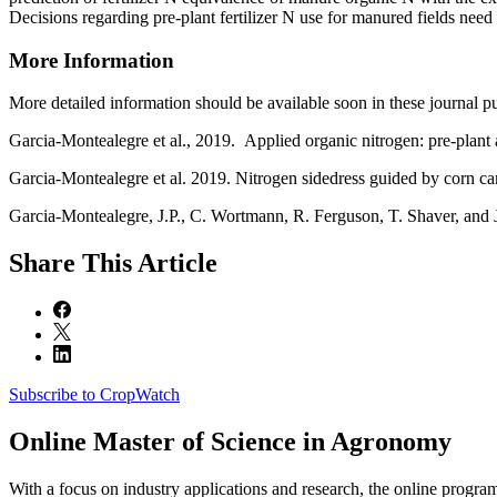
Decisions regarding pre-plant fertilizer N use for manured fields need 
More Information
More detailed information should be available soon in these journal pu
Garcia-Montealegre et al., 2019. Applied organic nitrogen: pre-plant 
Garcia-Montealegre et al. 2019. Nitrogen sidedress guided by corn c
Garcia-Montealegre, J.P., C. Wortmann, R. Ferguson, T. Shaver, and J.
Share
This Article
Subscribe to CropWatch
Online
Master of Science in Agronomy
With a focus on industry applications and research, the online progra