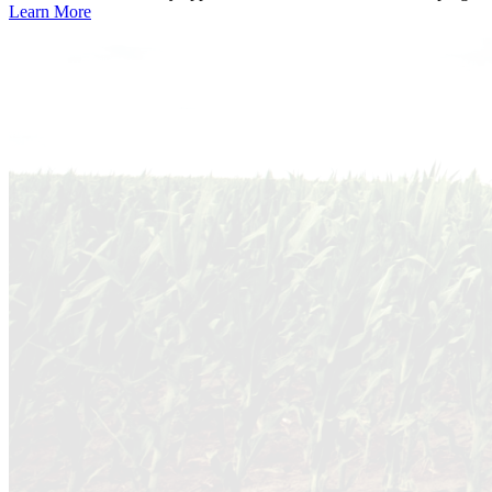
Learn More