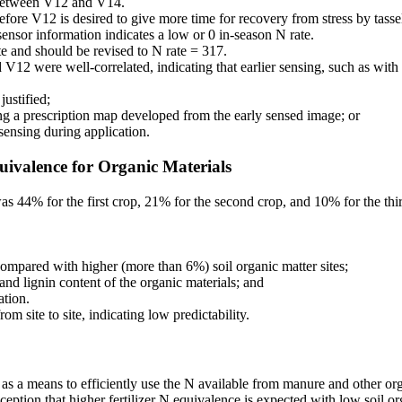
s between V12 and V14.
before V12 is desired to give more time for recovery from stress by tasse
ensor information indicates a low or 0 in-season N rate.
te and should be revised to N rate = 317.
12 were well-correlated, indicating that earlier sensing, such as with
justified;
sing a prescription map developed from the early sensed image; or
sensing during application.
quivalence for Organic Materials
as 44% for the first crop, 21% for the second crop, and 10% for the thir
 compared with higher (more than 6%) soil organic matter sites;
 and lignin content of the organic materials; and
ation.
m site to site, indicating low predictability.
 as a means to efficiently use the N available from manure and other org
eption that higher fertilizer N equivalence is expected with low soil or