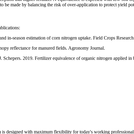
to be made by balancing the risk of over-application to protect yield pot
blications:
and in-season estimation of corn nitrogen uptake. Field Crops Research
anopy reflectance for manured fields. Agronomy Journal.
 Schepers. 2019. Fertilizer equivalence of organic nitrogen applied in
m is designed with maximum flexibility for today's working professional