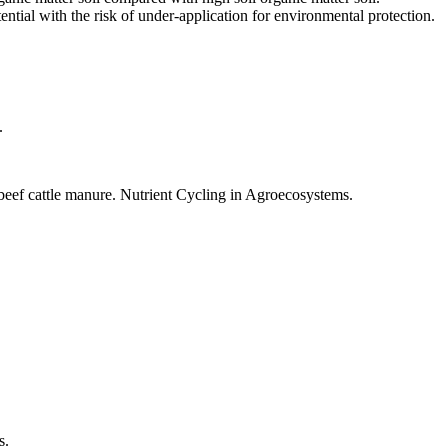
ential with the risk of under-application for environmental protection.
.
 beef cattle manure. Nutrient Cycling in Agroecosystems.
s.