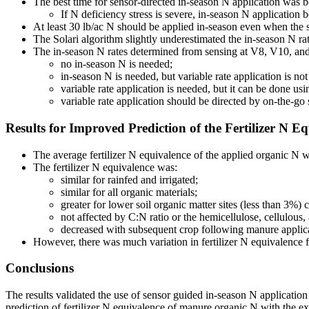
The best time for sensor-directed in-season N application wa
If N deficiency stress is severe, in-season N application 
At least 30 lb/ac N should be applied in-season even when the s
The Solari algorithm slightly underestimated the in-season N ra
The in-season N rates determined from sensing at V8, V10, and V
no in-season N is needed;
in-season N is needed, but variable rate application is not 
variable rate application is needed, but it can be done u
variable rate application should be directed by on-the-go 
Results for Improved Prediction of the Fertilizer N E
The average fertilizer N equivalence of the applied organic N w
The fertilizer N equivalence was:
similar for rainfed and irrigated;
similar for all organic materials;
greater for lower soil organic matter sites (less than 3%)
not affected by C:N ratio or the hemicellulose, cellulous,
decreased with subsequent crop following manure applic
However, there was much variation in fertilizer N equivalence fro
Conclusions
The results validated the use of sensor guided in-season N application
prediction of fertilizer N equivalence of manure organic N with the exc