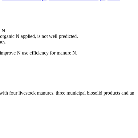
c N.
organic N applied, is not well-predicted.
ncy.
 improve N use efficiency for manure N.
 with four livestock manures, three municipal biosolid products and an