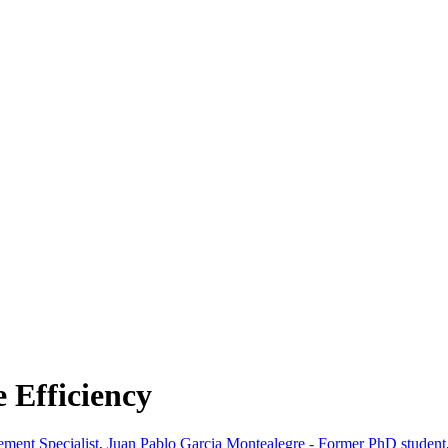
 Efficiency
ment Specialist
,
Juan Pablo Garcia Montealegre - Former PhD student