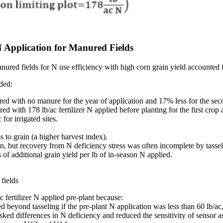
N Application for Manured Fields
nured fields for N use efficiency with high corn grain yield accounted
ded:
 with no manure for the year of application and 17% less for the second
with 178 lb/ac fertilizer N applied before planting for the first crop 
or irrigated sites.
s to grain (a higher harvest index).
n, but recovery from N deficiency stress was often incomplete by tasse
f additional grain yield per lb of in-season N applied.
fields
 fertilizer N applied pre-plant because:
beyond tasseling if the pre-plant N application was less than 60 lb/ac
ked differences in N deficiency and reduced the sensitivity of sensor a