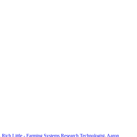
,
Rich Little - Farming Systems Research Technologist
,
Aaron