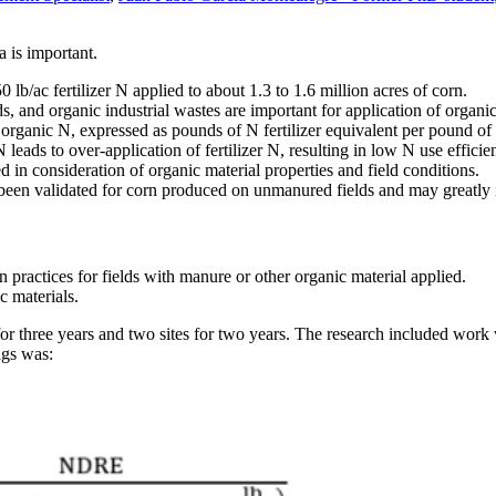
 is important.
lb/ac fertilizer N applied to about 1.3 to 1.6 million acres of corn.
s, and organic industrial wastes are important for application of organi
 organic N, expressed as pounds of N fertilizer equivalent per pound of 
 leads to over-application of fertilizer N, resulting in low N use efficie
d in consideration of organic material properties and field conditions.
 been validated for corn produced on unmanured fields and may greatly
 practices for fields with manure or other organic material applied.
c materials.
for three years and two sites for two years. The research included work
ngs was: