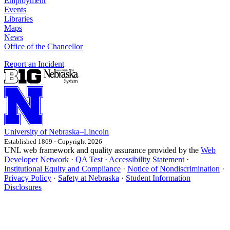
Employment
Events
Libraries
Maps
News
Office of the Chancellor
Report an Incident
University
of
Nebraska–Lincoln
Established 1869 · Copyright 2026
UNL web framework and quality assurance provided by the
Web
Developer Network
·
QA Test
·
Accessibility Statement
·
Institutional Equity and Compliance
·
Notice of Nondiscrimination
·
Privacy Policy
·
Safety at Nebraska
·
Student Information
Disclosures