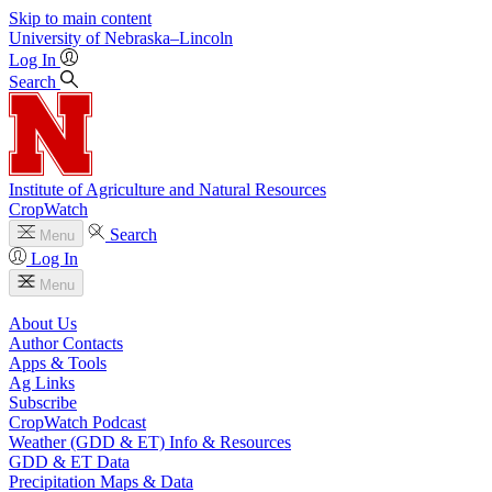
Skip to main content
University
of
Nebraska–Lincoln
Log In
Search
Institute of Agriculture and Natural Resources
CropWatch
Search
Menu
Log In
Menu
About Us
Author Contacts
Apps & Tools
Ag Links
Subscribe
CropWatch Podcast
Weather (GDD & ET) Info & Resources
GDD & ET Data
Precipitation Maps & Data