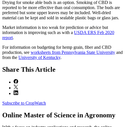
Drying for smoke able buds is an option. Smoking of CBD is
reported to be more effective than oral consumption. The buds are
preferred but some upper leaves may be included. Well-dried
material can be kept and sold in sealable plastic bags or glass jars.
Market information is too weak for prediction or advice but
information is improving such as with a
USDA ERS Feb 2020
report
.
For information on budgeting for hemp grain, fiber and CBD
production, see
worksheets from Pennsylvania State University
and
from the
University of Kentucky
.
Share
This Article
Subscribe to CropWatch
Online
Master of Science in Agronomy