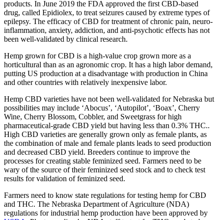
products. In June 2019 the FDA approved the first CBD-based
drug, called Epidiolex, to treat seizures caused by extreme types of
epilepsy. The efficacy of CBD for treatment of chronic pain, neuro-
inflammation, anxiety, addiction, and anti-psychotic effects has not
been well-validated by clinical research.
Hemp grown for CBD is a high-value crop grown more as a
horticultural than as an agronomic crop. It has a high labor demand,
putting US production at a disadvantage with production in China
and other countries with relatively inexpensive labor.
Hemp CBD varieties have not been well-validated for Nebraska but
possibilities may include ‘Abocus’, ‘Autopilot’, ‘Boax’, Cherry
Wine, Cherry Blossom, Cobbler, and Sweetgrass for high
pharmaceutical-grade CBD yield but having less than 0.3% THC..
High CBD varieties are generally grown only as female plants, as
the combination of male and female plants leads to seed production
and decreased CBD yield. Breeders continue to improve the
processes for creating stable feminized seed. Farmers need to be
wary of the source of their feminized seed stock and to check test
results for validation of feminized seed.
Farmers need to know state regulations for testing hemp for CBD
and THC. The Nebraska Department of Agriculture (NDA)
regulations for industrial hemp production have been approved by