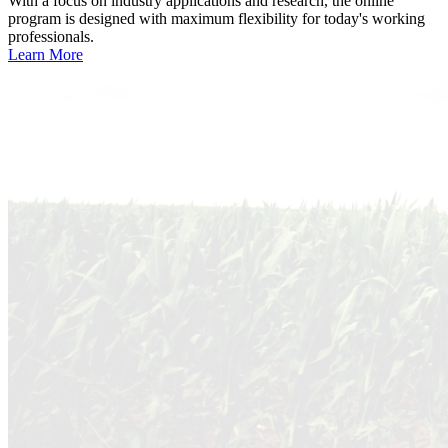
With a focus on industry applications and research, the online
program is designed with maximum flexibility for today's working
professionals.
Learn More