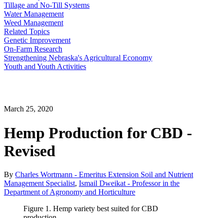
Tillage and No-Till Systems
Water Management
Weed Management
Related Topics
Genetic Improvement
On-Farm Research
Strengthening Nebraska's Agricultural Economy
Youth and Youth Activities
March 25, 2020
Hemp Production for CBD -
Revised
By
Charles Wortmann - Emeritus Extension Soil and Nutrient
Management Specialist
,
Ismail Dweikat - Professor in the
Department of Agronomy and Horticulture
Figure 1. Hemp variety best suited for CBD
production.