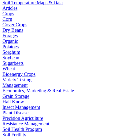
Soil Temperature Maps & Data
Articles
Crops
Corn
Cover Crops
Dry Beans
Forages
Organic
Potatoes
Sorghum
Soybean
Sugarbeets
Wheat
Bioenergy Crops
Variety Testing
Management
Economics, Marketing & Real Estate
Grain Storage
Hail Know
Insect Management
Plant Disease
Precision Agriculture
Resistance Management
Soil Health Program
Soil Fertility