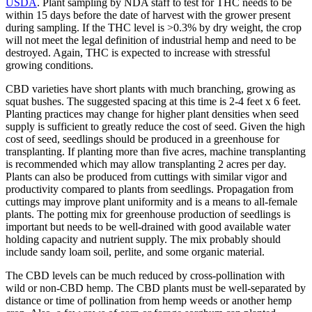
USDA
. Plant sampling by NDA staff to test for THC needs to be
within 15 days before the date of harvest with the grower present
during sampling. If the THC level is >0.3% by dry weight, the crop
will not meet the legal definition of industrial hemp and need to be
destroyed. Again, THC is expected to increase with stressful
growing conditions.
CBD varieties have short plants with much branching, growing as
squat bushes. The suggested spacing at this time is 2-4 feet x 6 feet.
Planting practices may change for higher plant densities when seed
supply is sufficient to greatly reduce the cost of seed. Given the high
cost of seed, seedlings should be produced in a greenhouse for
transplanting. If planting more than five acres, machine transplanting
is recommended which may allow transplanting 2 acres per day.
Plants can also be produced from cuttings with similar vigor and
productivity compared to plants from seedlings. Propagation from
cuttings may improve plant uniformity and is a means to all-female
plants. The potting mix for greenhouse production of seedlings is
important but needs to be well-drained with good available water
holding capacity and nutrient supply. The mix probably should
include sandy loam soil, perlite, and some organic material.
The CBD levels can be much reduced by cross-pollination with
wild or non-CBD hemp. The CBD plants must be well-separated by
distance or time of pollination from hemp weeds or another hemp