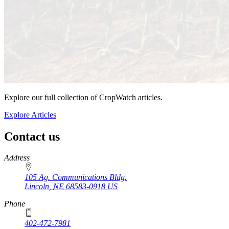
Explore our full collection of CropWatch articles.
Explore Articles
Contact us
https://
www.unl.edu
Address
105 Ag. Communications Bldg.
Lincoln
,
NE
68583-0918
US
Phone
402-472-7981