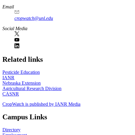
Email
cropwatch@unl.edu
Social Media
https://
www.unl.edu
Related links
Pesticide Education
IANR
Nebraska Extension
Agricultural Research Division
CASNR
CropWatch is published by IANR Media
Campus Links
Directory