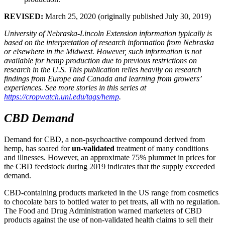
REVISED:
March 25, 2020 (originally published July 30, 2019)
University of Nebraska-Lincoln Extension information typically is
based on the interpretation of research information from Nebraska
or elsewhere in the Midwest. However, such information is not
available for hemp production due to previous restrictions on
research in the U.S. This publication relies heavily on research
findings from Europe and Canada and learning from growers’
experiences. See more stories in this series at
https://cropwatch.unl.edu/tags/hemp
.
CBD Demand
Demand for CBD, a non-psychoactive compound derived from
hemp, has soared for
un-validated
treatment of many conditions
and illnesses. However, an approximate 75% plummet in prices for
the CBD feedstock during 2019 indicates that the supply exceeded
demand.
CBD-containing products marketed in the US range from cosmetics
to chocolate bars to bottled water to pet treats, all with no regulation.
The Food and Drug Administration warned marketers of CBD
products against the use of non-validated health claims to sell their