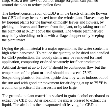
crop. Also, a few rows of corn or forage sorghum can planted
around the plots to reduce pollen flow.
The highest concentration of CBD is in the bracts of female flowers
but CBD oil may be extracted from the whole plant. Harvest may be
by topping plants for the harvest of mostly leaves and flowers, by
picking the leaves and flowers from the plant, or by taking most of
the plant cut at 8-12” above the ground. The whole plant harvest
may be by shredding such as with a silage chopper or by keeping
the plant intact.
Drying the plant material is a major operation as the water content is
high when harvested. To reduce the quantity to be dried and handled
for CBD production, the woody stems may be removed for land
application, composting or dried separately for fiber production.
o
Artificial drying at up to 100
F should be continuous flow but the
o
temperature of the plant material should not exceed 75
F.
Suspending plants or branches upside down by wires indoors out of
o
the sun and with good air movement for air drying at up to 75
F is
a common practice if the harvest is not too large.
The ground-up plant material is soaked in grain alcohol or ethanol to
extract the CBD oil. After soaking, the mix is pressed to extract the
liquid. The alcohol is then evaporated off leaving the CBD oil.