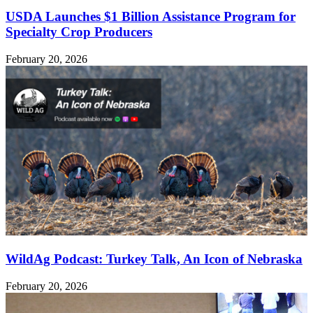
USDA Launches $1 Billion Assistance Program for
Specialty Crop Producers
February 20, 2026
WildAg Podcast: Turkey Talk, An Icon of Nebraska
February 20, 2026