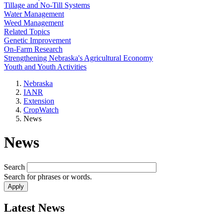
Tillage and No-Till Systems
Water Management
Weed Management
Related Topics
Genetic Improvement
On-Farm Research
Strengthening Nebraska's Agricultural Economy
Youth and Youth Activities
Nebraska
IANR
Extension
CropWatch
News
News
Search
Search for phrases or words.
Latest News