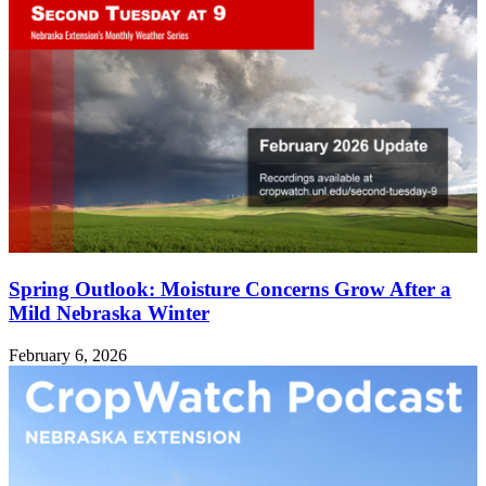
Spring Outlook: Moisture Concerns Grow After a
Mild Nebraska Winter
February 6, 2026