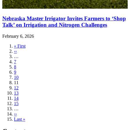
Nebraska Master Irrigator Invites Farmers to ‘Shop
Talk’ on Irrigation and Nitrogen Challenges
February 6, 2026
First
« First
page
Previous
‹‹
page
…
Page
7
Page
8
Page
9
Page
10
Current
11
page
Page
12
Page
13
Page
14
Page
15
…
Next
››
page
Last
Last »
page