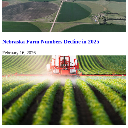
Nebraska Farm Numbers Decline in 2025
February 16, 2026