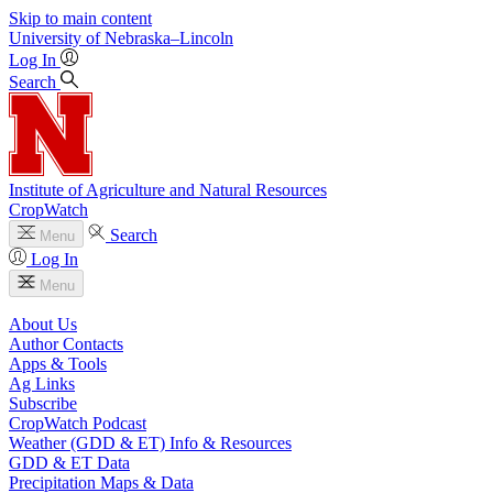
Skip to main content
University
of
Nebraska–Lincoln
Log In
Search
Institute of Agriculture and Natural Resources
CropWatch
Search
Menu
Log In
Menu
About Us
Author Contacts
Apps & Tools
Ag Links
Subscribe
CropWatch Podcast
Weather (GDD & ET) Info & Resources
GDD & ET Data
Precipitation Maps & Data