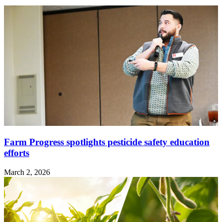
Farm Progress spotlights pesticide safety education
efforts
March 2, 2026