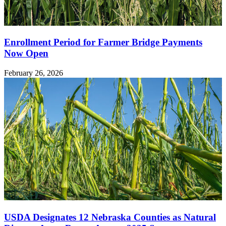
Enrollment Period for Farmer Bridge Payments
Now Open
February 26, 2026
USDA Designates 12 Nebraska Counties as Natural