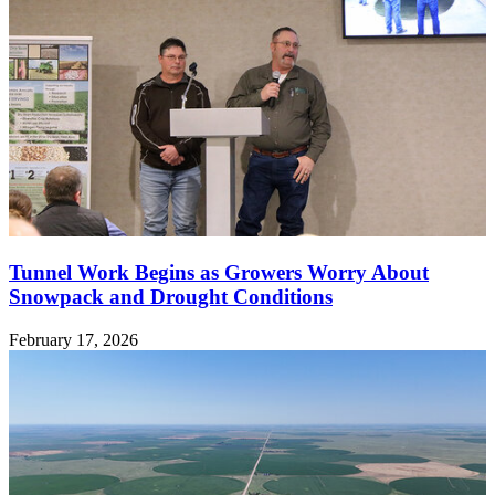
Tunnel Work Begins as Growers Worry About
Snowpack and Drought Conditions
February 17, 2026