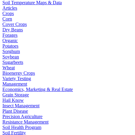
Soil Temperature Maps & Data
Articles
Crops
Corn
Cover Crops
Dry Beans
Forages
Organic
Potatoes
Sorghum
Soybean
Sugarbeets
Wheat
Bioenergy Crops
Variety Testing
Management
Economics, Marketing & Real Estate
Grain Storage
Hail Know
Insect Management
Plant Disease
Precision Agriculture
Resistance Management
Soil Health Program
Soil Fertility