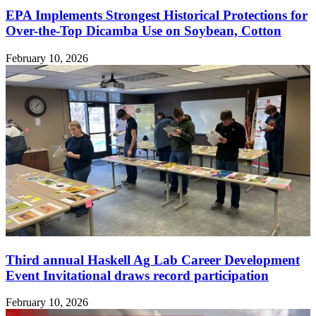
EPA Implements Strongest Historical Protections for
Over-the-Top Dicamba Use on Soybean, Cotton
February 10, 2026
Third annual Haskell Ag Lab Career Development
Event Invitational draws record participation
February 10, 2026