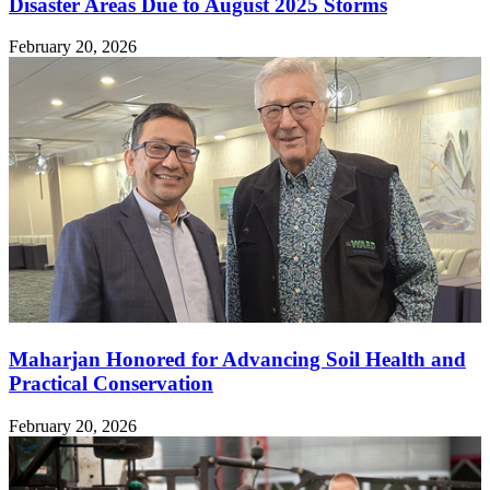
Disaster Areas Due to August 2025 Storms
February 20, 2026
Maharjan Honored for Advancing Soil Health and
Practical Conservation
February 20, 2026