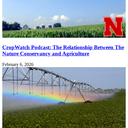
CropWatch Podcast: The Relationship Between The
Nature Conservancy and Agriculture
February 6, 2026