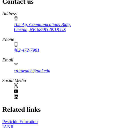
Contact us
https://
www.unl.edu
Address
105 Ag. Communications Bldg.
Lincoln
,
NE
68583-0918
US
Phone
402-472-7981
Email
cropwatch@unl.edu
Social Media
https://
www.unl.edu
Related links
Pesticide Education
IANR