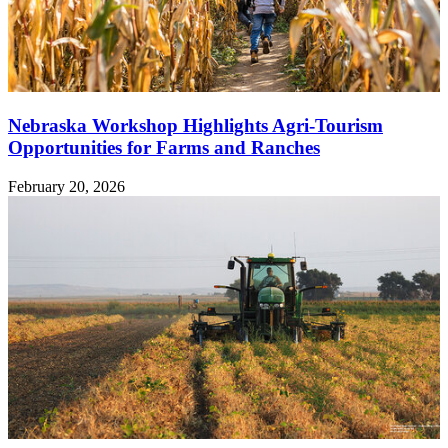
Nebraska Workshop Highlights Agri-Tourism
Opportunities for Farms and Ranches
February 20, 2026