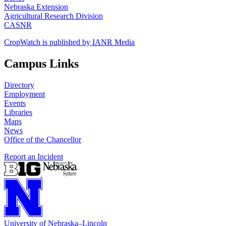
Nebraska Extension
Agricultural Research Division
CASNR
CropWatch is published by IANR Media
Campus Links
Directory
Employment
Events
Libraries
Maps
News
Office of the Chancellor
Report an Incident
University
of
Nebraska–Lincoln