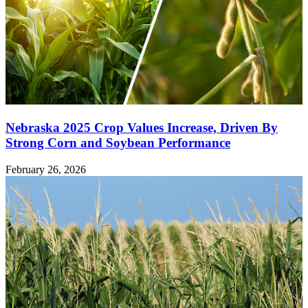
Nebraska 2025 Crop Values Increase, Driven By
Strong Corn and Soybean Performance
February 26, 2026