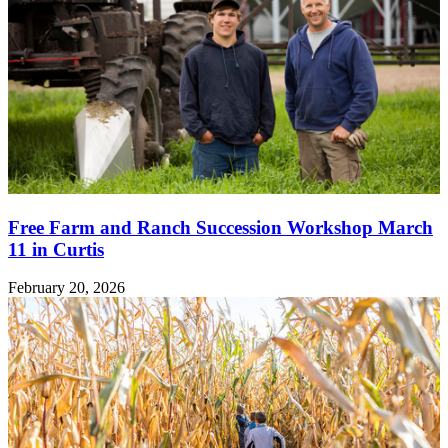
Free Farm and Ranch Succession Workshop March
11 in Curtis
February 20, 2026