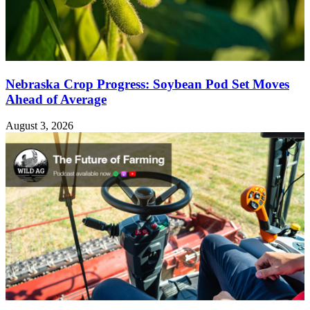
Nebraska Crop Progress: Soybean Pod Set Moves
Ahead of Average
August 3, 2026