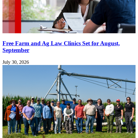
Free Farm and Ag Law Clinics Set for August,
September
July 30, 2026