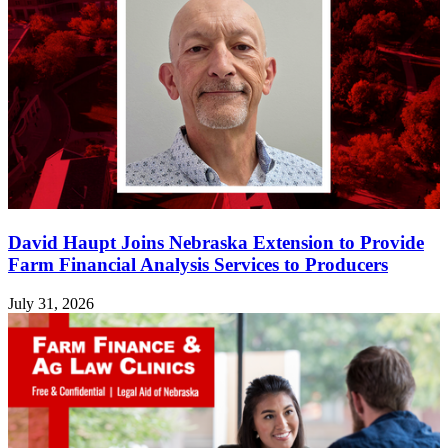
David Haupt Joins Nebraska Extension to Provide
Farm Financial Analysis Services to Producers
July 31, 2026