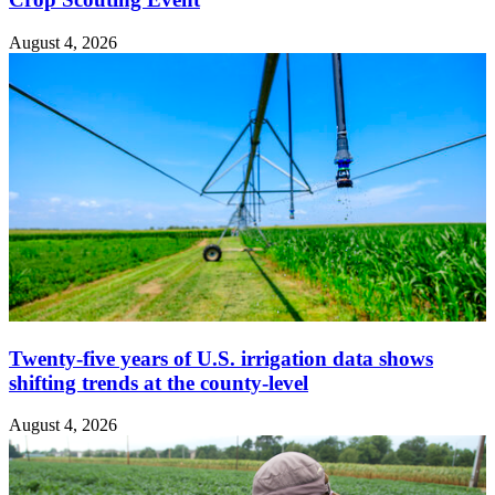
August 4, 2026
Twenty-five years of U.S. irrigation data shows
shifting trends at the county-level
August 4, 2026