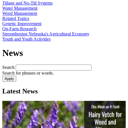
Tillage and No-Till Systems
Water Management
Weed Management
Related Topics
Genetic Improvement
On-Farm Research
Strengthening Nebraska's Agricultural Economy
Youth and Youth Activities
News
Search
Search for phrases or words.
Latest News