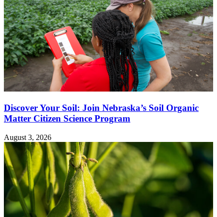
Discover Your Soil: Join Nebraska’s Soil Organic
Matter Citizen Science Program
August 3, 2026