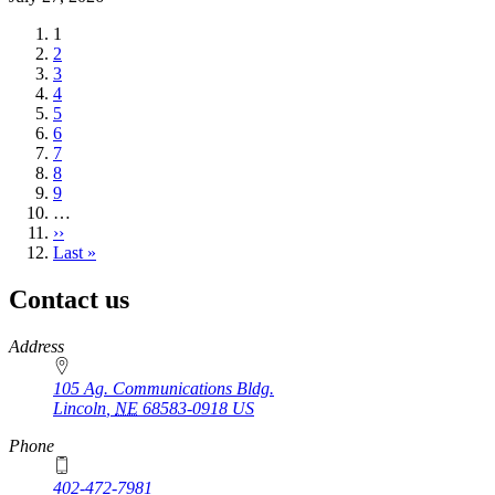
Current
1
page
Page
2
Page
3
Page
4
Page
5
Page
6
Page
7
Page
8
Page
9
…
Next
››
page
Last
Last »
page
Contact us
https://
www.unl.edu
Address
105 Ag. Communications Bldg.
Lincoln
,
NE
68583-0918
US
Phone
402-472-7981