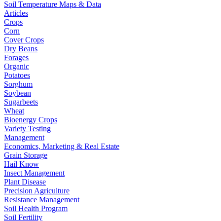
Soil Temperature Maps & Data
Articles
Crops
Corn
Cover Crops
Dry Beans
Forages
Organic
Potatoes
Sorghum
Soybean
Sugarbeets
Wheat
Bioenergy Crops
Variety Testing
Management
Economics, Marketing & Real Estate
Grain Storage
Hail Know
Insect Management
Plant Disease
Precision Agriculture
Resistance Management
Soil Health Program
Soil Fertility