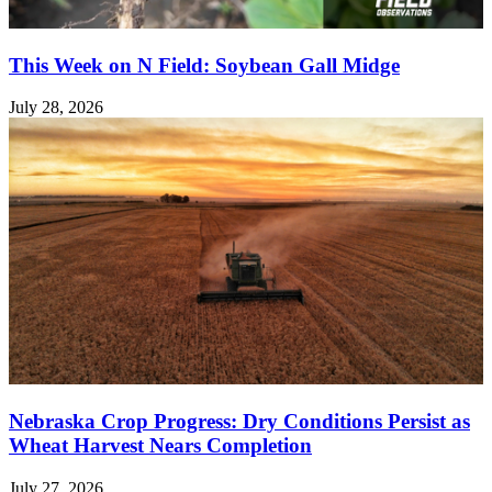
This Week on N Field: Soybean Gall Midge
July 28, 2026
Nebraska Crop Progress: Dry Conditions Persist as
Wheat Harvest Nears Completion
July 27, 2026