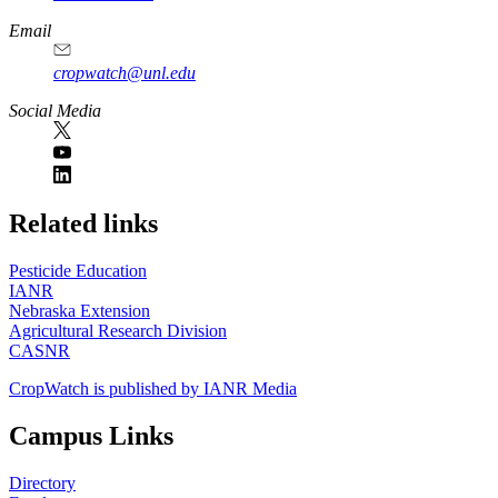
Email
cropwatch@unl.edu
Social Media
https://
www.unl.edu
Related links
Pesticide Education
IANR
Nebraska Extension
Agricultural Research Division
CASNR
CropWatch is published by IANR Media
Campus Links
Directory