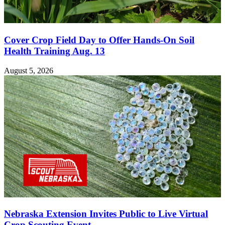
Cover Crop Field Day to Offer Hands-On Soil
Health Training Aug. 13
August 5, 2026
Nebraska Extension Invites Public to Live Virtual
Crop Scouting Event