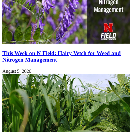
This Week on N Field: Hairy Vetch for Weed and
Nitrogen Management
August 5, 2026