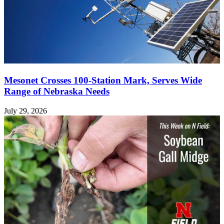
Mesonet Crosses 100-Station Mark, Serves Wide
Range of Nebraska Needs
July 29, 2026