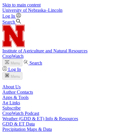
Skip to main content
University
of
Nebraska–Lincoln
Log In
Search
Institute of Agriculture and Natural Resources
CropWatch
Search
Menu
Log In
Menu
About Us
Author Contacts
Apps & Tools
Ag Links
Subscribe
CropWatch Podcast
Weather (GDD & ET) Info & Resources
GDD & ET Data
Precipitation Maps & Data