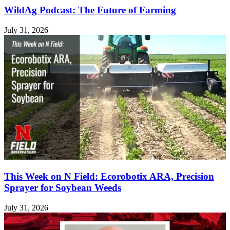
WildAg Podcast: The Future of Farming
July 31, 2026
This Week on N Field: Ecorobotix ARA, Precision
Sprayer for Soybean Weeds
July 31, 2026