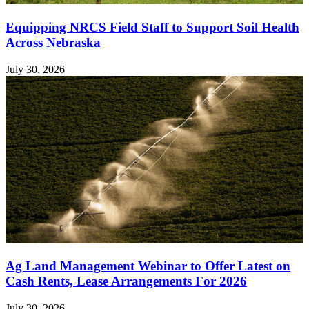
Equipping NRCS Field Staff to Support Soil Health
Across Nebraska
July 30, 2026
Ag Land Management Webinar to Offer Latest on
Cash Rents, Lease Arrangements For 2026
July 30, 2026