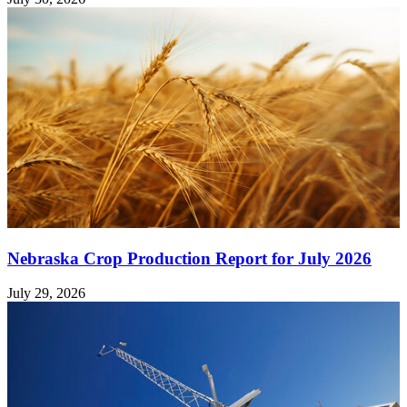
Nebraska Crop Production Report for July 2026
July 29, 2026