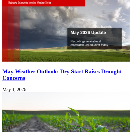
May Weather Outlook: Dry Start Raises Drought
Concerns
May 1, 2026