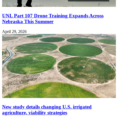
UNL Part 107 Drone Training Expands Across
Nebraska This Summer
April 29, 2026
New study details changing U.S. irrigated
agriculture, viability strategies