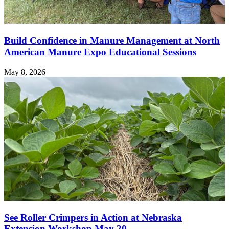
Build Confidence in Manure Management at North
American Manure Expo Educational Sessions
May 8, 2026
See Roller Crimpers in Action at Nebraska
Extension Workshop May 20