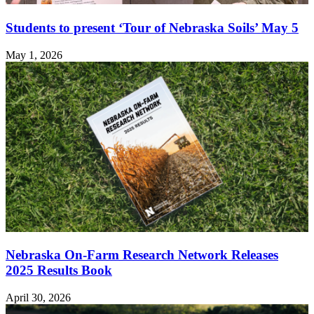
Students to present ‘Tour of Nebraska Soils’ May 5
May 1, 2026
Nebraska On-Farm Research Network Releases
2025 Results Book
April 30, 2026