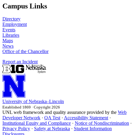
Campus Links
Directory
Employment
Events
Libraries
Maps
News
Office of the Chancellor
Report an Incident
University
of
Nebraska–Lincoln
Established 1869 · Copyright 2026
UNL web framework and quality assurance provided by the
Web
Developer Network
·
QA Test
·
Accessibility Statement
·
Institutional Equity and Compliance
·
Notice of Nondiscrimination
·
Privacy Policy
·
Safety at Nebraska
·
Student Information
Disclosures