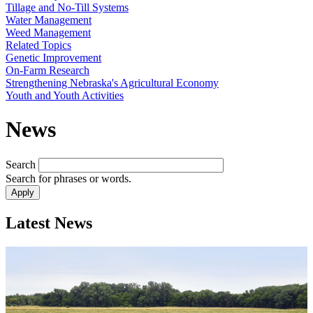
Tillage and No-Till Systems
Water Management
Weed Management
Related Topics
Genetic Improvement
On-Farm Research
Strengthening Nebraska's Agricultural Economy
Youth and Youth Activities
News
Search
Search for phrases or words.
Latest News