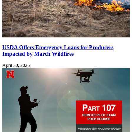
USDA Offers Emergency Loans for Producers
Impacted by March Wildfires
April 30, 2026