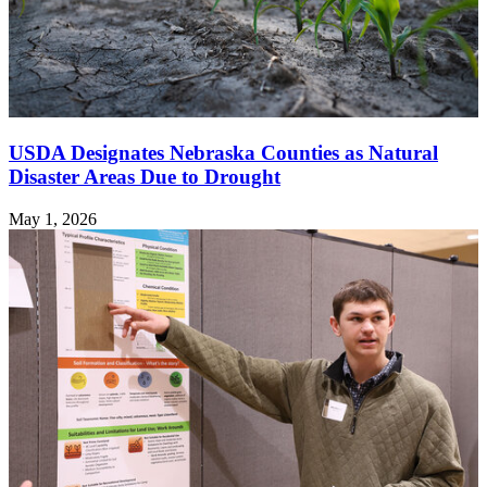
USDA Designates Nebraska Counties as Natural
Disaster Areas Due to Drought
May 1, 2026