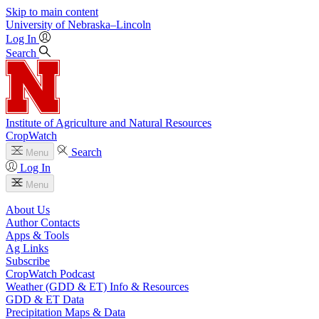
Skip to main content
University
of
Nebraska–Lincoln
Log In
Search
Institute of Agriculture and Natural Resources
CropWatch
Search
Menu
Log In
Menu
About Us
Author Contacts
Apps & Tools
Ag Links
Subscribe
CropWatch Podcast
Weather (GDD & ET) Info & Resources
GDD & ET Data
Precipitation Maps & Data