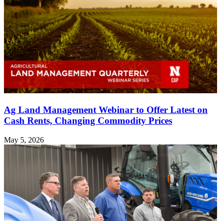
Ag Land Management Webinar to Offer Latest on
Cash Rents, Changing Commodity Prices
May 5, 2026