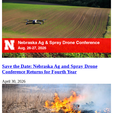
Save the Date: Nebraska Ag and Spray Drone
Conference Returns for Fourth Year
April 30, 2026