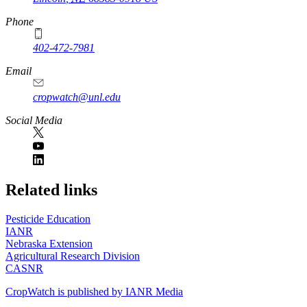
Phone
402-472-7981
Email
cropwatch@unl.edu
Social Media
https://
www.unl.edu
Related links
Pesticide Education
IANR
Nebraska Extension
Agricultural Research Division
CASNR
CropWatch is published by IANR Media