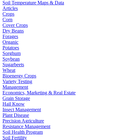
Soil Temperature Maps & Data
Articles
Crops
Corn
Cover Crops
Dry Beans
Forages
Organic
Potatoes
Sorghum
Soybean
Sugarbeets
Wheat
Bioenergy Crops
Variety Testing
Management
Economics, Marketing & Real Estate
Grain Storage
Hail Know
Insect Management
Plant Disease
Precision Agriculture
Resistance Management
Soil Health Program
Soil Fertility