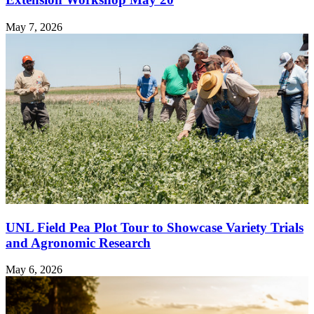
May 7, 2026
UNL Field Pea Plot Tour to Showcase Variety Trials
and Agronomic Research
May 6, 2026