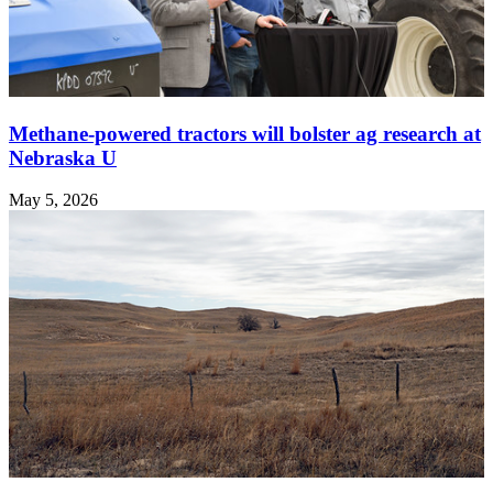
Methane-powered tractors will bolster ag research at
Nebraska U
May 5, 2026