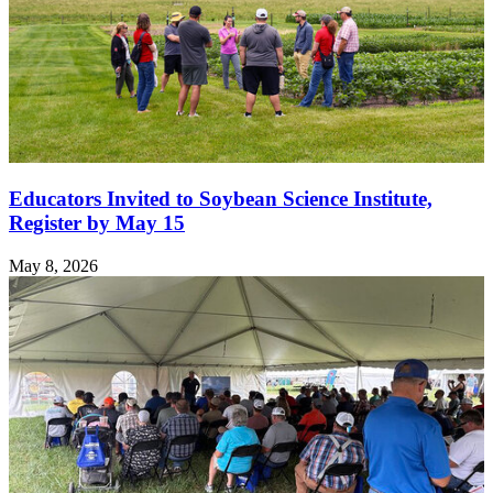
Educators Invited to Soybean Science Institute,
Register by May 15
May 8, 2026