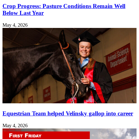
Crop Progress: Pasture Conditions Remain Well
Below Last Year
May 4, 2026
Equestrian Team helped Velinsky gallop into career
May 4, 2026