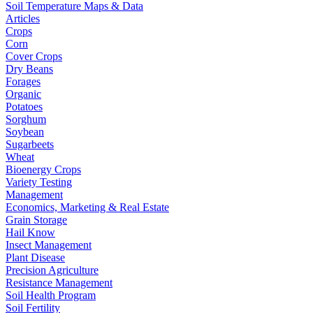
Soil Temperature Maps & Data
Articles
Crops
Corn
Cover Crops
Dry Beans
Forages
Organic
Potatoes
Sorghum
Soybean
Sugarbeets
Wheat
Bioenergy Crops
Variety Testing
Management
Economics, Marketing & Real Estate
Grain Storage
Hail Know
Insect Management
Plant Disease
Precision Agriculture
Resistance Management
Soil Health Program
Soil Fertility