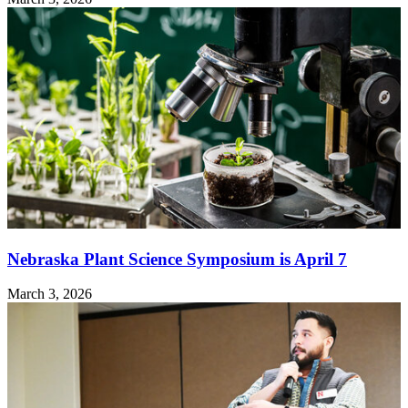
Nebraska Plant Science Symposium is April 7
March 3, 2026