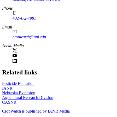
Phone
402-472-7981
Email
cropwatch@unl.edu
Social Media
https://
www.unl.edu
Related links
Pesticide Education
IANR
Nebraska Extension
Agricultural Research Division
CASNR
CropWatch is published by IANR Media