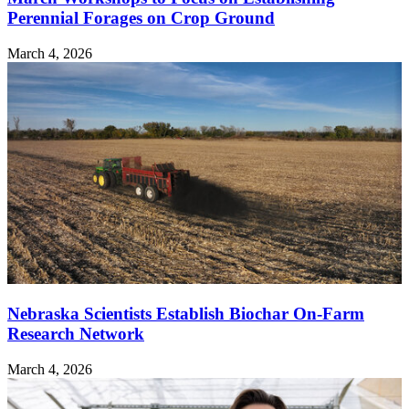
Perennial Forages on Crop Ground
March 4, 2026
Nebraska Scientists Establish Biochar On-Farm
Research Network
March 4, 2026