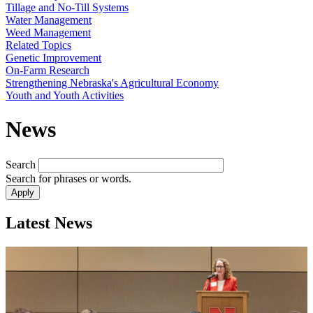
Tillage and No-Till Systems
Water Management
Weed Management
Related Topics
Genetic Improvement
On-Farm Research
Strengthening Nebraska's Agricultural Economy
Youth and Youth Activities
News
Search
Search for phrases or words.
Latest News