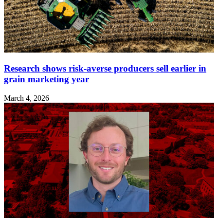
Research shows risk‑averse producers sell earlier in
grain marketing year
March 4, 2026