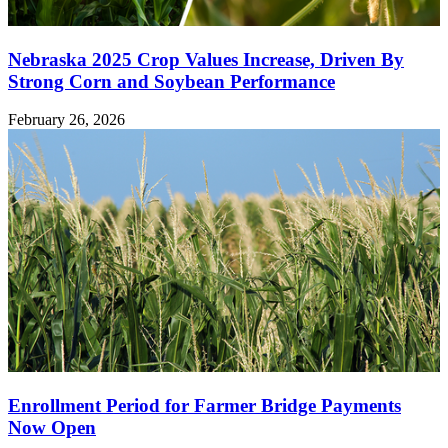
Nebraska 2025 Crop Values Increase, Driven By
Strong Corn and Soybean Performance
February 26, 2026
Enrollment Period for Farmer Bridge Payments
Now Open