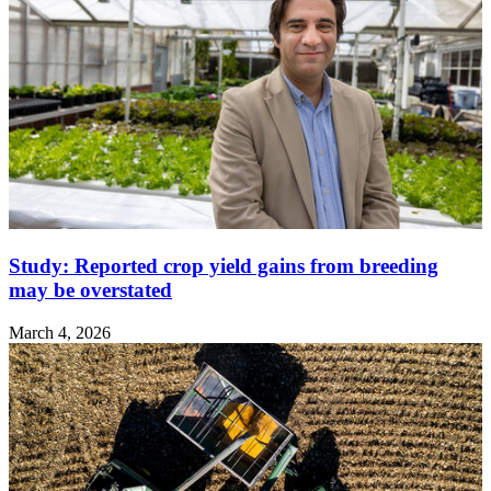
Study: Reported crop yield gains from breeding
may be overstated
March 4, 2026