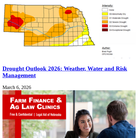
Drought Outlook 2026: Weather, Water and Risk
Management
March 6, 2026