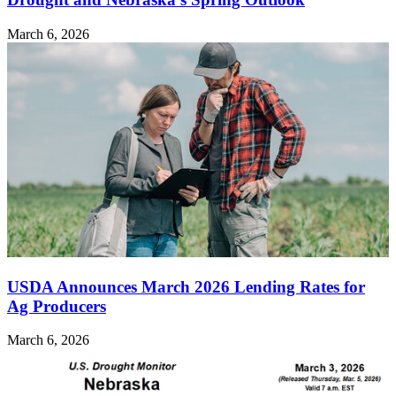
March 6, 2026
USDA Announces March 2026 Lending Rates for
Ag Producers
March 6, 2026