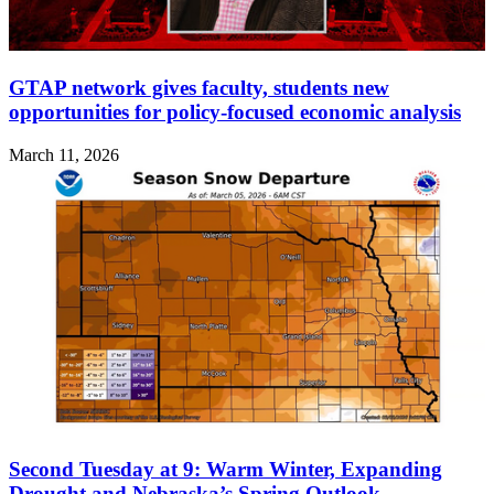
GTAP network gives faculty, students new
opportunities for policy-focused economic analysis
March 11, 2026
Second Tuesday at 9: Warm Winter, Expanding
Drought and Nebraska’s Spring Outlook