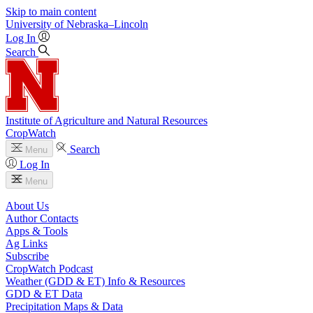
Skip to main content
University
of
Nebraska–Lincoln
Log In
Search
Institute of Agriculture and Natural Resources
CropWatch
Search
Menu
Log In
Menu
About Us
Author Contacts
Apps & Tools
Ag Links
Subscribe
CropWatch Podcast
Weather (GDD & ET) Info & Resources
GDD & ET Data
Precipitation Maps & Data