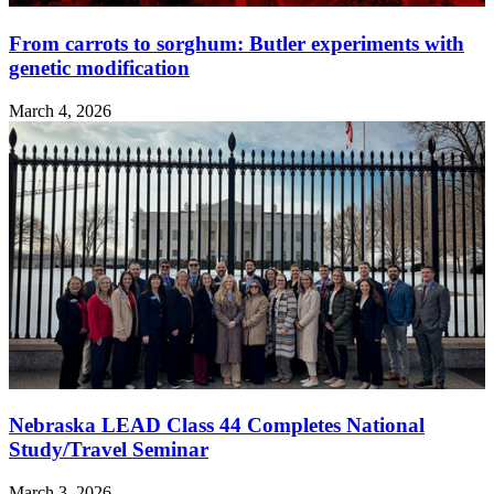
From carrots to sorghum: Butler experiments with
genetic modification
March 4, 2026
Nebraska LEAD Class 44 Completes National
Study/Travel Seminar
March 3, 2026