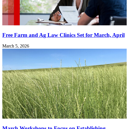
Free Farm and Ag Law Clinics Set for March, April
March 5, 2026
March Workshops to Focus on Establishing