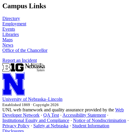
Campus Links
Directory
Employment
Events
Libraries
Maps
News
Office of the Chancellor
Report an Incident
University
of
Nebraska–Lincoln
Established 1869 · Copyright 2026
UNL web framework and quality assurance provided by the
Web
Developer Network
·
QA Test
·
Accessibility Statement
·
Institutional Equity and Compliance
·
Notice of Nondiscrimination
·
Privacy Policy
·
Safety at Nebraska
·
Student Information
Disclosures