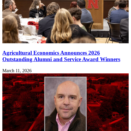
Agricultural Economics Announces 2026
Outstanding Alumni and Service Award Winners
March 11, 2026