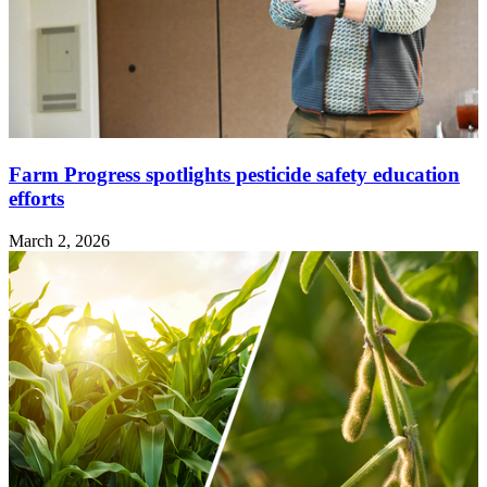
Farm Progress spotlights pesticide safety education
efforts
March 2, 2026