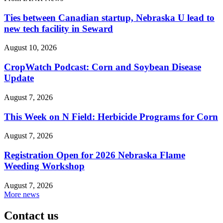
Ties between Canadian startup, Nebraska U lead to
new tech facility in Seward
August 10, 2026
CropWatch Podcast: Corn and Soybean Disease
Update
August 7, 2026
This Week on N Field: Herbicide Programs for Corn
August 7, 2026
Registration Open for 2026 Nebraska Flame
Weeding Workshop
August 7, 2026
More news
Contact us