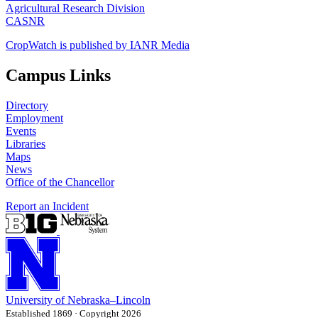
Agricultural Research Division
CASNR
CropWatch is published by IANR Media
Campus Links
Directory
Employment
Events
Libraries
Maps
News
Office of the Chancellor
Report an Incident
University
of
Nebraska–Lincoln
Established 1869 · Copyright 2026