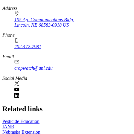
https://
www.unl.edu
Address
105 Ag. Communications Bldg.
Lincoln
,
NE
68583-0918
US
Phone
402-472-7981
Email
cropwatch@unl.edu
Social Media
https://
www.unl.edu
Related links
Pesticide Education
IANR
Nebraska Extension