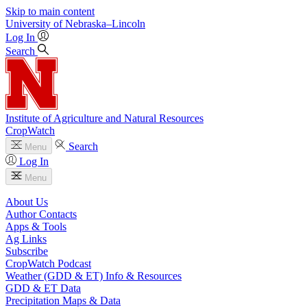
Skip to main content
University
of
Nebraska–Lincoln
Log In
Search
Institute of Agriculture and Natural Resources
CropWatch
Search
Menu
Log In
Menu
About Us
Author Contacts
Apps & Tools
Ag Links
Subscribe
CropWatch Podcast
Weather (GDD & ET) Info & Resources
GDD & ET Data
Precipitation Maps & Data