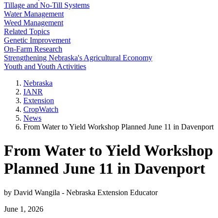
Tillage and No-Till Systems
Water Management
Weed Management
Related Topics
Genetic Improvement
On-Farm Research
Strengthening Nebraska's Agricultural Economy
Youth and Youth Activities
Nebraska
IANR
Extension
CropWatch
News
From Water to Yield Workshop Planned June 11 in Davenport
From Water to Yield Workshop
Planned June 11 in Davenport
by David Wangila - Nebraska Extension Educator
June 1, 2026