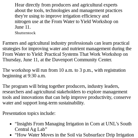
Hear directly from producers and agricultural experts
about the tools, technologies and management practices
they're using to improve irrigation efficiency and
nitrogen use at the From Water to Yield Workshop on
June 11.
Shutterstock
Farmers and agricultural industry professionals can learn practical
strategies for improving water and nutrient management during the
From Water to Yield: Practical Systems That Work Workshop on
Thursday, June 11, at the Davenport Community Center.
The workshop will run from 10 a.m. to 3 p.m., with registration
beginning at 9:30 a.m.
The program will bring together producers, industry leaders,
researchers and agricultural stakeholders to explore management
tools and innovations that can help improve productivity, conserve
water and support long-term sustainability.
Presentation topics include:
“Insights From Managing Irrigation in Corn at UNL’s South
Central Ag Lab”
“How Water Moves in the Soil via Subsurface Drip Irrigation