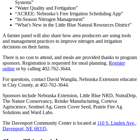
Systems”
“Water Quality and Fertigation”
“ACREE: Nebraska’s Free Irrigation Scheduling App”
“In-Season Nitrogen Management”
“What’s New in the Little Blue Natural Resources District”
A farmer panel will also share how area producers are using tools
and management practices to improve nitrogen and irrigation
decisions on their farms.
There is no cost to attend, and meals are provided thanks to program
sponsors. Registration is requested for meal planning.
Register
online
or by calling 402-762-3644.
For questions, contact David Wangila, Nebraska Extension educator
in Clay County, at 402-762-3644.
Sponsors include Nebraska Extension, Little Blue NRD, NutraDrip,
The Nature Conservancy, Reinke Manufacturing, Corteva
Agriscience, Sentinel Ag, Green Cover Seed, Prairie Fire Ag
Solutions and Ward Labs.
The Davenport Community Center is located at
110 S. Linden Ave.,
Davenport, NE 68335
.