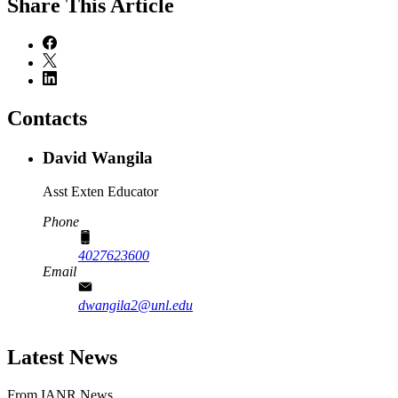
Share
This Article
Contacts
David Wangila
Asst Exten Educator
Phone
4027623600
Email
dwangila2@unl.edu
Latest News
From IANR News