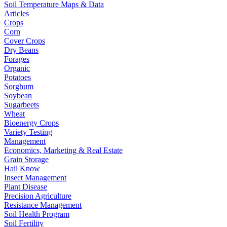
Soil Temperature Maps & Data
Articles
Crops
Corn
Cover Crops
Dry Beans
Forages
Organic
Potatoes
Sorghum
Soybean
Sugarbeets
Wheat
Bioenergy Crops
Variety Testing
Management
Economics, Marketing & Real Estate
Grain Storage
Hail Know
Insect Management
Plant Disease
Precision Agriculture
Resistance Management
Soil Health Program
Soil Fertility