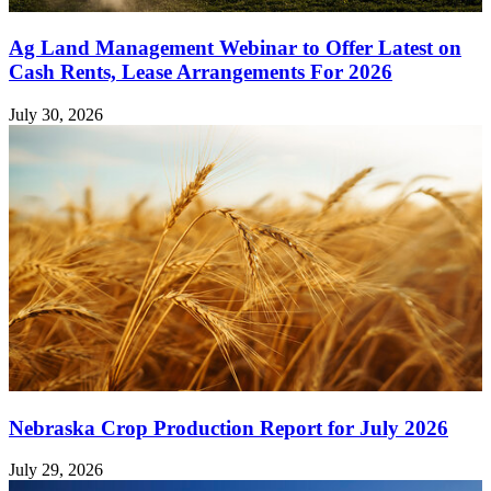
Ag Land Management Webinar to Offer Latest on
Cash Rents, Lease Arrangements For 2026
July 30, 2026
Nebraska Crop Production Report for July 2026
July 29, 2026