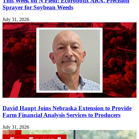
This Week on N Field: Ecorobotix ARA, Precision
Sprayer for Soybean Weeds
July 31, 2026
David Haupt Joins Nebraska Extension to Provide
Farm Financial Analysis Services to Producers
July 31, 2026