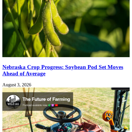
Nebraska Crop Progress: Soybean Pod Set Moves
Ahead of Average
August 3, 2026