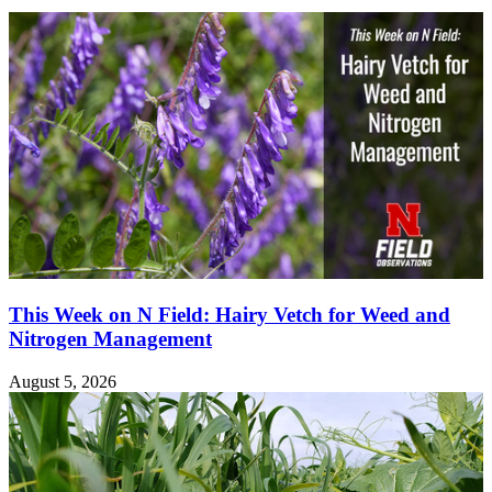
This Week on N Field: Hairy Vetch for Weed and
Nitrogen Management
August 5, 2026