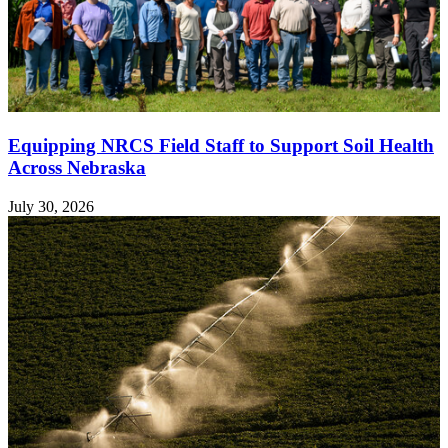
Equipping NRCS Field Staff to Support Soil Health
Across Nebraska
July 30, 2026