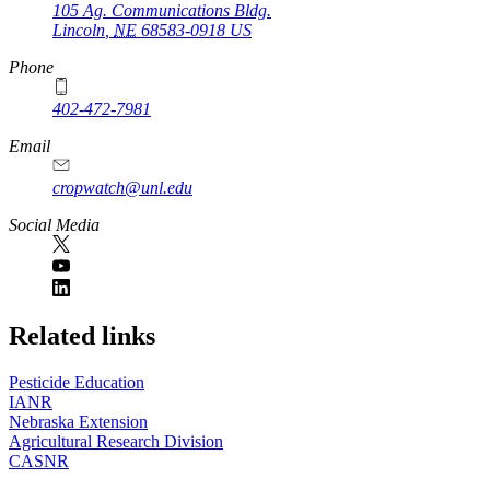
105 Ag. Communications Bldg.
Lincoln
,
NE
68583-0918
US
Phone
402-472-7981
Email
cropwatch@unl.edu
Social Media
https://
www.unl.edu
Related links
Pesticide Education
IANR
Nebraska Extension
Agricultural Research Division
CASNR