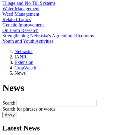
Tillage and No-Till Systems
Water Management
Weed Management
Related Topics
Genetic Improvement
On-Farm Research
Strengthening Nebraska's Agricultural Economy
Youth and Youth Activities
Nebraska
IANR
Extension
CropWatch
News
News
Search
Search for phrases or words.
Latest News