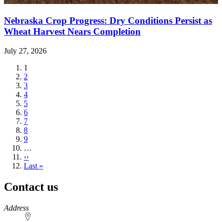
Nebraska Crop Progress: Dry Conditions Persist as
Wheat Harvest Nears Completion
July 27, 2026
Current
1
page
Page
2
Page
3
Page
4
Page
5
Page
6
Page
7
Page
8
Page
9
…
Next
››
page
Last
Last »
page
Contact us
https://
www.unl.edu
Address