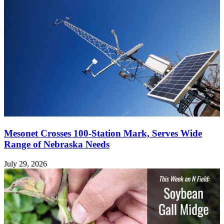
Mesonet Crosses 100-Station Mark, Serves Wide
Range of Nebraska Needs
July 29, 2026