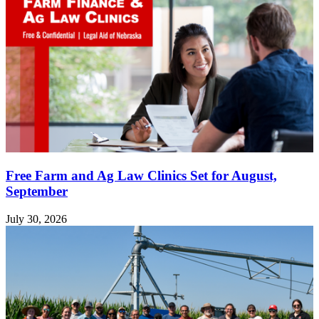
Free Farm and Ag Law Clinics Set for August,
September
July 30, 2026