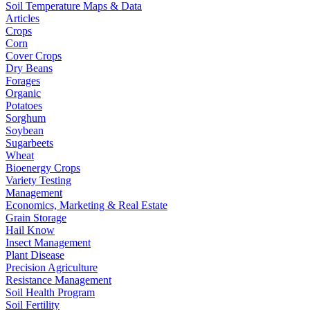
Soil Temperature Maps & Data
Articles
Crops
Corn
Cover Crops
Dry Beans
Forages
Organic
Potatoes
Sorghum
Soybean
Sugarbeets
Wheat
Bioenergy Crops
Variety Testing
Management
Economics, Marketing & Real Estate
Grain Storage
Hail Know
Insect Management
Plant Disease
Precision Agriculture
Resistance Management
Soil Health Program
Soil Fertility