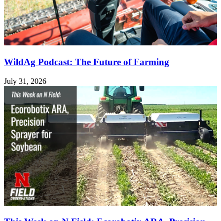
WildAg Podcast: The Future of Farming
July 31, 2026