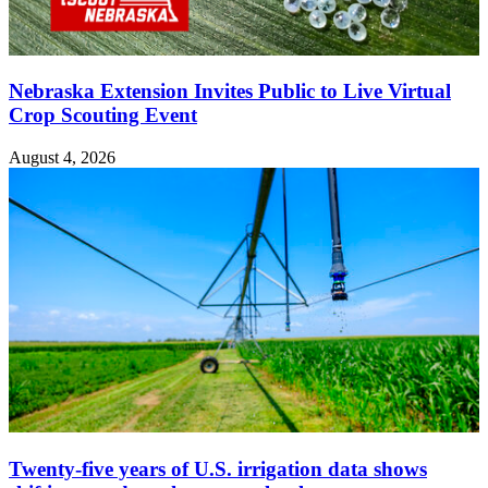
Nebraska Extension Invites Public to Live Virtual
Crop Scouting Event
August 4, 2026
Twenty-five years of U.S. irrigation data shows