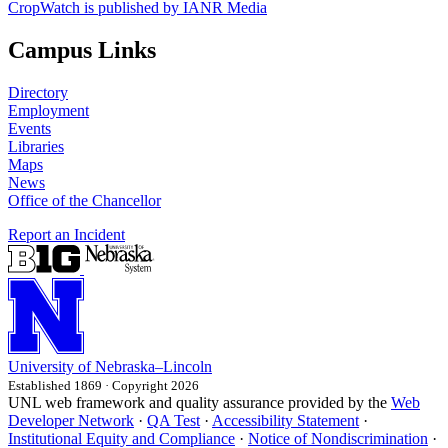
CropWatch is published by IANR Media
Campus Links
Directory
Employment
Events
Libraries
Maps
News
Office of the Chancellor
Report an Incident
University
of
Nebraska–Lincoln
Established 1869 · Copyright 2026
UNL web framework and quality assurance provided by the
Web
Developer Network
·
QA Test
·
Accessibility Statement
·
Institutional Equity and Compliance
·
Notice of Nondiscrimination
·