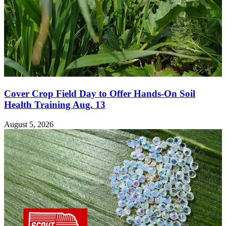
Cover Crop Field Day to Offer Hands-On Soil
Health Training Aug. 13
August 5, 2026