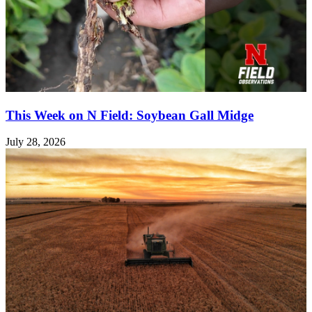
This Week on N Field: Soybean Gall Midge
July 28, 2026