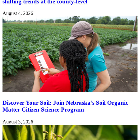
shifting trends at the county-level
August 4, 2026
Discover Your Soil: Join Nebraska’s Soil Organic
Matter Citizen Science Program
August 3, 2026