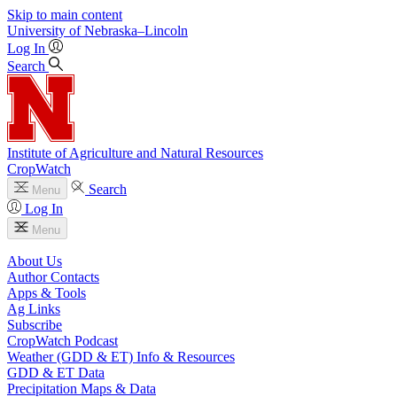
Skip to main content
University
of
Nebraska–Lincoln
Log In
Search
Institute of Agriculture and Natural Resources
CropWatch
Search
Menu
Log In
Menu
About Us
Author Contacts
Apps & Tools
Ag Links
Subscribe
CropWatch Podcast
Weather (GDD & ET) Info & Resources
GDD & ET Data
Precipitation Maps & Data