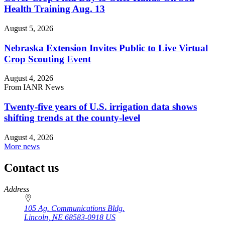
Health Training Aug. 13
August 5, 2026
Nebraska Extension Invites Public to Live Virtual
Crop Scouting Event
August 4, 2026
From IANR News
Twenty-five years of U.S. irrigation data shows
shifting trends at the county-level
August 4, 2026
More news
Contact us
https://
www.unl.edu
Address
105 Ag. Communications Bldg.
Lincoln
,
NE
68583-0918
US