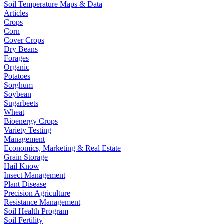
Soil Temperature Maps & Data
Articles
Crops
Corn
Cover Crops
Dry Beans
Forages
Organic
Potatoes
Sorghum
Soybean
Sugarbeets
Wheat
Bioenergy Crops
Variety Testing
Management
Economics, Marketing & Real Estate
Grain Storage
Hail Know
Insect Management
Plant Disease
Precision Agriculture
Resistance Management
Soil Health Program
Soil Fertility