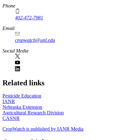
Phone
402-472-7981
Email
cropwatch@unl.edu
Social Media
https://
www.unl.edu
Related links
Pesticide Education
IANR
Nebraska Extension
Agricultural Research Division
CASNR
CropWatch is published by IANR Media