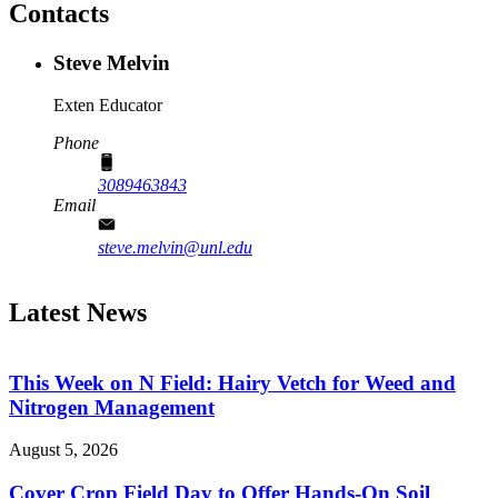
Contacts
Steve Melvin
Exten Educator
Phone
3089463843
Email
steve.melvin@unl.edu
Latest News
This Week on N Field: Hairy Vetch for Weed and
Nitrogen Management
August 5, 2026
Cover Crop Field Day to Offer Hands-On Soil