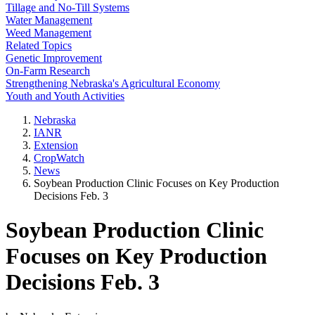
Tillage and No-Till Systems
Water Management
Weed Management
Related Topics
Genetic Improvement
On-Farm Research
Strengthening Nebraska's Agricultural Economy
Youth and Youth Activities
Nebraska
IANR
Extension
CropWatch
News
Soybean Production Clinic Focuses on Key Production
Decisions Feb. 3
Soybean Production Clinic
Focuses on Key Production
Decisions Feb. 3