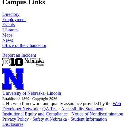
Campus Links
Directory
Employment
Events
Libraries
Maps
News
Office of the Chancellor
Report an Incident
University
of
Nebraska–Lincoln
Established 1869 · Copyright 2026
UNL web framework and quality assurance provided by the
Web
Developer Network
·
QA Test
·
Accessibility Statement
·
Institutional Equity and Compliance
·
Notice of Nondiscrimination
·
Privacy Policy
·
Safety at Nebraska
·
Student Information
Disclosures