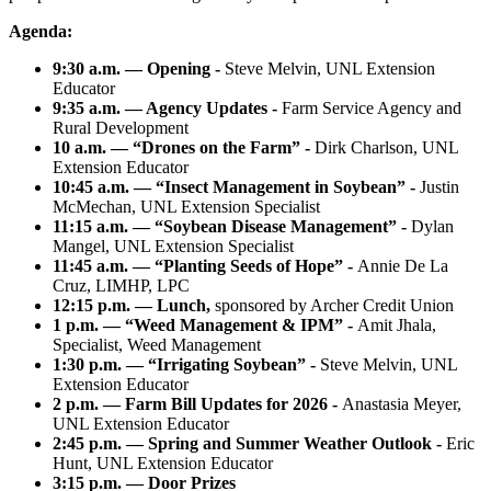
Agenda:
9:30 a.m. — Opening -
Steve Melvin, UNL Extension
Educator
9:35 a.m. — Agency Updates -
Farm Service Agency and
Rural Development
10 a.m. — “Drones on the Farm” -
Dirk Charlson, UNL
Extension Educator
10:45 a.m. — “Insect Management in Soybean” -
Justin
McMechan, UNL Extension Specialist
11:15 a.m. — “Soybean Disease Management” -
Dylan
Mangel, UNL Extension Specialist
11:45 a.m. — “Planting Seeds of Hope” -
Annie De La
Cruz, LIMHP, LPC
12:15 p.m. — Lunch,
sponsored by Archer Credit Union
1 p.m. — “Weed Management & IPM” -
Amit Jhala,
Specialist, Weed Management
1:30 p.m. — “Irrigating Soybean” -
Steve Melvin, UNL
Extension Educator
2 p.m. — Farm Bill Updates for 2026 -
Anastasia Meyer,
UNL Extension Educator
2:45 p.m. — Spring and Summer Weather Outlook -
Eric
Hunt, UNL Extension Educator
3:15 p.m. — Door Prizes