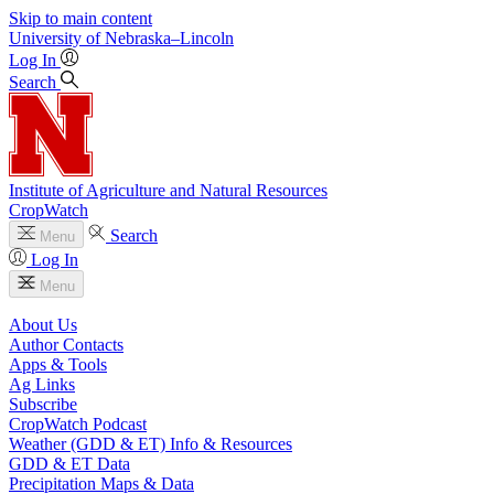
Skip to main content
University
of
Nebraska–Lincoln
Log In
Search
Institute of Agriculture and Natural Resources
CropWatch
Search
Menu
Log In
Menu
About Us
Author Contacts
Apps & Tools
Ag Links
Subscribe
CropWatch Podcast
Weather (GDD & ET) Info & Resources
GDD & ET Data
Precipitation Maps & Data