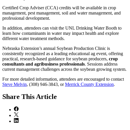
Certified Crop Adviser (CCA) credits will be available in crop
management, pest management, soil and water management, and
professional development.
In addition, attendees can visit the UNL Drinking Water Booth to
learn how contaminants in water may impact health and explore
different water treatment methods.
Nebraska Extension’s annual Soybean Production Clinic is
consistently recognized as a leading educational ag event, offering
practical, research-based guidance for soybean producers,
crop
consultants and agribusiness professionals
. Sessions address
current management challenges across the soybean growing system.
For more detailed information, attendees are encouraged to contact
Steve Melvin
, (308) 946-3843, or
Merrick County Extension
.
Share
This Article