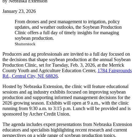
by Nebraska Extension
January 23, 2026
From drones and pest management to irrigation, policy
updates, and weather outlooks, the Soybean Production
Clinic offers a full day of timely insights for managing
soybean production.
Shutterstock
Producers and ag professionals are invited to a full day focused on
the decisions that shape soybean production at the annual Soybean
Production Clinic, set for Tuesday, Feb. 3, 2026, at the Merrick
County Youth and Agriculture Education Center,
1784 Fairgrounds
Rd., Central City, NE 68826
.
Hosted by Nebraska Extension, the clinic will feature educational
sessions and ag industry exhibits focused on improving soybean
production and supporting informed management decisions for the
2026 growing season. Exhibits will open at 9 a.m., with the clinic
running from 9:30 a.m. to 3:15 p.m. Lunch will be provided and is
sponsored by Archer Credit Union.
The agenda includes expert presentations from Nebraska Extension
educators and specialists highlighting recent research and current
perspectives on a wide range of soybean production topics.