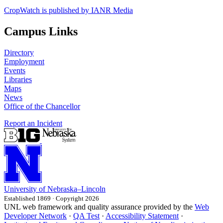
CropWatch is published by IANR Media
Campus Links
Directory
Employment
Events
Libraries
Maps
News
Office of the Chancellor
Report an Incident
University
of
Nebraska–Lincoln
Established 1869 · Copyright 2026
UNL web framework and quality assurance provided by the
Web
Developer Network
·
QA Test
·
Accessibility Statement
·