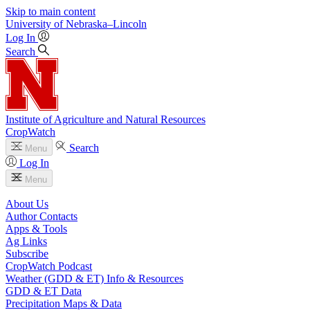
Skip to main content
University
of
Nebraska–Lincoln
Log In
Search
Institute of Agriculture and Natural Resources
CropWatch
Search
Menu
Log In
Menu
About Us
Author Contacts
Apps & Tools
Ag Links
Subscribe
CropWatch Podcast
Weather (GDD & ET) Info & Resources
GDD & ET Data
Precipitation Maps & Data