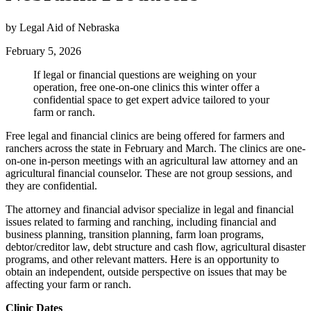
by Legal Aid of Nebraska
February 5, 2026
If legal or financial questions are weighing on your
operation, free one-on-one clinics this winter offer a
confidential space to get expert advice tailored to your
farm or ranch.
Free legal and financial clinics are being offered for farmers and
ranchers across the state in February and March. The clinics are one-
on-one in-person meetings with an agricultural law attorney and an
agricultural financial counselor. These are not group sessions, and
they are confidential.
The attorney and financial advisor specialize in legal and financial
issues related to farming and ranching, including financial and
business planning, transition planning, farm loan programs,
debtor/creditor law, debt structure and cash flow, agricultural disaster
programs, and other relevant matters. Here is an opportunity to
obtain an independent, outside perspective on issues that may be
affecting your farm or ranch.
Clinic Dates