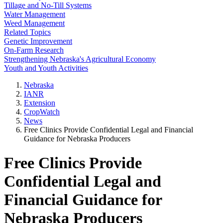
Tillage and No-Till Systems
Water Management
Weed Management
Related Topics
Genetic Improvement
On-Farm Research
Strengthening Nebraska's Agricultural Economy
Youth and Youth Activities
Nebraska
IANR
Extension
CropWatch
News
Free Clinics Provide Confidential Legal and Financial
Guidance for Nebraska Producers
Free Clinics Provide
Confidential Legal and
Financial Guidance for
Nebraska Producers