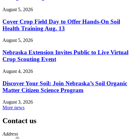
August 5, 2026
Cover Crop Field Day to Offer Hands-On Soil
Health Training Aug. 13
August 5, 2026
Nebraska Extension Invites Public to Live Virtual
Crop Scouting Event
August 4, 2026
Discover Your Soil: Join Nebraska’s Soil Organic
Matter Citizen Science Program
August 3, 2026
More news
Contact us
https://
www.unl.edu
Address