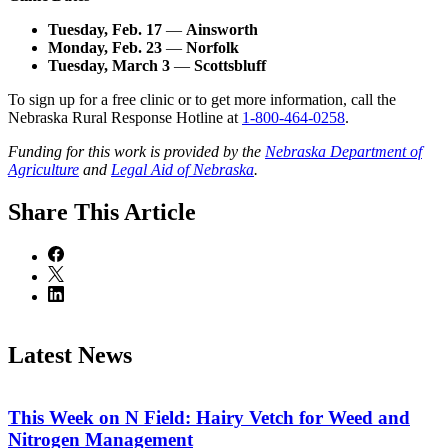
Tuesday, Feb. 17
—
Ainsworth
Monday, Feb. 23
—
Norfolk
Tuesday, March 3
—
Scottsbluff
To sign up for a free clinic or to get more information, call the
Nebraska Rural Response Hotline at
1-800-464-0258
.
Funding for this work is provided by the
Nebraska Department of
Agriculture
and
Legal Aid of Nebraska
.
Share
This Article
Latest News
This Week on N Field: Hairy Vetch for Weed and
Nitrogen Management