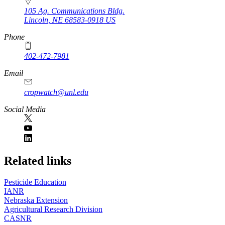
105 Ag. Communications Bldg.
Lincoln
,
NE
68583-0918
US
Phone
402-472-7981
Email
cropwatch@unl.edu
Social Media
https://
www.unl.edu
Related links
Pesticide Education
IANR
Nebraska Extension
Agricultural Research Division
CASNR