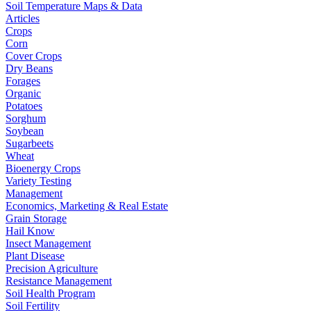
Soil Temperature Maps & Data
Articles
Crops
Corn
Cover Crops
Dry Beans
Forages
Organic
Potatoes
Sorghum
Soybean
Sugarbeets
Wheat
Bioenergy Crops
Variety Testing
Management
Economics, Marketing & Real Estate
Grain Storage
Hail Know
Insect Management
Plant Disease
Precision Agriculture
Resistance Management
Soil Health Program
Soil Fertility