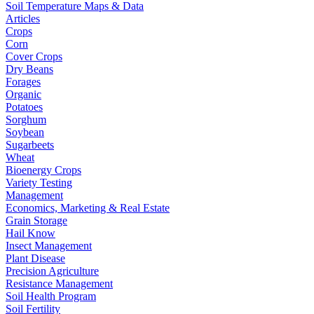
Soil Temperature Maps & Data
Articles
Crops
Corn
Cover Crops
Dry Beans
Forages
Organic
Potatoes
Sorghum
Soybean
Sugarbeets
Wheat
Bioenergy Crops
Variety Testing
Management
Economics, Marketing & Real Estate
Grain Storage
Hail Know
Insect Management
Plant Disease
Precision Agriculture
Resistance Management
Soil Health Program
Soil Fertility