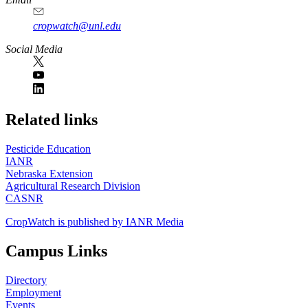
cropwatch@unl.edu
Social Media
https://
www.unl.edu
Related links
Pesticide Education
IANR
Nebraska Extension
Agricultural Research Division
CASNR
CropWatch is published by IANR Media
Campus Links
Directory
Employment
Events