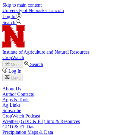
Skip to main content
University
of
Nebraska–Lincoln
Log In
Search
Institute of Agriculture and Natural Resources
CropWatch
Search
Menu
Log In
Menu
About Us
Author Contacts
Apps & Tools
Ag Links
Subscribe
CropWatch Podcast
Weather (GDD & ET) Info & Resources
GDD & ET Data
Precipitation Maps & Data