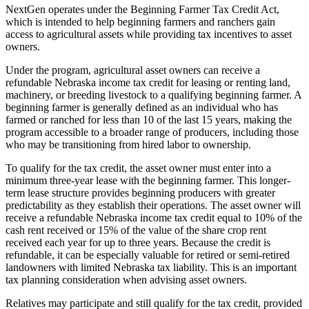
NextGen operates under the Beginning Farmer Tax Credit Act,
which is intended to help beginning farmers and ranchers gain
access to agricultural assets while providing tax incentives to asset
owners.
Under the program, agricultural asset owners can receive a
refundable Nebraska income tax credit for leasing or renting land,
machinery, or breeding livestock to a qualifying beginning farmer. A
beginning farmer is generally defined as an individual who has
farmed or ranched for less than 10 of the last 15 years, making the
program accessible to a broader range of producers, including those
who may be transitioning from hired labor to ownership.
To qualify for the tax credit, the asset owner must enter into a
minimum three-year lease with the beginning farmer. This longer-
term lease structure provides beginning producers with greater
predictability as they establish their operations. The asset owner will
receive a refundable Nebraska income tax credit equal to 10% of the
cash rent received or 15% of the value of the share crop rent
received each year for up to three years. Because the credit is
refundable, it can be especially valuable for retired or semi-retired
landowners with limited Nebraska tax liability. This is an important
tax planning consideration when advising asset owners.
Relatives may participate and still qualify for the tax credit, provided