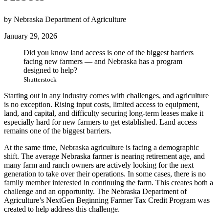
by Nebraska Department of Agriculture
January 29, 2026
Did you know land access is one of the biggest barriers
facing new farmers — and Nebraska has a program
designed to help?
Shutterstock
Starting out in any industry comes with challenges, and agriculture
is no exception. Rising input costs, limited access to equipment,
land, and capital, and difficulty securing long-term leases make it
especially hard for new farmers to get established. Land access
remains one of the biggest barriers.
At the same time, Nebraska agriculture is facing a demographic
shift. The average Nebraska farmer is nearing retirement age, and
many farm and ranch owners are actively looking for the next
generation to take over their operations. In some cases, there is no
family member interested in continuing the farm. This creates both a
challenge and an opportunity. The Nebraska Department of
Agriculture’s NextGen Beginning Farmer Tax Credit Program was
created to help address this challenge.