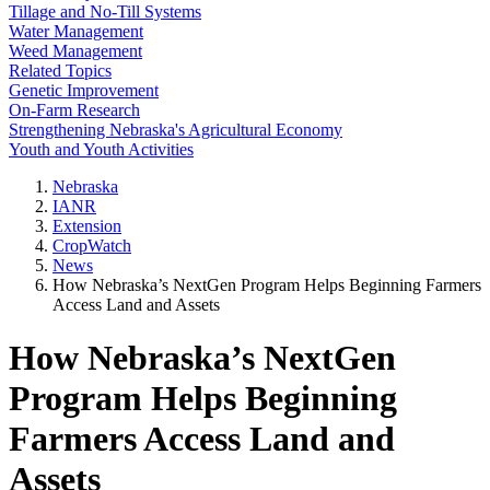
Tillage and No-Till Systems
Water Management
Weed Management
Related Topics
Genetic Improvement
On-Farm Research
Strengthening Nebraska's Agricultural Economy
Youth and Youth Activities
Nebraska
IANR
Extension
CropWatch
News
How Nebraska’s NextGen Program Helps Beginning Farmers
Access Land and Assets
How Nebraska’s NextGen
Program Helps Beginning
Farmers Access Land and
Assets