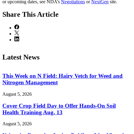
or upcoming dates, see NDA’s
Negotiations
or
NextGen
site.
Share
This Article
Latest News
This Week on N Field: Hairy Vetch for Weed and
Nitrogen Management
August 5, 2026
Cover Crop Field Day to Offer Hands-On Soil
Health Training Aug. 13
August 5, 2026