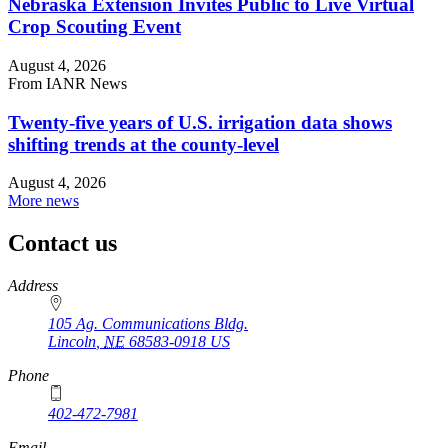
Nebraska Extension Invites Public to Live Virtual
Crop Scouting Event
August 4, 2026
From IANR News
Twenty-five years of U.S. irrigation data shows
shifting trends at the county-level
August 4, 2026
More news
Contact us
https://
www.unl.edu
Address
105 Ag. Communications Bldg.
Lincoln
,
NE
68583-0918
US
Phone
402-472-7981
Email