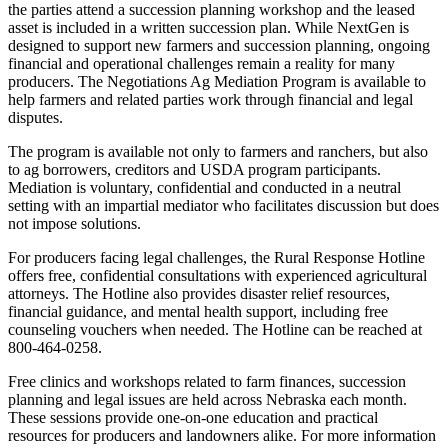
the parties attend a succession planning workshop and the leased
asset is included in a written succession plan. While NextGen is
designed to support new farmers and succession planning, ongoing
financial and operational challenges remain a reality for many
producers. The Negotiations Ag Mediation Program is available to
help farmers and related parties work through financial and legal
disputes.
The program is available not only to farmers and ranchers, but also
to ag borrowers, creditors and USDA program participants.
Mediation is voluntary, confidential and conducted in a neutral
setting with an impartial mediator who facilitates discussion but does
not impose solutions.
For producers facing legal challenges, the Rural Response Hotline
offers free, confidential consultations with experienced agricultural
attorneys. The Hotline also provides disaster relief resources,
financial guidance, and mental health support, including free
counseling vouchers when needed. The Hotline can be reached at
800-464-0258.
Free clinics and workshops related to farm finances, succession
planning and legal issues are held across Nebraska each month.
These sessions provide one-on-one education and practical
resources for producers and landowners alike. For more information