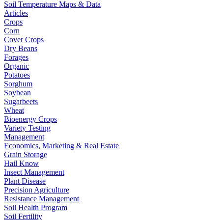
Soil Temperature Maps & Data
Articles
Crops
Corn
Cover Crops
Dry Beans
Forages
Organic
Potatoes
Sorghum
Soybean
Sugarbeets
Wheat
Bioenergy Crops
Variety Testing
Management
Economics, Marketing & Real Estate
Grain Storage
Hail Know
Insect Management
Plant Disease
Precision Agriculture
Resistance Management
Soil Health Program
Soil Fertility