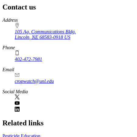
Contact us
https://
www.unl.edu
Address
105 Ag. Communications Bldg.
Lincoln
,
NE
68583-0918
US
Phone
402-472-7981
Email
cropwatch@unl.edu
Social Media
https://
www.unl.edu
Related links
Pesticide Education