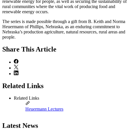
renewable energy for people, as well as securing the sustainability of
rural communities where the vital work of producing food and
renewable energy occurs.
The series is made possible through a gift from B. Keith and Norma
Heuermann of Phillips, Nebraska, as an enduring commitment to
Nebraska’s production agriculture, natural resources, rural areas and
people.
Share
This Article
Related Links
Related Links
Heuermann Lectures
Latest News