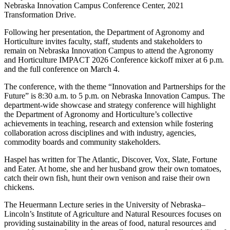
Nebraska Innovation Campus Conference Center, 2021
Transformation Drive.
Following her presentation, the Department of Agronomy and
Horticulture invites faculty, staff, students and stakeholders to
remain on Nebraska Innovation Campus to attend the Agronomy
and Horticulture IMPACT 2026 Conference kickoff mixer at 6 p.m.
and the full conference on March 4.
The conference, with the theme “Innovation and Partnerships for the
Future” is 8:30 a.m. to 5 p.m. on Nebraska Innovation Campus. The
department-wide showcase and strategy conference will highlight
the Department of Agronomy and Horticulture’s collective
achievements in teaching, research and extension while fostering
collaboration across disciplines and with industry, agencies,
commodity boards and community stakeholders.
Haspel has written for The Atlantic, Discover, Vox, Slate, Fortune
and Eater. At home, she and her husband grow their own tomatoes,
catch their own fish, hunt their own venison and raise their own
chickens.
The Heuermann Lecture series in the University of Nebraska–
Lincoln’s Institute of Agriculture and Natural Resources focuses on
providing sustainability in the areas of food, natural resources and