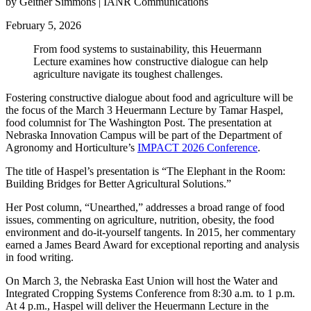
by Geitner Simmons | IANR Communications
February 5, 2026
From food systems to sustainability, this Heuermann
Lecture examines how constructive dialogue can help
agriculture navigate its toughest challenges.
Fostering constructive dialogue about food and agriculture will be
the focus of the March 3 Heuermann Lecture by Tamar Haspel,
food columnist for The Washington Post. The presentation at
Nebraska Innovation Campus will be part of the Department of
Agronomy and Horticulture’s
IMPACT 2026 Conference
.
The title of Haspel’s presentation is “The Elephant in the Room:
Building Bridges for Better Agricultural Solutions.”
Her Post column, “Unearthed,” addresses a broad range of food
issues, commenting on agriculture, nutrition, obesity, the food
environment and do-it-yourself tangents. In 2015, her commentary
earned a James Beard Award for exceptional reporting and analysis
in food writing.
On March 3, the Nebraska East Union will host the Water and
Integrated Cropping Systems Conference from 8:30 a.m. to 1 p.m.
At 4 p.m., Haspel will deliver the Heuermann Lecture in the