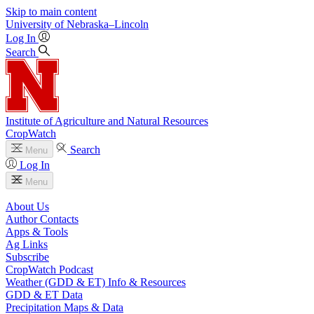
Skip to main content
University
of
Nebraska–Lincoln
Log In
Search
Institute of Agriculture and Natural Resources
CropWatch
Search
Menu
Log In
Menu
About Us
Author Contacts
Apps & Tools
Ag Links
Subscribe
CropWatch Podcast
Weather (GDD & ET) Info & Resources
GDD & ET Data
Precipitation Maps & Data