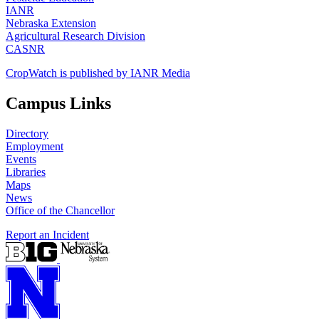
IANR
Nebraska Extension
Agricultural Research Division
CASNR
CropWatch is published by IANR Media
Campus Links
Directory
Employment
Events
Libraries
Maps
News
Office of the Chancellor
Report an Incident