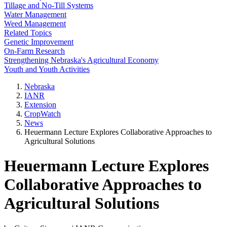
Tillage and No-Till Systems
Water Management
Weed Management
Related Topics
Genetic Improvement
On-Farm Research
Strengthening Nebraska's Agricultural Economy
Youth and Youth Activities
Nebraska
IANR
Extension
CropWatch
News
Heuermann Lecture Explores Collaborative Approaches to
Agricultural Solutions
Heuermann Lecture Explores
Collaborative Approaches to
Agricultural Solutions