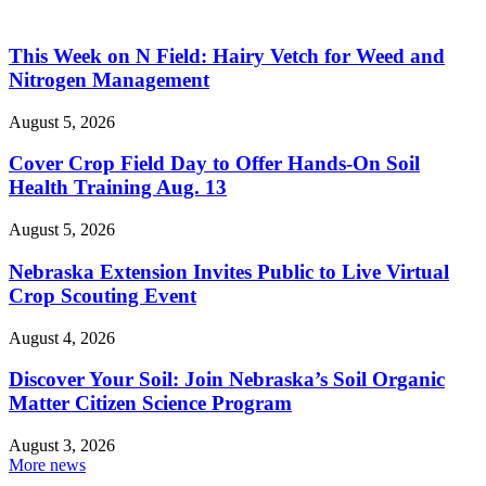
This Week on N Field: Hairy Vetch for Weed and
Nitrogen Management
August 5, 2026
Cover Crop Field Day to Offer Hands-On Soil
Health Training Aug. 13
August 5, 2026
Nebraska Extension Invites Public to Live Virtual
Crop Scouting Event
August 4, 2026
Discover Your Soil: Join Nebraska’s Soil Organic
Matter Citizen Science Program
August 3, 2026
More news