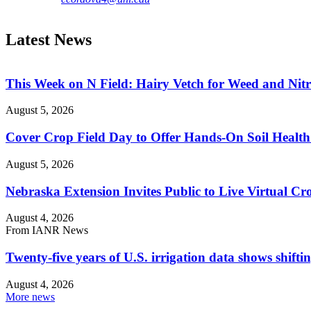
Latest News
This Week on N Field: Hairy Vetch for Weed and Ni
August 5, 2026
Cover Crop Field Day to Offer Hands-On Soil Health
August 5, 2026
Nebraska Extension Invites Public to Live Virtual C
August 4, 2026
From IANR News
Twenty-five years of U.S. irrigation data shows shiftin
August 4, 2026
More news