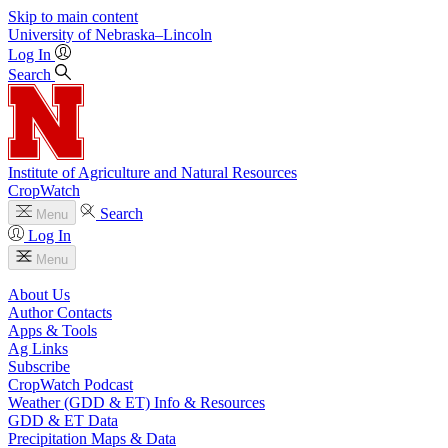
Skip to main content
University
of
Nebraska–Lincoln
Log In
Search
Institute of Agriculture and Natural Resources
CropWatch
Search
Menu
Log In
Menu
About Us
Author Contacts
Apps & Tools
Ag Links
Subscribe
CropWatch Podcast
Weather (GDD & ET) Info & Resources
GDD & ET Data
Precipitation Maps & Data