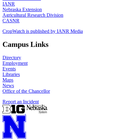
IANR
Nebraska Extension
Agricultural Research Division
CASNR
CropWatch is published by IANR Media
Campus Links
Directory
Employment
Events
Libraries
Maps
News
Office of the Chancellor
Report an Incident