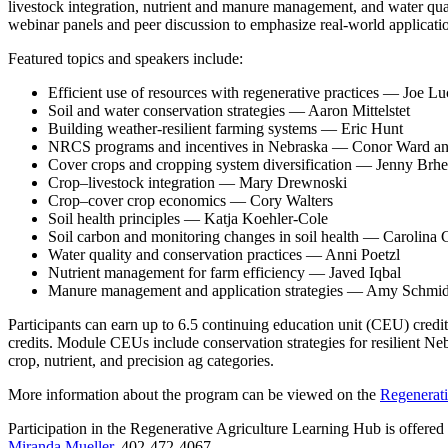
livestock integration, nutrient and manure management, and water q
webinar panels and peer discussion to emphasize real‑world applicat
Featured topics and speakers include:
Efficient use of resources with regenerative practices — Joe L
Soil and water conservation strategies — Aaron Mittelstet
Building weather‑resilient farming systems — Eric Hunt
NRCS programs and incentives in Nebraska — Conor Ward and 
Cover crops and cropping system diversification — Jenny Brhe
Crop–livestock integration — Mary Drewnoski
Crop–cover crop economics — Cory Walters
Soil health principles — Katja Koehler‑Cole
Soil carbon and monitoring changes in soil health — Carolina
Water quality and conservation practices — Anni Poetzl
Nutrient management for farm efficiency — Javed Iqbal
Manure management and application strategies — Amy Schmid
Participants can earn up to 6.5 continuing education unit (CEU) credit
credits. Module CEUs include conservation strategies for resilient Ne
crop, nutrient, and precision ag categories.
More information about the program can be viewed on the
Regenerati
Participation in the Regenerative Agriculture Learning Hub is offe
Miranda Mueller
, 402‑472‑4067.