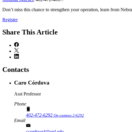
Don’t miss this chance to strengthen your operation, learn from Nebr
Register
Share
This Article
Contacts
Caro Córdova
Asst Professor
Phone
402-472-6292
On-campus 2-6292
Email
ccordova4@unl.edu