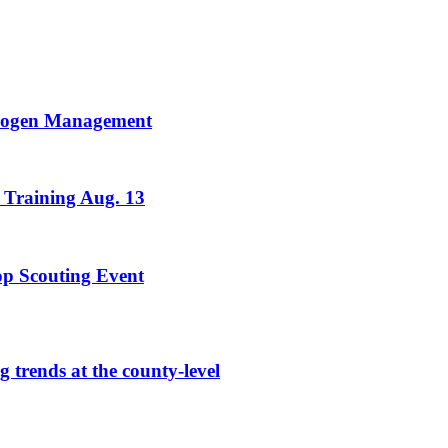
trogen Management
 Training Aug. 13
rop Scouting Event
g trends at the county-level