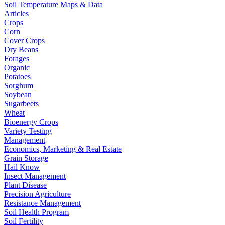
Soil Temperature Maps & Data
Articles
Crops
Corn
Cover Crops
Dry Beans
Forages
Organic
Potatoes
Sorghum
Soybean
Sugarbeets
Wheat
Bioenergy Crops
Variety Testing
Management
Economics, Marketing & Real Estate
Grain Storage
Hail Know
Insect Management
Plant Disease
Precision Agriculture
Resistance Management
Soil Health Program
Soil Fertility