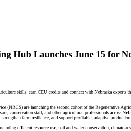
ning Hub Launches June 15 for N
griculture skills, earn CEU credits and connect with Nebraska experts t
ce (NRCS) are launching the second cohort of the Regenerative Agric
rs, conservation staff, and other agricultural professionals across Neb
h, strengthen farm resilience, and support profitable, adaptive production
ncluding efficient resource use, soil and water conservation, climate‑res