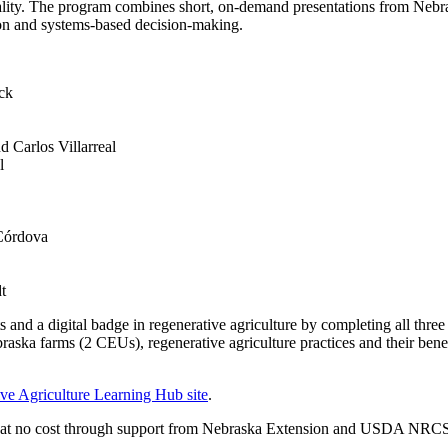
uality. The program combines short, on‑demand presentations from Neb
ion and systems‑based decision‑making.
uck
Carlos Villarreal
l
 Córdova
t
s and a digital badge in regenerative agriculture by completing all thr
braska farms (2 CEUs), regenerative agriculture practices and their ben
ve Agriculture Learning Hub site
.
red at no cost through support from Nebraska Extension and USDA NRC