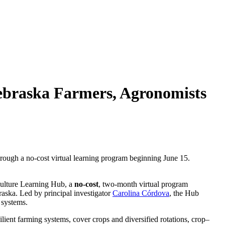
ebraska Farmers, Agronomists
hrough a no-cost virtual learning program beginning June 15.
ulture Learning Hub, a
no‑cost
, two‑month virtual program
raska. Led by principal investigator
Carolina Córdova
, the Hub
 systems.
ilient farming systems, cover crops and diversified rotations, crop–