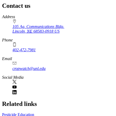
Contact us
https://
www.unl.edu
Address
105 Ag. Communications Bldg.
Lincoln
,
NE
68583-0918
US
Phone
402-472-7981
Email
cropwatch@unl.edu
Social Media
https://
www.unl.edu
Related links
Pesticide Education