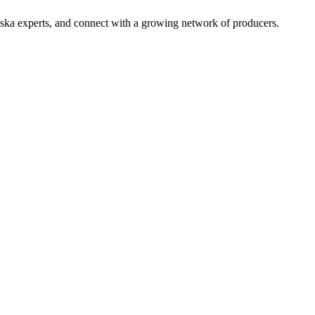
aska experts, and connect with a growing network of producers.