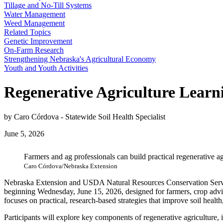
Tillage and No-Till Systems
Water Management
Weed Management
Related Topics
Genetic Improvement
On-Farm Research
Strengthening Nebraska's Agricultural Economy
Youth and Youth Activities
Regenerative Agriculture Lear
by Caro Córdova - Statewide Soil Health Specialist
June 5, 2026
Farmers and ag professionals can build practical regenerative a
Caro Córdova/Nebraska Extension
Nebraska Extension and USDA Natural Resources Conservation Servi
beginning Wednesday, June 15, 2026, designed for farmers, crop adviso
focuses on practical, research‑based strategies that improve soil healt
Participants will explore key components of regenerative agriculture, i