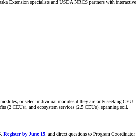
raska Extension specialists and USDA NRCS partners with interactive
ee modules, or select individual modules if they are only seeking CEU
efits (2 CEUs), and ecosystem services (2.5 CEUs), spanning soil,
S.
Register by June 15
, and direct questions to Program Coordinator