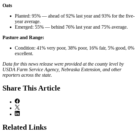
Oats
Planted: 95% — ahead of 92% last year and 93% for the five-
year average.
Emerged: 55% — behind 76% last year and 75% average.
Pasture and Range:
Condition: 41% very poor, 38% poor, 16% fair, 5% good, 0%
excellent.
Data for this news release were provided at the county level by
USDA Farm Service Agency, Nebraska Extension, and other
reporters across the state.
Share
This Article
Related Links