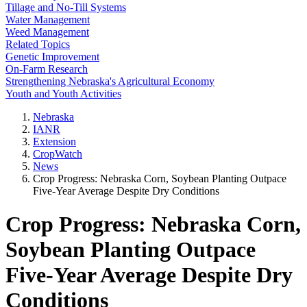
Tillage and No-Till Systems
Water Management
Weed Management
Related Topics
Genetic Improvement
On-Farm Research
Strengthening Nebraska's Agricultural Economy
Youth and Youth Activities
Nebraska
IANR
Extension
CropWatch
News
Crop Progress: Nebraska Corn, Soybean Planting Outpace
Five-Year Average Despite Dry Conditions
Crop Progress: Nebraska Corn,
Soybean Planting Outpace
Five-Year Average Despite Dry
Conditions