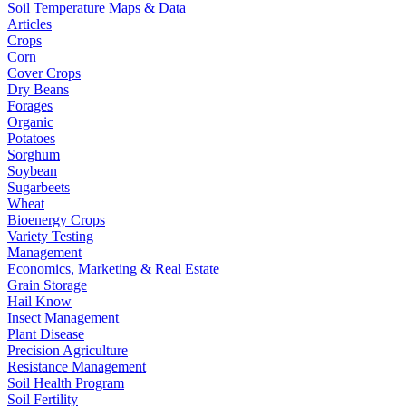
Soil Temperature Maps & Data
Articles
Crops
Corn
Cover Crops
Dry Beans
Forages
Organic
Potatoes
Sorghum
Soybean
Sugarbeets
Wheat
Bioenergy Crops
Variety Testing
Management
Economics, Marketing & Real Estate
Grain Storage
Hail Know
Insect Management
Plant Disease
Precision Agriculture
Resistance Management
Soil Health Program
Soil Fertility