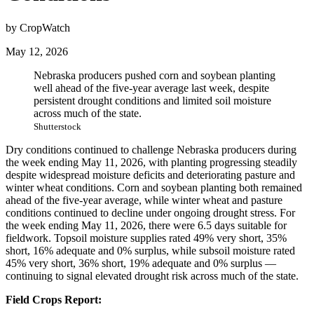
by CropWatch
May 12, 2026
Nebraska producers pushed corn and soybean planting
well ahead of the five-year average last week, despite
persistent drought conditions and limited soil moisture
across much of the state.
Shutterstock
Dry conditions continued to challenge Nebraska producers during
the week ending May 11, 2026, with planting progressing steadily
despite widespread moisture deficits and deteriorating pasture and
winter wheat conditions. Corn and soybean planting both remained
ahead of the five-year average, while winter wheat and pasture
conditions continued to decline under ongoing drought stress. For
the week ending May 11, 2026, there were 6.5 days suitable for
fieldwork. Topsoil moisture supplies rated 49% very short, 35%
short, 16% adequate and 0% surplus, while subsoil moisture rated
45% very short, 36% short, 19% adequate and 0% surplus —
continuing to signal elevated drought risk across much of the state.
Field Crops Report: