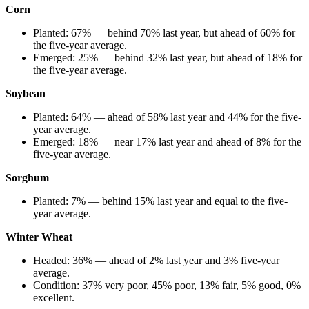
Corn
Planted: 67% — behind 70% last year, but ahead of 60% for
the five-year average.
Emerged: 25% — behind 32% last year, but ahead of 18% for
the five-year average.
Soybean
Planted: 64% — ahead of 58% last year and 44% for the five-
year average.
Emerged: 18% — near 17% last year and ahead of 8% for the
five-year average.
Sorghum
Planted: 7% — behind 15% last year and equal to the five-
year average.
Winter Wheat
Headed: 36% — ahead of 2% last year and 3% five-year
average.
Condition: 37% very poor, 45% poor, 13% fair, 5% good, 0%
excellent.