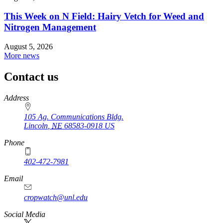
This Week on N Field: Hairy Vetch for Weed and
Nitrogen Management
August 5, 2026
More news
Contact us
https://
www.unl.edu
Address
105 Ag. Communications Bldg.
Lincoln
,
NE
68583-0918
US
Phone
402-472-7981
Email
cropwatch@unl.edu
Social Media