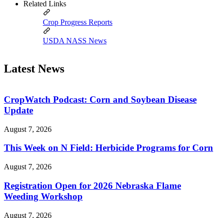
Related Links
Crop Progress Reports
USDA NASS News
Latest News
CropWatch Podcast: Corn and Soybean Disease
Update
August 7, 2026
This Week on N Field: Herbicide Programs for Corn
August 7, 2026
Registration Open for 2026 Nebraska Flame
Weeding Workshop
August 7, 2026