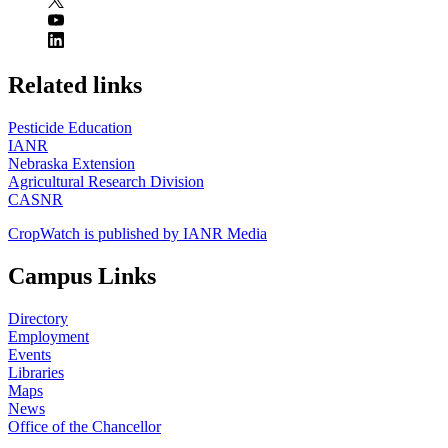
https://
www.unl.edu
Related links
Pesticide Education
IANR
Nebraska Extension
Agricultural Research Division
CASNR
CropWatch is published by IANR Media
Campus Links
Directory
Employment
Events
Libraries
Maps
News
Office of the Chancellor