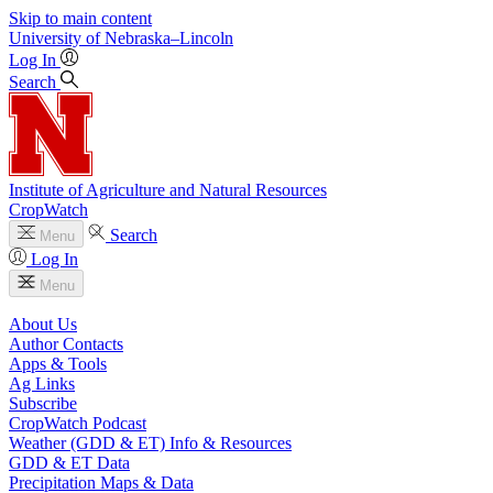
Skip to main content
University
of
Nebraska–Lincoln
Log In
Search
Institute of Agriculture and Natural Resources
CropWatch
Search
Menu
Log In
Menu
About Us
Author Contacts
Apps & Tools
Ag Links
Subscribe
CropWatch Podcast
Weather (GDD & ET) Info & Resources
GDD & ET Data
Precipitation Maps & Data