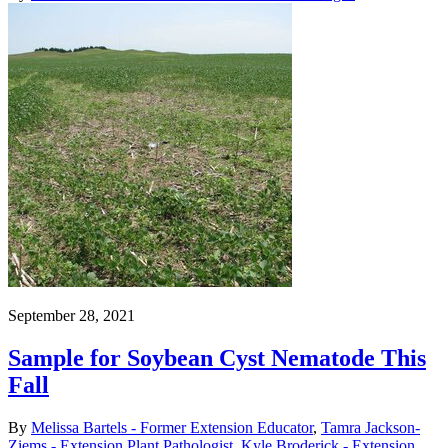
September 28, 2021
Sample for Soybean Cyst Nematode This
Fall
By
Melissa Bartels - Former Extension Educator
,
Tamra Jackson-
Ziems - Extension Plant Pathologist
,
Kyle Broderick - Extension