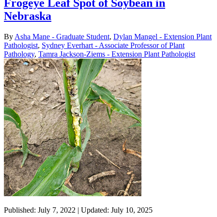
Frogeye Leaf Spot of Soybean in
Nebraska
By
Asha Mane - Graduate Student
,
Dylan Mangel - Extension Plant
Pathologist
,
Sydney Everhart - Associate Professor of Plant
Pathology
,
Tamra Jackson-Ziems - Extension Plant Pathologist
Published: July 7, 2022 | Updated: July 10, 2025