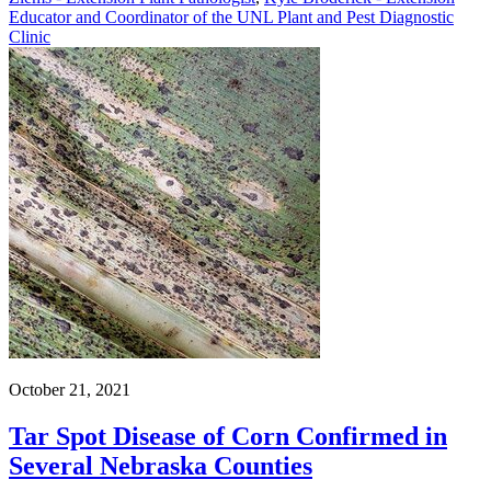
Educator and Coordinator of the UNL Plant and Pest Diagnostic
Clinic
October 21, 2021
Tar Spot Disease of Corn Confirmed in
Several Nebraska Counties