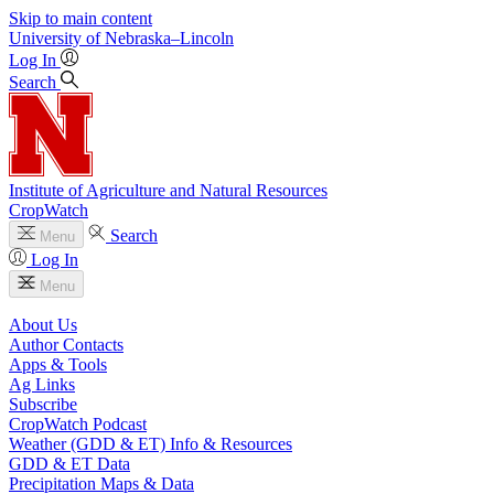
Skip to main content
University
of
Nebraska–Lincoln
Log In
Search
Institute of Agriculture and Natural Resources
CropWatch
Search
Menu
Log In
Menu
About Us
Author Contacts
Apps & Tools
Ag Links
Subscribe
CropWatch Podcast
Weather (GDD & ET) Info & Resources
GDD & ET Data
Precipitation Maps & Data