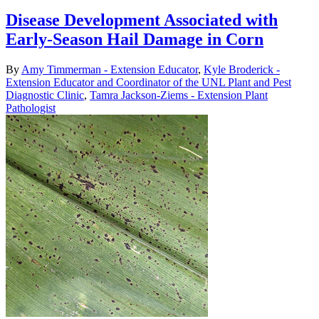
Disease Development Associated with
Early-Season Hail Damage in Corn
By
Amy Timmerman - Extension Educator
,
Kyle Broderick -
Extension Educator and Coordinator of the UNL Plant and Pest
Diagnostic Clinic
,
Tamra Jackson-Ziems - Extension Plant
Pathologist