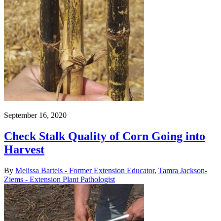
September 16, 2020
Check Stalk Quality of Corn Going into
Harvest
By
Melissa Bartels - Former Extension Educator
,
Tamra Jackson-
Ziems - Extension Plant Pathologist