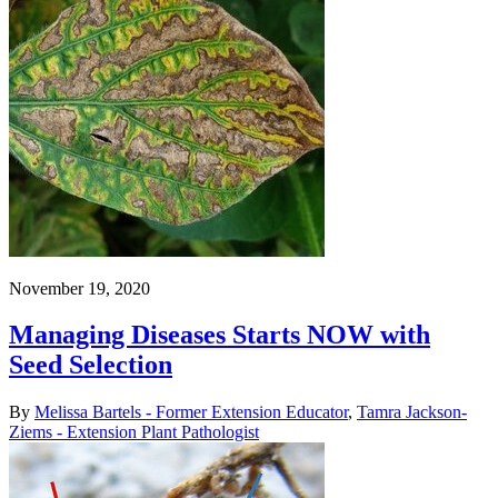
November 19, 2020
Managing Diseases Starts NOW with
Seed Selection
By
Melissa Bartels - Former Extension Educator
,
Tamra Jackson-
Ziems - Extension Plant Pathologist