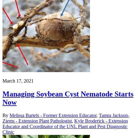
March 17, 2021
Managing Soybean Cyst Nematode Starts
Now
By
Melissa Bartels - Former Extension Educator
,
Tamra Jackson-
Ziems - Extension Plant Pathologist
,
Kyle Broderick - Extension
Educator and Coordinator of the UNL Plant and Pest Diagnostic
Clinic