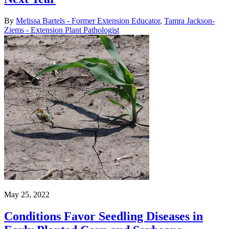
By
Melissa Bartels - Former Extension Educator
,
Tamra Jackson-
Ziems - Extension Plant Pathologist
May 25, 2022
Conditions Favor Seedling Diseases in