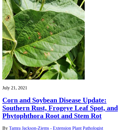
July 21, 2021
Corn and Soybean Disease Update:
Southern Rust, Frogeye Leaf Spot, and
Phytophthora Root and Stem Rot
By
Tamra Jackson-Ziems - Extension Plant Pathologist