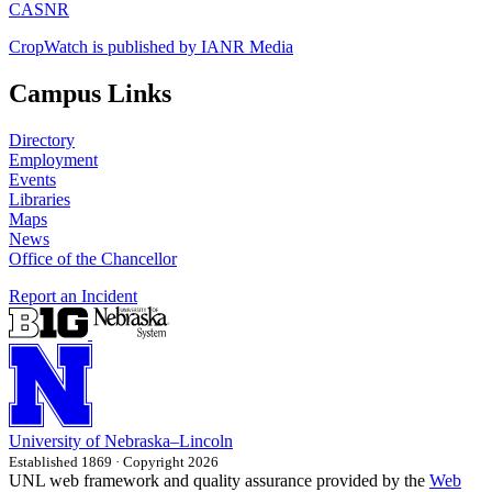
CASNR
CropWatch is published by IANR Media
Campus Links
Directory
Employment
Events
Libraries
Maps
News
Office of the Chancellor
Report an Incident
University
of
Nebraska–Lincoln
Established 1869 · Copyright 2026
UNL web framework and quality assurance provided by the
Web