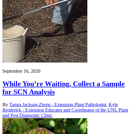
September 16, 2020
While You’re Waiting, Collect a Sample
for SCN Analysis
By
Tamra Jackson-Ziems - Extension Plant Pathologist
,
Kyle
Broderick - Extension Educator and Coordinator of the UNL Plant
and Pest Diagnostic Clinic