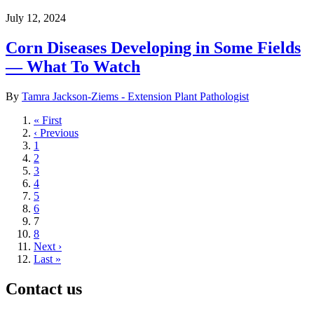
July 12, 2024
Corn Diseases Developing in Some Fields
— What To Watch
By
Tamra Jackson-Ziems - Extension Plant Pathologist
First
« First
page
Previous
‹ Previous
page
Page
1
Page
2
Page
3
Page
4
Page
5
Page
6
Current
7
page
Page
8
Next
Next ›
page
Last
Last »
page
Contact us