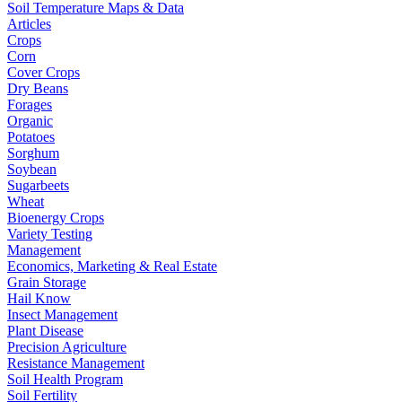
Soil Temperature Maps & Data
Articles
Crops
Corn
Cover Crops
Dry Beans
Forages
Organic
Potatoes
Sorghum
Soybean
Sugarbeets
Wheat
Bioenergy Crops
Variety Testing
Management
Economics, Marketing & Real Estate
Grain Storage
Hail Know
Insect Management
Plant Disease
Precision Agriculture
Resistance Management
Soil Health Program
Soil Fertility