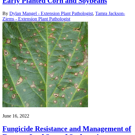
Early Planted Corn and Soybeans
By
Dylan Mangel - Extension Plant Pathologist
,
Tamra Jackson-
Ziems - Extension Plant Pathologist
June 16, 2022
Fungicide Resistance and Management of