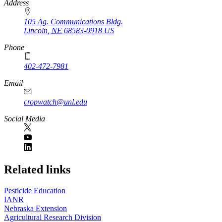
https://
www.unl.edu
Address
105 Ag. Communications Bldg.
Lincoln
,
NE
68583-0918
US
Phone
402-472-7981
Email
cropwatch@unl.edu
Social Media
https://
www.unl.edu
Related links
Pesticide Education
IANR
Nebraska Extension
Agricultural Research Division