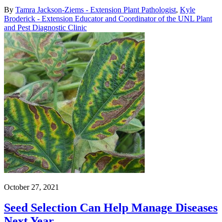
By
Tamra Jackson-Ziems - Extension Plant Pathologist
,
Kyle
Broderick - Extension Educator and Coordinator of the UNL Plant
and Pest Diagnostic Clinic
October 27, 2021
Seed Selection Can Help Manage Diseases
Next Year