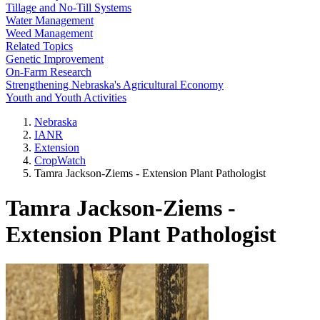
Tillage and No-Till Systems
Water Management
Weed Management
Related Topics
Genetic Improvement
On-Farm Research
Strengthening Nebraska's Agricultural Economy
Youth and Youth Activities
Nebraska
IANR
Extension
CropWatch
Tamra Jackson-Ziems - Extension Plant Pathologist
Tamra Jackson-Ziems -
Extension Plant Pathologist