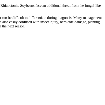
hizoctonia. Soybeans face an additional threat from the fungal-like
 can be difficult to differentiate during diagnosis. Many management
also easily confused with insect injury, herbicide damage, planting
n the next season.