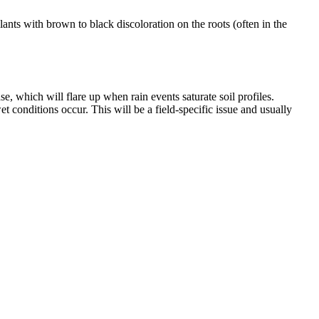
nts with brown to black discoloration on the roots (often in the
, which will flare up when rain events saturate soil profiles.
t conditions occur. This will be a field-specific issue and usually