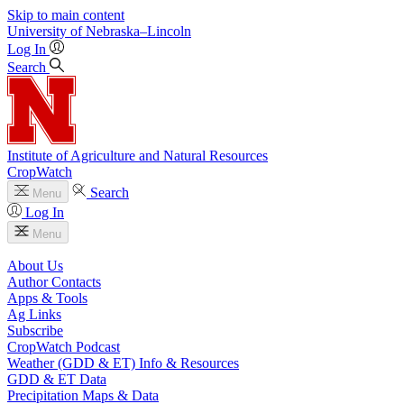
Skip to main content
University
of
Nebraska–Lincoln
Log In
Search
Institute of Agriculture and Natural Resources
CropWatch
Search
Menu
Log In
Menu
About Us
Author Contacts
Apps & Tools
Ag Links
Subscribe
CropWatch Podcast
Weather (GDD & ET) Info & Resources
GDD & ET Data
Precipitation Maps & Data