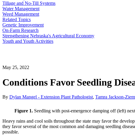
Tillage and No-Till Systems
Water Management
Weed Management
Related Topics
Genetic Improvement
On-Farm Research
Strengthening Nebraska's Agricultural Economy
Youth and Youth Activities
May 25, 2022
Conditions Favor Seedling Dise
By
Dylan Mangel - Extension Plant Pathologist
,
Tamra Jackson-Ziems
Figure 1.
Seedling with post-emergence damping off (left) next
Heavy rains and cool soils throughout the state may favor the devel
they favor several of the most common and damaging seedling diseases.
possible.