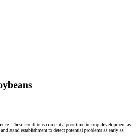
Soybeans
gence. These conditions come at a poor time in crop development as
nd stand establishment to detect potential problems as early as