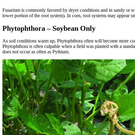
Fusarium is commonly favored by dryer conditions and in sandy or well
lower portion of the root system). In corn, root systems may appear s
Phytophthora – Soybean Only
As soil conditions warm up, Phytophthora often will become more common
Phytophthora is often culpable when a field was planted with a standard
does not occur as often as Pythium.