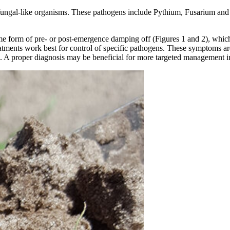
ungal-like organisms. These pathogens include Pythium, Fusarium and R
ome form of pre- or post-emergence damping off (Figures 1 and 2), which
tments work best for control of specific pathogens. These symptoms are 
s. A proper diagnosis may be beneficial for more targeted management i