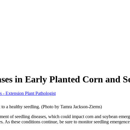
ases in Early Planted Corn and 
 - Extension Plant Pathologist
 to a healthy seedling. (Photo by Tamra Jackson-Ziems)
opment of seedling diseases, which could impact corn and soybean emer
 As these conditions continue, be sure to monitor seedling emergence a