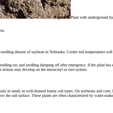
Figure 2.
Plant with underground hy
ens.
eedling disease of soybean in Nebraska. Cooler soil temperatures will
dling rot, and seedling damping off after emergence. If the plant has e
dark lesions may develop on the mesocotyl or root system.
nly in sandy or well-drained loamy soil types. On soybeans and corn, 
below the soil surface. These plants are often characterized by water-so