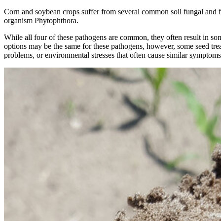
Corn and soybean crops suffer from several common soil fungal and f
organism Phytophthora.
While all four of these pathogens are common, they often result in s
options may be the same for these pathogens, however, some seed trea
problems, or environmental stresses that often cause similar symptom