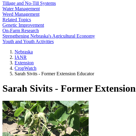
Tillage and No-Till Systems
Water Management
Weed Management
Related Topics
Genetic Improvement
On-Farm Research
Strengthening Nebraska's Agricultural Economy
Youth and Youth Activities
Nebraska
IANR
Extension
CropWatch
Sarah Sivits - Former Extension Educator
Sarah Sivits - Former Extensio