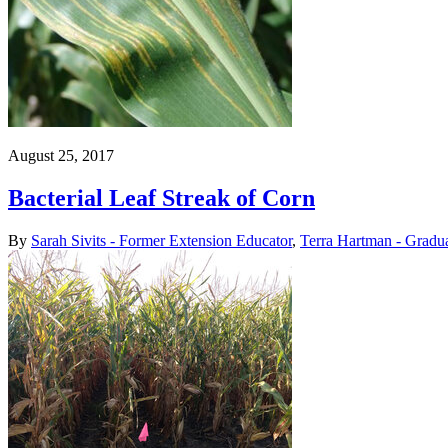
August 25, 2017
Bacterial Leaf Streak of Corn
By
Sarah Sivits - Former Extension Educator
,
Terra Hartman - Gradua