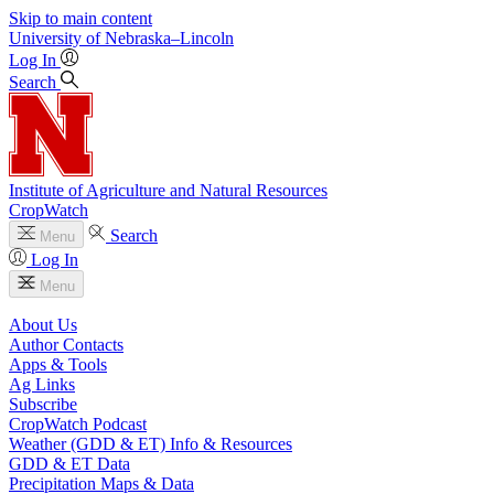
Skip to main content
University
of
Nebraska–Lincoln
Log In
Search
Institute of Agriculture and Natural Resources
CropWatch
Search
Menu
Log In
Menu
About Us
Author Contacts
Apps & Tools
Ag Links
Subscribe
CropWatch Podcast
Weather (GDD & ET) Info & Resources
GDD & ET Data
Precipitation Maps & Data