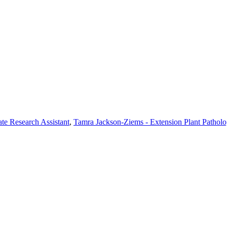
te Research Assistant
,
Tamra Jackson-Ziems - Extension Plant Patholo