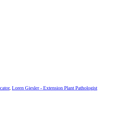
cator
,
Loren Giesler - Extension Plant Pathologist