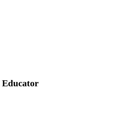
n Educator