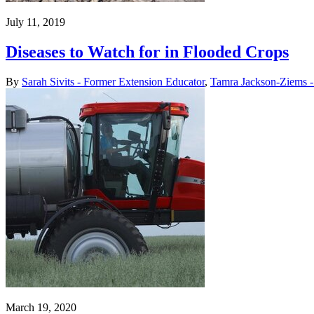
July 11, 2019
Diseases to Watch for in Flooded Crops
By
Sarah Sivits - Former Extension Educator
,
Tamra Jackson-Ziems - 
March 19, 2020