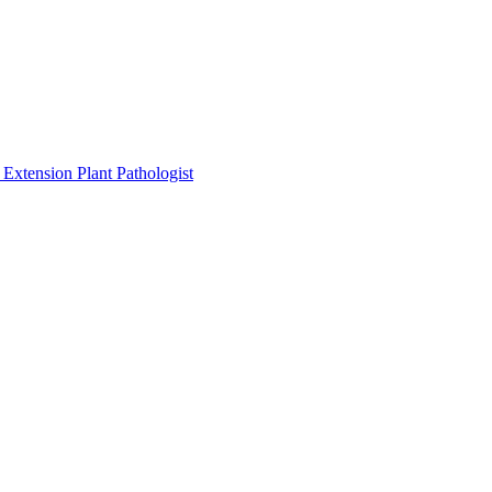
Extension Plant Pathologist