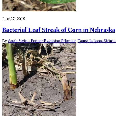
June 27, 2019
Bacterial Leaf Streak of Corn in Nebraska
By
Sarah Sivits - Former Extension Educator
,
Tamra Jackson-Ziems - 