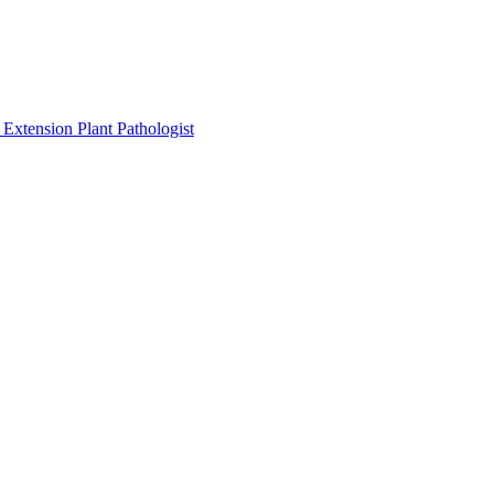
Extension Plant Pathologist