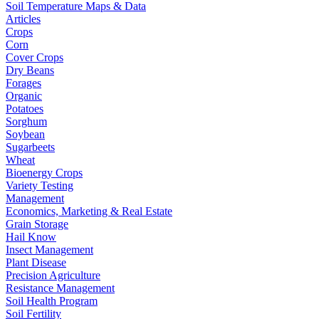
Soil Temperature Maps & Data
Articles
Crops
Corn
Cover Crops
Dry Beans
Forages
Organic
Potatoes
Sorghum
Soybean
Sugarbeets
Wheat
Bioenergy Crops
Variety Testing
Management
Economics, Marketing & Real Estate
Grain Storage
Hail Know
Insect Management
Plant Disease
Precision Agriculture
Resistance Management
Soil Health Program
Soil Fertility