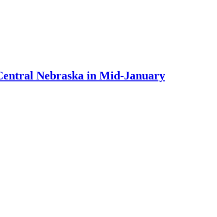
Central Nebraska in Mid-January