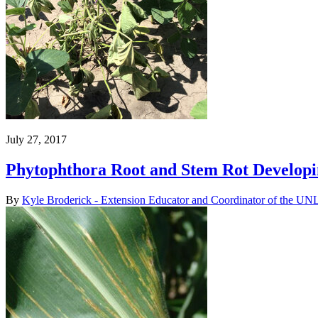
July 27, 2017
Phytophthora Root and Stem Rot Developi
By
Kyle Broderick - Extension Educator and Coordinator of the UNL 