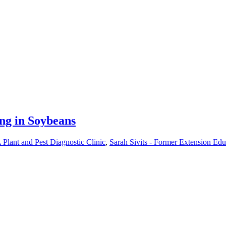
ng in Soybeans
Plant and Pest Diagnostic Clinic
,
Sarah Sivits - Former Extension Edu