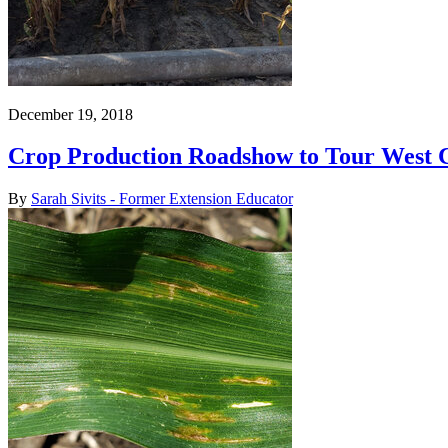
December 19, 2018
Crop Production Roadshow to Tour West 
By
Sarah Sivits - Former Extension Educator