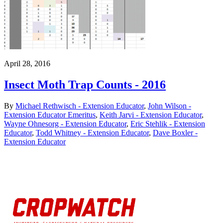
April 28, 2016
Insect Moth Trap Counts - 2016
By
Michael Rethwisch - Extension Educator
,
John Wilson -
Extension Educator Emeritus
,
Keith Jarvi - Extension Educator
,
Wayne Ohnesorg - Extension Educator
,
Eric Stehlik - Extension
Educator
,
Todd Whitney - Extension Educator
,
Dave Boxler -
Extension Educator