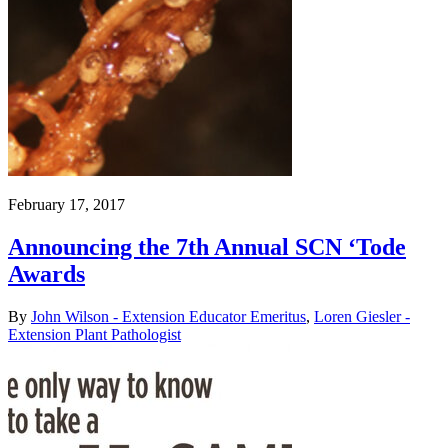
February 17, 2017
Announcing the 7th Annual SCN ‘Tode
Awards
By
John Wilson - Extension Educator Emeritus
,
Loren Giesler -
Extension Plant Pathologist