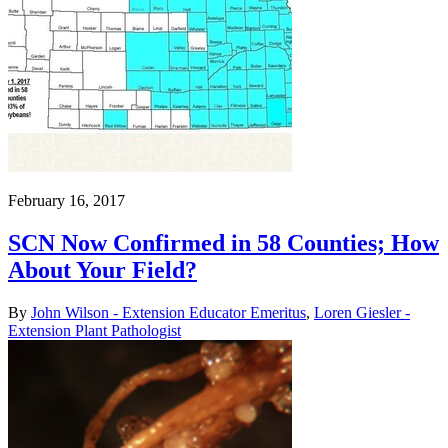
February 16, 2017
SCN Now Confirmed in 58 Counties; How
About Your Field?
By
John Wilson - Extension Educator Emeritus
,
Loren Giesler -
Extension Plant Pathologist