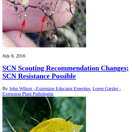
July 8, 2016
SCN Scouting Recommendation Changes;
SCN Resistance Possible
By
John Wilson - Extension Educator Emeritus
,
Loren Giesler -
Extension Plant Pathologist