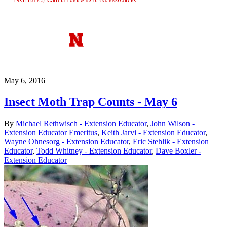
May 6, 2016
Insect Moth Trap Counts - May 6
By
Michael Rethwisch - Extension Educator
,
John Wilson -
Extension Educator Emeritus
,
Keith Jarvi - Extension Educator
,
Wayne Ohnesorg - Extension Educator
,
Eric Stehlik - Extension
Educator
,
Todd Whitney - Extension Educator
,
Dave Boxler -
Extension Educator