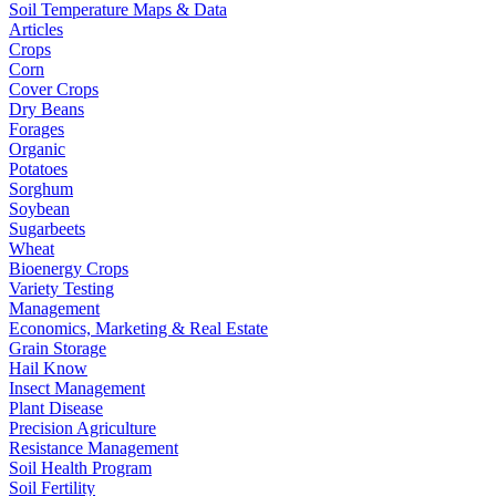
Soil Temperature Maps & Data
Articles
Crops
Corn
Cover Crops
Dry Beans
Forages
Organic
Potatoes
Sorghum
Soybean
Sugarbeets
Wheat
Bioenergy Crops
Variety Testing
Management
Economics, Marketing & Real Estate
Grain Storage
Hail Know
Insect Management
Plant Disease
Precision Agriculture
Resistance Management
Soil Health Program
Soil Fertility