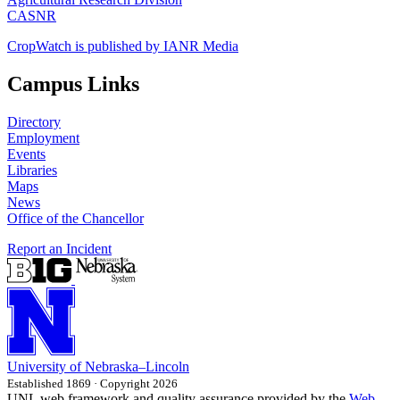
CASNR
CropWatch is published by IANR Media
Campus Links
Directory
Employment
Events
Libraries
Maps
News
Office of the Chancellor
Report an Incident
University
of
Nebraska–Lincoln
Established 1869 · Copyright 2026
UNL web framework and quality assurance provided by the
Web