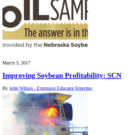
March 3, 2017
Improving Soybean Profitability: SCN
By
John Wilson - Extension Educator Emeritus