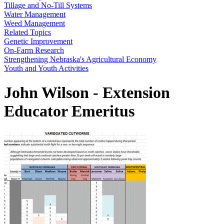
Tillage and No-Till Systems
Water Management
Weed Management
Related Topics
Genetic Improvement
On-Farm Research
Strengthening Nebraska's Agricultural Economy
Youth and Youth Activities
John Wilson - Extension
Educator Emeritus