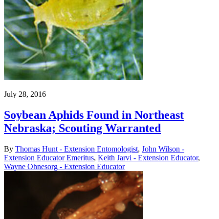
July 28, 2016
Soybean Aphids Found in Northeast
Nebraska; Scouting Warranted
By
Thomas Hunt - Extension Entomologist
,
John Wilson -
Extension Educator Emeritus
,
Keith Jarvi - Extension Educator
,
Wayne Ohnesorg - Extension Educator