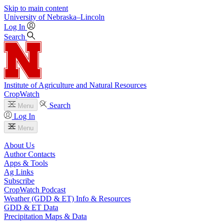
Skip to main content
University
of
Nebraska–Lincoln
Log In
Search
Institute of Agriculture and Natural Resources
CropWatch
Search
Menu
Log In
Menu
About Us
Author Contacts
Apps & Tools
Ag Links
Subscribe
CropWatch Podcast
Weather (GDD & ET) Info & Resources
GDD & ET Data
Precipitation Maps & Data