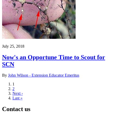
July 25, 2018
Now's an Opportune Time to Scout for
SCN
By
John Wilson - Extension Educator Emeritus
Current
1
page
Page
2
Next
Next ›
page
Last
Last »
page
Contact us