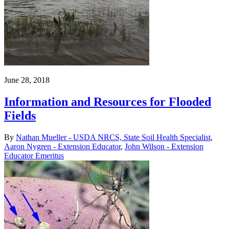
June 28, 2018
Information and Resources for Flooded
Fields
By
Nathan Mueller - USDA NRCS, State Soil Health Specialist
,
Aaron Nygren - Extension Educator
,
John Wilson - Extension
Educator Emeritus