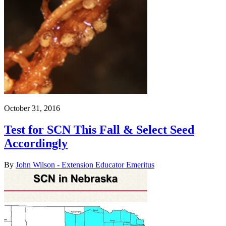
October 31, 2016
Test for SCN This Fall & Select Seed
Accordingly
By
John Wilson - Extension Educator Emeritus