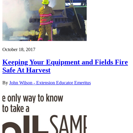
October 18, 2017
Keeping Your Equipment and Fields Fire
Safe At Harvest
By
John Wilson - Extension Educator Emeritus