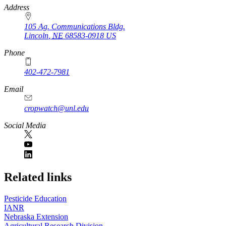
https://
www.unl.edu
Address
105 Ag. Communications Bldg.
Lincoln
,
NE
68583-0918
US
Phone
402-472-7981
Email
cropwatch@unl.edu
Social Media
https://
www.unl.edu
Related links
Pesticide Education
IANR
Nebraska Extension
Agricultural Research Division