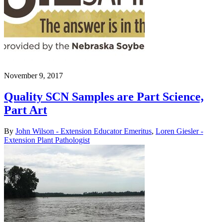
November 9, 2017
Quality SCN Samples are Part Science,
Part Art
By
John Wilson - Extension Educator Emeritus
,
Loren Giesler -
Extension Plant Pathologist