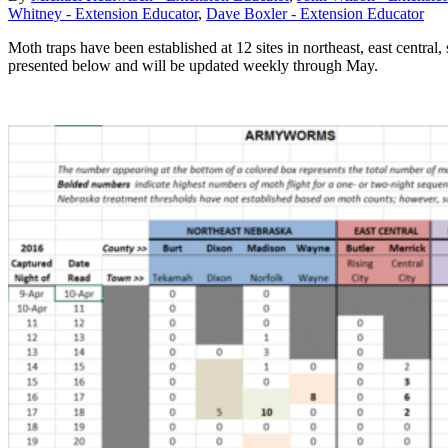
Whitney - Extension Educator
,
Dave Boxler - Extension Educator
Moth traps have been established at 12 sites in northeast, east centr
presented below and will be updated weekly through May.