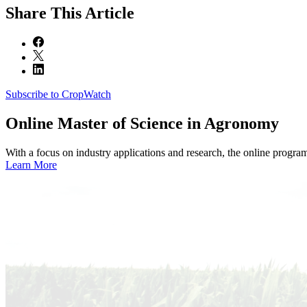
Share
This Article
Subscribe to CropWatch
Online
Master of Science in Agronomy
With a focus on industry applications and research, the online progra
Learn More