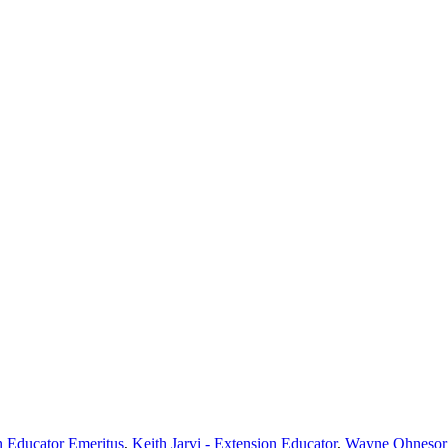
n Educator Emeritus
,
Keith Jarvi - Extension Educator
,
Wayne Ohnesorg