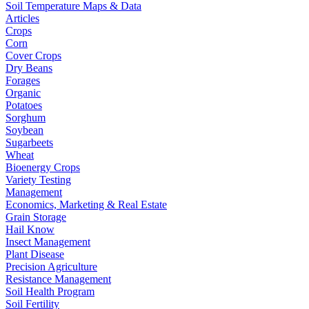
Soil Temperature Maps & Data
Articles
Crops
Corn
Cover Crops
Dry Beans
Forages
Organic
Potatoes
Sorghum
Soybean
Sugarbeets
Wheat
Bioenergy Crops
Variety Testing
Management
Economics, Marketing & Real Estate
Grain Storage
Hail Know
Insect Management
Plant Disease
Precision Agriculture
Resistance Management
Soil Health Program
Soil Fertility