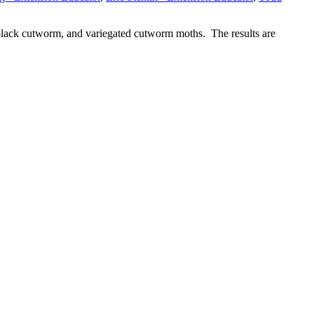
, black cutworm, and variegated cutworm moths. The results are