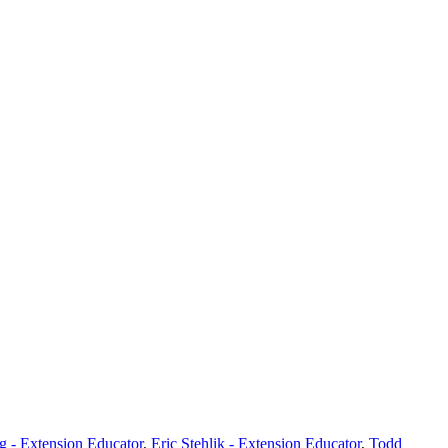
 - Extension Educator
,
Eric Stehlik - Extension Educator
,
Todd