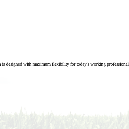
m is designed with maximum flexibility for today's working professional