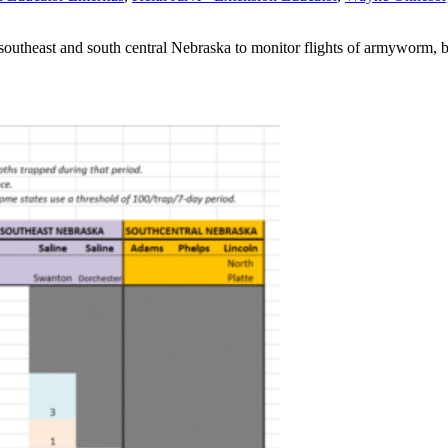
al, southeast and south central Nebraska to monitor flights of armyworm