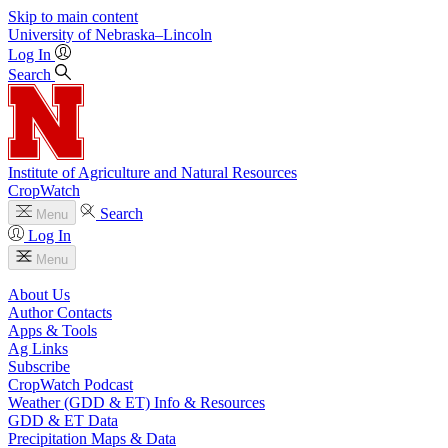
Skip to main content
University
of
Nebraska–Lincoln
Log In
Search
Institute of Agriculture and Natural Resources
CropWatch
Search
Menu
Log In
Menu
About Us
Author Contacts
Apps & Tools
Ag Links
Subscribe
CropWatch Podcast
Weather (GDD & ET) Info & Resources
GDD & ET Data
Precipitation Maps & Data