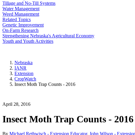
Tillage and No-Till Systems
Water Management
Weed Management
Related Topics
Genetic Improvement
On-Farm Research
Strengthening Nebraska's Agricultural Economy
Youth and Youth Activities
Nebraska
IANR
Extension
CropWatch
Insect Moth Trap Counts - 2016
April 28, 2016
Insect Moth Trap Counts - 2016
By
Michael Rethwisch - Extension Educator
,
John Wilson - Extensio