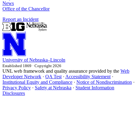
News
Office of the Chancellor
Report an Incident
University
of
Nebraska–Lincoln
Established 1869 · Copyright 2026
UNL web framework and quality assurance provided by the
Web
Developer Network
·
QA Test
·
Accessibility Statement
·
Institutional Equity and Compliance
·
Notice of Nondiscrimination
·
Privacy Policy
·
Safety at Nebraska
·
Student Information
Disclosures