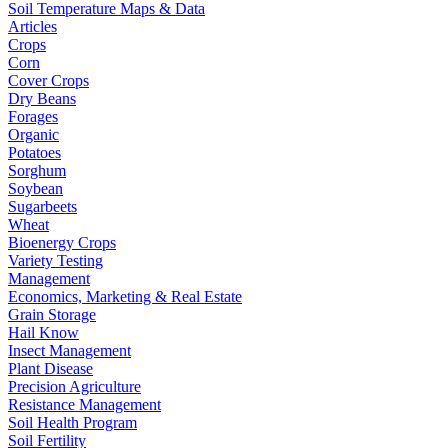
Soil Temperature Maps & Data
Articles
Crops
Corn
Cover Crops
Dry Beans
Forages
Organic
Potatoes
Sorghum
Soybean
Sugarbeets
Wheat
Bioenergy Crops
Variety Testing
Management
Economics, Marketing & Real Estate
Grain Storage
Hail Know
Insect Management
Plant Disease
Precision Agriculture
Resistance Management
Soil Health Program
Soil Fertility