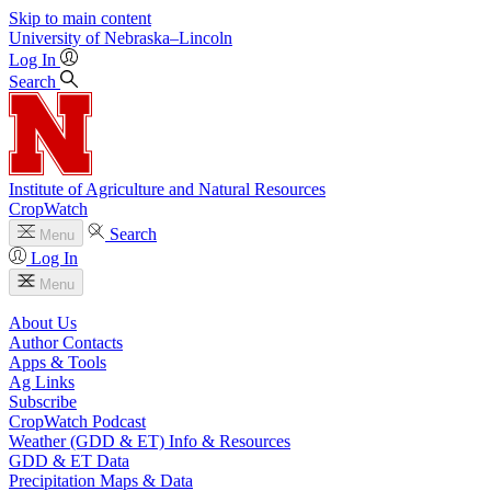
Skip to main content
University
of
Nebraska–Lincoln
Log In
Search
Institute of Agriculture and Natural Resources
CropWatch
Search
Menu
Log In
Menu
About Us
Author Contacts
Apps & Tools
Ag Links
Subscribe
CropWatch Podcast
Weather (GDD & ET) Info & Resources
GDD & ET Data
Precipitation Maps & Data