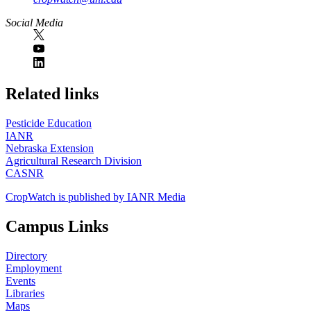
Social Media
https://
www.unl.edu
Related links
Pesticide Education
IANR
Nebraska Extension
Agricultural Research Division
CASNR
CropWatch is published by IANR Media
Campus Links
Directory
Employment
Events
Libraries
Maps