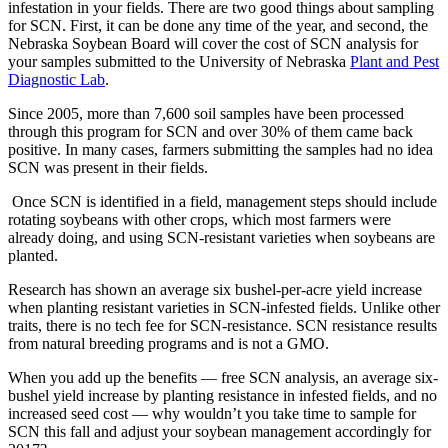
infestation in your fields. There are two good things about sampling
for SCN. First, it can be done any time of the year, and second, the
Nebraska Soybean Board will cover the cost of SCN analysis for
your samples submitted to the University of Nebraska
Plant and Pest
Diagnostic Lab
.
Since 2005, more than 7,600 soil samples have been processed
through this program for SCN and over 30% of them came back
positive. In many cases, farmers submitting the samples had no idea
SCN was present in their fields.
Once SCN is identified in a field, management steps should include
rotating soybeans with other crops, which most farmers were
already doing, and using SCN-resistant varieties when soybeans are
planted.
Research has shown an average six bushel-per-acre yield increase
when planting resistant varieties in SCN-infested fields. Unlike other
traits, there is no tech fee for SCN-resistance. SCN resistance results
from natural breeding programs and is not a GMO.
When you add up the benefits — free SCN analysis, an average six-
bushel yield increase by planting resistance in infested fields, and no
increased seed cost — why wouldn’t you take time to sample for
SCN this fall and adjust your soybean management accordingly for