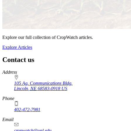
Explore our full collection of CropWatch articles.
Explore Articles
Contact us
https://
www.unl.edu
Address
105 Ag. Communications Bldg.
Lincoln
,
NE
68583-0918
US
Phone
402-472-7981
Email
cropwatch@unl.edu