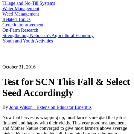
Tillage and No-Till Systems
Water Management
Weed Management
Related Topics
Genetic Improvement
On-Farm Research
Strengthening Nebraska's Agricultural Economy
Youth and Youth Activities
October 31, 2016
Test for SCN This Fall & Select
Seed Accordingly
By
John Wilson - Extension Educator Emeritus
Now that harvest is wrapping up, most farmers are glad that job is
finished and happy with their yields. This year good management
and Mother Nature converged to give most farmers above average
yields. But occasionally this fall, I ran into farmers who were