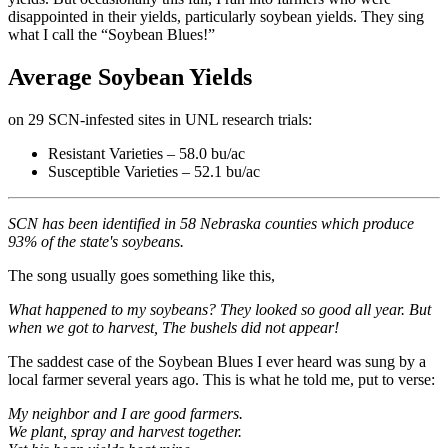
disappointed in their yields, particularly soybean yields. They sing
what I call the “Soybean Blues!”
Average Soybean Yields
on 29 SCN-infested sites in UNL research trials:
Resistant Varieties – 58.0 bu/ac
Susceptible Varieties – 52.1 bu/ac
SCN has been identified in 58 Nebraska counties which produce
93% of the state's soybeans.
The song usually goes something like this,
What happened to my soybeans?
They looked so good all year.
But
when we got to harvest,
The bushels did not appear!
The saddest case of the Soybean Blues I ever heard was sung by a
local farmer several years ago. This is what he told me, put to verse:
My neighbor and I are good farmers.
We plant, spray and harvest together.