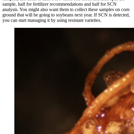
sample, half for fertilizer recommendations and half for SCN
analysis. You might also want them to collect these samples on corn
ground that will be going to soybeans next year. If SCN is detected,
you can start managing it by using resistant varieties.