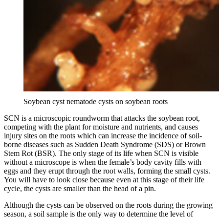
Soybean cyst nematode cysts on soybean roots
SCN is a microscopic roundworm that attacks the soybean root,
competing with the plant for moisture and nutrients, and causes
injury sites on the roots which can increase the incidence of soil-
borne diseases such as Sudden Death Syndrome (SDS) or Brown
Stem Rot (BSR). The only stage of its life when SCN is visible
without a microscope is when the female’s body cavity fills with
eggs and they erupt through the root walls, forming the small cysts.
You will have to look close because even at this stage of their life
cycle, the cysts are smaller than the head of a pin.
Although the cysts can be observed on the roots during the growing
season, a soil sample is the only way to determine the level of