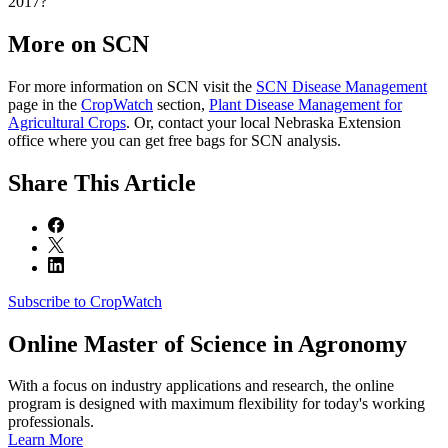
2017?
More on SCN
For more information on SCN visit the
SCN Disease Management
page in the
CropWatch
section,
Plant Disease Management for
Agricultural Crops
. Or, contact your local Nebraska Extension
office where you can get free bags for SCN analysis.
Share
This Article
Subscribe to CropWatch
Online
Master of Science in Agronomy
With a focus on industry applications and research, the online
program is designed with maximum flexibility for today's working
professionals.
Learn More