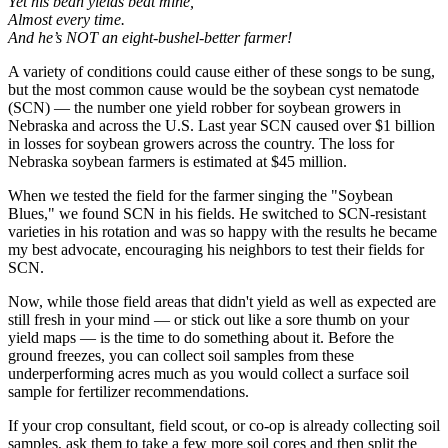
Yet his bean yields beat mine,
Almost every time.
And he’s NOT an eight-bushel-better farmer!
A variety of conditions could cause either of these songs to be sung,
but the most common cause would be the soybean cyst nematode
(SCN) — the number one yield robber for soybean growers in
Nebraska and across the U.S. Last year SCN caused over $1 billion
in losses for soybean growers across the country. The loss for
Nebraska soybean farmers is estimated at $45 million.
When we tested the field for the farmer singing the "Soybean
Blues," we found SCN in his fields. He switched to SCN-resistant
varieties in his rotation and was so happy with the results he became
my best advocate, encouraging his neighbors to test their fields for
SCN.
Now, while those field areas that didn't yield as well as expected are
still fresh in your mind — or stick out like a sore thumb on your
yield maps — is the time to do something about it. Before the
ground freezes, you can collect soil samples from these
underperforming acres much as you would collect a surface soil
sample for fertilizer recommendations.
If your crop consultant, field scout, or co-op is already collecting soil
samples, ask them to take a few more soil cores and then split the