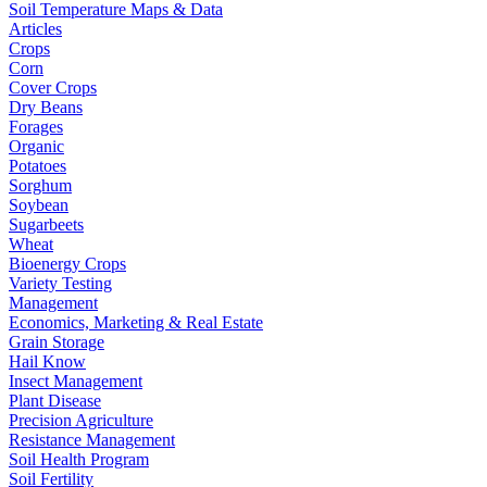
Soil Temperature Maps & Data
Articles
Crops
Corn
Cover Crops
Dry Beans
Forages
Organic
Potatoes
Sorghum
Soybean
Sugarbeets
Wheat
Bioenergy Crops
Variety Testing
Management
Economics, Marketing & Real Estate
Grain Storage
Hail Know
Insect Management
Plant Disease
Precision Agriculture
Resistance Management
Soil Health Program
Soil Fertility