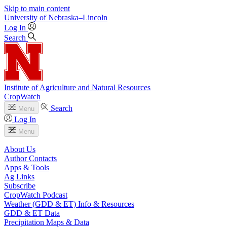
Skip to main content
University
of
Nebraska–Lincoln
Log In
Search
Institute of Agriculture and Natural Resources
CropWatch
Search
Menu
Log In
Menu
About Us
Author Contacts
Apps & Tools
Ag Links
Subscribe
CropWatch Podcast
Weather (GDD & ET) Info & Resources
GDD & ET Data
Precipitation Maps & Data