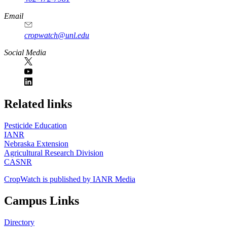
Email
cropwatch@unl.edu
Social Media
https://
www.unl.edu
Related links
Pesticide Education
IANR
Nebraska Extension
Agricultural Research Division
CASNR
CropWatch is published by IANR Media
Campus Links
Directory