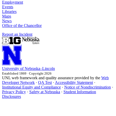
Employment
Events
Libraries
Maps
News
Office of the Chancellor
Report an Incident
University
of
Nebraska–Lincoln
Established 1869 · Copyright 2026
UNL web framework and quality assurance provided by the
Web
Developer Network
·
QA Test
·
Accessibility Statement
·
Institutional Equity and Compliance
·
Notice of Nondiscrimination
·
Privacy Policy
·
Safety at Nebraska
·
Student Information
Disclosures