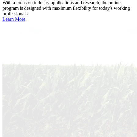
With a focus on industry applications and research, the online
program is designed with maximum flexibility for today's working
professionals.
Learn More