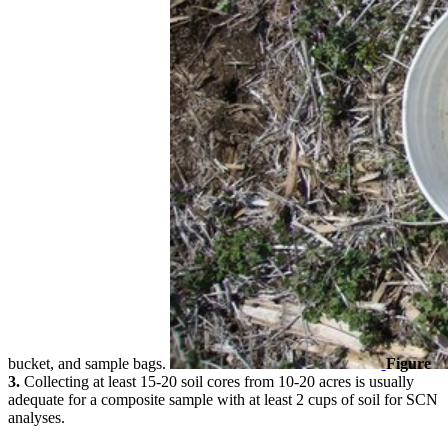
bucket, and sample bags.
Figure
3.
Collecting at least 15-20 soil cores from 10-20 acres is usually
adequate for a composite sample with at least 2 cups of soil for SCN
analyses.