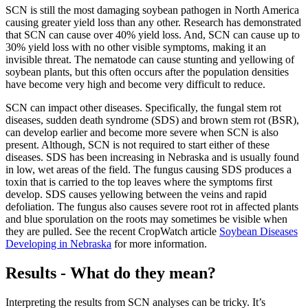
SCN is still the most damaging soybean pathogen in North America
causing greater yield loss than any other. Research has demonstrated
that SCN can cause over 40% yield loss. And, SCN can cause up to
30% yield loss with no other visible symptoms, making it an
invisible threat. The nematode can cause stunting and yellowing of
soybean plants, but this often occurs after the population densities
have become very high and become very difficult to reduce.
SCN can impact other diseases. Specifically, the fungal stem rot
diseases, sudden death syndrome (SDS) and brown stem rot (BSR),
can develop earlier and become more severe when SCN is also
present. Although, SCN is not required to start either of these
diseases. SDS has been increasing in Nebraska and is usually found
in low, wet areas of the field. The fungus causing SDS produces a
toxin that is carried to the top leaves where the symptoms first
develop. SDS causes yellowing between the veins and rapid
defoliation. The fungus also causes severe root rot in affected plants
and blue sporulation on the roots may sometimes be visible when
they are pulled. See the recent CropWatch article
Soybean Diseases
Developing in Nebraska
for more information.
Results - What do they mean?
Interpreting the results from SCN analyses can be tricky. It’s