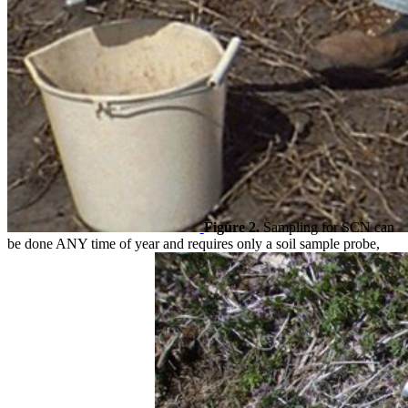
Figure 2.
Sampling for SCN can
be done ANY time of year and requires only a soil sample probe,