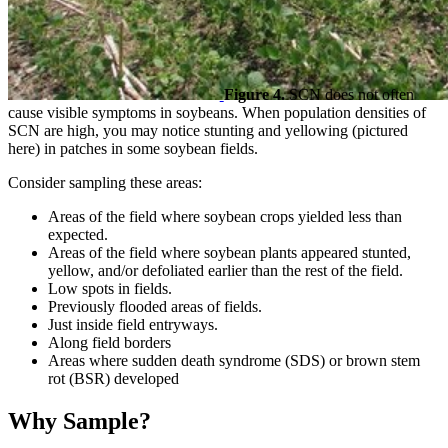
Figure 4.
SCN does not often
cause visible symptoms in soybeans. When population densities of
SCN are high, you may notice stunting and yellowing (pictured
here) in patches in some soybean fields.
Consider sampling these areas:
Areas of the field where soybean crops yielded less than
expected.
Areas of the field where soybean plants appeared stunted,
yellow, and/or defoliated earlier than the rest of the field.
Low spots in fields.
Previously flooded areas of fields.
Just inside field entryways.
Along field borders
Areas where sudden death syndrome (SDS) or brown stem
rot (BSR) developed
Why Sample?