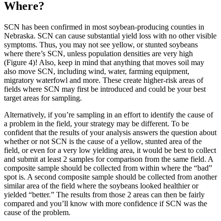
Where?
SCN has been confirmed in most soybean-producing counties in
Nebraska. SCN can cause substantial yield loss with no other visible
symptoms. Thus, you may not see yellow, or stunted soybeans
where there’s SCN, unless population densities are very high
(Figure 4)! Also, keep in mind that anything that moves soil may
also move SCN, including wind, water, farming equipment,
migratory waterfowl and more. These create higher-risk areas of
fields where SCN may first be introduced and could be your best
target areas for sampling.
Alternatively, if you’re sampling in an effort to identify the cause of
a problem in the field, your strategy may be different. To be
confident that the results of your analysis answers the question about
whether or not SCN is the cause of a yellow, stunted area of the
field, or even for a very low yielding area, it would be best to collect
and submit at least 2 samples for comparison from the same field. A
composite sample should be collected from within where the “bad”
spot is. A second composite sample should be collected from another
similar area of the field where the soybeans looked healthier or
yielded “better.” The results from those 2 areas can then be fairly
compared and you’ll know with more confidence if SCN was the
cause of the problem.