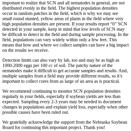
important to realize that SCN and all nematodes in general, are not
distributed evenly in the field. The highest population densities
occur in random patches in the field, which is why we may see
small round stunted, yellow areas of plants in the field where very
high population densities are present. If your results report “0” SCN
detected in your sample, keep in mind that low levels of SCN may
be difficult to detect in the field and during sample processing. In the
field, populations can vary widely within only a few feet. This
means that how and where we collect samples can have a big impact
on the results we receive.
Detection limits can also vary by lab, too and may be as high as
1000-2000 eggs per 100 cc of soil. The patchy nature of the
nematodes make it difficult to get accurate samples and results. And,
multiple samples from a field may provide different results, so it’s
important to collect cores from as large of an area as is practical.
We recommend continuing to monitor SCN population densities
regularly in your fields, especially if soybean yields are less than
expected. Sampling every 2-3 years may be needed to document
changes in populations and explain yield loss, especially when other
possible causes have been ruled out.
We gratefully acknowledge the support from the Nebraska Soybean
Board for continuing this important project. Thank you!