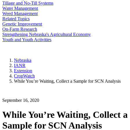
Tillage and No-Till Systems
Water Management
Weed Management
Related Topics
Genetic Improvement
On-Farm Research
Strengthening Nebraska's Agricultural Economy
Youth and Youth Activities
Nebraska
IANR
Extension
CropWatch
While You’re Waiting, Collect a Sample for SCN Analysis
September 16, 2020
While You’re Waiting, Collect a
Sample for SCN Analysis