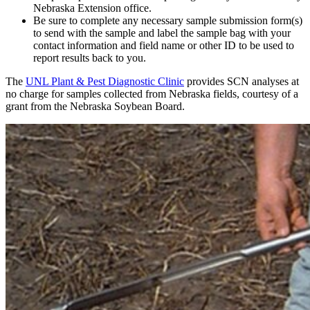
Nebraska Extension office.
Be sure to complete any necessary sample submission form(s)
to send with the sample and label the sample bag with your
contact information and field name or other ID to be used to
report results back to you.
The
UNL Plant & Pest Diagnostic Clinic
provides SCN analyses at
no charge for samples collected from Nebraska fields, courtesy of a
grant from the Nebraska Soybean Board.