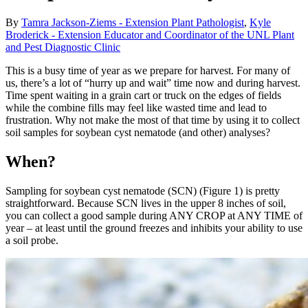
By
Tamra Jackson-Ziems - Extension Plant Pathologist
,
Kyle
Broderick - Extension Educator and Coordinator of the UNL Plant
and Pest Diagnostic Clinic
This is a busy time of year as we prepare for harvest. For many of
us, there’s a lot of “hurry up and wait” time now and during harvest.
Time spent waiting in a grain cart or truck on the edges of fields
while the combine fills may feel like wasted time and lead to
frustration. Why not make the most of that time by using it to collect
soil samples for soybean cyst nematode (and other) analyses?
When?
Sampling for soybean cyst nematode (SCN) (Figure 1) is pretty
straightforward. Because SCN lives in the upper 8 inches of soil,
you can collect a good sample during ANY CROP at ANY TIME of
year – at least until the ground freezes and inhibits your ability to use
a soil probe.