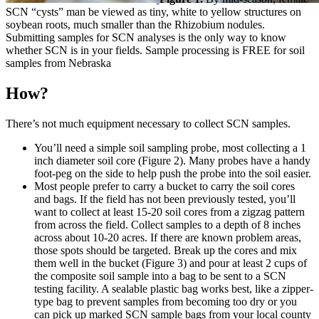
SCN “cysts” man be viewed as tiny, white to yellow structures on
soybean roots, much smaller than the Rhizobium nodules.
Submitting samples for SCN analyses is the only way to know
whether SCN is in your fields. Sample processing is FREE for soil
samples from Nebraska
How?
There’s not much equipment necessary to collect SCN samples.
You’ll need a simple soil sampling probe, most collecting a 1
inch diameter soil core (Figure 2). Many probes have a handy
foot-peg on the side to help push the probe into the soil easier.
Most people prefer to carry a bucket to carry the soil cores
and bags. If the field has not been previously tested, you’ll
want to collect at least 15-20 soil cores from a zigzag pattern
from across the field. Collect samples to a depth of 8 inches
across about 10-20 acres. If there are known problem areas,
those spots should be targeted. Break up the cores and mix
them well in the bucket (Figure 3) and pour at least 2 cups of
the composite soil sample into a bag to be sent to a SCN
testing facility. A sealable plastic bag works best, like a zipper-
type bag to prevent samples from becoming too dry or you
can pick up marked SCN sample bags from your local county