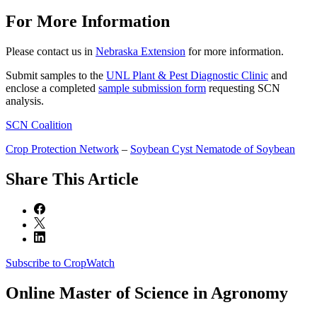
For More Information
Please contact us in
Nebraska Extension
for more information.
Submit samples to the
UNL Plant & Pest Diagnostic Clinic
and
enclose a completed
sample submission form
requesting SCN
analysis.
SCN Coalition
Crop Protection Network
–
Soybean Cyst Nematode of Soybean
Share
This Article
Subscribe to CropWatch
Online
Master of Science in Agronomy