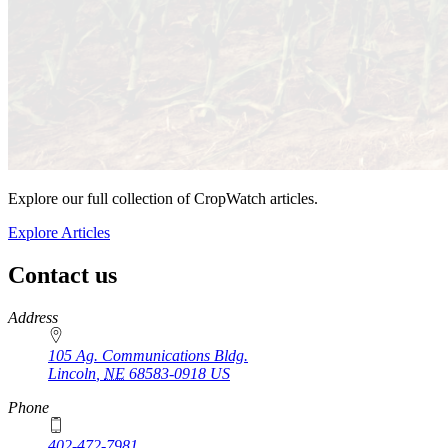
Explore our full collection of CropWatch articles.
Explore Articles
Contact us
https://
www.unl.edu
Address
105 Ag. Communications Bldg.
Lincoln
,
NE
68583-0918
US
Phone
402-472-7981