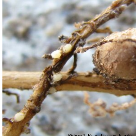
Figure 1.
By mid-season, female