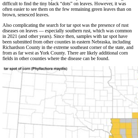
difficult to find the tiny black “dots” on leaves. However, it was
often easier to see them on the few remaining green leaves than on
brown, senesced leaves.
Also complicating the search for tar spot was the presence of rust
diseases on leaves — especially southern rust, which was common
in 2021 (and other years). Since then, samples with tar spot have
been submitted from other counties in eastern Nebraska, including
Richardson County in the extreme southeast corner of the state, and
from as far west as York County. There are likely additional corn
fields in other counties where the disease can be found.