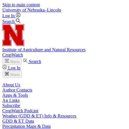
Skip to main content
University
of
Nebraska–Lincoln
Log In
Search
Institute of Agriculture and Natural Resources
CropWatch
Search
Menu
Log In
Menu
About Us
Author Contacts
Apps & Tools
Ag Links
Subscribe
CropWatch Podcast
Weather (GDD & ET) Info & Resources
GDD & ET Data
Precipitation Maps & Data