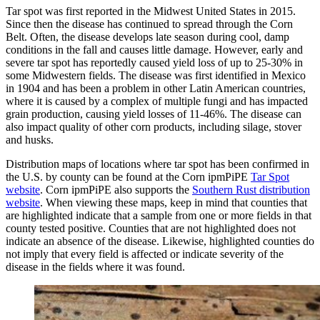
Tar spot was first reported in the Midwest United States in 2015.
Since then the disease has continued to spread through the Corn
Belt. Often, the disease develops late season during cool, damp
conditions in the fall and causes little damage. However, early and
severe tar spot has reportedly caused yield loss of up to 25-30% in
some Midwestern fields. The disease was first identified in Mexico
in 1904 and has been a problem in other Latin American countries,
where it is caused by a complex of multiple fungi and has impacted
grain production, causing yield losses of 11-46%. The disease can
also impact quality of other corn products, including silage, stover
and husks.
Distribution maps of locations where tar spot has been confirmed in
the U.S. by county can be found at the Corn ipmPiPE
Tar Spot
website
. Corn ipmPiPE also supports the
Southern Rust distribution
website
. When viewing these maps, keep in mind that counties that
are highlighted indicate that a sample from one or more fields in that
county tested positive. Counties that are not highlighted does not
indicate an absence of the disease. Likewise, highlighted counties do
not imply that every field is affected or indicate severity of the
disease in the fields where it was found.