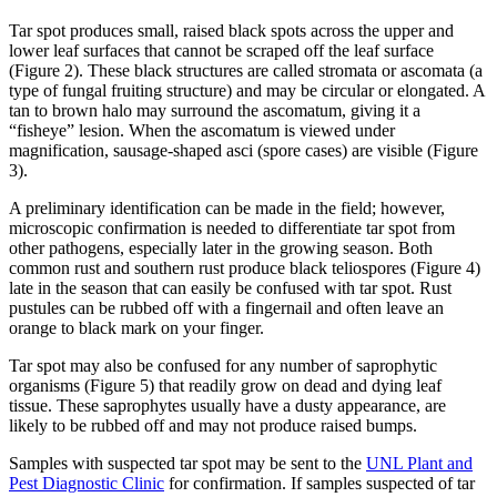
Tar spot produces small, raised black spots across the upper and
lower leaf surfaces that cannot be scraped off the leaf surface
(Figure 2). These black structures are called stromata or ascomata (a
type of fungal fruiting structure) and may be circular or elongated. A
tan to brown halo may surround the ascomatum, giving it a
“fisheye” lesion. When the ascomatum is viewed under
magnification, sausage-shaped asci (spore cases) are visible (Figure
3).
A preliminary identification can be made in the field; however,
microscopic confirmation is needed to differentiate tar spot from
other pathogens, especially later in the growing season. Both
common rust and southern rust produce black teliospores (Figure 4)
late in the season that can easily be confused with tar spot. Rust
pustules can be rubbed off with a fingernail and often leave an
orange to black mark on your finger.
Tar spot may also be confused for any number of saprophytic
organisms (Figure 5) that readily grow on dead and dying leaf
tissue. These saprophytes usually have a dusty appearance, are
likely to be rubbed off and may not produce raised bumps.
Samples with suspected tar spot may be sent to the
UNL Plant and
Pest Diagnostic Clinic
for confirmation. If samples suspected of tar