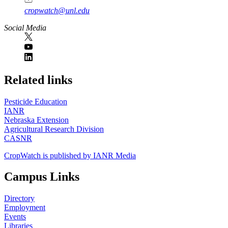
cropwatch@unl.edu
Social Media
https://
www.unl.edu
Related links
Pesticide Education
IANR
Nebraska Extension
Agricultural Research Division
CASNR
CropWatch is published by IANR Media
Campus Links
Directory
Employment
Events
Libraries