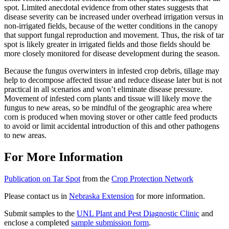
spot. Limited anecdotal evidence from other states suggests that
disease severity can be increased under overhead irrigation versus in
non-irrigated fields, because of the wetter conditions in the canopy
that support fungal reproduction and movement. Thus, the risk of tar
spot is likely greater in irrigated fields and those fields should be
more closely monitored for disease development during the season.
Because the fungus overwinters in infested crop debris, tillage may
help to decompose affected tissue and reduce disease later but is not
practical in all scenarios and won’t eliminate disease pressure.
Movement of infested corn plants and tissue will likely move the
fungus to new areas, so be mindful of the geographic area where
corn is produced when moving stover or other cattle feed products
to avoid or limit accidental introduction of this and other pathogens
to new areas.
For More Information
Publication on Tar Spot
from the
Crop Protection Network
Please contact us in
Nebraska Extension
for more information.
Submit samples to the
UNL Plant and Pest Diagnostic Clinic
and
enclose a completed
sample submission form
.