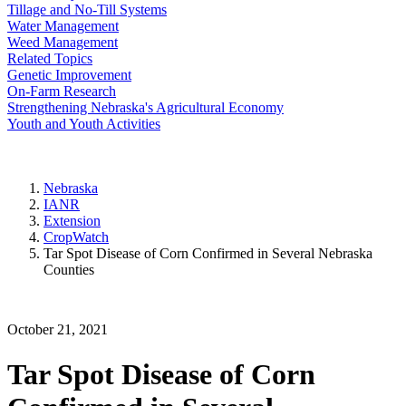
Tillage and No-Till Systems
Water Management
Weed Management
Related Topics
Genetic Improvement
On-Farm Research
Strengthening Nebraska's Agricultural Economy
Youth and Youth Activities
Nebraska
IANR
Extension
CropWatch
Tar Spot Disease of Corn Confirmed in Several Nebraska
Counties
October 21, 2021
Tar Spot Disease of Corn