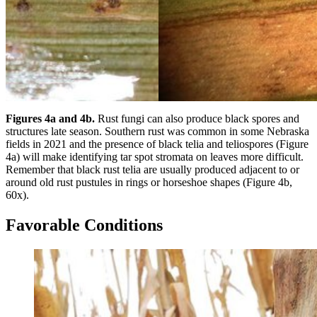
Figures 4a and 4b.
Rust fungi can also produce black spores and
structures late season. Southern rust was common in some Nebraska
fields in 2021 and the presence of black telia and teliospores (Figure
4a) will make identifying tar spot stromata on leaves more difficult.
Remember that black rust telia are usually produced adjacent to or
around old rust pustules in rings or horseshoe shapes (Figure 4b,
60x).
Favorable Conditions