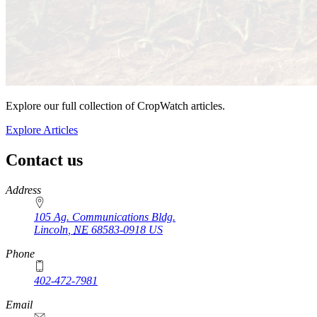
Explore our full collection of CropWatch articles.
Explore Articles
Contact us
https://
www.unl.edu
Address
105 Ag. Communications Bldg.
Lincoln
,
NE
68583-0918
US
Phone
402-472-7981
Email