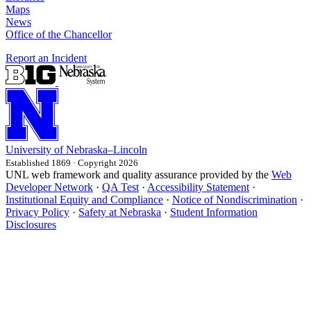
Maps
News
Office of the Chancellor
Report an Incident
University
of
Nebraska–Lincoln
Established 1869 · Copyright 2026
UNL web framework and quality assurance provided by the
Web
Developer Network
·
QA Test
·
Accessibility Statement
·
Institutional Equity and Compliance
·
Notice of Nondiscrimination
·
Privacy Policy
·
Safety at Nebraska
·
Student Information
Disclosures