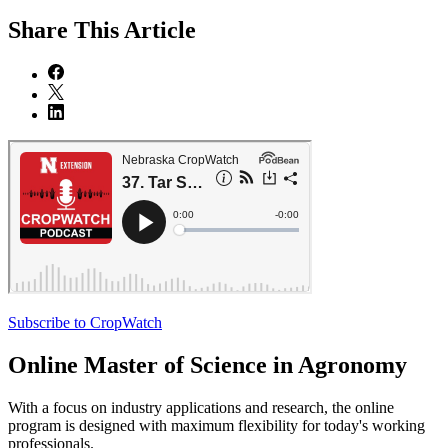
Share
This Article
Subscribe to CropWatch
Online
Master of Science in Agronomy
With a focus on industry applications and research, the online
program is designed with maximum flexibility for today's working
professionals.