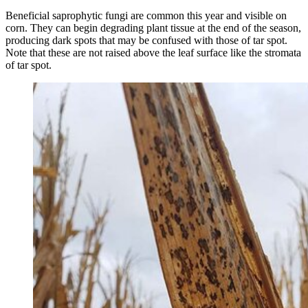
Beneficial saprophytic fungi are common this year and visible on
corn. They can begin degrading plant tissue at the end of the season,
producing dark spots that may be confused with those of tar spot.
Note that these are not raised above the leaf surface like the stromata
of tar spot.