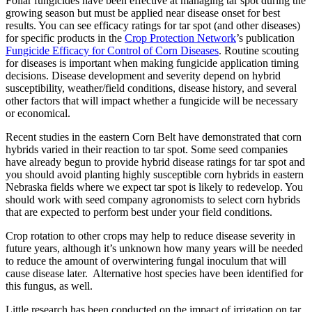
Foliar fungicides have been effective at managing tar spot during the
growing season but must be applied near disease onset for best
results. You can see efficacy ratings for tar spot (and other diseases)
for specific products in the
Crop Protection Network
’s publication
Fungicide Efficacy for Control of Corn Diseases
. Routine scouting
for diseases is important when making fungicide application timing
decisions. Disease development and severity depend on hybrid
susceptibility, weather/field conditions, disease history, and several
other factors that will impact whether a fungicide will be necessary
or economical.
Recent studies in the eastern Corn Belt have demonstrated that corn
hybrids varied in their reaction to tar spot. Some seed companies
have already begun to provide hybrid disease ratings for tar spot and
you should avoid planting highly susceptible corn hybrids in eastern
Nebraska fields where we expect tar spot is likely to redevelop. You
should work with seed company agronomists to select corn hybrids
that are expected to perform best under your field conditions.
Crop rotation to other crops may help to reduce disease severity in
future years, although it’s unknown how many years will be needed
to reduce the amount of overwintering fungal inoculum that will
cause disease later. Alternative host species have been identified for
this fungus, as well.
Little research has been conducted on the impact of irrigation on tar