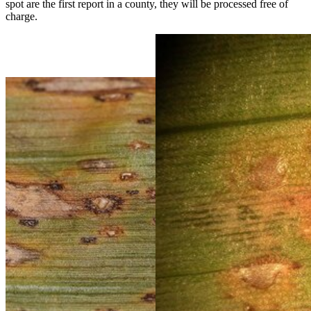
spot are the first report in a county, they will be processed free of
charge.