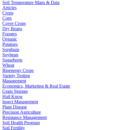
Soil Temperature Maps & Data
Articles
Crops
Corn
Cover Crops
Dry Beans
Forages
Organic
Potatoes
Sorghum
Soybean
Sugarbeets
Wheat
Bioenergy Crops
Variety Testing
Management
Economics, Marketing & Real Estate
Grain Storage
Hail Know
Insect Management
Plant Disease
Precision Agriculture
Resistance Management
Soil Health Program
Soil Fertility