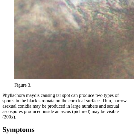
Figure 3.
Phyllachora maydis causing tar spot can produce two types of
spores in the black stromata on the corn leaf surface. Thin, narrow
asexual conidia may be produced in large numbers and sexual
ascospores produced inside an ascus (pictured) may be visible
(200x).
Symptoms