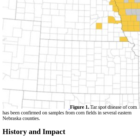
Figure 1.
Tar spot disease of corn
has been confirmed on samples from corn fields in several eastern
Nebraska counties.
History and Impact