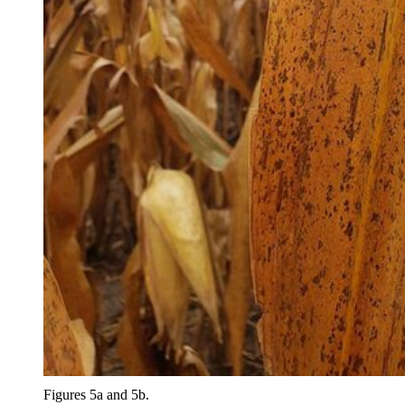
Figures 5a and 5b.