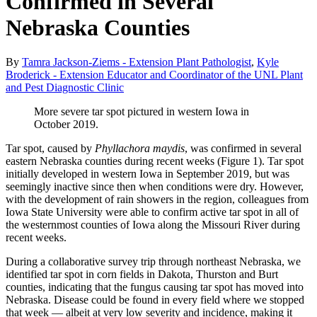
Confirmed in Several
Nebraska Counties
By
Tamra Jackson-Ziems - Extension Plant Pathologist
,
Kyle
Broderick - Extension Educator and Coordinator of the UNL Plant
and Pest Diagnostic Clinic
More severe tar spot pictured in western Iowa in
October 2019.
Tar spot, caused by
Phyllachora maydis
, was confirmed in several
eastern Nebraska counties during recent weeks (Figure 1). Tar spot
initially developed in western Iowa in September 2019, but was
seemingly inactive since then when conditions were dry. However,
with the development of rain showers in the region, colleagues from
Iowa State University were able to confirm active tar spot in all of
the westernmost counties of Iowa along the Missouri River during
recent weeks.
During a collaborative survey trip through northeast Nebraska, we
identified tar spot in corn fields in Dakota, Thurston and Burt
counties, indicating that the fungus causing tar spot has moved into
Nebraska. Disease could be found in every field where we stopped
that week — albeit at very low severity and incidence, making it