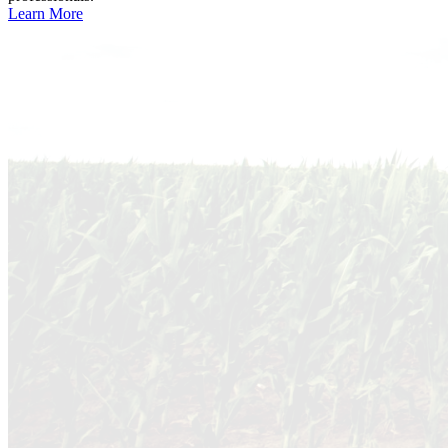
Learn More