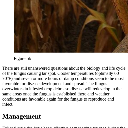
Figure 5b
There are still unanswered questions about the biology and life cycle
of the fungus causing tar spot. Cooler temperatures (optimally 60-
70°F) and seven or more hours of damp conditions seem to be most
favorable for disease development and spread. The fungus
overwinters in infested crop debris so disease will redevelop in the
same areas once the fungus is established there and weather
conditions are favorable again for the fungus to reproduce and
infect.
Management