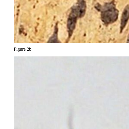
Figure 2b