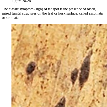
Figure 2a-2b.
The classic symptom (sign) of tar spot is the presence of black,
raised fungal structures on the leaf or husk surface, called ascomata
or stromata.