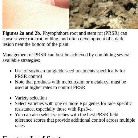
Figures 2a and 2b.
Phytophthora root and stem rot (PRSR) can
cause severe root rot, wilting, and often development of a dark
lesion near the bottom of the plant.
Management of PRSR can best be achieved by combining several
available strategies:
Use of soybean fungicide seed treatments specifically for
PRSR control
Note that products with mefenoxam or metalaxyl must be
used at higher rates to control PRSR
Variety selection
Select varieties with one or more Rps genes for race-specific
resistance, especially those with Rps3-a.
You can also select varieties with the best PRSR field
tolerance scores that provide additional control across multiple
races