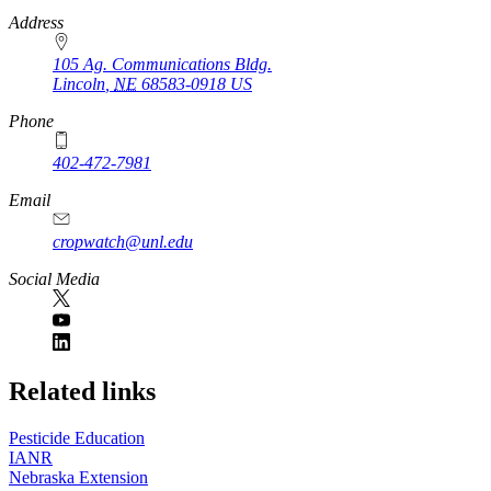
https://
www.unl.edu
Address
105 Ag. Communications Bldg.
Lincoln
,
NE
68583-0918
US
Phone
402-472-7981
Email
cropwatch@unl.edu
Social Media
https://
www.unl.edu
Related links
Pesticide Education
IANR
Nebraska Extension