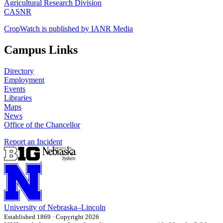
Agricultural Research Division
CASNR
CropWatch is published by IANR Media
Campus Links
Directory
Employment
Events
Libraries
Maps
News
Office of the Chancellor
Report an Incident
University
of
Nebraska–Lincoln
Established 1869 · Copyright 2026