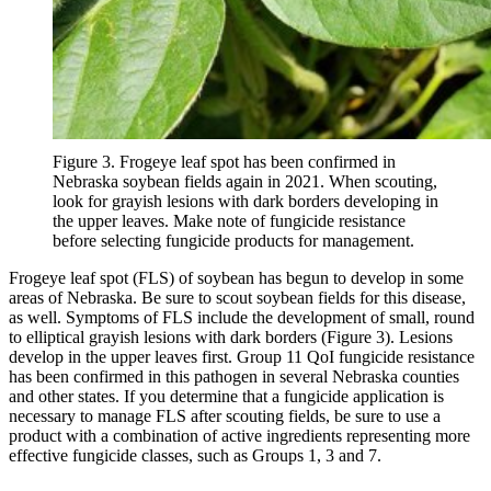
Figure 3. Frogeye leaf spot has been confirmed in
Nebraska soybean fields again in 2021. When scouting,
look for grayish lesions with dark borders developing in
the upper leaves. Make note of fungicide resistance
before selecting fungicide products for management.
Frogeye leaf spot (FLS) of soybean has begun to develop in some
areas of Nebraska. Be sure to scout soybean fields for this disease,
as well. Symptoms of FLS include the development of small, round
to elliptical grayish lesions with dark borders (Figure 3). Lesions
develop in the upper leaves first. Group 11 QoI fungicide resistance
has been confirmed in this pathogen in several Nebraska counties
and other states. If you determine that a fungicide application is
necessary to manage FLS after scouting fields, be sure to use a
product with a combination of active ingredients representing more
effective fungicide classes, such as Groups 1, 3 and 7.