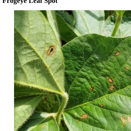
Frogeye Leaf Spot