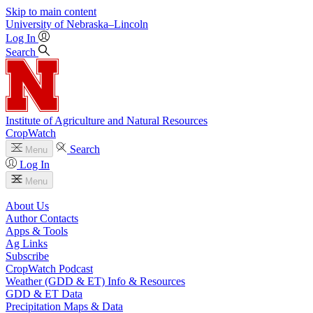
Skip to main content
University
of
Nebraska–Lincoln
Log In
Search
Institute of Agriculture and Natural Resources
CropWatch
Search
Menu
Log In
Menu
About Us
Author Contacts
Apps & Tools
Ag Links
Subscribe
CropWatch Podcast
Weather (GDD & ET) Info & Resources
GDD & ET Data
Precipitation Maps & Data