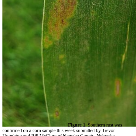
Figure 1.
Southern rust was
confirmed on a corn sample this week submitted by Trevor
Houghton and Bill McClure of Nemaha County, Nebraska.