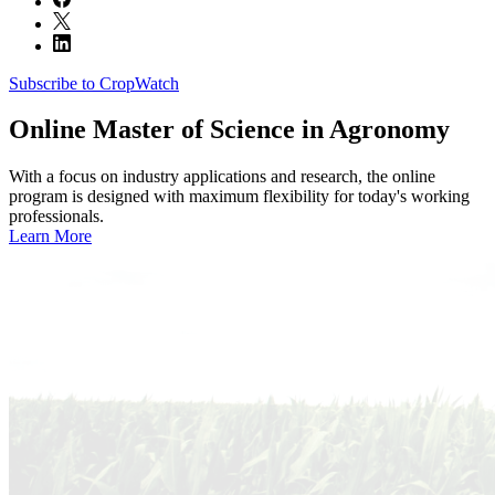
Subscribe to CropWatch
Online
Master of Science in Agronomy
With a focus on industry applications and research, the online
program is designed with maximum flexibility for today's working
professionals.
Learn More