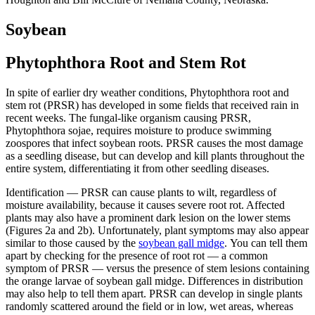
Soybean
Phytophthora Root and Stem Rot
In spite of earlier dry weather conditions, Phytophthora root and
stem rot (PRSR) has developed in some fields that received rain in
recent weeks. The fungal-like organism causing PRSR,
Phytophthora sojae, requires moisture to produce swimming
zoospores that infect soybean roots. PRSR causes the most damage
as a seedling disease, but can develop and kill plants throughout the
entire system, differentiating it from other seedling diseases.
Identification — PRSR can cause plants to wilt, regardless of
moisture availability, because it causes severe root rot. Affected
plants may also have a prominent dark lesion on the lower stems
(Figures 2a and 2b). Unfortunately, plant symptoms may also appear
similar to those caused by the
soybean gall midge
. You can tell them
apart by checking for the presence of root rot — a common
symptom of PRSR — versus the presence of stem lesions containing
the orange larvae of soybean gall midge. Differences in distribution
may also help to tell them apart. PRSR can develop in single plants
randomly scattered around the field or in low, wet areas, whereas