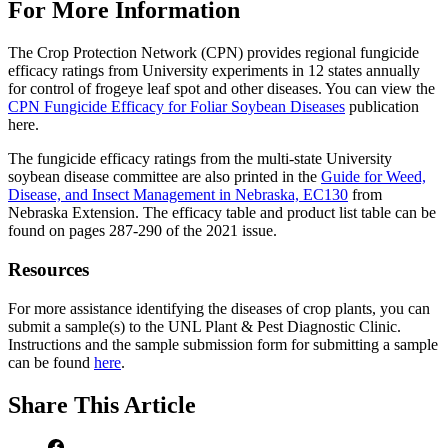
For More Information
The Crop Protection Network (CPN) provides regional fungicide
efficacy ratings from University experiments in 12 states annually
for control of frogeye leaf spot and other diseases. You can view the
CPN Fungicide Efficacy for Foliar Soybean Diseases
publication
here.
The fungicide efficacy ratings from the multi-state University
soybean disease committee are also printed in the
Guide for Weed,
Disease, and Insect Management in Nebraska, EC130
from
Nebraska Extension. The efficacy table and product list table can be
found on pages 287-290 of the 2021 issue.
Resources
For more assistance identifying the diseases of crop plants, you can
submit a sample(s) to the UNL Plant & Pest Diagnostic Clinic.
Instructions and the sample submission form for submitting a sample
can be found
here
.
Share
This Article