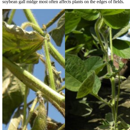
soybean gall midge most often affects plants on the edges of fields.