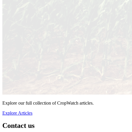
Explore our full collection of CropWatch articles.
Explore Articles
Contact us