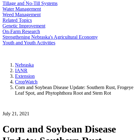
Tillage and No-Till Systems
Water Management
Weed Management
Related Topics
Genetic Improvement
On-Farm Research
Strengthening Nebraska's Agricultural Economy
Youth and Youth Activities
Nebraska
IANR
Extension
CropWatch
Corn and Soybean Disease Update: Southern Rust, Frogeye
Leaf Spot, and Phytophthora Root and Stem Rot
July 21, 2021
Corn and Soybean Disease