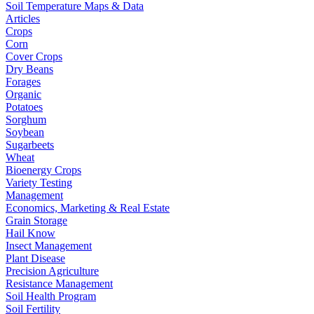
Soil Temperature Maps & Data
Articles
Crops
Corn
Cover Crops
Dry Beans
Forages
Organic
Potatoes
Sorghum
Soybean
Sugarbeets
Wheat
Bioenergy Crops
Variety Testing
Management
Economics, Marketing & Real Estate
Grain Storage
Hail Know
Insect Management
Plant Disease
Precision Agriculture
Resistance Management
Soil Health Program
Soil Fertility