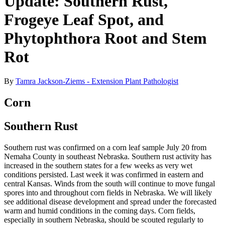
Update: Southern Rust,
Frogeye Leaf Spot, and
Phytophthora Root and Stem
Rot
By
Tamra Jackson-Ziems - Extension Plant Pathologist
Corn
Southern Rust
Southern rust was confirmed on a corn leaf sample July 20 from
Nemaha County in southeast Nebraska. Southern rust activity has
increased in the southern states for a few weeks as very wet
conditions persisted. Last week it was confirmed in eastern and
central Kansas. Winds from the south will continue to move fungal
spores into and throughout corn fields in Nebraska. We will likely
see additional disease development and spread under the forecasted
warm and humid conditions in the coming days. Corn fields,
especially in southern Nebraska, should be scouted regularly to