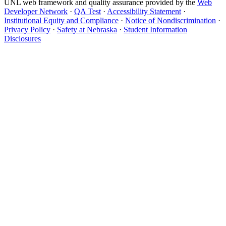
UNL web framework and quality assurance provided by the
Web
Developer Network
·
QA Test
·
Accessibility Statement
·
Institutional Equity and Compliance
·
Notice of Nondiscrimination
·
Privacy Policy
·
Safety at Nebraska
·
Student Information
Disclosures