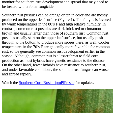
monitor for southern rust development and spread that may need to
be treated with a foliar fungicide.
Southern rust pustules can be orange or tan in color and are mostly
produced on the upper leaf surface (Figure 1). The fungus is favored
by warm temperatures in the 80’s F and high relative humidity. In
contrast, common rust pustules are dark brick red or cinnamon
brown and usually larger than those of southern rust. Common rust
pustules usually start on the upper leaf surface, but usually push
through to the bottom to produce more spores there, as well. Cooler
temperatures in the 70’s F are generally more favorable for common
rust, so we generally see common rust development earlier in the
season. Although, common rust is a lesser threat to field corn
production as most hybrids have genetic resistance to the disease.
On the other hand, fewer hybrids have resistance to southern rust,
and under favorable conditions, the southern rust fungus can worsen
and spread rapidly.
Watch the
Southern Corn Rust – ipmPiPe site
for updates.