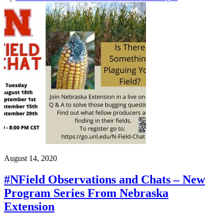
August 14, 2020
#NField Observations and Chats – New
Program Series From Nebraska
Extension