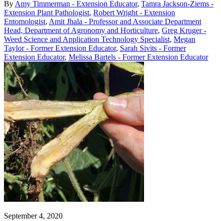
By
Amy Timmerman - Extension Educator
,
Tamra Jackson-Ziems -
Extension Plant Pathologist
,
Robert Wright - Extension
Entomologist
,
Amit Jhala - Professor and Associate Department
Head, Department of Agronomy and Horticulture
,
Greg Kruger -
Weed Science and Application Technology Specialist
,
Megan
Taylor - Former Extension Educator
,
Sarah Sivits - Former
Extension Educator
,
Melissa Bartels - Former Extension Educator
September 4, 2020