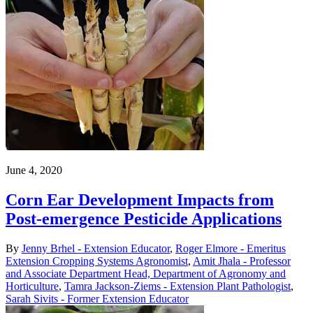
June 4, 2020
Corn Ear Development Impacts from
Post-emergence Pesticide Applications
By
Jenny Brhel - Extension Educator
,
Roger Elmore - Emeritus
Extension Cropping Systems Agronomist
,
Amit Jhala - Professor
and Associate Department Head, Department of Agronomy and
Horticulture
,
Tamra Jackson-Ziems - Extension Plant Pathologist
,
Sarah Sivits - Former Extension Educator