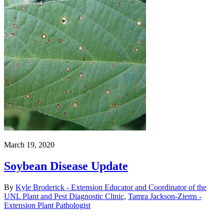
March 19, 2020
Soybean Disease Update
By
Kyle Broderick - Extension Educator and Coordinator of the
UNL Plant and Pest Diagnostic Clinic
,
Tamra Jackson-Ziems -
Extension Plant Pathologist