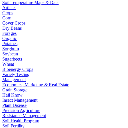
Soil Temperature Maps & Data
Articles
Crops
Corn
Cover Crops
Dry Beans
Forages
Organic
Potatoes
Sorghum
Soybean
Sugarbeets
Wheat
Bioenergy Crops
Variety Testing
Management
Economics, Marketing & Real Estate
Grain Storage
Hail Know
Insect Management
Plant Disease
Precision Agriculture
Resistance Management
Soil Health Program
Soil Fertility