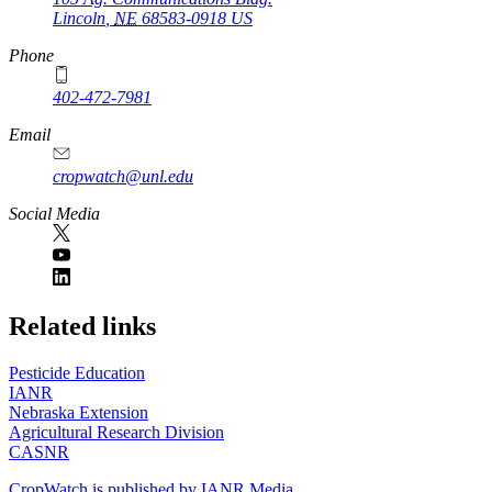
Lincoln
,
NE
68583-0918
US
Phone
402-472-7981
Email
cropwatch@unl.edu
Social Media
https://
www.unl.edu
Related links
Pesticide Education
IANR
Nebraska Extension
Agricultural Research Division
CASNR
CropWatch is published by IANR Media