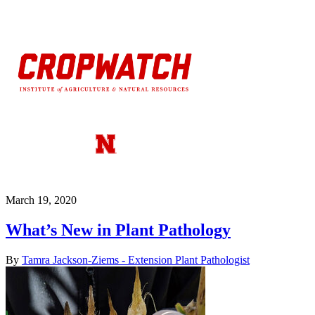
March 19, 2020
What’s New in Plant Pathology
By
Tamra Jackson-Ziems - Extension Plant Pathologist