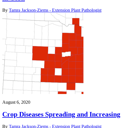
By
Tamra Jackson-Ziems - Extension Plant Pathologist
August 6, 2020
Crop Diseases Spreading and Increasing
By
Tamra Jackson-Ziems - Extension Plant Pathologist