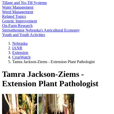
Tillage and No-Till Systems
Water Management
Weed Management
Related Topics
Genetic Improvement
On-Farm Research
Strengthening Nebraska's Agricultural Economy
Youth and Youth Activities
Nebraska
IANR
Extension
CropWatch
Tamra Jackson-Ziems - Extension Plant Pathologist
Tamra Jackson-Ziems -
Extension Plant Pathologist