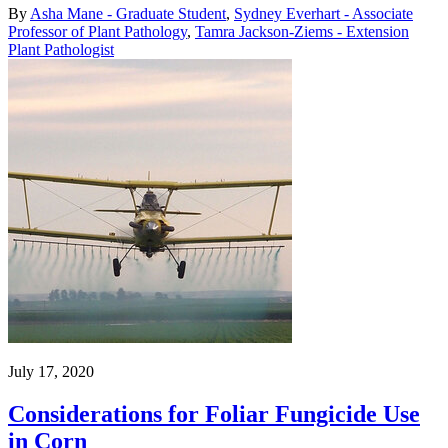
By
Asha Mane - Graduate Student
,
Sydney Everhart - Associate
Professor of Plant Pathology
,
Tamra Jackson-Ziems - Extension
Plant Pathologist
July 17, 2020
Considerations for Foliar Fungicide Use
in Corn