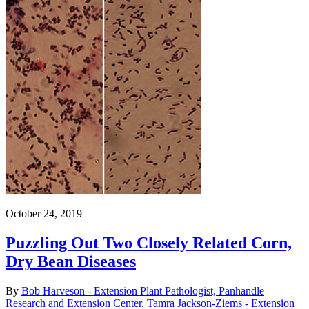
October 24, 2019
Puzzling Out Two Closely Related Corn,
Dry Bean Diseases
By
Bob Harveson - Extension Plant Pathologist, Panhandle
Research and Extension Center
,
Tamra Jackson-Ziems - Extension