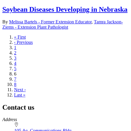
Soybean Diseases Developing in Nebraska
By
Melissa Bartels - Former Extension Educator
,
Tamra Jackson-
Ziems - Extension Plant Pathologist
First
« First
page
Previous
‹ Previous
page
Page
1
Page
2
Page
3
Page
4
Page
5
Current
6
page
Page
7
Page
8
Next
Next ›
page
Last
Last »
page
Contact us
https://
www.unl.edu
Address
105 Ag. Communications Bldg.