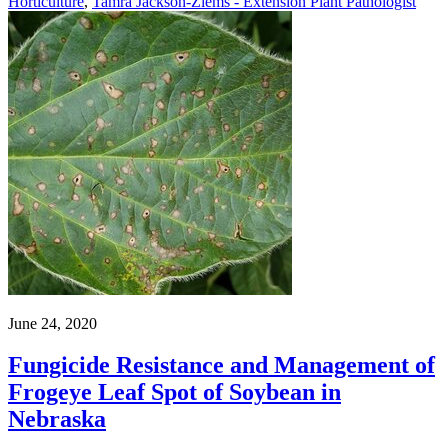
Horticulture
,
Tamra Jackson-Ziems - Extension Plant Pathologist
June 24, 2020
Fungicide Resistance and Management of
Frogeye Leaf Spot of Soybean in
Nebraska