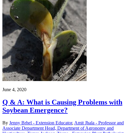
June 4, 2020
Q & A: What is Causing Problems with
Soybean Emergence?
By
Jenny Brhel - Extension Educator
,
Amit Jhala - Professor and
Associate Department Head, Department of Agronomy and