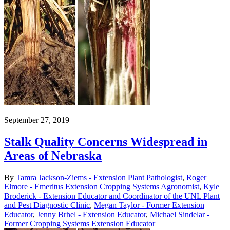
September 27, 2019
Stalk Quality Concerns Widespread in
Areas of Nebraska
By
Tamra Jackson-Ziems - Extension Plant Pathologist
,
Roger
Elmore - Emeritus Extension Cropping Systems Agronomist
,
Kyle
Broderick - Extension Educator and Coordinator of the UNL Plant
and Pest Diagnostic Clinic
,
Megan Taylor - Former Extension
Educator
,
Jenny Brhel - Extension Educator
,
Michael Sindelar -
Former Cropping Systems Extension Educator