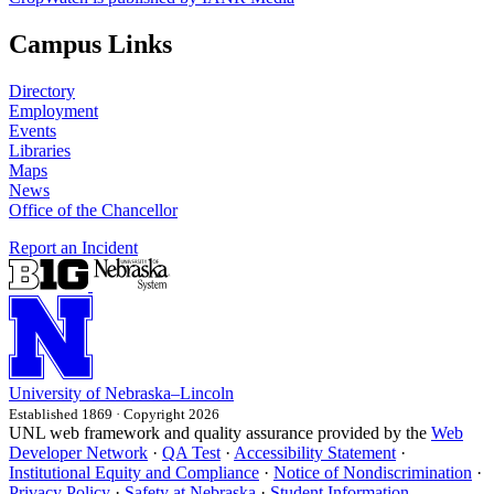
Campus Links
Directory
Employment
Events
Libraries
Maps
News
Office of the Chancellor
Report an Incident
University
of
Nebraska–Lincoln
Established 1869 · Copyright 2026
UNL web framework and quality assurance provided by the
Web
Developer Network
·
QA Test
·
Accessibility Statement
·
Institutional Equity and Compliance
·
Notice of Nondiscrimination
·
Privacy Policy
·
Safety at Nebraska
·
Student Information