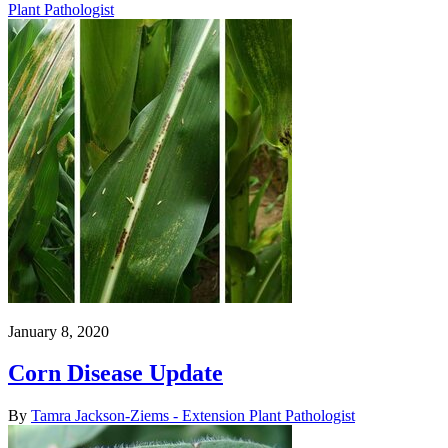
Plant Pathologist
January 8, 2020
Corn Disease Update
By
Tamra Jackson-Ziems - Extension Plant Pathologist