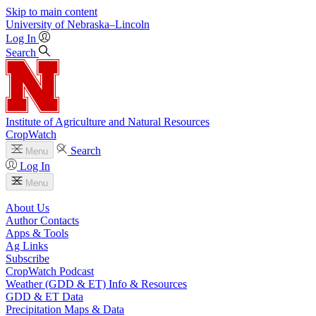
Skip to main content
University
of
Nebraska–Lincoln
Log In
Search
Institute of Agriculture and Natural Resources
CropWatch
Search
Menu
Log In
Menu
About Us
Author Contacts
Apps & Tools
Ag Links
Subscribe
CropWatch Podcast
Weather (GDD & ET) Info & Resources
GDD & ET Data
Precipitation Maps & Data