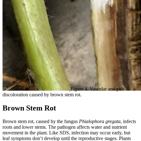
Figure 4. Vascular and pith
discoloration caused by brown stem rot.
Brown Stem Rot
Brown stem rot, caused by the fungus
Phialophora gregata
, infects
roots and lower stems. The pathogen affects water and nutrient
movement in the plant. Like SDS, infection may occur early, but
leaf symptoms don’t develop until the reproductive stages. Plants