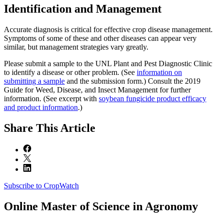
Identification and Management
Accurate diagnosis is critical for effective crop disease management.
Symptoms of some of these and other diseases can appear very
similar, but management strategies vary greatly.
Please submit a sample to the UNL Plant and Pest Diagnostic Clinic
to identify a disease or other problem. (See
information on
submitting a sample
and the submission form.) Consult the 2019
Guide for Weed, Disease, and Insect Management for further
information. (See excerpt with
soybean fungicide product efficacy
and product information
.)
Share
This Article
Subscribe to CropWatch
Online
Master of Science in Agronomy