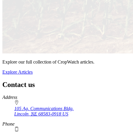
Explore our full collection of CropWatch articles.
Explore Articles
Contact us
https://
www.unl.edu
Address
105 Ag. Communications Bldg.
Lincoln
,
NE
68583-0918
US
Phone