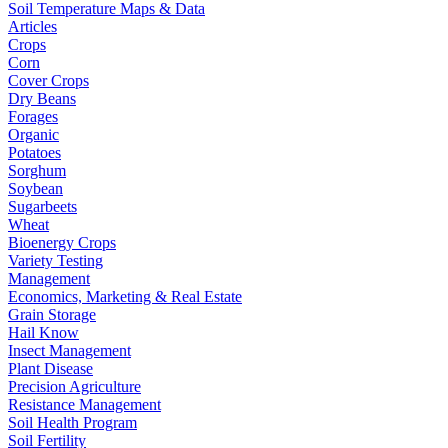
Soil Temperature Maps & Data
Articles
Crops
Corn
Cover Crops
Dry Beans
Forages
Organic
Potatoes
Sorghum
Soybean
Sugarbeets
Wheat
Bioenergy Crops
Variety Testing
Management
Economics, Marketing & Real Estate
Grain Storage
Hail Know
Insect Management
Plant Disease
Precision Agriculture
Resistance Management
Soil Health Program
Soil Fertility