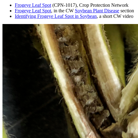
Frogeye Leaf Spot
(CPN-1017), Crop Protection Network
Frogeye Leaf Spot
, in the CW
Soybean Plant Disease
section
Identifying Frogeye Leaf Spot in Soybean
, a short CW video