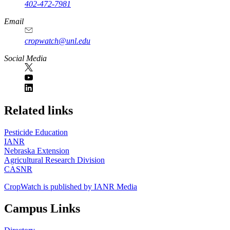
402-472-7981
Email
cropwatch@unl.edu
Social Media
https://
www.unl.edu
Related links
Pesticide Education
IANR
Nebraska Extension
Agricultural Research Division
CASNR
CropWatch is published by IANR Media
Campus Links