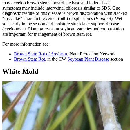
may develop brown stems toward the base and lodge. Leaf
symptoms may include interveinal chlorosis similar to SDS. One
diagnostic feature of this disease is brown discoloration with stacked
“disk-like” tissue in the center (pith) of split stems (
Figure 4
). Wet
soils early in the season and moisture stress later support disease
development. Planting resistant soybean varieties and crop rotation
are important for management of brown stem rot.
For more information see:
Brown Stem Rot of Soybean
, Plant Protection Network
Brown Stem Rot
, in the CW
Soybean Plant Disease
section
White Mold