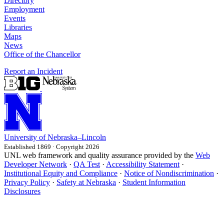
Directory
Employment
Events
Libraries
Maps
News
Office of the Chancellor
Report an Incident
University
of
Nebraska–Lincoln
Established 1869 · Copyright 2026
UNL web framework and quality assurance provided by the
Web
Developer Network
·
QA Test
·
Accessibility Statement
·
Institutional Equity and Compliance
·
Notice of Nondiscrimination
·
Privacy Policy
·
Safety at Nebraska
·
Student Information
Disclosures