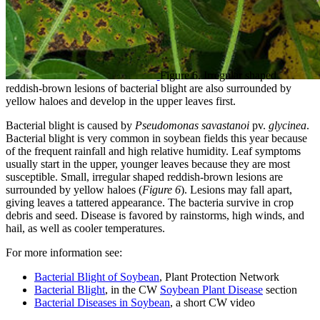
Figure 6. Irregular shaped
reddish-brown lesions of bacterial blight are also surrounded by
yellow haloes and develop in the upper leaves first.
Bacterial blight is caused by
Pseudomonas savastanoi
pv.
glycinea
.
Bacterial blight is very common in soybean fields this year because
of the frequent rainfall and high relative humidity. Leaf symptoms
usually start in the upper, younger leaves because they are most
susceptible. Small, irregular shaped reddish-brown lesions are
surrounded by yellow haloes (
Figure 6
). Lesions may fall apart,
giving leaves a tattered appearance. The bacteria survive in crop
debris and seed. Disease is favored by rainstorms, high winds, and
hail, as well as cooler temperatures.
For more information see:
Bacterial Blight of Soybean
, Plant Protection Network
Bacterial Blight
, in the CW
Soybean Plant Disease
section
Bacterial Diseases in Soybean
, a short CW video