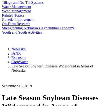
Tillage and No-Till Systems
Water Management
Weed Management
Related Topics
Genetic Improvement
On-Farm Research
Strengthening Nebraska's Agricultural Economy
Youth and Youth Activities
Nebraska
IANR
Extension
CropWatch
Late Season Soybean Diseases Widespread in Areas of
Nebraska
September 13, 2019
Late Season Soybean Diseases