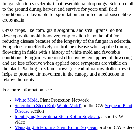
fungal structures (sclerotia) that resemble rat droppings. Sclerotia fall
to the ground during harvest and survive for years until field
conditions are favorable for sporulation and infection of susceptible
crops again.
Grass crops, like corn, grain sorghum, and small grains, do not
develop white mold; however, crop rotation is not helpful for
reducing disease because of the longevity of the fungus in sclerotia.
Fungicides can effectively control the disease when applied during
flowering in fields with a history of white mold and favorable
conditions. Fungicides are most effective when applied at flowering
and are less effective when applied once symptoms are visible on
the plant. Planting in 30-inch rows (instead of narrow drilled rows)
helps to promote air movement in the canopy and a reduction in
relative humidity.
For more information see:
White Mold
, Plant Protection Network
Sclerotinia Stem Rot (White Mold)
, in the CW
Soybean Plant
Disease
section
Identifying Sclerotinia Stem Rot in Soybean
, a short CW
video
Managing Sclerotinia Stem Rot in Soybean
, a short CW video