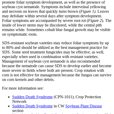
promote foliar symptom development, as well as the presence of
soybean cyst nematode. Symptoms include interveinal yellowing
and necrosis on leaves that quickly turns brown (
Figure 1)
. Leaves
may defoliate within several days after symptom development.
Foliar symptoms are accompanied by severe root rot (
Figure 2
). The
inside of lower stems may be discolored, while the central pith
remains white. Sometimes cobalt blue fungal growth may be visible
on symptomatic roots.
SDS-resistant soybean varieties may reduce foliar symptoms by up
to 80% and should be utilized as the best management practice for
SDS. Some seed treatment fungicides may be effective, as well,
especially when used in combination with resistant varieties.
Management of soybean cyst nematode is also recommended
because the nematode can cause SDS to develop earlier and become
more severe in fields where both are present. Crop rotation with
corn is not effective for management because the fungus can survive
on corn kernels and other debris.
For more information see:
Sudden Death Syndrome
(CPN-1011), Crop Protection
Network
Sudden Death Syndrome
in CW
Soybean Plant Disease
section