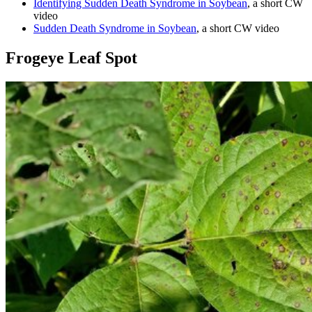
Identifying Sudden Death Syndrome in Soybean
, a short CW
video
Sudden Death Syndrome in Soybean
, a short CW video
Frogeye Leaf Spot