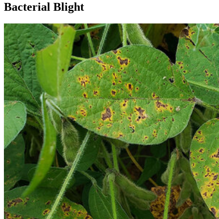
Bacterial Blight