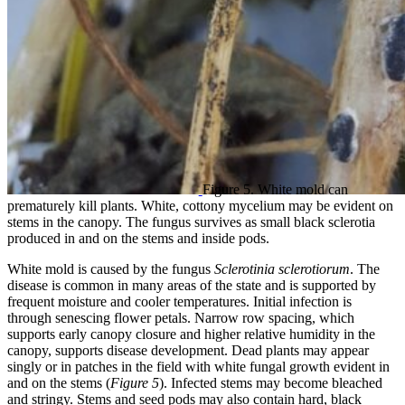
Figure 5. White mold can
prematurely kill plants. White, cottony mycelium may be evident on
stems in the canopy. The fungus survives as small black sclerotia
produced in and on the stems and inside pods.
White mold is caused by the fungus
Sclerotinia sclerotiorum
. The
disease is common in many areas of the state and is supported by
frequent moisture and cooler temperatures. Initial infection is
through senescing flower petals. Narrow row spacing, which
supports early canopy closure and higher relative humidity in the
canopy, supports disease development. Dead plants may appear
singly or in patches in the field with white fungal growth evident in
and on the stems (
Figure 5
). Infected stems may become bleached
and stringy. Stems and seed pods may also contain hard, black