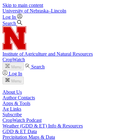
Skip to main content
University
of
Nebraska–Lincoln
Log In
Search
Institute of Agriculture and Natural Resources
CropWatch
Search
Menu
Log In
Menu
About Us
Author Contacts
Apps & Tools
Ag Links
Subscribe
CropWatch Podcast
Weather (GDD & ET) Info & Resources
GDD & ET Data
Precipitation Maps & Data