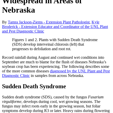
Widespread in Areas of
Nebraska
By
Tamra Jackson-Ziems - Extension Plant Pathologist
,
Kyle
Broderick - Extension Educator and Coordinator of the UNL Plant
and Pest Diagnostic Clinic
Figures 1 and 2. Plants with Sudden Death Syndrome
(SDS) develop interveinal chlorosis (left) that
progresses to defoliation and root rot.
Record rainfall during August and continued wet conditions into
September are much to blame for the flush of diseases Nebraska’s
soybean crop has been experiencing. The following describes some
of the more common diseases
diagnosed by the UNL Plant and Pest
Diagnostic Clinic
in samples from across Nebraska.
Sudden Death Syndrome
Sudden death syndrome (SDS), caused by the fungus
Fusarium
virguliforme
, develops during cool, wet growing seasons. The
fungus may infect roots early in the growing season, but foliar
symptoms develop during R3 or later. Heavy rains during flowering