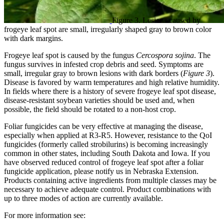
Figure 3. Lesions caused by
frogeye leaf spot are small, irregularly shaped gray to brown color
with dark margins.
Frogeye leaf spot is caused by the fungus
Cercospora sojina
. The
fungus survives in infested crop debris and seed. Symptoms are
small, irregular gray to brown lesions with dark borders (
Figure 3
).
Disease is favored by warm temperatures and high relative humidity.
In fields where there is a history of severe frogeye leaf spot disease,
disease-resistant soybean varieties should be used and, when
possible, the field should be rotated to a non-host crop.
Foliar fungicides can be very effective at managing the disease,
especially when applied at R3-R5. However, resistance to the QoI
fungicides (formerly called strobilurins) is becoming increasingly
common in other states, including South Dakota and Iowa. If you
have observed reduced control of frogeye leaf spot after a foliar
fungicide application, please notify us in Nebraska Extension.
Products containing active ingredients from multiple classes may be
necessary to achieve adequate control. Product combinations with
up to three modes of action are currently available.
For more information see: