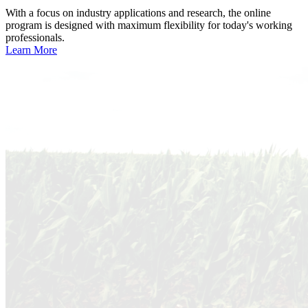
With a focus on industry applications and research, the online
program is designed with maximum flexibility for today's working
professionals.
Learn More