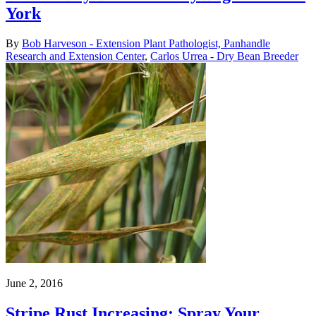
York
By
Bob Harveson - Extension Plant Pathologist, Panhandle
Research and Extension Center
,
Carlos Urrea - Dry Bean Breeder
June 2, 2016
Stripe Rust Increasing; Spray Your