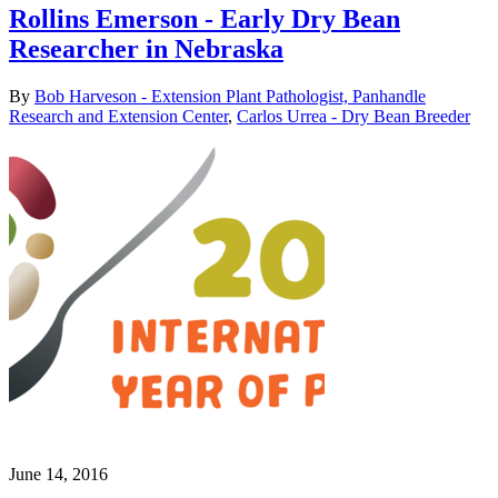
Rollins Emerson - Early Dry Bean
Researcher in Nebraska
By
Bob Harveson - Extension Plant Pathologist, Panhandle
Research and Extension Center
,
Carlos Urrea - Dry Bean Breeder
June 14, 2016