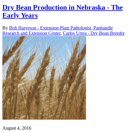
Dry Bean Production in Nebraska - The
Early Years
By
Bob Harveson - Extension Plant Pathologist, Panhandle
Research and Extension Center
,
Carlos Urrea - Dry Bean Breeder
August 4, 2016