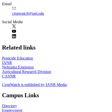
Email
cropwatch@unl.edu
Social Media
https://
www.unl.edu
Related links
Pesticide Education
IANR
Nebraska Extension
Agricultural Research Division
CASNR
CropWatch is published by IANR Media
Campus Links
Directory
Employment