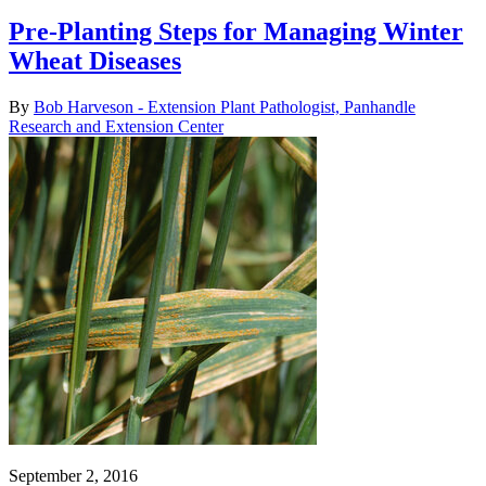
Pre-Planting Steps for Managing Winter
Wheat Diseases
By
Bob Harveson - Extension Plant Pathologist, Panhandle
Research and Extension Center
September 2, 2016