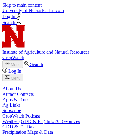
Skip to main content
University
of
Nebraska–Lincoln
Log In
Search
Institute of Agriculture and Natural Resources
CropWatch
Search
Menu
Log In
Menu
About Us
Author Contacts
Apps & Tools
Ag Links
Subscribe
CropWatch Podcast
Weather (GDD & ET) Info & Resources
GDD & ET Data
Precipitation Maps & Data