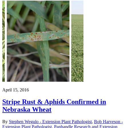
April 15, 2016
Stripe Rust & Aphids Confirmed in
Nebraska Wheat
By
Stephen Wegulo - Extension Plant Pathologist
,
Bob Harveson -
Extension Plant Pathologist, Panhandle Research and Extension