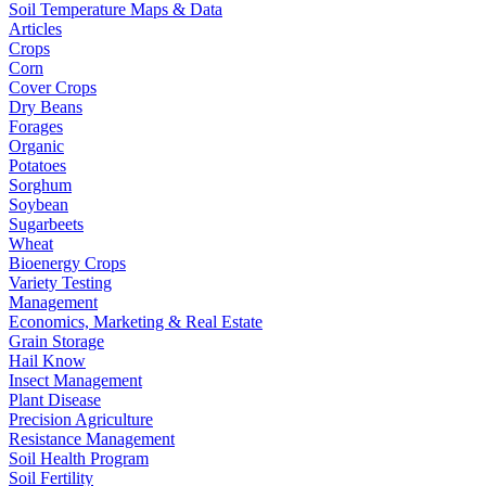
Soil Temperature Maps & Data
Articles
Crops
Corn
Cover Crops
Dry Beans
Forages
Organic
Potatoes
Sorghum
Soybean
Sugarbeets
Wheat
Bioenergy Crops
Variety Testing
Management
Economics, Marketing & Real Estate
Grain Storage
Hail Know
Insect Management
Plant Disease
Precision Agriculture
Resistance Management
Soil Health Program
Soil Fertility