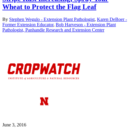
Wheat to Protect the Flag Leaf
By
Stephen Wegulo - Extension Plant Pathologist
,
Karen DeBoer -
Former Extension Educator
,
Bob Harveson - Extension Plant
Pathologist, Panhandle Research and Extension Center
June 3, 2016