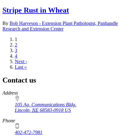
Stripe Rust in Wheat
By
Bob Harveson - Extension Plant Pathologist, Panhandle
Research and Extension Center
Current
1
page
Page
2
Page
3
Page
4
Next
Next ›
page
Last
Last »
page
Contact us
https://
www.unl.edu
Address
105 Ag. Communications Bldg.
Lincoln
,
NE
68583-0918
US
Phone
402-472-7981