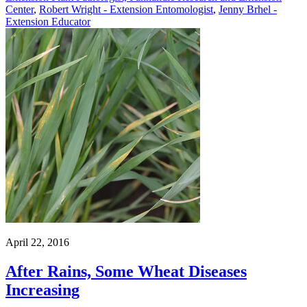
Center
,
Robert Wright - Extension Entomologist
,
Jenny Brhel -
Extension Educator
April 22, 2016
After Rains, Some Wheat Diseases
Increasing