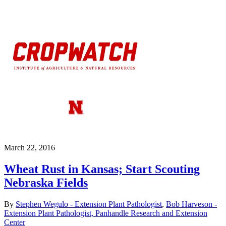
March 22, 2016
Wheat Rust in Kansas; Start Scouting
Nebraska Fields
By
Stephen Wegulo - Extension Plant Pathologist
,
Bob Harveson -
Extension Plant Pathologist, Panhandle Research and Extension
Center