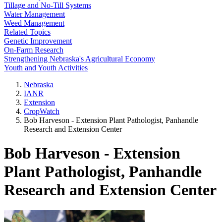
Tillage and No-Till Systems
Water Management
Weed Management
Related Topics
Genetic Improvement
On-Farm Research
Strengthening Nebraska's Agricultural Economy
Youth and Youth Activities
Nebraska
IANR
Extension
CropWatch
Bob Harveson - Extension Plant Pathologist, Panhandle
Research and Extension Center
Bob Harveson - Extension
Plant Pathologist, Panhandle
Research and Extension Center