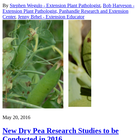
By
Stephen Wegulo - Extension Plant Pathologist
,
Bob Harveson -
Extension Plant Pathologist, Panhandle Research and Extension
Center
,
Jenny Brhel - Extension Educator
May 20, 2016
New Dry Pea Research Studies to be
Conducted in 2016