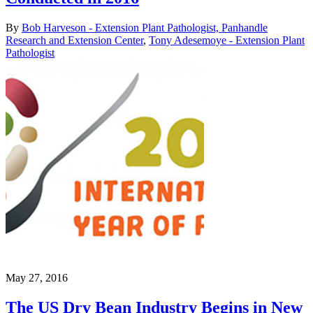
By
Bob Harveson - Extension Plant Pathologist, Panhandle
Research and Extension Center
,
Tony Adesemoye - Extension Plant
Pathologist
May 27, 2016
The US Dry Bean Industry Begins in New