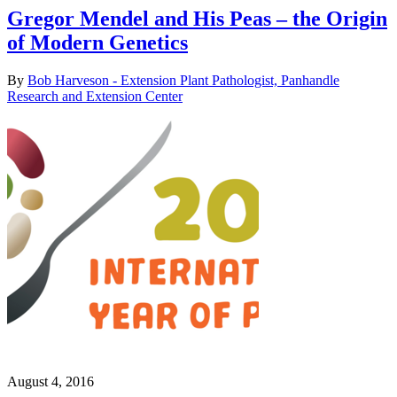
Gregor Mendel and His Peas – the Origin
of Modern Genetics
By
Bob Harveson - Extension Plant Pathologist, Panhandle
Research and Extension Center
August 4, 2016