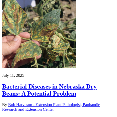
July 11, 2025
Bacterial Diseases in Nebraska Dry
Beans: A Potential Problem
By
Bob Harveson - Extension Plant Pathologist, Panhandle
Research and Extension Center