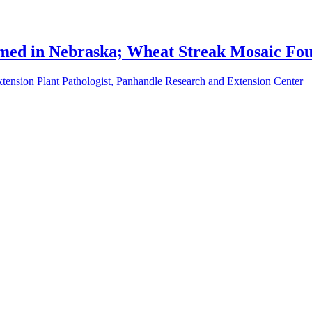
rmed in Nebraska; Wheat Streak Mosaic Fo
tension Plant Pathologist, Panhandle Research and Extension Center