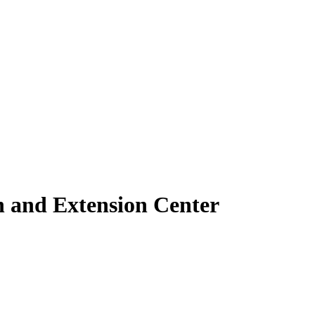
h and Extension Center