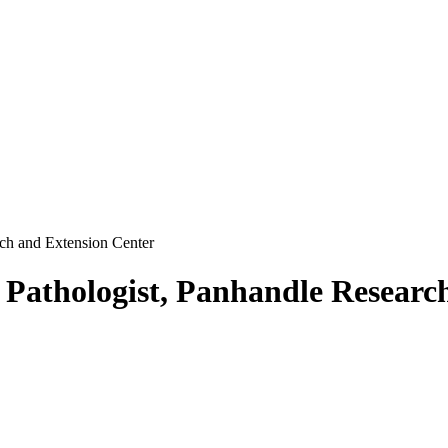
rch and Extension Center
 Pathologist, Panhandle Researc