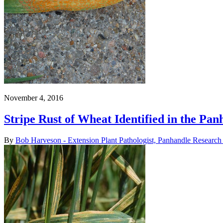
November 4, 2016
Stripe Rust of Wheat Identified in the Pan
By
Bob Harveson - Extension Plant Pathologist, Panhandle Research