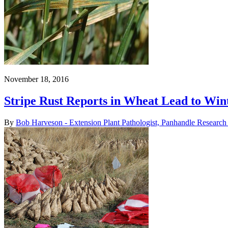
November 18, 2016
Stripe Rust Reports in Wheat Lead to Win
By
Bob Harveson - Extension Plant Pathologist, Panhandle Research