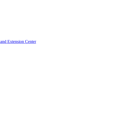
 and Extension Center