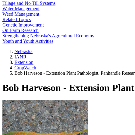
Tillage and No-Till Systems
Water Management
Weed Management
Related Topics
Genetic Improvement
On-Farm Research
Strengthening Nebraska's Agricultural Economy
Youth and Youth Activities
Nebraska
IANR
Extension
CropWatch
Bob Harveson - Extension Plant Pathologist, Panhandle Resea
Bob Harveson - Extension Plant