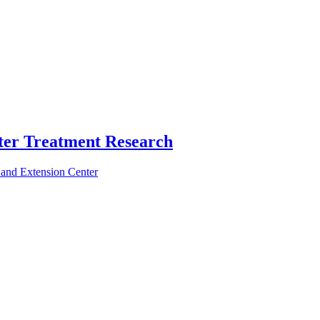
ter Treatment Research
 and Extension Center