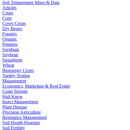
Soil Temperature Maps & Data
Articles
Crops
Corn
Cover Crops
Dry Beans
Forages
Organic
Potatoes
Sorghum
Soybean
Sugarbeets
Wheat
Bioenergy Crops
Variety Testing
Management
Economics, Marketing & Real Estate
Grain Storage
Hail Know
Insect Management
Plant Disease
Precision Agriculture
Resistance Management
Soil Health Program
Soil Fertility