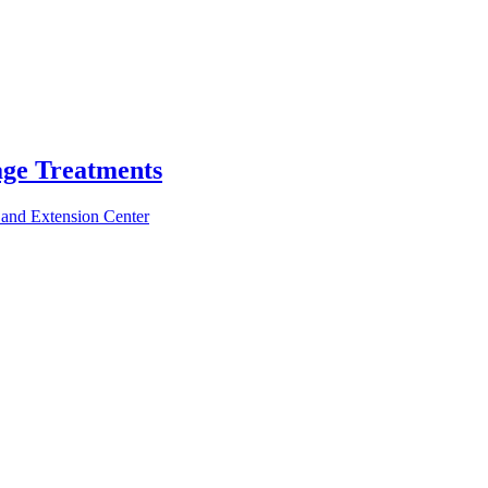
age Treatments
 and Extension Center