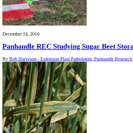
December 14, 2016
Panhandle REC Studying Sugar Beet Stor
By
Bob Harveson - Extension Plant Pathologist, Panhandle Research