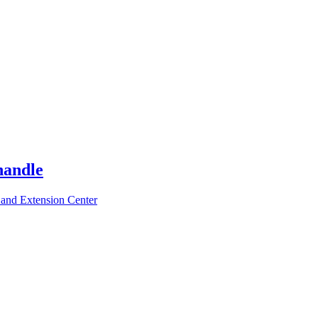
handle
 and Extension Center