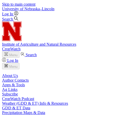
Skip to main content
University
of
Nebraska–Lincoln
Log In
Search
Institute of Agriculture and Natural Resources
CropWatch
Search
Menu
Log In
Menu
About Us
Author Contacts
Apps & Tools
Ag Links
Subscribe
CropWatch Podcast
Weather (GDD & ET) Info & Resources
GDD & ET Data
Precipitation Maps & Data