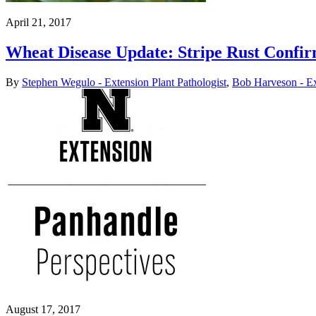
April 21, 2017
Wheat Disease Update: Stripe Rust Confi
By
Stephen Wegulo - Extension Plant Pathologist
,
Bob Harveson - Ex
August 17, 2017