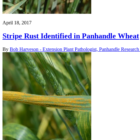
April 18, 2017
Stripe Rust Identified in Panhandle Wheat
By
Bob Harveson - Extension Plant Pathologist, Panhandle Research