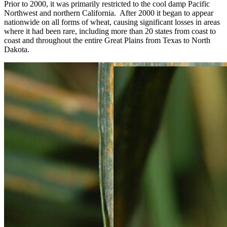
Prior to 2000, it was primarily restricted to the cool damp Pacific
Northwest and northern California. After 2000 it began to appear
nationwide on all forms of wheat, causing significant losses in areas
where it had been rare, including more than 20 states from coast to
coast and throughout the entire Great Plains from Texas to North
Dakota.