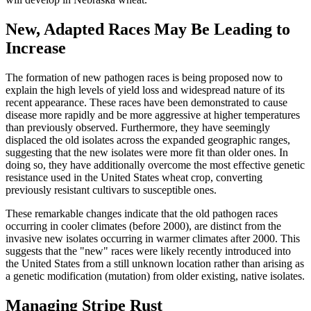
New, Adapted Races May Be Leading to
Increase
The formation of new pathogen races is being proposed now to
explain the high levels of yield loss and widespread nature of its
recent appearance. These races have been demonstrated to cause
disease more rapidly and be more aggressive at higher temperatures
than previously observed. Furthermore, they have seemingly
displaced the old isolates across the expanded geographic ranges,
suggesting that the new isolates were more fit than older ones. In
doing so, they have additionally overcome the most effective genetic
resistance used in the United States wheat crop, converting
previously resistant cultivars to susceptible ones.
These remarkable changes indicate that the old pathogen races
occurring in cooler climates (before 2000), are distinct from the
invasive new isolates occurring in warmer climates after 2000. This
suggests that the "new" races were likely recently introduced into
the United States from a still unknown location rather than arising as
a genetic modification (mutation) from older existing, native isolates.
Managing Stripe Rust