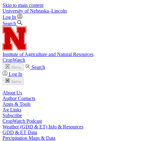
Skip to main content
University
of
Nebraska–Lincoln
Log In
Search
Institute of Agriculture and Natural Resources
CropWatch
Search
Menu
Log In
Menu
About Us
Author Contacts
Apps & Tools
Ag Links
Subscribe
CropWatch Podcast
Weather (GDD & ET) Info & Resources
GDD & ET Data
Precipitation Maps & Data