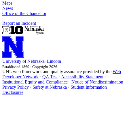
Maps
News
Office of the Chancellor
Report an Incident
University
of
Nebraska–Lincoln
Established 1869 · Copyright 2026
UNL web framework and quality assurance provided by the
Web
Developer Network
·
QA Test
·
Accessibility Statement
·
Institutional Equity and Compliance
·
Notice of Nondiscrimination
·
Privacy Policy
·
Safety at Nebraska
·
Student Information
Disclosures