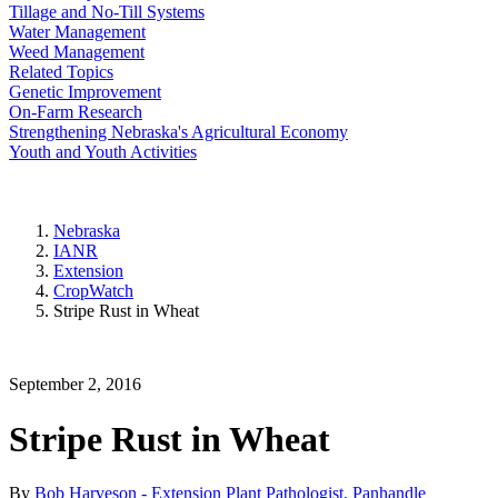
Tillage and No-Till Systems
Water Management
Weed Management
Related Topics
Genetic Improvement
On-Farm Research
Strengthening Nebraska's Agricultural Economy
Youth and Youth Activities
Nebraska
IANR
Extension
CropWatch
Stripe Rust in Wheat
September 2, 2016
Stripe Rust in Wheat
By
Bob Harveson - Extension Plant Pathologist, Panhandle