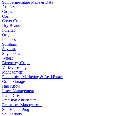
Soil Temperature Maps & Data
Articles
Crops
Corn
Cover Crops
Dry Beans
Forages
Organic
Potatoes
Sorghum
Soybean
Sugarbeets
Wheat
Bioenergy Crops
Variety Testing
Management
Economics, Marketing & Real Estate
Grain Storage
Hail Know
Insect Management
Plant Disease
Precision Agriculture
Resistance Management
Soil Health Program
Soil Fertility