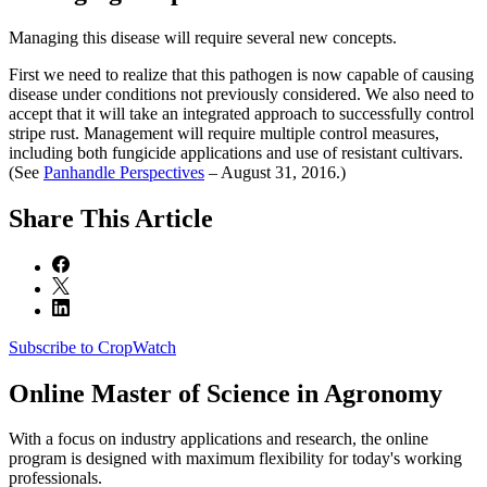
Managing this disease will require several new concepts.
First we need to realize that this pathogen is now capable of causing
disease under conditions not previously considered. We also need to
accept that it will take an integrated approach to successfully control
stripe rust. Management will require multiple control measures,
including both fungicide applications and use of resistant cultivars.
(See
Panhandle Perspectives
– August 31, 2016.)
Share
This Article
Subscribe to CropWatch
Online
Master of Science in Agronomy
With a focus on industry applications and research, the online
program is designed with maximum flexibility for today's working
professionals.