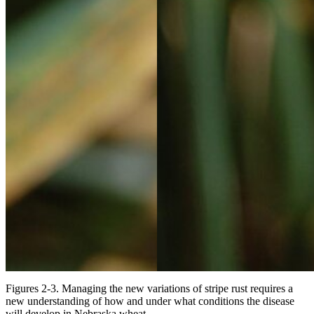
Figures 2-3. Managing the new variations of stripe rust requires a
new understanding of how and under what conditions the disease
will develop in Nebraska wheat.