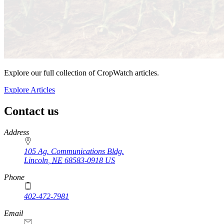
Explore our full collection of CropWatch articles.
Explore Articles
Contact us
https://
www.unl.edu
Address
105 Ag. Communications Bldg.
Lincoln
,
NE
68583-0918
US
Phone
402-472-7981
Email