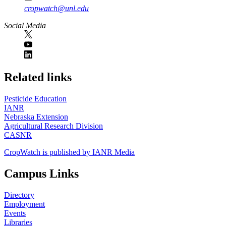
cropwatch@unl.edu
Social Media
https://
www.unl.edu
Related links
Pesticide Education
IANR
Nebraska Extension
Agricultural Research Division
CASNR
CropWatch is published by IANR Media
Campus Links
Directory
Employment
Events
Libraries