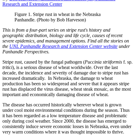
Research and Extension Center
Figure 1. Stripe rust in wheat in the Nebraska
Panhandle. (Photo by Bob Harveson)
This is from a four-part series on stripe rust's history and
geographic distribution, biology and life cycle, causes of recent
severe epidemics, and management options. Find all the stories on
the
UNL Panhandle Research and Extension Center website
under
Panhandle Perspectives.
Stripe rust, caused by the fungal pathogen (
Puccinia striiformis
f. sp.
tritici
), is a serious disease of wheat worldwide. Over the last
decade, the incidence and severity of damage due to stripe rust has
increased dramatically. In Nebraska, the damage to wheat
production has been so widespread and severe that it appears stripe
rust has displaced the virus disease, wheat steak mosaic, as the most
important and economically damaging disease of wheat.
The disease has occurred historically wherever wheat is grown
under cool moist environmental conditions during the season. Thus
it has been regarded as a low temperature disease and problematic
only during cool weather. Since 2000, the disease has emerged to
consistently induce severe economic losses in Nebraska, even under
very warm conditions where it was thought impossible to thrive.