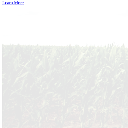
Learn More