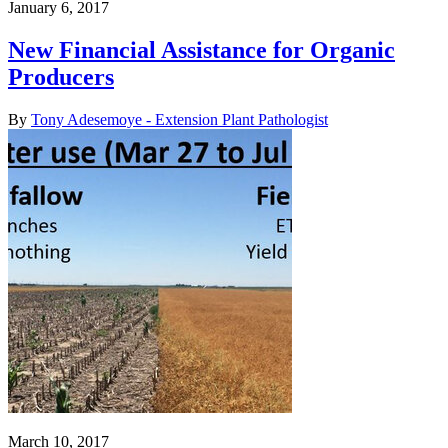
January 6, 2017
New Financial Assistance for Organic
Producers
By
Tony Adesemoye - Extension Plant Pathologist
March 10, 2017