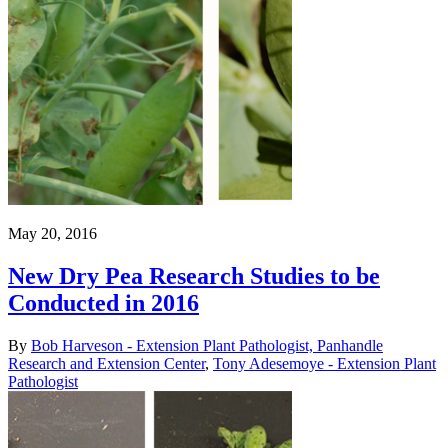
May 20, 2016
New Dry Pea Research Studies to be
Conducted in 2016
By
Bob Harveson - Extension Plant Pathologist, Panhandle
Research and Extension Center
,
Tony Adesemoye - Extension Plant
Pathologist