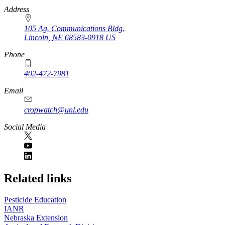
https://
www.unl.edu
Address
105 Ag. Communications Bldg.
Lincoln
,
NE
68583-0918
US
Phone
402-472-7981
Email
cropwatch@unl.edu
Social Media
https://
www.unl.edu
Related links
Pesticide Education
IANR
Nebraska Extension