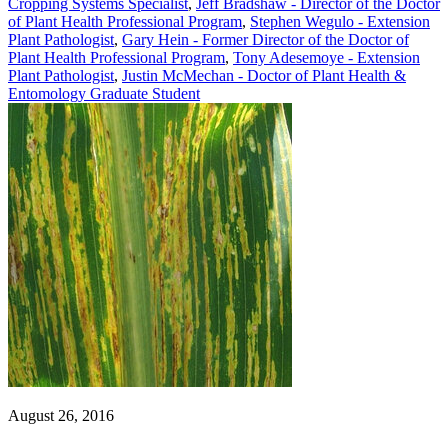
Cropping Systems Specialist
,
Jeff Bradshaw - Director of the Doctor
of Plant Health Professional Program
,
Stephen Wegulo - Extension
Plant Pathologist
,
Gary Hein - Former Director of the Doctor of
Plant Health Professional Program
,
Tony Adesemoye - Extension
Plant Pathologist
,
Justin McMechan - Doctor of Plant Health &
Entomology Graduate Student
August 26, 2016