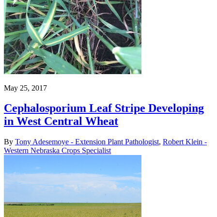
May 25, 2017
Cephalosporium Leaf Stripe Developing
in West Central Wheat
By
Tony Adesemoye - Extension Plant Pathologist
,
Robert Klein -
Western Nebraska Crops Specialist