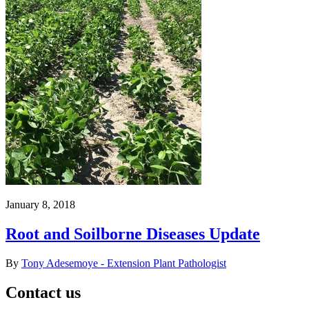
January 8, 2018
Root and Soilborne Diseases Update
By
Tony Adesemoye - Extension Plant Pathologist
Contact us