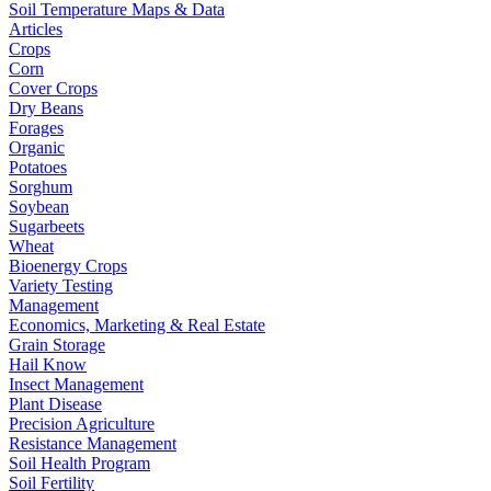
Soil Temperature Maps & Data
Articles
Crops
Corn
Cover Crops
Dry Beans
Forages
Organic
Potatoes
Sorghum
Soybean
Sugarbeets
Wheat
Bioenergy Crops
Variety Testing
Management
Economics, Marketing & Real Estate
Grain Storage
Hail Know
Insect Management
Plant Disease
Precision Agriculture
Resistance Management
Soil Health Program
Soil Fertility