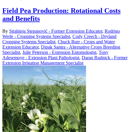
Field Pea Production: Rotational Costs
and Benefits
By
Strahinja Stepanović - Former Extension Educator
,
Rodrigo
Werle - Cropping Systems Specialist
,
Cody Creech - Dryland
Cropping Systems Specialist
,
Chuck Burr - Crops and Water
Extension Educator
,
Dipak Santra - Alternative Crops Breeding
Specialist
,
Julie Peterson - Extension Entomologist
,
Tony
Adesemoye - Extension Plant Pathologist
,
Daran Rudnick - Former
Extension Irrigation Management Specialist