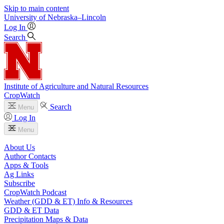
Skip to main content
University
of
Nebraska–Lincoln
Log In
Search
Institute of Agriculture and Natural Resources
CropWatch
Search
Menu
Log In
Menu
About Us
Author Contacts
Apps & Tools
Ag Links
Subscribe
CropWatch Podcast
Weather (GDD & ET) Info & Resources
GDD & ET Data
Precipitation Maps & Data