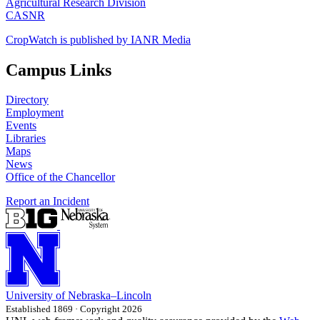
Agricultural Research Division
CASNR
CropWatch is published by IANR Media
Campus Links
Directory
Employment
Events
Libraries
Maps
News
Office of the Chancellor
Report an Incident
University
of
Nebraska–Lincoln
Established 1869 · Copyright 2026